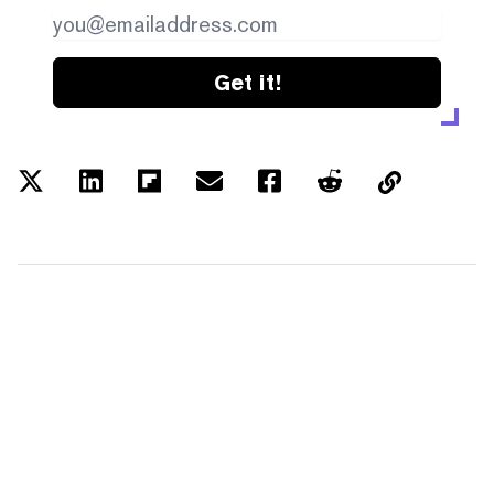
Get it!