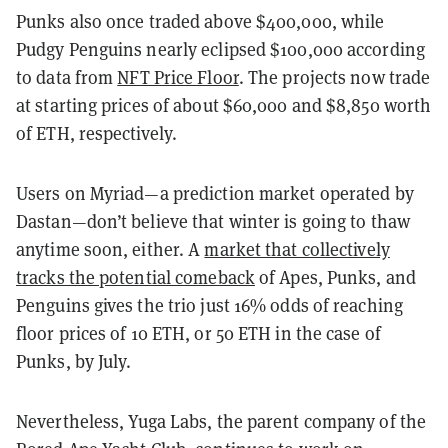
Punks also once traded above $400,000, while
Pudgy Penguins nearly eclipsed $100,000 according
to data from
NFT Price Floor
. The projects now trade
at starting prices of about $60,000 and $8,850 worth
of ETH, respectively.
Users on Myriad—a prediction market operated by
Dastan—don’t believe that winter is going to thaw
anytime soon, either. A
market that collectively
tracks the potential comeback
of Apes, Punks, and
Penguins gives the trio just 16% odds of reaching
floor prices of 10 ETH, or 50 ETH in the case of
Punks, by July.
Nevertheless, Yuga Labs, the parent company of the