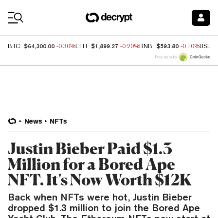
Coin Prices
$64,300.00
$1,899.27
$593.80
BTC
-0.30%
ETH
-0.20%
BNB
-0.10%
USDC
Price data by
News
NFTs
Justin Bieber Paid $1.3
Million for a Bored Ape
NFT. It's Now Worth $12K
Back when NFTs were hot, Justin Bieber
dropped $1.3 million to join the Bored Ape