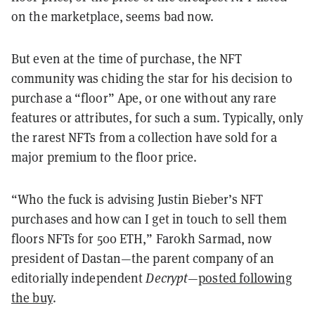
on the marketplace, seems bad now.
But even at the time of purchase, the NFT
community was chiding the star for his decision to
purchase a “floor” Ape, or one without any rare
features or attributes, for such a sum. Typically, only
the rarest NFTs from a collection have sold for a
major premium to the floor price.
“Who the fuck is advising Justin Bieber’s NFT
purchases and how can I get in touch to sell them
floors NFTs for 500 ETH,” Farokh Sarmad, now
president of Dastan—the parent company of an
editorially independent
Decrypt
—
posted following
the buy
.