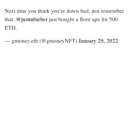
Next time you think you’re down bad, just remember
that .
@justinbieber
just bought a floor ape for 500
ETH.
— gmoney.eth (@gmoneyNFT)
January 29, 2022