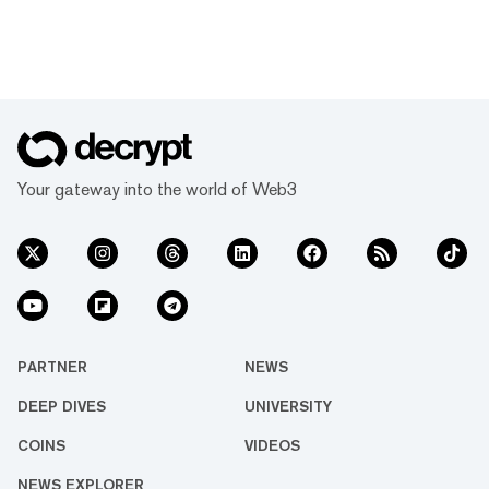
Your gateway into the world of Web3
PARTNER
NEWS
DEEP DIVES
UNIVERSITY
COINS
VIDEOS
NEWS EXPLORER