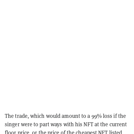
The trade, which would amount to a 99% loss if the
singer were to part ways with his NFT at the current
floor price, or the price of the cheapest NFT listed