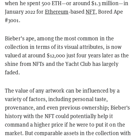
when he spent 500 ETH—or around $1.3 million—in
January 2022 for
Ethereum
-based
NFT
, Bored Ape
#3001.
Bieber’s ape, among the most common in the
collection in terms of its visual attributes, is now
valued at around $12,000 just four years later as the
shine from NFTs and the Yacht Club has largely
faded.
The value of any artwork can be influenced by a
variety of factors, including personal taste,
provenance, and even previous ownership; Bieber's
history with the NFT could potentially help it
command a higher price if he were to put it on the
market. But comparable assets in the collection with