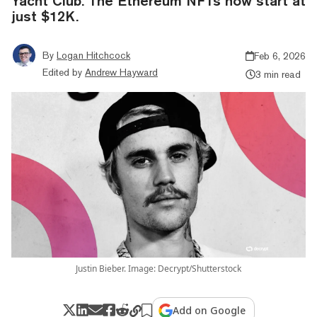
Yacht Club. The Ethereum NFTs now start at
just $12K.
By
Logan Hitchcock
Feb 6, 2026
Edited by
Andrew Hayward
3 min read
Justin Bieber. Image: Decrypt/Shutterstock
Add on Google