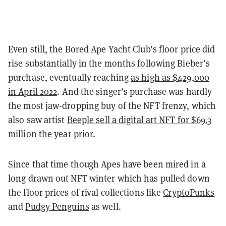
Even still, the Bored Ape Yacht Club’s floor price did
rise substantially in the months following Bieber’s
purchase, eventually reaching
as high as $429,000
in April 2022
. And the singer’s purchase was hardly
the most jaw-dropping buy of the NFT frenzy, which
also saw artist
Beeple sell a digital art NFT for $69.3
million
the year prior.
Since that time though Apes have been mired in a
long drawn out NFT winter which has pulled down
the floor prices of rival collections like
CryptoPunks
and
Pudgy Penguins
as well.