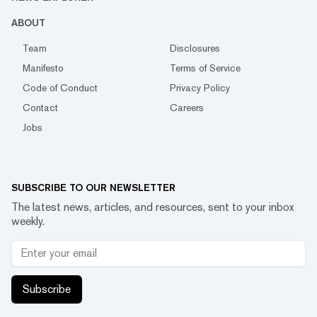
ABOUT
Team
Disclosures
Manifesto
Terms of Service
Code of Conduct
Privacy Policy
Contact
Careers
Jobs
SUBSCRIBE TO OUR NEWSLETTER
The latest news, articles, and resources, sent to your inbox
weekly.
Subscribe