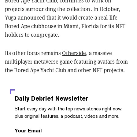
Bored Ape Yacht Club, continues to work on
projects surrounding the collection. In October,
Yuga announced that it would create a real-life
Bored Ape clubhouse in Miami, Florida for its NFT
holders to congregate.
Its other focus remains
Otherside
, a massive
multiplayer metaverse game featuring avatars from
the Bored Ape Yacht Club and other NFT projects.
Daily Debrief
Newsletter
Start every day with the top news stories right now,
plus original features, a podcast, videos and more.
Your Email