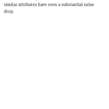
similar attributes have seen a substantial value
drop.