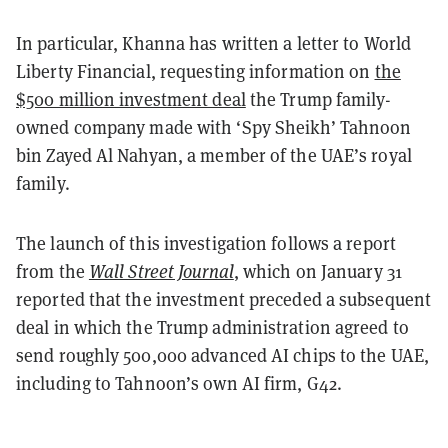
In particular, Khanna has written a letter to World
Liberty Financial, requesting information on
the
$500 million investment deal
the Trump family-
owned company made with ‘Spy Sheikh’ Tahnoon
bin Zayed Al Nahyan, a member of the UAE’s royal
family.
The launch of this investigation follows a report
from the
Wall Street Journal
, which on January 31
reported that the investment preceded a subsequent
deal in which the Trump administration agreed to
send roughly 500,000 advanced AI chips to the UAE,
including to Tahnoon’s own AI firm, G42.