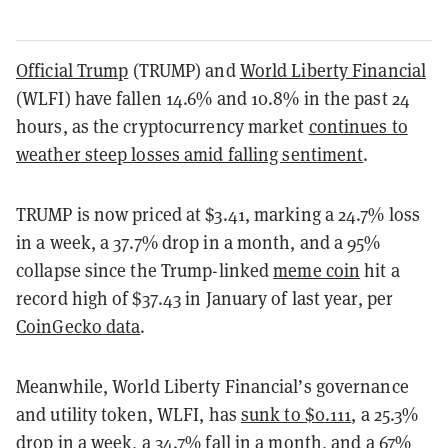
Official Trump
(TRUMP) and
World Liberty Financial
(WLFI) have fallen 14.6% and 10.8% in the past 24
hours, as the cryptocurrency market
continues to
weather steep losses amid falling sentiment
.
TRUMP is now priced at $3.41, marking a 24.7% loss
in a week, a 37.7% drop in a month, and a 95%
collapse since the Trump-linked
meme coin
hit a
record high of $37.43 in January of last year, per
CoinGecko data
.
Meanwhile, World Liberty Financial’s governance
and utility token, WLFI, has
sunk to $0.111
, a 25.3%
drop in a week, a 34.7% fall in a month, and a 67%