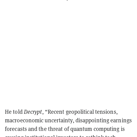
He told
Decrypt
, “Recent geopolitical tensions,
macroeconomic uncertainty, disappointing earnings
forecasts and the threat of quantum computing is