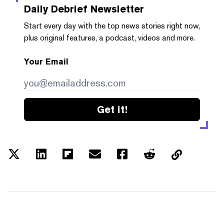
Daily Debrief
Newsletter
Start every day with the top news stories right now,
plus original features, a podcast, videos and more.
Your Email
Get it!