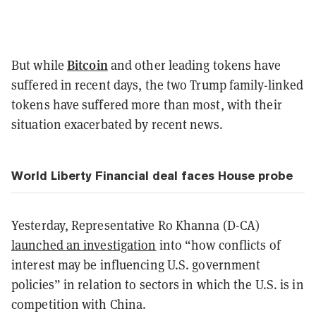
Bitcoin
But while
and other leading tokens have
suffered in recent days, the two Trump family-linked
tokens have suffered more than most, with their
situation exacerbated by recent news.
World Liberty Financial deal faces House probe
Yesterday, Representative Ro Khanna (D-CA)
launched an investigation
into “how conflicts of
interest may be influencing U.S. government
policies” in relation to sectors in which the U.S. is in
competition with China.