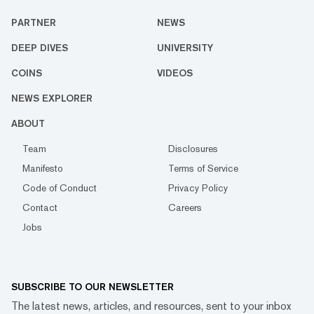
PARTNER
NEWS
DEEP DIVES
UNIVERSITY
COINS
VIDEOS
NEWS EXPLORER
ABOUT
Team
Disclosures
Manifesto
Terms of Service
Code of Conduct
Privacy Policy
Contact
Careers
Jobs
SUBSCRIBE TO OUR NEWSLETTER
The latest news, articles, and resources, sent to your inbox