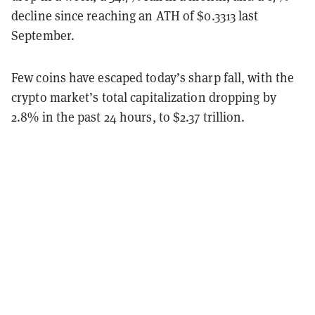
decline since reaching an ATH of $0.3313 last
September.
Few coins have escaped today’s sharp fall, with the
crypto market’s total capitalization dropping by
2.8% in the past 24 hours, to $2.37 trillion.