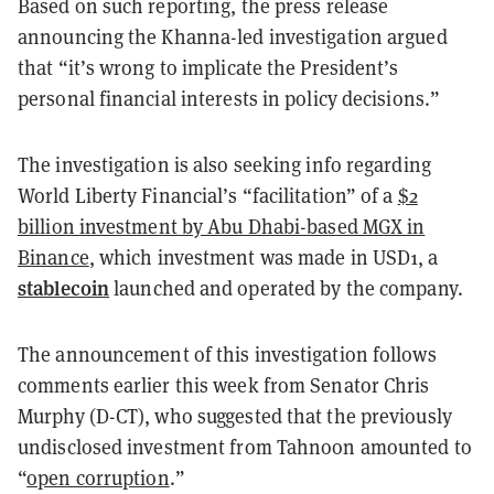
Based on such reporting, the press release
announcing the Khanna-led investigation argued
that “it’s wrong to implicate the President’s
personal financial interests in policy decisions.”
The investigation is also seeking info regarding
World Liberty Financial’s “facilitation” of a
$2
billion investment by Abu Dhabi-based MGX in
Binance
, which investment was made in USD1, a
stablecoin
launched and operated by the company.
The announcement of this investigation follows
comments earlier this week from Senator Chris
Murphy (D-CT), who suggested that the previously
undisclosed investment from Tahnoon amounted to
“
open corruption
.”