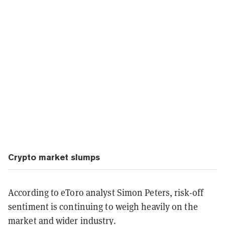
Crypto market slumps
According to eToro analyst Simon Peters, risk-off
sentiment is continuing to weigh heavily on the
market and wider industry.