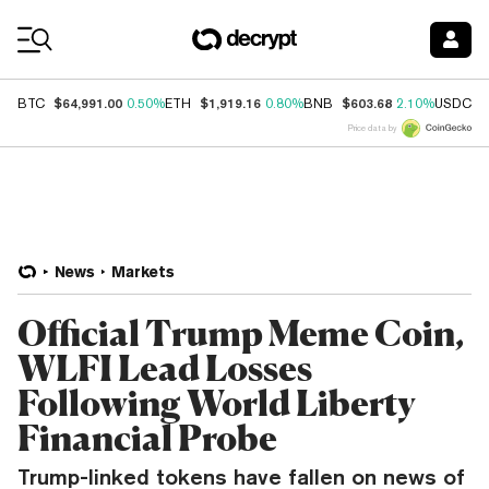
Coin Prices
$64,991.00
$1,919.16
$603.68
$
BTC
0.50%
ETH
0.80%
BNB
2.10%
USDC
Price data by
News
Markets
Official Trump Meme Coin,
WLFI Lead Losses
Following World Liberty
Financial Probe
Trump-linked tokens have fallen on news of