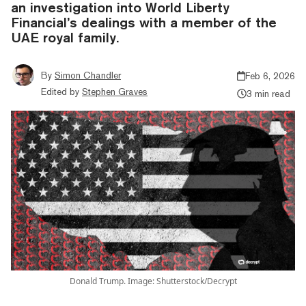
an investigation into World Liberty
Financial’s dealings with a member of the
UAE royal family.
By
Simon Chandler
Feb 6, 2026
Edited by
Stephen Graves
3 min read
Donald Trump. Image: Shutterstock/Decrypt