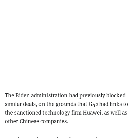
The Biden administration had previously blocked
similar deals, on the grounds that G42 had links to
the sanctioned technology firm Huawei, as well as
other Chinese companies.