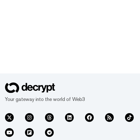
Your gateway into the world of Web3