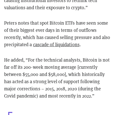
causing institutional investors to rethink tech
valuations and their exposure to crypto.”
Peters notes that spot Bitcoin ETFs have seen some
of their biggest ever days in terms of outflows
recently, which has caused selling pressure and also
precipitated a
cascade of liquidations
.
He added, “For the technical analysts, Bitcoin is not
far off its 200-week moving average [currently
between $55,000 and $58,000], which historically
has acted as a strong level of support following
major corrections – 2015, 2018, 2020 (during the
Covid pandemic) and most recently in 2022.”