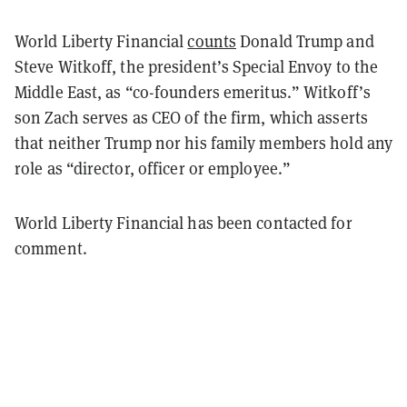
World Liberty Financial
counts
Donald Trump and
Steve Witkoff, the president’s Special Envoy to the
Middle East, as “co-founders emeritus.” Witkoff’s
son Zach serves as CEO of the firm, which asserts
that neither Trump nor his family members hold any
role as “director, officer or employee.”
World Liberty Financial has been contacted for
comment.