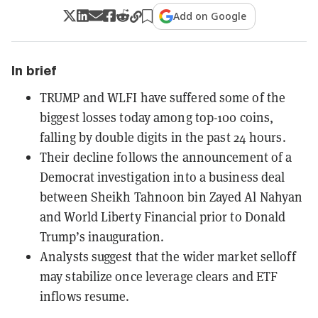
Add on Google
In brief
TRUMP and WLFI have suffered some of the
biggest losses today among top-100 coins,
falling by double digits in the past 24 hours.
Their decline follows the announcement of a
Democrat investigation into a business deal
between Sheikh Tahnoon bin Zayed Al Nahyan
and World Liberty Financial prior to Donald
Trump’s inauguration.
Analysts suggest that the wider market selloff
may stabilize once leverage clears and ETF
inflows resume.