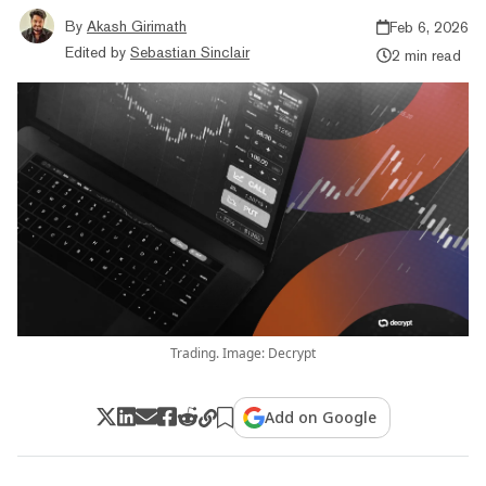
By
Akash Girimath
Feb 6, 2026
Edited by
Sebastian Sinclair
2 min read
Trading. Image: Decrypt
Add on Google