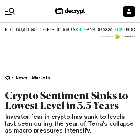
Coin Prices
$64,947.00
$1,916.80
$602.20
$
BTC
0.40%
ETH
0.40%
BNB
0.10%
USDC
Price data by
News
Markets
Crypto Sentiment Sinks to
Lowest Level in 3.5 Years
Investor fear in crypto has sunk to levels
last seen during the year of Terra's collapse
as macro pressures intensify.