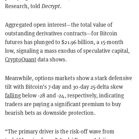
Research, told
Decrypt
.
Aggregated open interest—the total value of
outstanding derivatives contracts—for Bitcoin
futures has plunged to $21.96 billion, a 15-month
low, signaling a mass exodus of speculative capital,
CryptoQuant
data shows.
Meanwhile, options markets show a stark defensive
tilt with Bitcoin’s 7-day and 30-day 25-delta skew
falling
below -28 and -24, respectively, indicating
traders are paying a significant premium to buy
bearish bets as downside protection.
“The primary driver is the risk-off wave from