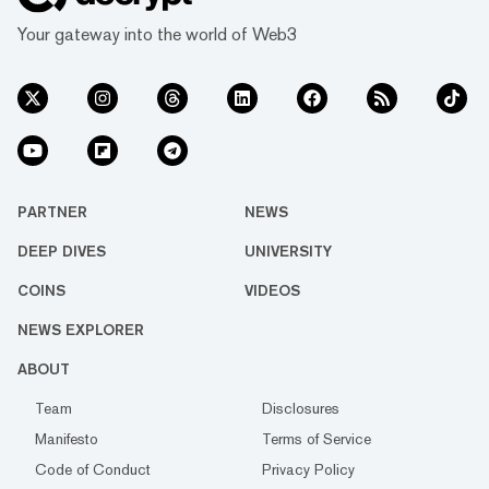
Your gateway into the world of Web3
PARTNER
NEWS
DEEP DIVES
UNIVERSITY
COINS
VIDEOS
NEWS EXPLORER
ABOUT
Team
Disclosures
Manifesto
Terms of Service
Code of Conduct
Privacy Policy