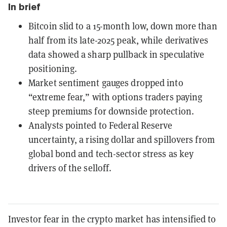
In brief
Bitcoin slid to a 15-month low, down more than
half from its late-2025 peak, while derivatives
data showed a sharp pullback in speculative
positioning.
Market sentiment gauges dropped into
“extreme fear,” with options traders paying
steep premiums for downside protection.
Analysts pointed to Federal Reserve
uncertainty, a rising dollar and spillovers from
global bond and tech-sector stress as key
drivers of the selloff.
Investor fear in the crypto market has intensified to