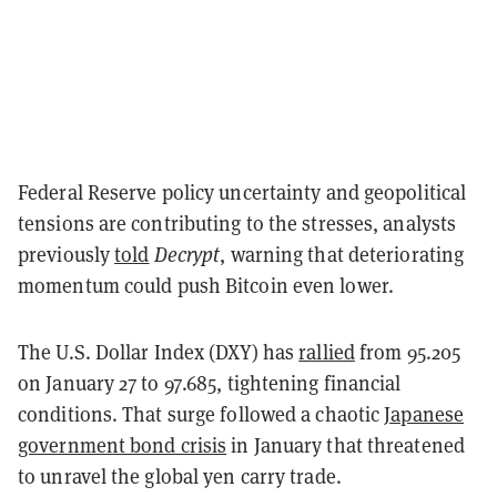
Federal Reserve policy uncertainty and geopolitical
tensions are contributing to the stresses, analysts
previously
told
Decrypt
, warning that deteriorating
momentum could push Bitcoin even lower.
The U.S. Dollar Index (DXY) has
rallied
from 95.205
on January 27 to 97.685, tightening financial
conditions. That surge followed a chaotic
Japanese
government bond crisis
in January that threatened
to unravel the global yen carry trade.