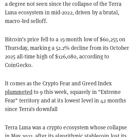
a degree not seen since the collapse of the Terra
Luna ecosystem in mid-2022, driven by a brutal,
macro-led selloff.
Bitcoin’s price fell to a 15-month low of $60,255 on
Thursday, marking a 52.2% decline from its October
2025 all-time high of $126,080, according to
CoinGecko.
It comes as the Crypto Fear and Greed Index
plummeted
to 9 this week, squarely in "Extreme
Fear" territory and at its lowest level in 42 months
since Terra's downfall
Terra Luna was a crypto ecosystem whose collapse
in May 2022, after its algorithmic stablecoin lost its