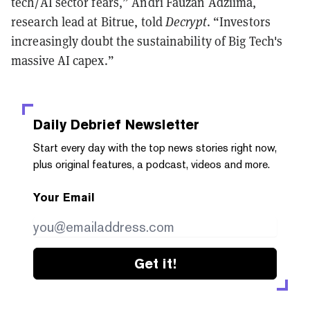
tech/AI sector fears,” Andri Fauzan Adziima,
research lead at Bitrue, told
Decrypt
. “Investors
increasingly doubt the sustainability of Big Tech's
massive AI capex.”
Daily Debrief
Newsletter
Start every day with the top news stories right now,
plus original features, a podcast, videos and more.
Your Email
Get it!