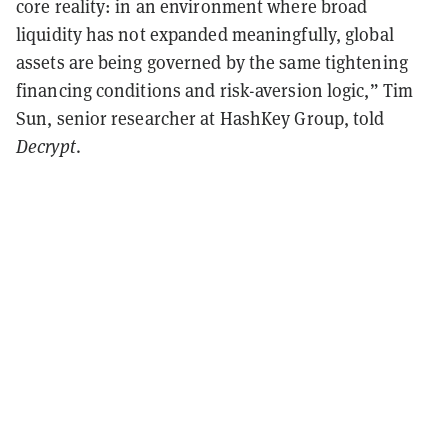
core reality: in an environment where broad
liquidity has not expanded meaningfully, global
assets are being governed by the same tightening
financing conditions and risk-aversion logic,” Tim
Sun, senior researcher at HashKey Group, told
Decrypt
.