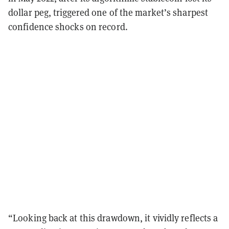
dollar peg, triggered one of the market’s sharpest
confidence shocks on record.
“Looking back at this drawdown, it vividly reflects a