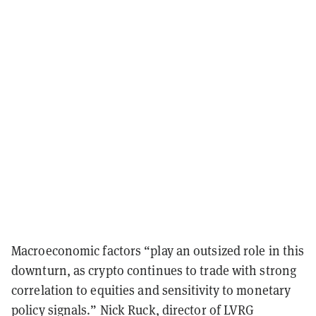
Macroeconomic factors “play an outsized role in this
downturn, as crypto continues to trade with strong
correlation to equities and sensitivity to monetary
policy signals.” Nick Ruck, director of LVRG