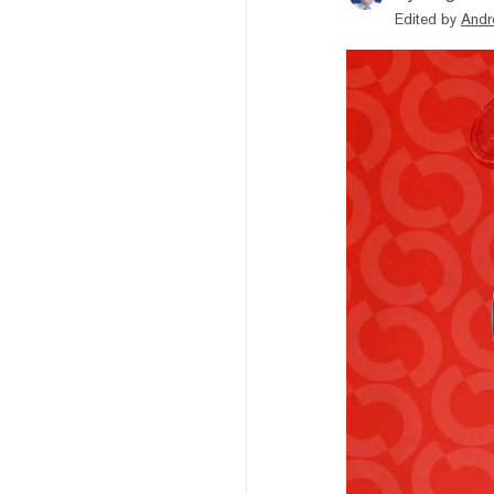
Edited by
Andr