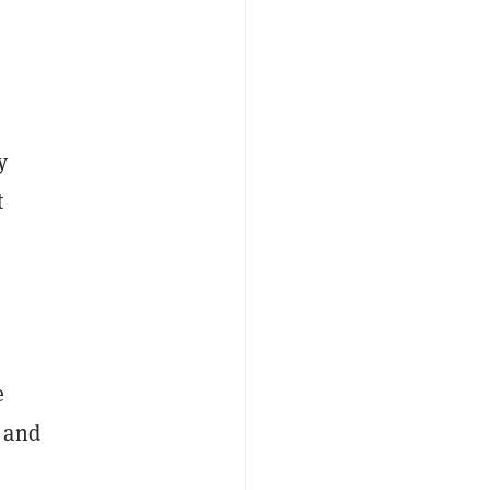
y
t
e
 and