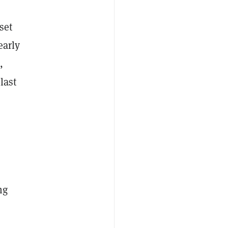
set
early
,
last
ng