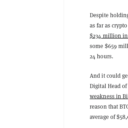
Despite holding
as far as crypt
$234 million in
some $659 milli
24 hours.
And it could ge
Digital Head o
weakness in Bit
reason that BT
average of $58