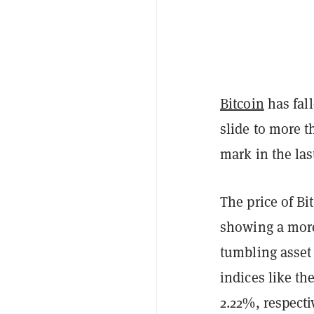
Bitcoin
has fall
slide to more th
mark in the la
The price of Bi
showing a more
tumbling asset 
indices like t
2.22%, respectiv