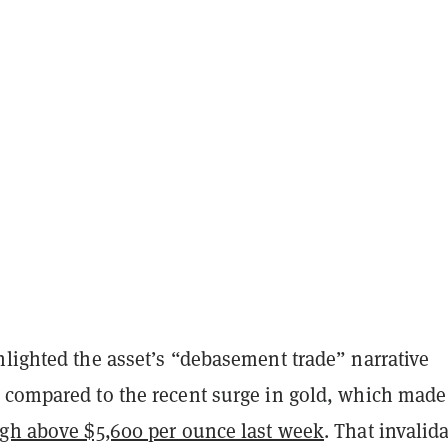
hlighted the asset’s “debasement trade” narrative
 compared to the recent surge in gold, which made
igh above $5,600 per ounce last week
. That invalid