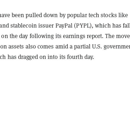
have been pulled down by popular tech stocks like
and stablecoin issuer PayPal (PYPL), which has fal
on the day following its earnings report. The mov
-on assets also comes amid a partial U.S. governme
h has dragged on into its fourth day.