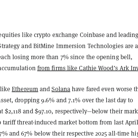
 equities like crypto exchange Coinbase and leadin
 Strategy and BitMine Immersion Technologies are a
each losing more than 7% since the opening bell,
 accumulation
from firms like Cathie Wood’s Ark In
 like
Ethereum
and
Solana
have fared even worse t
asset, dropping 9.6% and 7.1% over the last day to
t $2,118 and $97.10, respectively—below their mar
tariff threat-induced market bottom from last Apri
57% and 67% below their respective 2025 all-time h