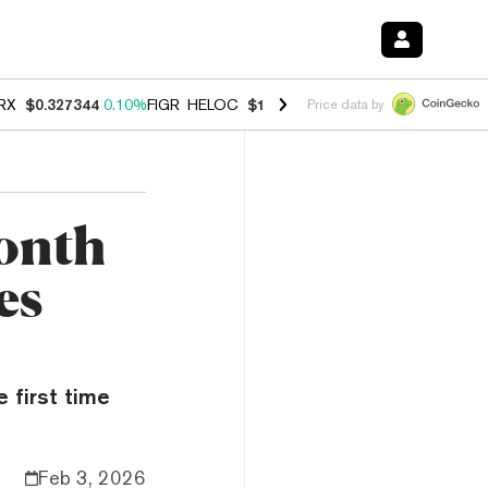
RX
$0.327344
0.10%
FIGR_HELOC
$1.03
0.80%
HYPE
$54.13
-3.30%
Price data by
onth
es
 first time
Feb 3, 2026