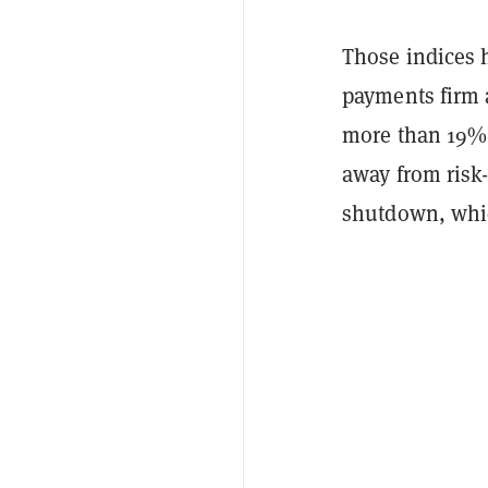
Those indices 
payments firm 
more than 19% 
away from risk
shutdown, whic