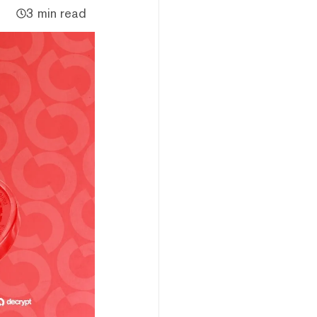
3 min read