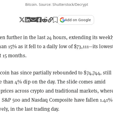
Bitcoin. Source: Shutterstock/Decrypt
Add on Google
en further in the last 24 hours, extending its weekl
an 15% as it fell to a daily low of $73,111—its lowes
st 15 months.
tcoin has since partially rebounded to $74,744, still
 than 4% dip on the day. The slide comes amid
prices across crypto and traditional markets, wher
he S&P 500 and Nasdaq Composite have fallen 1.41%
ely, in the last trading day.