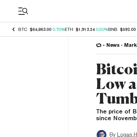
Coin Prices
BTC
$64,863.00
0.70%
ETH
$1,913.24
0.50%
BNB
$592.00
News
Mark
Bitco
Low a
Tumb
The price of B
since Novembe
By
Logan H