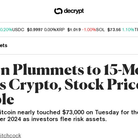
0.20%
USDC
$0.9997
0.00%
XRP
$1.019
-1.00%
SOL
$73.56
1.10%
T
ets
in Plummets to 15-M
s Crypto, Stock Pric
le
itcoin nearly touched $73,000 on Tuesday for the
r 2024 as investors flee risk assets.
itchcock