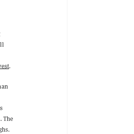
g
ll
vest
.
han
ks
l. The
ighs.