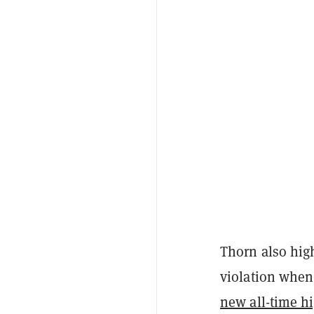
Thorn also hig
violation when
new all-time h