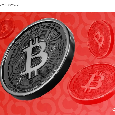
ew Hayward