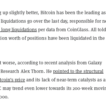
 up slightly better, Bitcoin has been the leading as
o liquidations go over the last day, responsible for n
 long liquidations
per data from CoinGlass. All told
on worth of positions have been liquidated in the 
t worse, according to recent analysis from Galaxy
f Research Alex Thorn. He
pointed to the structural
coin’s price
and its lack of near-term catalysts as a
C may trend even lower towards its 200-week movi
,000.