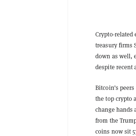
Crypto-related
treasury firms
down as well, 
despite recent
Bitcoin’s peers
the top crypto 
change hands a
from the Trump 
coins now sit 