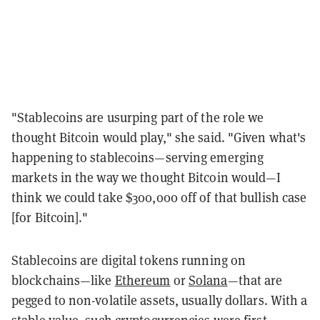
"Stablecoins are usurping part of the role we
thought Bitcoin would play," she said. "Given what's
happening to stablecoins—serving emerging
markets in the way we thought Bitcoin would—I
think we could take $300,000 off of that bullish case
[for Bitcoin]."
Stablecoins are digital tokens running on
blockchains—like
Ethereum
or
Solana
—that are
pegged to non-volatile assets, usually dollars. With a