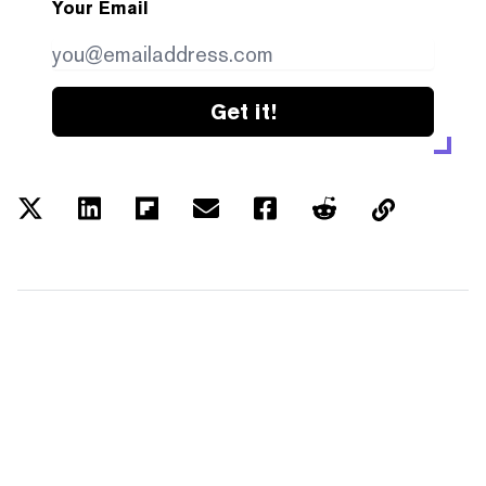
Your Email
Get it!