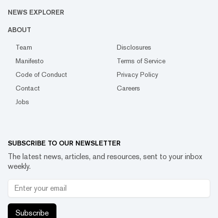
NEWS EXPLORER
ABOUT
Team
Disclosures
Manifesto
Terms of Service
Code of Conduct
Privacy Policy
Contact
Careers
Jobs
SUBSCRIBE TO OUR NEWSLETTER
The latest news, articles, and resources, sent to your inbox
weekly.
Subscribe