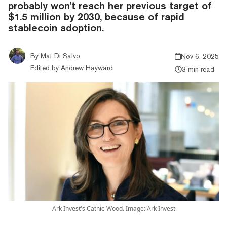
probably won't reach her previous target of
$1.5 million by 2030, because of rapid
stablecoin adoption.
By
Mat Di Salvo
Nov 6, 2025
Edited by
Andrew Hayward
3 min read
Ark Invest's Cathie Wood. Image: Ark Invest