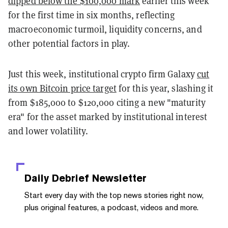
dipped below the $100,000 mark
earlier this week
for the first time in six months, reflecting
macroeconomic turmoil, liquidity concerns, and
other potential factors in play.
Just this week, institutional crypto firm Galaxy
cut
its own Bitcoin price target
for this year, slashing it
from $185,000 to $120,000 citing a new "maturity
era" for the asset marked by institutional interest
and lower volatility.
Daily Debrief
Newsletter
Start every day with the top news stories right now,
plus original features, a podcast, videos and more.