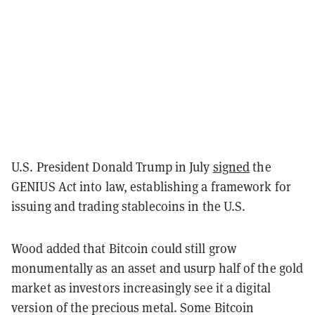
U.S. President Donald Trump in July
signed
the
GENIUS Act into law, establishing a framework for
issuing and trading stablecoins in the U.S.
Wood added that Bitcoin could still grow
monumentally as an asset and usurp half of the gold
market as investors increasingly see it a digital
version of the precious metal. Some Bitcoin