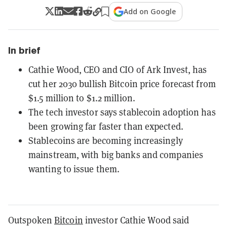
Add on Google
In brief
Cathie Wood, CEO and CIO of Ark Invest, has
cut her 2030 bullish Bitcoin price forecast from
$1.5 million to $1.2 million.
The tech investor says stablecoin adoption has
been growing far faster than expected.
Stablecoins are becoming increasingly
mainstream, with big banks and companies
wanting to issue them.
Outspoken
Bitcoin
investor Cathie Wood said