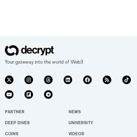
Your gateway into the world of Web3
PARTNER
NEWS
DEEP DIVES
UNIVERSITY
COINS
VIDEOS