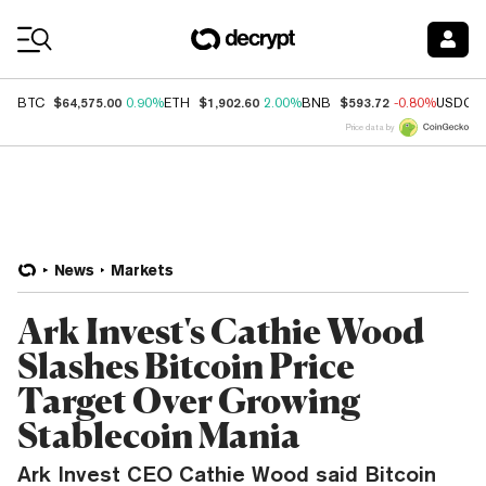
Coin Prices
$64,575.00
$1,902.60
$593.72
BTC
0.90%
ETH
2.00%
BNB
-0.80%
USDC
Price data by
News
Markets
Ark Invest's Cathie Wood
Slashes Bitcoin Price
Target Over Growing
Stablecoin Mania
Ark Invest CEO Cathie Wood said Bitcoin