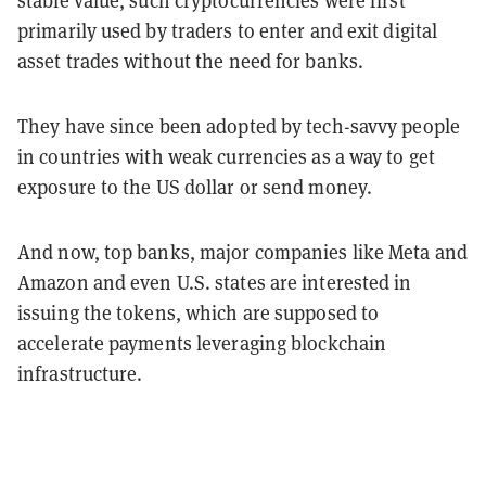
stable value, such cryptocurrencies were first
primarily used by traders to enter and exit digital
asset trades without the need for banks.
They have since been adopted by tech-savvy people
in countries with weak currencies as a way to get
exposure to the US dollar or send money.
And now, top banks, major companies like Meta and
Amazon and even U.S. states are interested in
issuing the tokens, which are supposed to
accelerate payments leveraging blockchain
infrastructure.