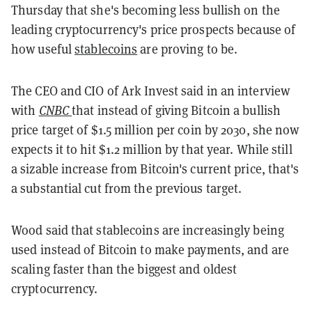
Thursday that she's becoming less bullish on the
leading cryptocurrency's price prospects because of
how useful
stablecoins
are proving to be.
The CEO and CIO of Ark Invest said in an interview
with
CNBC
that instead of giving Bitcoin a bullish
price target of $1.5 million per coin by 2030, she now
expects it to hit $1.2 million by that year. While still
a sizable increase from Bitcoin's current price, that's
a substantial cut from the previous target.
Wood said that stablecoins are increasingly being
used instead of Bitcoin to make payments, and are
scaling faster than the biggest and oldest
cryptocurrency.