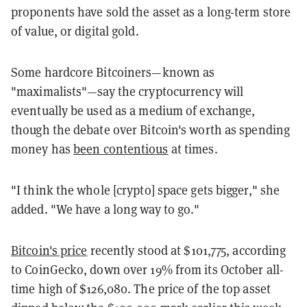
proponents have sold the asset as a long-term store
of value, or digital gold.
Some hardcore Bitcoiners—known as
"maximalists"—say the cryptocurrency will
eventually be used as a medium of exchange,
though the debate over Bitcoin's worth as spending
money has
been contentious
at times.
"I think the whole [crypto] space gets bigger," she
added. "We have a long way to go."
Bitcoin's price
recently stood at $101,775, according
to CoinGecko, down over 19% from its October all-
time high of $126,080. The price of the top asset