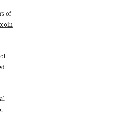
s of
tcoin
 of
ed
al
0.