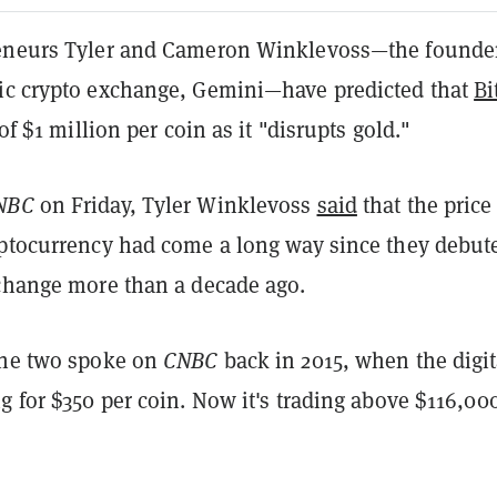
eneurs Tyler and Cameron Winklevoss—the founder
ic crypto exchange, Gemini—have predicted that
Bi
 of $1 million per coin as it "disrupts gold."
NBC
on Friday, Tyler Winklevoss
said
that the price
yptocurrency had come a long way since they debut
xchange more than a decade ago.
the two spoke on
CNBC
back in 2015, when the digit
g for $350 per coin. Now it's trading above $116,00