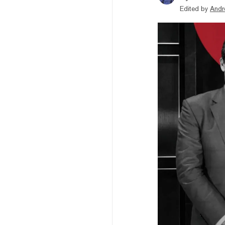
Edited by
Andr