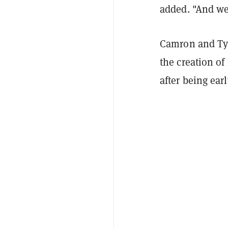
added. "And we 
Camron and Tyl
the creation o
after being ear