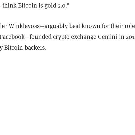
think Bitcoin is gold 2.0."
er Winklevoss—arguably best known for their role
f Facebook—founded crypto exchange Gemini in 201
ly Bitcoin backers.