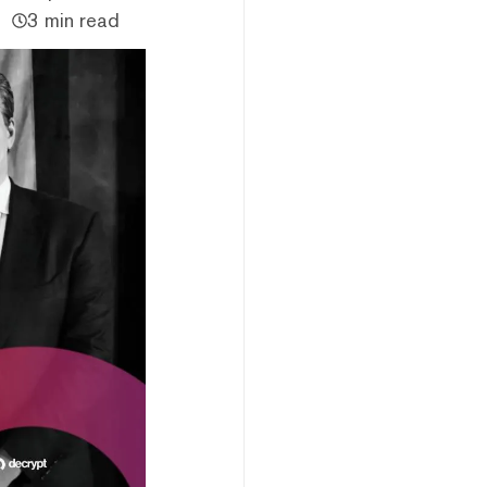
3 min read