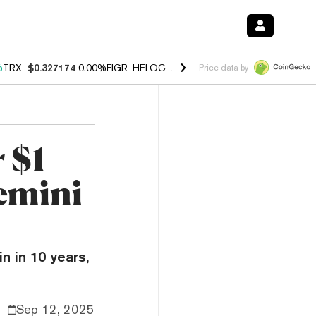
%
TRX
$0.327174
0.00%
FIGR_HELOC
$1.029
1.20%
HYPE
$54.52
-2.
Price data by
 $1
Gemini
in in 10 years,
Sep 12, 2025