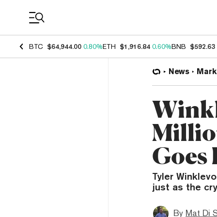
Coin Prices
BTC
$64,944.00
0.80%
ETH
$1,916.84
0.60%
BNB
$592.63
News
Mark
Winkl
Milli
Goes 
Tyler Winklevos
just as the cr
By
Mat Di 