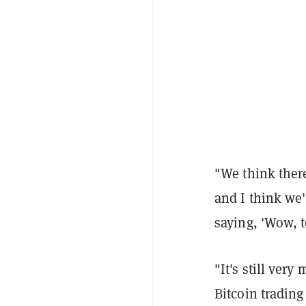
"We think there'
and I think we'
saying, 'Wow, t
"It's still ver
Bitcoin trading 