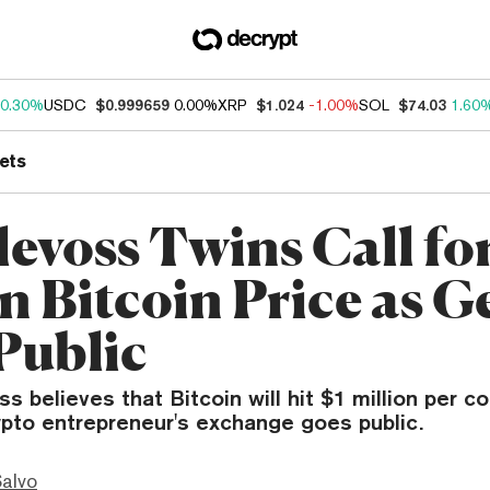
0.30%
USDC
$0.999659
0.00%
XRP
$1.024
-1.00%
SOL
$74.03
1.60
ets
evoss Twins Call for
on Bitcoin Price as 
Public
s believes that Bitcoin will hit $1 million per co
ypto entrepreneur's exchange goes public.
Salvo