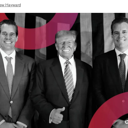
ew Hayward