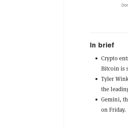
Don
In brief
Crypto en
Bitcoin is s
Tyler Wink
the leadin
Gemini, th
on Friday.