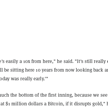
s easily a 10x from here," he said. "It's still really 
ll be sitting here 10 years from now looking back 
oday was really early.'"
y much the bottom of the first inning, because we see
at $1 million dollars a Bitcoin, if it disrupts gold," 