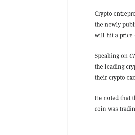
Crypto entrepr
the newly publ
will hit a price
Speaking on
C
the leading cr
their crypto e
He noted that 
coin was tradin