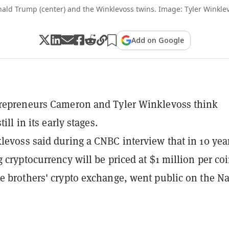
ald Trump (center) and the Winklevoss twins. Image: Tyler Winkle
Add on Google
trepreneurs Cameron and Tyler Winklevoss think
till in its early stages.
levoss said during a CNBC interview that in 10 yea
g cryptocurrency will be priced at $1 million per coi
e brothers' crypto exchange, went public on the N