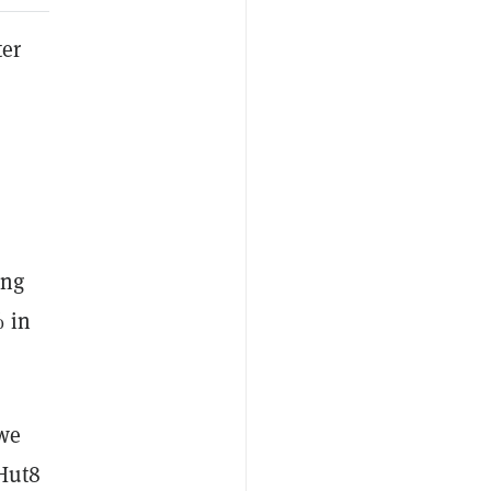
ter
ing
% in
 we
 Hut8