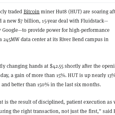
icly traded
Bitcoin
miner Hut8 (HUT) are soaring af
 a new $7 billion, 15-year deal with Fluidstack—
 Google—to provide power for high-performance
a 245MW data center at its River Bend campus in
ly changing hands at $42.55 shortly after the open
day, a gain of more than 15%. HUT is up nearly 13
 and better than 150% in the last six months.
 is the result of disciplined, patient execution as
ring the right transaction, not just the first,” said