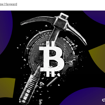
ew Hayward