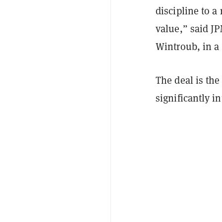
discipline to a 
value,” said J
Wintroub, in a
The deal is the
significantly 