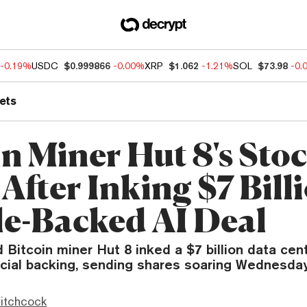
-0.19%
USDC
$0.999866
-0.00%
XRP
$1.062
-1.21%
SOL
$73.98
-0.
ets
in Miner Hut 8's Sto
After Inking $7 Bill
e-Backed AI Deal
d Bitcoin miner Hut 8 inked a $7 billion data cen
ncial backing, sending shares soaring Wednesday
itchcock