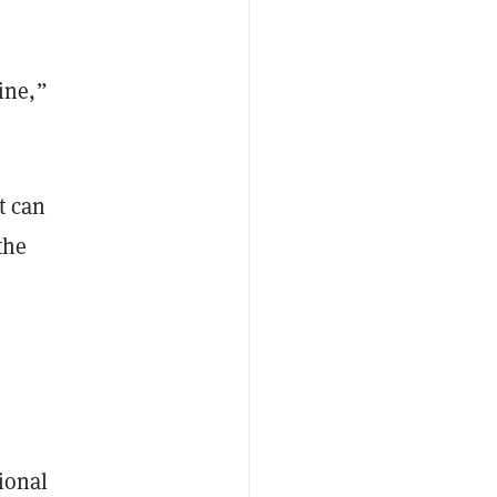
ine,”
t can
the
ional