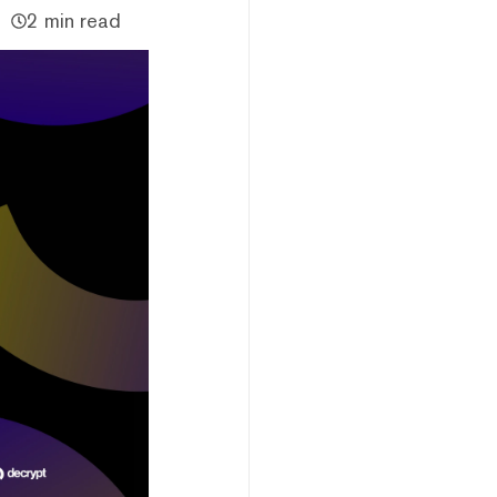
2 min read