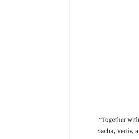
“Together with
Sachs, Vertiv, 