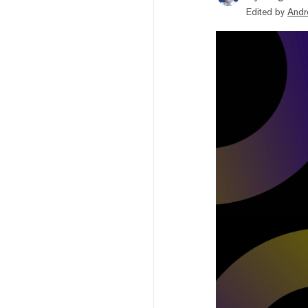
Edited by
Andr