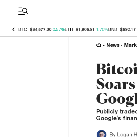
Coin Prices
BTC
$64,577.00
0.57%
ETH
$1,905.81
1.70%
BNB
$592.17
News
Mark
Bitco
Soars 
Googl
Publicly trade
Google's fina
By
Logan H