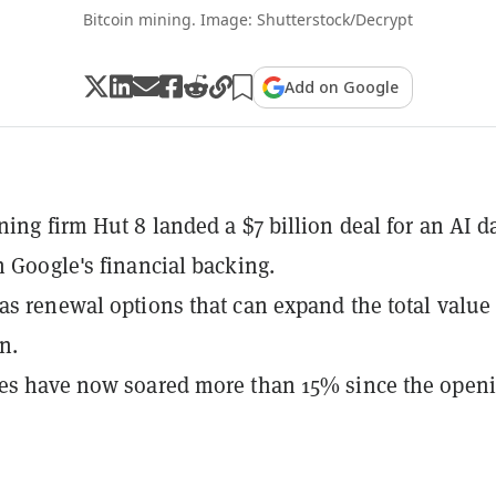
Bitcoin mining. Image: Shutterstock/Decrypt
Add on Google
ning firm Hut 8 landed a $7 billion deal for an AI d
h Google's financial backing.
as renewal options that can expand the total value 
on.
res have now soared more than 15% since the open