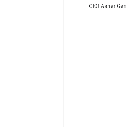
CEO Asher Geno