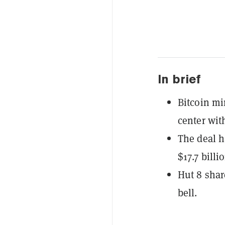
In brief
Bitcoin mi
center wit
The deal h
$17.7 billi
Hut 8 sha
bell.