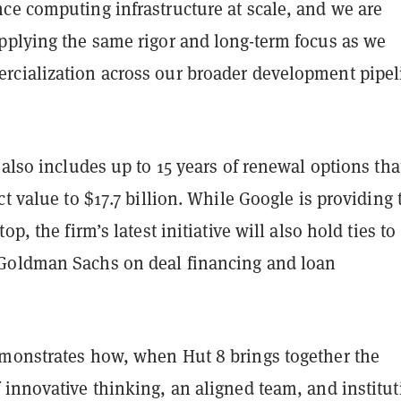
ce computing infrastructure at scale, and we are
pplying the same rigor and long-term focus as we
cialization across our broader development pipel
 also includes up to 15 years of renewal options tha
ct value to $17.7 billion. While Google is providing 
op, the firm’s latest initiative will also hold ties to
Goldman Sachs on deal financing and loan
monstrates how, when Hut 8 brings together the
innovative thinking, an aligned team, and institut