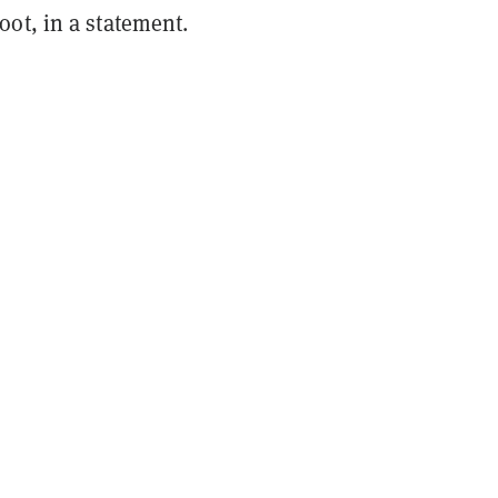
ot, in a statement.