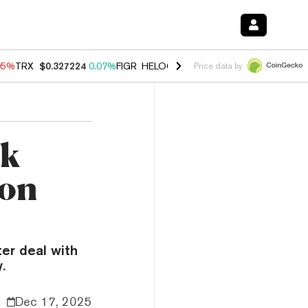
05%
TRX
$0.327224
0.07%
FIGR_HELOC
$1.032
2.95%
HYPE
$56.71
Price data by
ck
ion
ter deal with
.
Dec 17, 2025