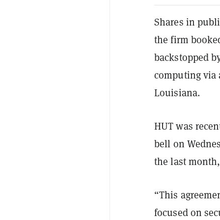
Shares in publ
the firm booked
backstopped by
computing via 
Louisiana.
HUT was recent
bell on Wednes
the last month,
“This agreement
focused on secu