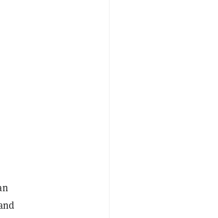
an
 and