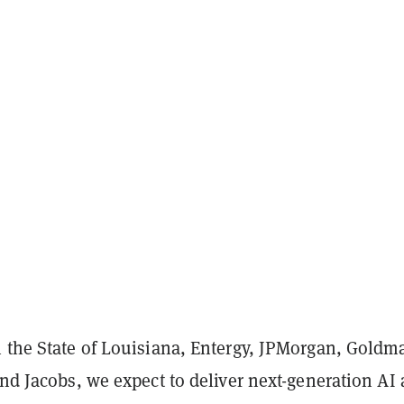
 the State of Louisiana, Entergy, JPMorgan, Goldm
and Jacobs, we expect to deliver next-generation AI