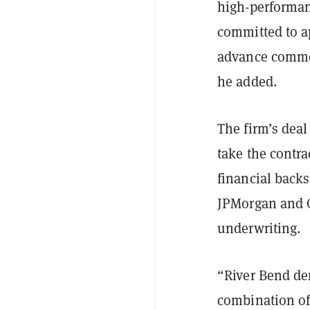
high-performan
committed to a
advance commer
he added.
The firm’s deal
take the contra
financial backst
JPMorgan and 
underwriting.
“River Bend de
combination of 