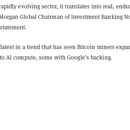
rapidly evolving sector, it translates into real, endu
PMorgan Global Chairman of Investment Banking N
 statement.
 latest in a trend that has seen Bitcoin miners expa
into AI compute, some with Google’s backing.