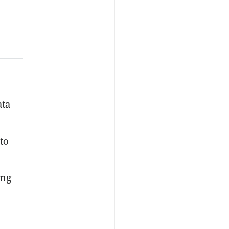
ata
to
ing