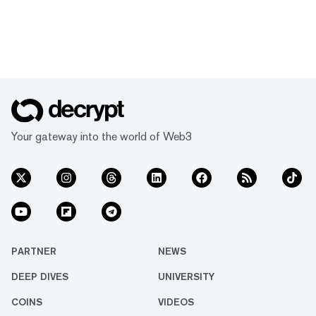
Your gateway into the world of Web3
PARTNER
NEWS
DEEP DIVES
UNIVERSITY
COINS
VIDEOS