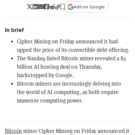
Add on Google
In brief
Cipher Mining on Friday announced it had
upped the price of its convertible debt offering.
The Nasdaq-listed Bitcoin miner revealed a $3
billion AI hosting deal on Thursday,
backstopped by Google.
Bitcoin miners are increasingly delving into
the world of AI computing, as both require
immense computing power.
Bitcoin
miner Cipher Mining on Friday announced it