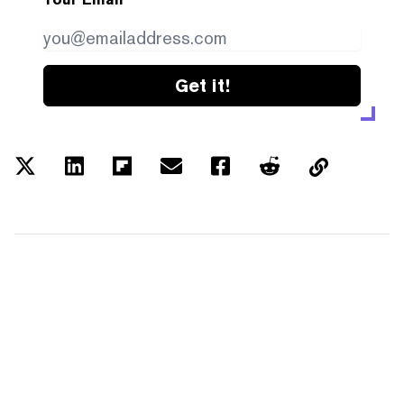
Get it!