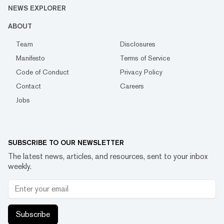
NEWS EXPLORER
ABOUT
Team
Disclosures
Manifesto
Terms of Service
Code of Conduct
Privacy Policy
Contact
Careers
Jobs
SUBSCRIBE TO OUR NEWSLETTER
The latest news, articles, and resources, sent to your inbox
weekly.
Subscribe