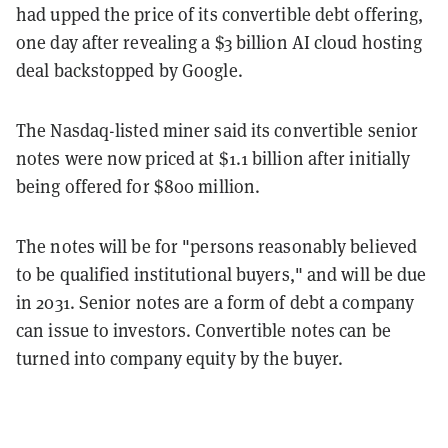
had upped the price of its convertible debt offering,
one day after revealing a $3 billion AI cloud hosting
deal backstopped by Google.
The Nasdaq-listed miner said its convertible senior
notes were now priced at $1.1 billion after initially
being offered for $800 million.
The notes will be for "persons reasonably believed
to be qualified institutional buyers," and will be due
in 2031. Senior notes are a form of debt a company
can issue to investors. Convertible notes can be
turned into company equity by the buyer.