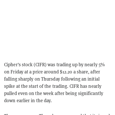
Cipher's stock (CIFR) was trading up by nearly 5%
on Friday at a price around $12.20 a share, after
falling sharply on Thursday following an initial
spike at the start of the trading. CIFR has nearly
pulled even on the week after being significantly
down earlier in the day.