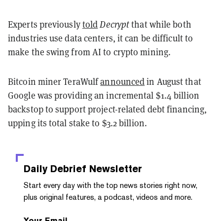
Experts previously
told
Decrypt
that while both
industries use data centers, it can be difficult to
make the swing from AI to crypto mining.
Bitcoin miner TeraWulf
announced
in August that
Google was providing an incremental $1.4 billion
backstop to support project-related debt financing,
upping its total stake to $3.2 billion.
Daily Debrief
Newsletter
Start every day with the top news stories right now,
plus original features, a podcast, videos and more.
Your Email