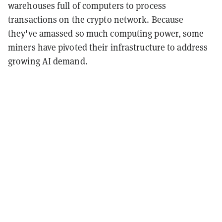
warehouses full of computers to process
transactions on the crypto network. Because
they've amassed so much computing power, some
miners have pivoted their infrastructure to address
growing AI demand.