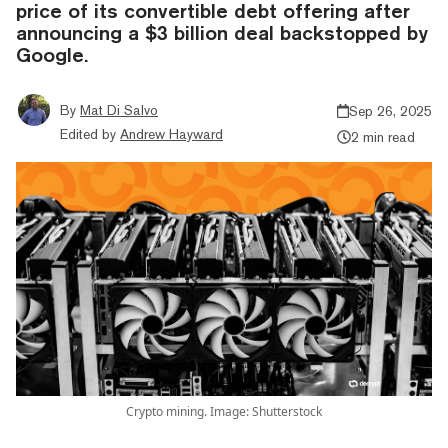
price of its convertible debt offering after
announcing a $3 billion deal backstopped by
Google.
By
Mat Di Salvo
Sep 26, 2025
Edited by
Andrew Hayward
2 min read
Crypto mining. Image: Shutterstock