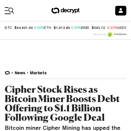
Coin Prices
$64,901.00
$1,913.80
$592.72
BTC
0.30%
ETH
0.20%
BNB
-0.20%
USDC
Price data by
News
Markets
Cipher Stock Rises as
Bitcoin Miner Boosts Debt
Offering to $1.1 Billion
Following Google Deal
Bitcoin miner Cipher Mining has upped the