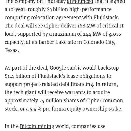
The company on Thursday
announced
that it signed
a 10-year, roughly $3 billion high-performance
computing colocation agreement with Fluidstack.
The deal will see Cipher deliver 168 MW of critical IT
load, supported by a maximum of 244 MW of gross
capacity, at its Barber Lake site in Colorado City,
Texas.
As part of the deal, Google said it would backstop
$1.4 billion of Fluidstack's lease obligations to
support project-related debt financing. In return,
the tech giant will receive warrants to acquire
approximately 24 million shares of Cipher common
stock, or a 5.4% pro forma equity ownership stake.
In the
Bitcoin mining
world, companies use