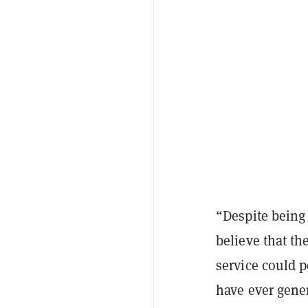
“Despite being 
believe that th
service could 
have ever gene