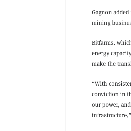
Gagnon added t
mining busines
Bitfarms, whic
energy capacity
make the transi
“With consiste
conviction in t
our power, and
infrastructure,