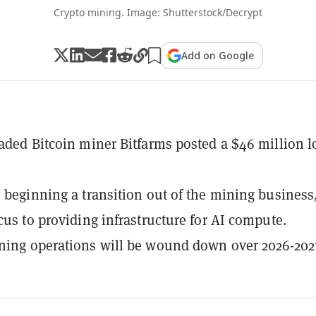
Crypto mining. Image: Shutterstock/Decrypt
Add on Google
raded Bitcoin miner Bitfarms posted a $46 million l
s beginning a transition out of the mining business
ocus to providing infrastructure for AI compute.
ning operations will be wound down over 2026-202