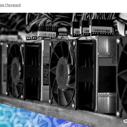
ew Hayward