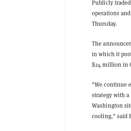
Publicly trade
operations and 
Thursday.
The announceme
in which it pos
$24 million in 
"We continue e
strategy with a
Washington site
cooling," said