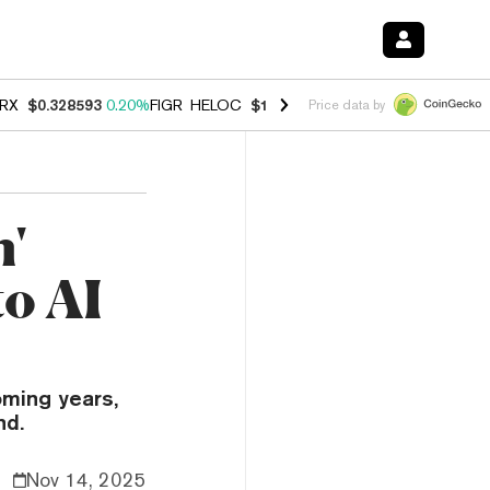
RX
$0.328593
0.20%
FIGR_HELOC
$1.007
-2.70%
HYPE
$54.71
-2.6
Price data by
'
to AI
oming years,
nd.
Nov 14, 2025