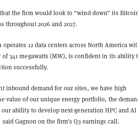
hat the firm would look to “wind down” its Bitcoi
s throughout 2026 and 2027.
h operates 12 data centers across North America wi
 of 341 megawatts (MW), is confident in its ability 
tion successfully.
nt inbound demand for our sites, we have high
he value of our unique energy portfolio, the deman
 our ability to develop next-generation HPC and AI
” said Gagnon on the firm’s Q3 earnings call.