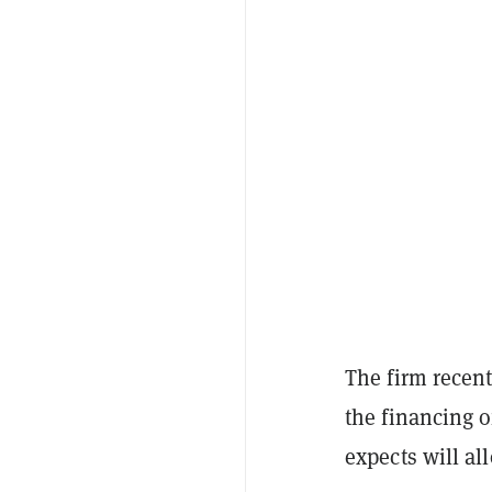
The firm recen
the financing o
expects will al