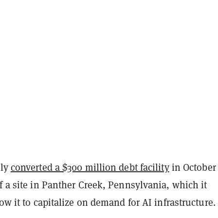
tly
converted a $300 million debt facility
in October 
f a site in Panther Creek, Pennsylvania, which it
low it to capitalize on demand for AI infrastructure.