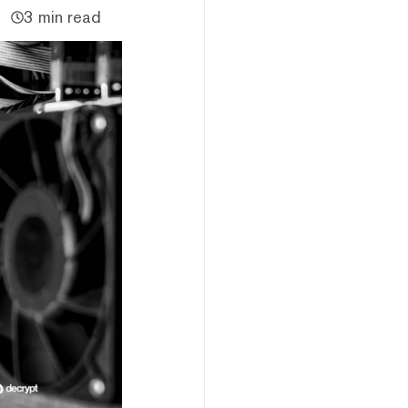
3 min read