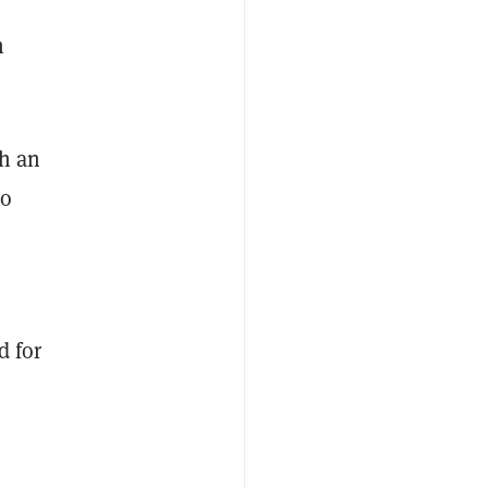
n
th an
to
d for