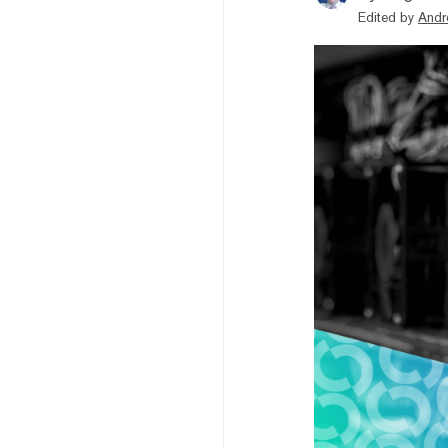
Edited by
Andr