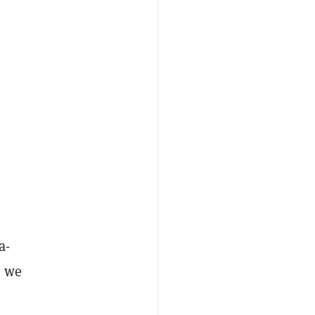
a-
n we