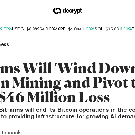
2.70%
USDC
$0.99964
0.00%
XRP
$1.044
1.00%
SOL
$76.63
3.30%
T
ness
rms Will 'Wind Down
in Mining and Pivot 
 $46 Million Loss
Bitfarms will end its Bitcoin operations in the c
 to providing infrastructure for growing AI dema
itchcock