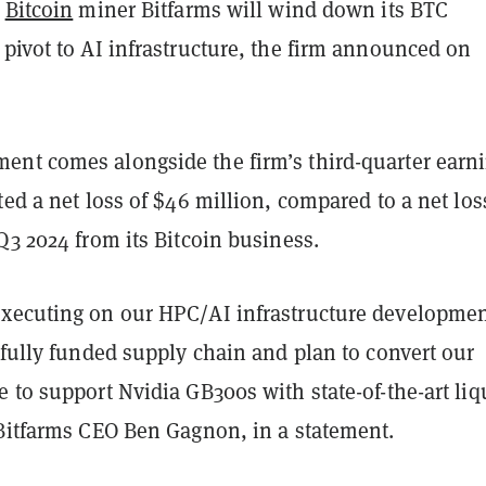
d
Bitcoin
miner Bitfarms will wind down its BTC
pivot to AI infrastructure, the firm announced on
nt comes alongside the firm’s third-quarter earni
ted a net loss of $46 million, compared to a net los
Q3 2024 from its Bitcoin business.
xecuting on our HPC/AI infrastructure developme
 fully funded supply chain and plan to convert our
 to support Nvidia GB300s with state-of-the-art liq
 Bitfarms CEO Ben Gagnon, in a statement.