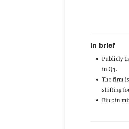
In brief
Publicly t
in Q3.
The firm i
shifting f
Bitcoin mi