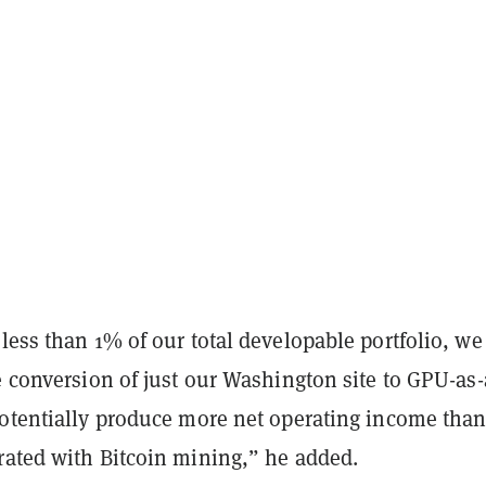
less than 1% of our total developable portfolio, we
e conversion of just our Washington site to GPU-as-
potentially produce more net operating income tha
rated with Bitcoin mining,” he added.