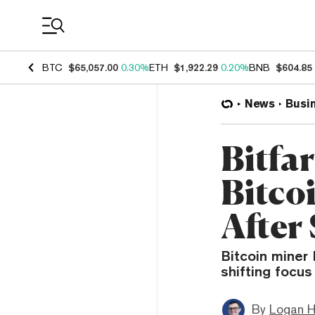
Coin Prices
BTC
$65,057.00
0.30%
ETH
$1,922.29
0.20%
BNB
$604.85
News
Busi
Bitfa
Bitco
After
Bitcoin miner 
shifting focus
By
Logan H