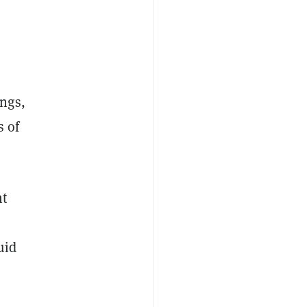
ngs,
s of
nt
uid