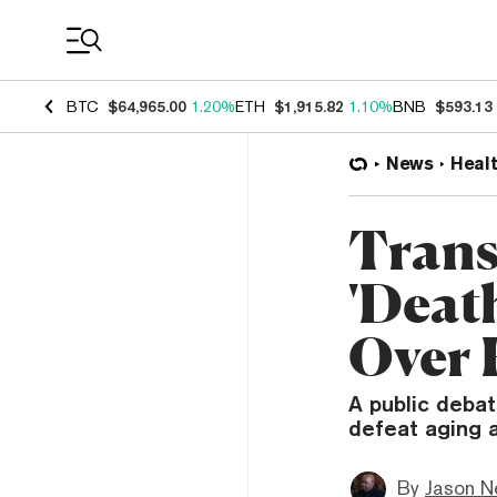
Coin Prices
BTC
$64,965.00
1.20%
ETH
$1,915.82
1.10%
BNB
$593.13
News
Heal
Tran
'Deat
Over 
A public deba
defeat aging 
By
Jason N