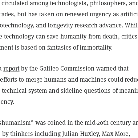
 circulated among technologists, philosophers, an
ecades, but has taken on renewed urgency as artifici
biotechnology, and longevity research advance. Whi
e technology can save humanity from death, critics
ent is based on fantasies of immortality.
 a
report
by the Galileo Commission warned that
efforts to merge humans and machines could redu
a technical system and sideline questions of meani
gency.
shumanism” was coined in the mid-20th century a
d by thinkers including Julian Huxley, Max More,