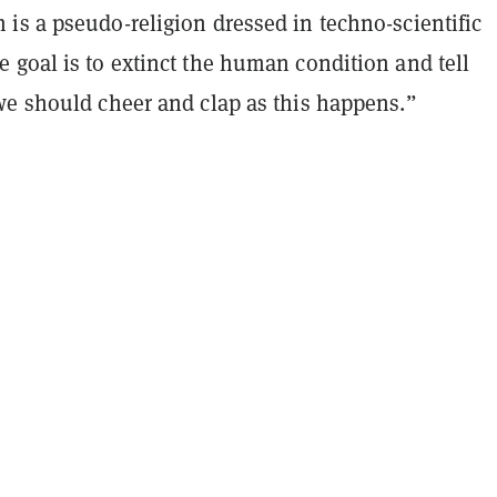
is a pseudo-religion dressed in techno-scientific
 goal is to extinct the human condition and tell
we should cheer and clap as this happens.”