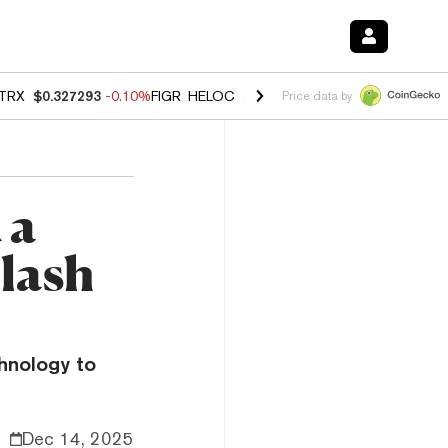
TRX
$0.327293
-0.10%
FIGR_HELOC
$1.023
-1.20%
HYPE
$54.37
-2
Price data by
 a
Clash
hnology to
Dec 14, 2025