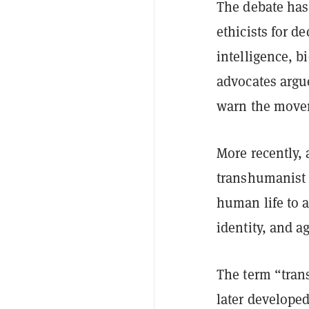
The debate has
ethicists for d
intelligence, 
advocates argu
warn the movem
More recently,
transhumanist 
human life to 
identity, and a
The term “tran
later develope