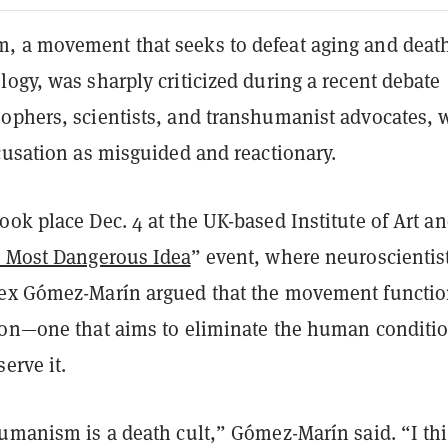
 a movement that seeks to defeat aging and deat
ogy, was sharply criticized during a recent debate
ophers, scientists, and transhumanist advocates,
cusation as misguided and reactionary.
ok place Dec. 4 at the UK-based Institute of Art a
s Most Dangerous Idea
” event, where neuroscientis
ex Gómez-Marín argued that the movement functio
ion—one that aims to eliminate the human conditi
erve it.
humanism is a death cult,” Gómez-Marín said. “I th