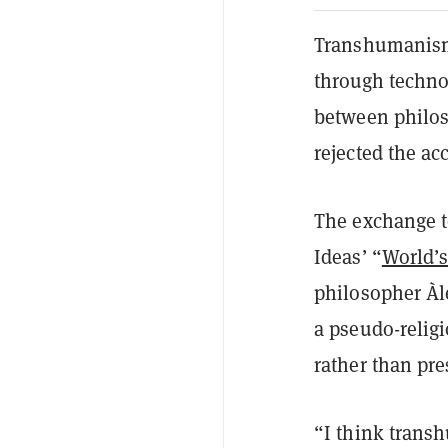
Transhumanism,
through technol
between philos
rejected the ac
The exchange to
Ideas’ “
World’
philosopher Àl
a pseudo-relig
rather than pres
“I think trans