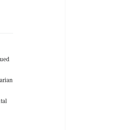
gued
arian
tal