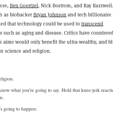
More,
Ben Goertzel
, Nick Bostrom, and Ray Kurzweil
h as biohacker
Bryan Johnson
and tech billionaire 
ued that technology could be used to
transcend
ts such as aging and disease. Critics have countered
 aims would only benefit the ultra-wealthy, and bl
n science and religion.
eligion.
know what you’re going to say. Hold that knee-jerk react
n.
t’s going to happen: