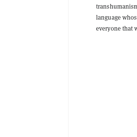
transhumanism 
language whose
everyone that 