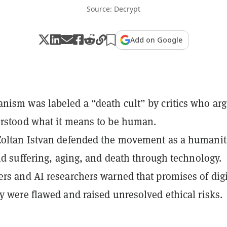
Source: Decrypt
Add on Google
ism was labeled a “death cult” by critics who ar
rstood what it means to be human.
Zoltan Istvan defended the movement as a humanit
end suffering, aging, and death through technology.
rs and AI researchers warned that promises of digi
y were flawed and raised unresolved ethical risks.