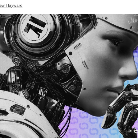
ew Hayward