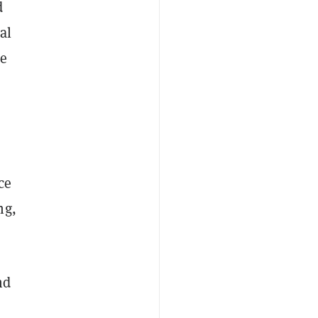
d
al
le
ce
ng,
nd