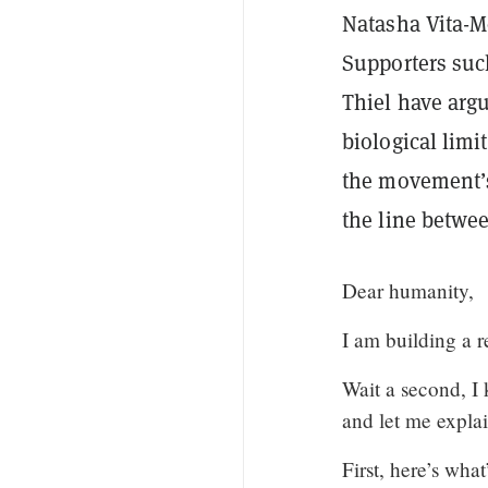
Natasha Vita-
Supporters suc
Thiel have arg
biological limi
the movement’s
the line betwee
Dear humanity,
I am building a r
Wait a second, I 
and let me explai
First, here’s wha