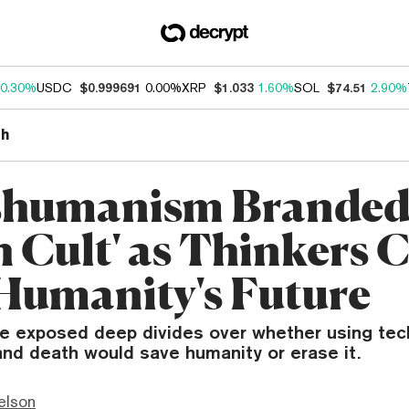
0.30%
USDC
$0.999691
0.00%
XRP
$1.033
1.60%
SOL
$74.51
2.90%
th
shumanism Branded
h Cult' as Thinkers 
Humanity's Future
te exposed deep divides over whether using tec
and death would save humanity or erase it.
elson