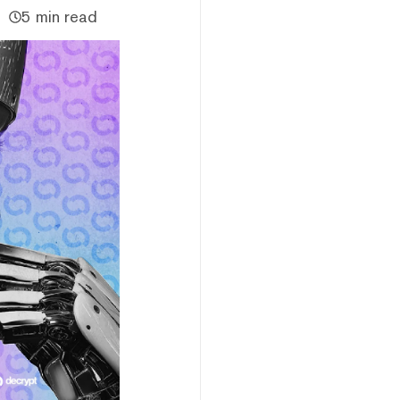
5 min read