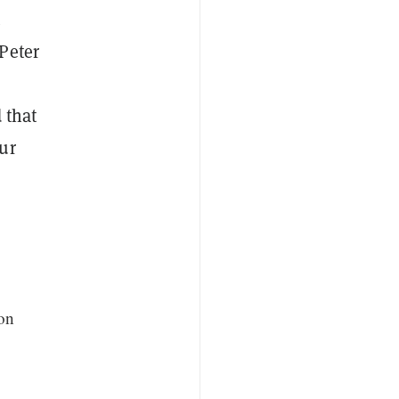
.
Peter
 that
ur
ion