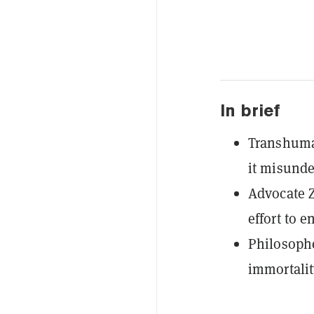
In brief
Transhuman
it misunde
Advocate 
effort to 
Philosophe
immortalit