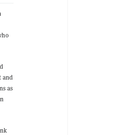
h
 who
nd
t and
ns as
on
ink