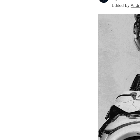
Edited by
Andr