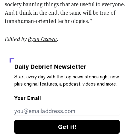
society banning things that are useful to everyone.
And I think in the end, the same will be true of
transhuman-oriented technologies.”
Edited by
Ryan Ozawa
.
Daily Debrief
Newsletter
Start every day with the top news stories right now,
plus original features, a podcast, videos and more.
Your Email
Get it!