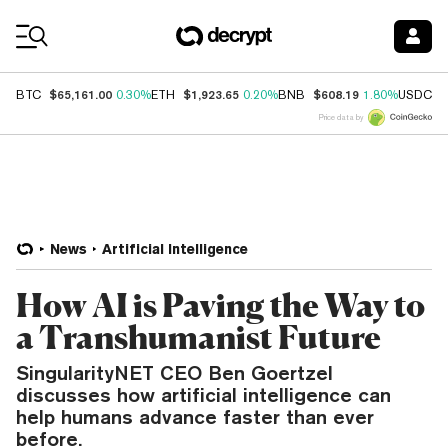
Coin Prices
$65,161.00
$1,923.65
$608.19
$
BTC
0.30%
ETH
0.20%
BNB
1.80%
USDC
Price data by
News
Artificial Intelligence
How AI is Paving the Way to
a Transhumanist Future
SingularityNET CEO Ben Goertzel
discusses how artificial intelligence can
help humans advance faster than ever
before.