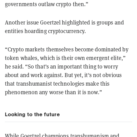
governments outlaw crypto then.”
Another issue Goertzel highlighted is groups and
entities hoarding cryptocurrency.
“Crypto markets themselves become dominated by
token whales, which is their own emergent elite,”
he said. “So that's an important thing to worry
about and work against. But yet, it's not obvious
that transhumanist technologies make this
phenomenon any worse than it is now.”
Looking to the future
While Goertzel champions transhumanism and