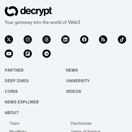
Your gateway into the world of Web3
PARTNER
NEWS
DEEP DIVES
UNIVERSITY
COINS
VIDEOS
NEWS EXPLORER
ABOUT
Team
Disclosures
Manifesto
Terms of Service