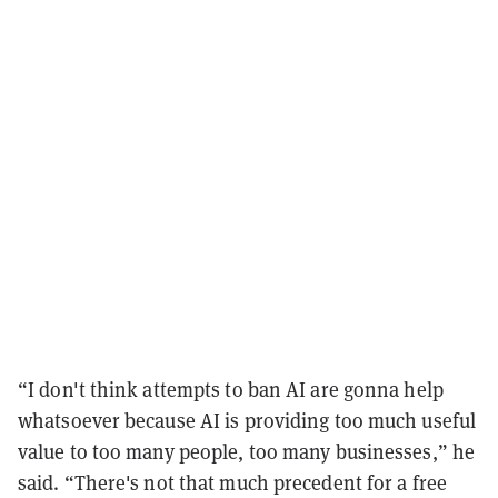
“I don't think attempts to ban AI are gonna help
whatsoever because AI is providing too much useful
value to too many people, too many businesses,” he
said. “There's not that much precedent for a free