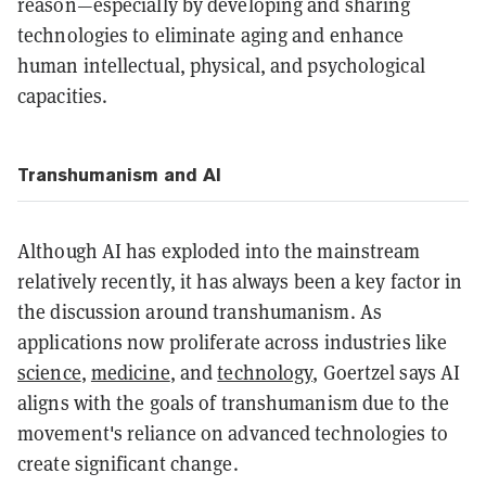
reason—especially by developing and sharing
technologies to eliminate aging and enhance
human intellectual, physical, and psychological
capacities.
Transhumanism and AI
Although AI has exploded into the mainstream
relatively recently, it has always been a key factor in
the discussion around transhumanism. As
applications now proliferate across industries like
science
,
medicine
, and
technology
, Goertzel says AI
aligns with the goals of transhumanism due to the
movement's reliance on advanced technologies to
create significant change.