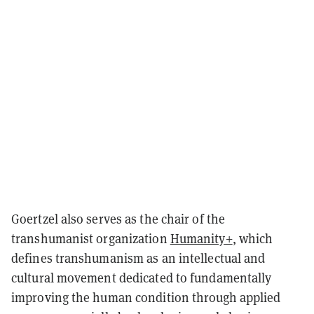
Goertzel also serves as the chair of the
transhumanist organization
Humanity+
, which
defines transhumanism as an intellectual and
cultural movement dedicated to fundamentally
improving the human condition through applied