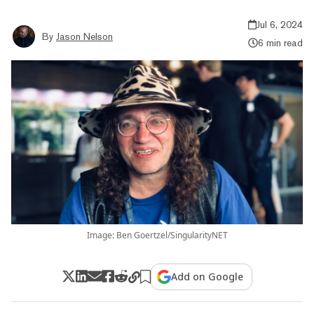
Jul 6, 2024
By
Jason Nelson
6 min read
Image: Ben Goertzel/SingularityNET
Add on Google