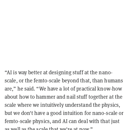
“AI is way better at designing stuff at the nano-
scale, or the femto-scale beyond that, than humans
are,” he said. “We have a lot of practical know-how
about how to hammer and nail stuff together at the
scale where we intuitively understand the physics,
but we don't have a good intuition for nano-scale or
femto-scale physics, and AI can deal with that just
as well as the scale that we're at now.”