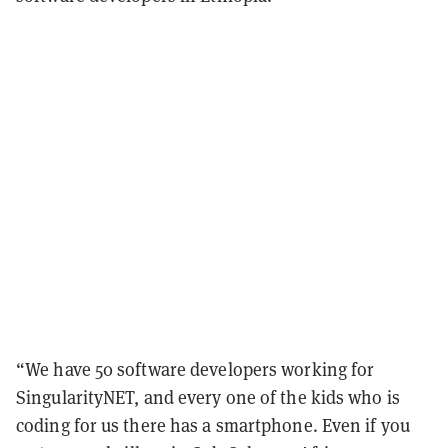
“We have 50 software developers working for
SingularityNET, and every one of the kids who is
coding for us there has a smartphone. Even if you