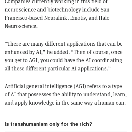
Companies currently working in this field of
neuroscience and biotechnology include San
Francisco-based Neuralink, Emotiv, and Halo
Neuroscience.
“There are many different applications that can be
enhanced by AI,” he added. “Then of course, once
you get to AGI, you could have the AI coordinating
all these different particular AI applications.”
Artificial general intelligence (AGI) refers to a type
of AI that possesses the ability to understand, learn,
and apply knowledge in the same way a human can.
Is transhumanism only for the rich?