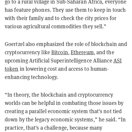
go to a rural village in Sub-Saharan Africa, everyone
has feature phones. They use them to keep in touch
with their family and to check the city prices for
various agricultural commodities they sell.”
Goertzel also emphasized the role of blockchain and
cryptocurrency like
Bitcoin
,
Ethereum
, and the
upcoming Artificial Superintelligence Alliance
ASI
token
in lowering cost and access to human-
enhancing technology.
“In theory, the blockchain and cryptocurrency
worlds can be helpful in combating those issues by
creating a parallel economic system that's not tied
down by the legacy economic systems,” he said. “In
practice, that's a challenge, because many