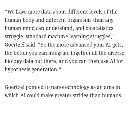
“We have more data about different levels of the
human body and different organisms than any
human mind can understand, and biostatistics
struggle, standard machine learning struggles,”
Goertzel said. “So the more advanced your AI gets,
the better you can integrate together all the diverse
biology data out there, and you can then use AI for
hypothesis generation.”
Goertzel pointed to nanotechnology as an area in
which AI could make greater strides than humans.