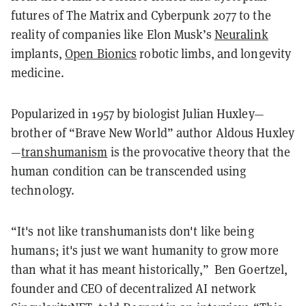
futures of The Matrix and Cyberpunk 2077 to the
reality of companies like Elon Musk’s
Neuralink
implants,
Open Bionics
robotic limbs, and longevity
medicine.
Popularized in 1957 by biologist Julian Huxley—
brother of “Brave New World” author Aldous Huxley
—
transhumanism
is the provocative theory that the
human condition can be transcended using
technology.
“It's not like transhumanists don't like being
humans; it's just we want humanity to grow more
than what it has meant historically,” Ben Goertzel,
founder and CEO of decentralized AI network