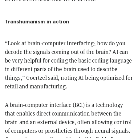
Transhumanism in action
“Look at brain-computer interfacing; how do you
decode the signals coming out of the brain? AI can
be very helpful for coding the basic coding language
in different parts of the brain used to describe
things,” Goertzel said, noting AI being optimized for
retail
and
manufacturing
.
A brain-computer interface (BCI) is a technology
that enables direct communication between the
brain and an external device, often allowing control
of computers or prosthetics through neural signals.