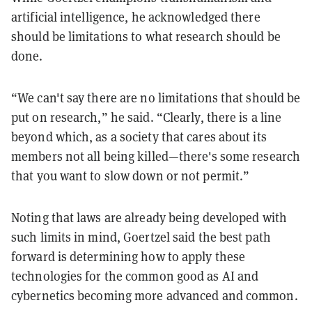
artificial intelligence, he acknowledged there
should be limitations to what research should be
done.
“We can't say there are no limitations that should be
put on research,” he said. “Clearly, there is a line
beyond which, as a society that cares about its
members not all being killed—there's some research
that you want to slow down or not permit.”
Noting that laws are already being developed with
such limits in mind, Goertzel said the best path
forward is determining how to apply these
technologies for the common good as AI and
cybernetics becoming more advanced and common.