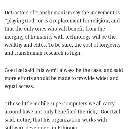
Detractors of transhumanism say the movement is
“playing God” or is a replacement for religion, and
that the only ones who will benefit from the
merging of humanity with technology will be the
wealthy and elites. To be sure, the cost of longevity
and transhuman research is high.
Goertzel said this won't always be the case, and said
more efforts should be made to provide wider and
equal access.
"These little mobile supercomputers we all carry
around have not only benefited the rich,” Goertzel
said, noting that his organization works with
software developers in Ethiopia.