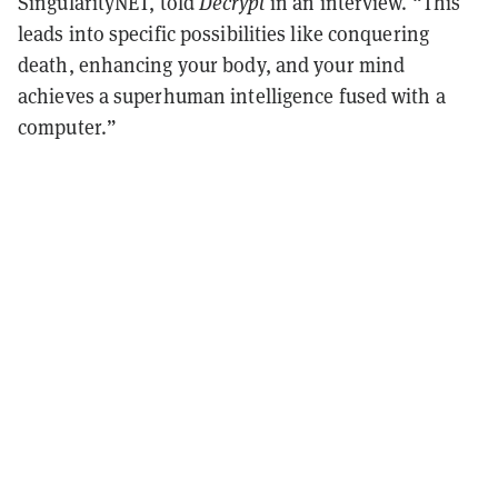
SingularityNET, told
Decrypt
in an interview. “This
leads into specific possibilities like conquering
death, enhancing your body, and your mind
achieves a superhuman intelligence fused with a
computer.”