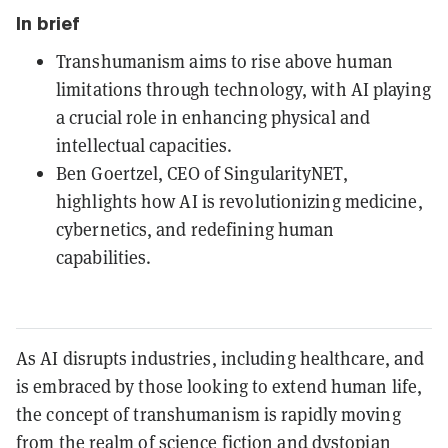
In brief
Transhumanism aims to rise above human
limitations through technology, with AI playing
a crucial role in enhancing physical and
intellectual capacities.
Ben Goertzel, CEO of SingularityNET,
highlights how AI is revolutionizing medicine,
cybernetics, and redefining human
capabilities.
As AI disrupts industries, including healthcare, and
is embraced by those looking to extend human life,
the concept of transhumanism is rapidly moving
from the realm of science fiction and dystopian