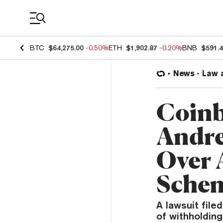
Coin Prices
BTC
$64,275.00
-0.50%
ETH
$1,902.87
-0.20%
BNB
$591.
News
Law 
Coinb
Andre
Over 
Sche
A lawsuit fil
of withholding