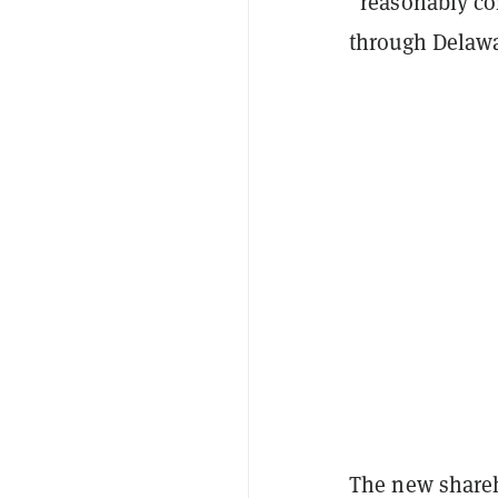
“reasonably co
through Delawa
The new shareh