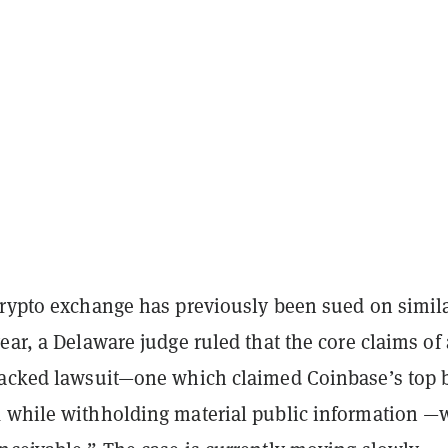
crypto exchange has previously been sued on simil
ear, a Delaware judge ruled that the core claims of 
backed lawsuit—one which claimed Coinbase’s top 
 while withholding material public information —