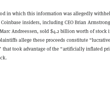
iod in which this information was allegedly withhe
, Coinbase insiders, including CEO Brian Armstron
arc Andreessen, sold $4.2 billion worth of stock i
aintiffs allege these proceeds constitute “lucrativ
 that took advantage of the “artificially inflated pr
ock.