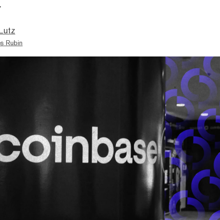
.
Lutz
s Rubin