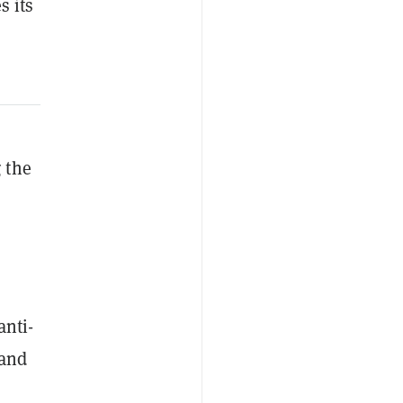
s its
 the
anti-
 and