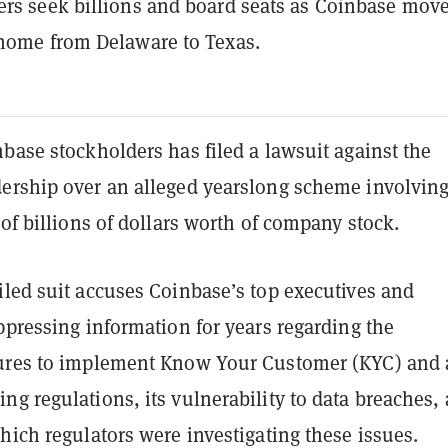
rs seek billions and board seats as Coinbase move
home from Delaware to Texas.
base stockholders has filed a lawsuit against the
ership over an alleged yearslong scheme involving
 of billions of dollars worth of company stock.
iled suit accuses Coinbase’s top executives and
ppressing information for years regarding the
ures to implement Know Your Customer (KYC) and 
g regulations, its vulnerability to data breaches,
hich regulators were investigating these issues.