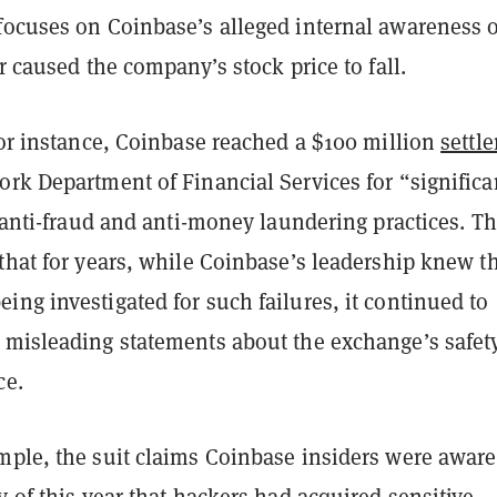
focuses on Coinbase’s alleged internal awareness o
er caused the company’s stock price to fall.
for instance, Coinbase reached a $100 million
settl
rk Department of Financial Services for “significa
s anti-fraud and anti-money laundering practices. T
that for years, while Coinbase’s leadership knew t
ng investigated for such failures, it continued to
 misleading statements about the exchange’s safet
ce.
mple, the suit claims Coinbase insiders were aware
y of this year that hackers had acquired sensitive