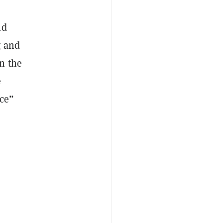
ld
g and
n the
e
ice”