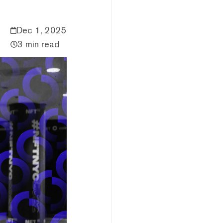
Dec 1, 2025
3 min read