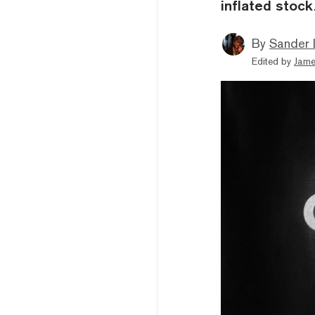
inflated stock
By
Sander 
Edited by
Jame