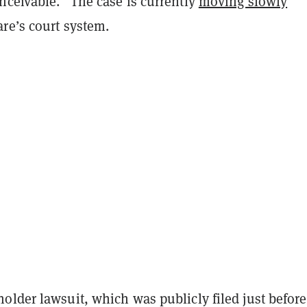
nceivable.” The case is currently
moving slowly
re’s court system.
older lawsuit, which was publicly filed just before