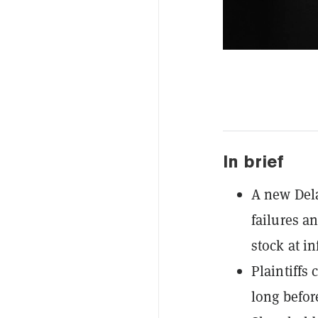
In brief
A new Dela
failures an
stock at in
Plaintiffs
long befor