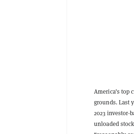
America’s top 
grounds. Last y
2023 investor-
unloaded stock