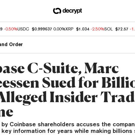
49
-0.50%
USDC
$0.999637
0.00%
XRP
$1.034
-2.50%
SOL
$72.57
-1
and Order
ase C-Suite, Marc
essen Sued for Billi
Alleged Insider Tra
me
ed by Coinbase shareholders accuses the compan
 key information for years while making billions 