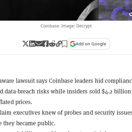
Coinbase. Image: Decrypt
Add on Google
ware lawsuit says Coinbase leaders hid complian
d data-breach risks while insiders sold $4.2 billion
flated prices.
 claim executives knew of probes and security issue
e they became public.