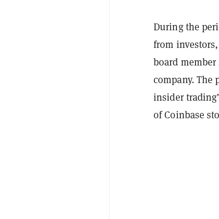
During the per
from investors
board member M
company. The pl
insider trading”
of Coinbase st