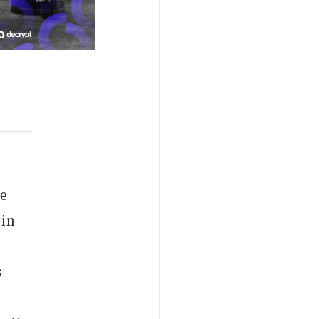
ce
 in
s