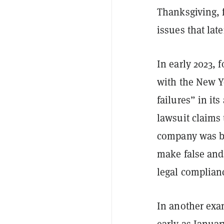
Thanksgiving, 
issues that lat
In early 2023, 
with the New Yo
failures” in it
lawsuit claims 
company was bei
make false and
legal complian
In another exa
early as Januar