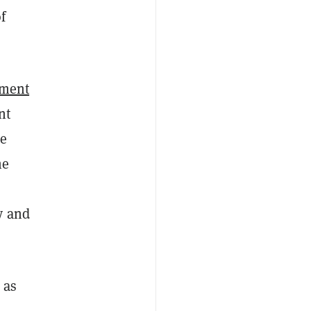
f
ement
nt
he
he
y and
 as