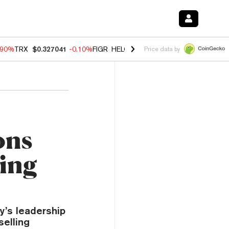
.90%
TRX
$0.327041
-0.10%
FIGR_HELOC
$1.018
-3.00%
HYPE
$56.0
Price data by
ons
ding
y’s leadership
selling