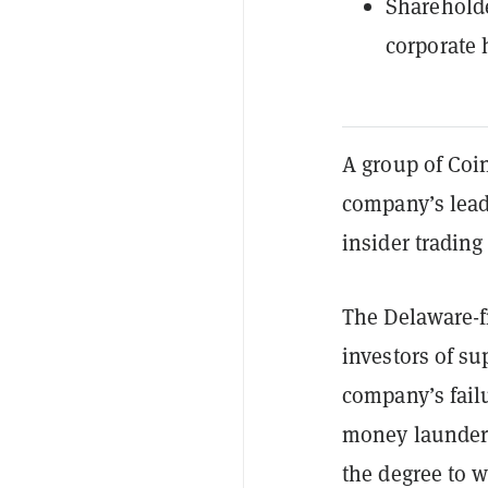
Shareholde
corporate 
A group of Coin
company’s lead
insider trading
The Delaware-f
investors of su
company’s fail
money launderin
the degree to w