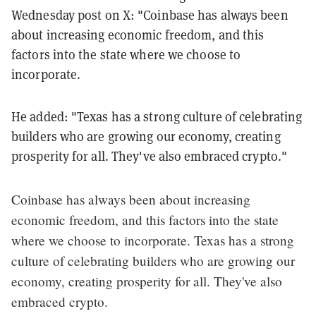
Wednesday post on X: "Coinbase has always been
about increasing economic freedom, and this
factors into the state where we choose to
incorporate.
He added: "Texas has a strong culture of celebrating
builders who are growing our economy, creating
prosperity for all. They've also embraced crypto."
Coinbase has always been about increasing
economic freedom, and this factors into the state
where we choose to incorporate. Texas has a strong
culture of celebrating builders who are growing our
economy, creating prosperity for all. They've also
embraced crypto.