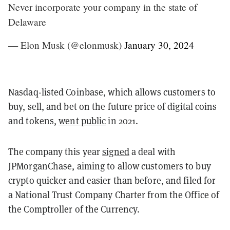
Never incorporate your company in the state of
Delaware
— Elon Musk (@elonmusk)
January 30, 2024
Nasdaq-listed Coinbase, which allows customers to
buy, sell, and bet on the future price of digital coins
and tokens,
went public
in 2021.
The company this year
signed
a deal with
JPMorganChase, aiming to allow customers to buy
crypto quicker and easier than before, and filed for
a National Trust Company Charter from the Office of
the Comptroller of the Currency.