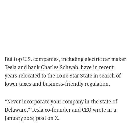
But top U.S. companies, including electric car maker
Tesla and bank Charles Schwab, have in recent
years relocated to the Lone Star State in search of
lower taxes and business-friendly regulation.
"Never incorporate your company in the state of
Delaware," Tesla co-founder and CEO wrote in a
January 2024 post on X.