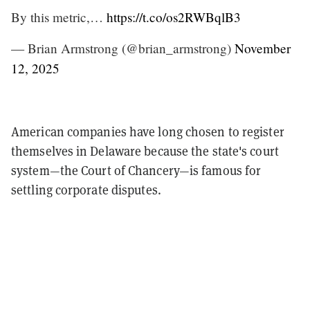
By this metric,…
https://t.co/os2RWBqlB3
— Brian Armstrong (@brian_armstrong)
November
12, 2025
American companies have long chosen to register
themselves in Delaware because the state's court
system—the Court of Chancery—is famous for
settling corporate disputes.