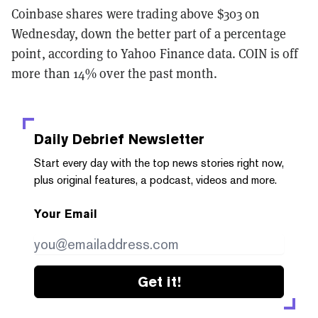
Coinbase shares were trading above $303 on
Wednesday, down the better part of a percentage
point, according to Yahoo Finance data. COIN is off
more than 14% over the past month.
Daily Debrief
Newsletter
Start every day with the top news stories right now,
plus original features, a podcast, videos and more.
Your Email
Get it!