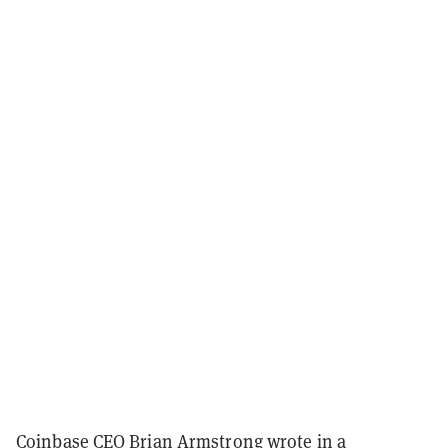
Coinbase CEO Brian Armstrong wrote in a