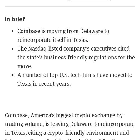
In brief
Coinbase is moving from Delaware to
reincorporate itself in Texas.
The Nasdaq-listed company's executives cited
the state's business-friendly regulations for the
move.
A number of top U.S. tech firms have moved to
Texas in recent years.
Coinbase, America's biggest crypto exchange by
trading volume, is leaving Delaware to reincorporate
in Texas, citing a crypto-friendly environment and