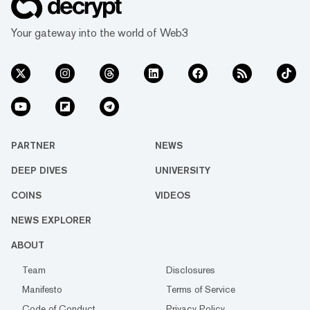
Your gateway into the world of Web3
PARTNER
NEWS
DEEP DIVES
UNIVERSITY
COINS
VIDEOS
NEWS EXPLORER
ABOUT
Team
Disclosures
Manifesto
Terms of Service
Code of Conduct
Privacy Policy