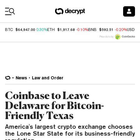
Coin Prices
$64,947.00
$1,917.68
$592.51
BTC
0.30%
ETH
-0.10%
BNB
-0.20%
USDC
Price data by
News
Law and Order
Coinbase to Leave
Delaware for Bitcoin-
Friendly Texas
America's largest crypto exchange chooses
the Lone Star State for its business-friendly