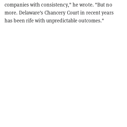
companies with consistency," he wrote. "But no
more. Delaware's Chancery Court in recent years
has been rife with unpredictable outcomes."