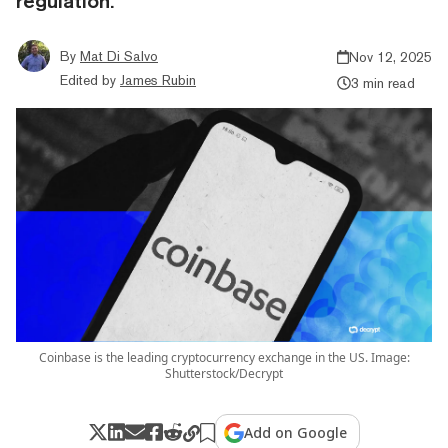
regulation.
By
Mat Di Salvo
Nov 12, 2025
Edited by
James Rubin
3 min read
Coinbase is the leading cryptocurrency exchange in the US. Image:
Shutterstock/Decrypt
Add on Google