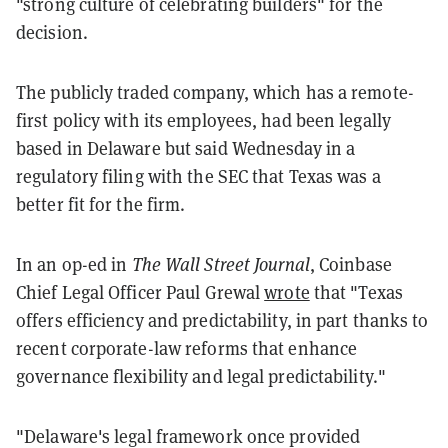
"strong culture of celebrating builders" for the
decision.
The publicly traded company, which has a remote-
first policy with its employees, had been legally
based in Delaware but said Wednesday in a
regulatory filing with the SEC that Texas was a
better fit for the firm.
In an op-ed in
The Wall Street Journal
, Coinbase
Chief Legal Officer Paul Grewal
wrote
that "Texas
offers efficiency and predictability, in part thanks to
recent corporate-law reforms that enhance
governance flexibility and legal predictability."
"Delaware's legal framework once provided