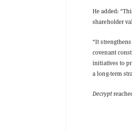
He added: "This
shareholder va
"It strengthens
covenant constr
initiatives to 
a long-term str
Decrypt
reache