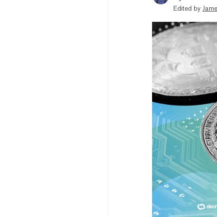
Edited by
Jame