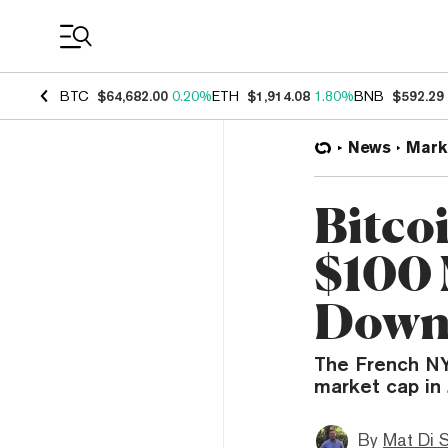
Coin Prices
BTC
$64,682.00
0.20%
ETH
$1,914.08
1.80%
BNB
$592.29
News
Mark
Bitco
$100 
Down
The French NYS
market cap in 
By
Mat Di 