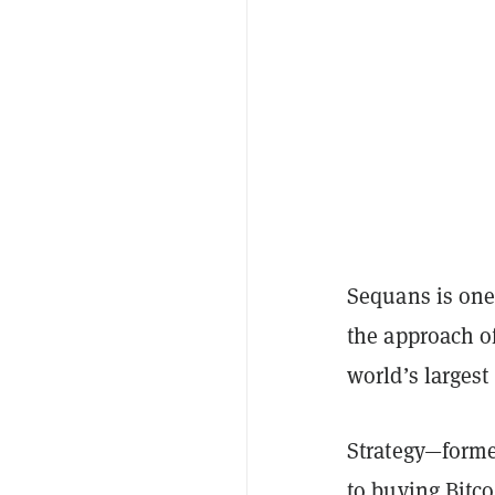
Sequans is one
the approach o
world’s largest
Strategy—forme
to
buying
Bitco