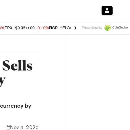
90%
TRX
$0.327109
-0.10%
FIGR_HELOC
$1.02
1.70%
HYPE
$55.96
-
Price data by
Sells
y
ocurrency by
Nov 4, 2025