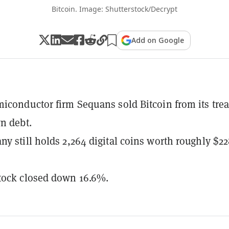
Bitcoin. Image: Shutterstock/Decrypt
Add on Google
iconductor firm Sequans sold Bitcoin from its tre
n debt.
y still holds 2,264 digital coins worth roughly $2
tock closed down 16.6%.