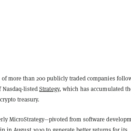
 of more than 200 publicly traded companies follo
f Nasdaq-listed
Strategy
, which has accumulated th
 crypto treasury.
rly MicroStrategy—pivoted from software develop
in in August 2020 to generate better returns for its