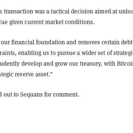
 transaction was a tactical decision aimed at unlo
lue given current market conditions.
 our financial foundation and removes certain debt
aints, enabling us to pursue a wider set of strategi
prudently develop and grow our treasury, with Bitcoi
ategic reserve asset."
d out to Sequans for comment.