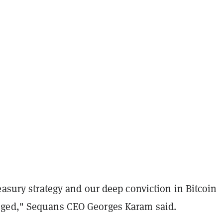
easury strategy and our deep conviction in Bitcoin
ged," Sequans CEO Georges Karam said.