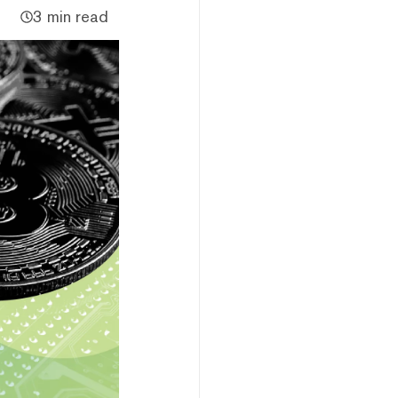
3 min read