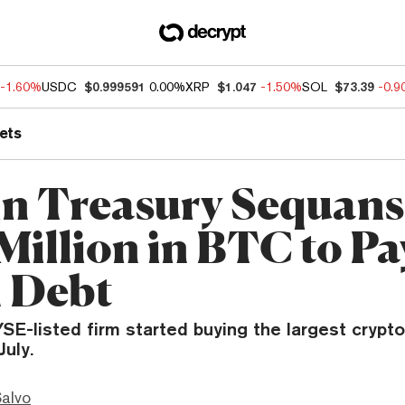
-1.60%
USDC
$0.999591
0.00%
XRP
$1.047
-1.50%
SOL
$73.39
-0.
ets
in Treasury Sequans 
Million in BTC to Pa
 Debt
E-listed firm started buying the largest crypt
July.
Salvo