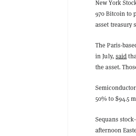
New York Stock
970 Bitcoin to p
asset treasury
The Paris-base
in July,
said
tha
the asset. Tho
Semiconductor 
50% to $94.5 m
Sequans stock
afternoon East