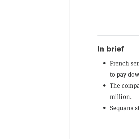
In brief
French sem
to pay dow
The compan
million.
Sequans s