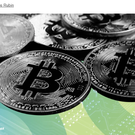
s Rubin