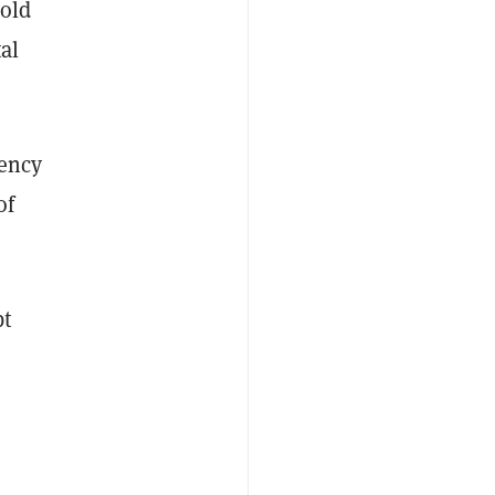
old
tal
rency
of
bt