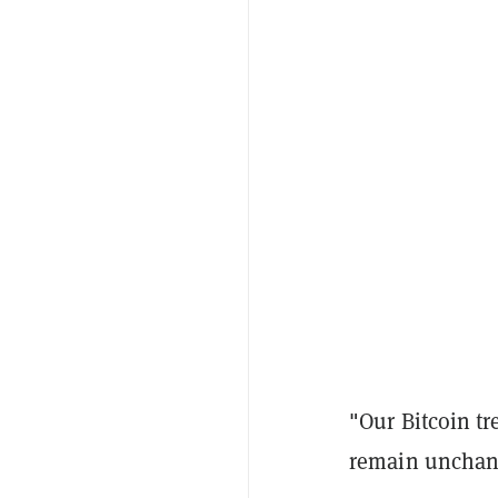
"Our Bitcoin tr
remain unchan