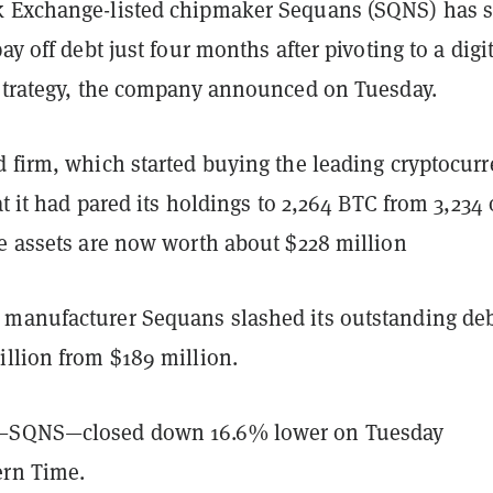
 Exchange-listed chipmaker Sequans (SQNS) has s
ay off debt just four months after pivoting to a digi
 strategy, the company announced on Tuesday.
d firm, which started buying the leading cryptocur
t it had pared its holdings to 2,264 BTC from 3,234 
se assets are now worth about $228 million
manufacturer Sequans slashed its outstanding de
illion from $189 million.
—SQNS—closed down 16.6% lower on Tuesday
ern Time.