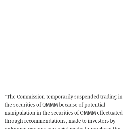
"The Commission temporarily suspended trading in
the securities of QMMM because of potential
manipulation in the securities of QMMM effectuated
through recommendations, made to investors by
unknown persons via social media to purchase the