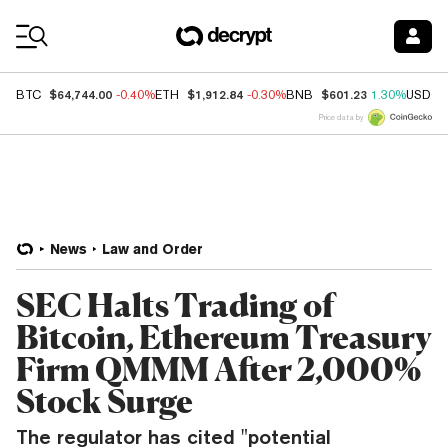
Coin Prices
$64,744.00
$1,912.84
$601.23
BTC
-0.40%
ETH
-0.30%
BNB
1.30%
USDC
Price data by
News
Law and Order
SEC Halts Trading of
Bitcoin, Ethereum Treasury
Firm QMMM After 2,000%
Stock Surge
The regulator has cited "potential