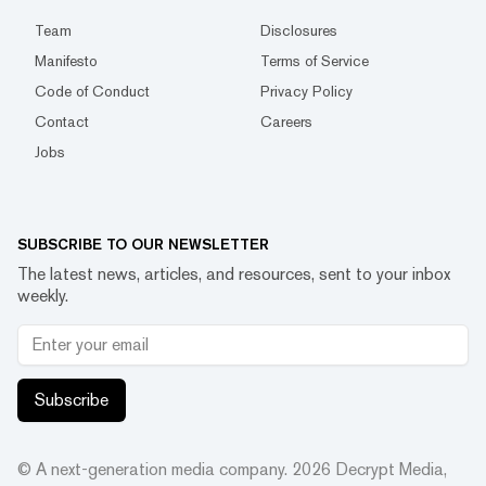
Team
Disclosures
Manifesto
Terms of Service
Code of Conduct
Privacy Policy
Contact
Careers
Jobs
SUBSCRIBE TO OUR NEWSLETTER
The latest news, articles, and resources, sent to your inbox
weekly.
Subscribe
© A next-generation media company.
2026
Decrypt Media,