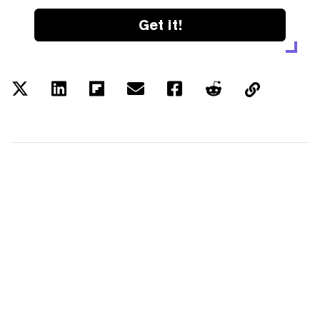
Get it!