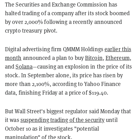
The Securities and Exchange Commission has
halted trading of a company after its stock boomed
by over 2,000% following a recently announced
crypto treasury pivot.
Digital advertising firm QMMM Holdings
earlier this
month
announced a plan to buy
Bitcoin
,
Ethereum
,
and
Solana
—causing an explosion in the price of its
stock. In September alone, its price has risen by
more than 2,100%, according to Yahoo Finance
data, finishing Friday at a price of $119.40.
But Wall Street's biggest regulator said Monday that
it was
suspending trading of the security
until
October 10 as it investigates "potential
manipulation" of the stock.