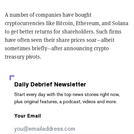
A number of companies have bought
cryptocurrencies like Bitcoin, Ethereum, and Solana
to get better returns for shareholders. Such firms
have often seen their share prices soar—albeit
sometimes briefly—after announcing crypto
treasury pivots.
Daily Debrief
Newsletter
Start every day with the top news stories right now,
plus original features, a podcast, videos and more.
Your Email