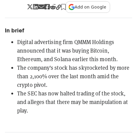
Add on Google
In brief
Digital advertising firm QMMM Holdings
announced that it was buying Bitcoin,
Ethereum, and Solana earlier this month.
The company's stock has skyrocketed by more
than 2,100% over the last month amid the
crypto pivot.
The SEC has now halted trading of the stock,
and alleges that there may be manipulation at
play.