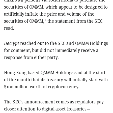
securities of QMMM, which appear to be designed to
artificially inflate the price and volume of the
securities of QMMM," the statement from the SEC
read.
Decrypt
reached out to the SEC and QMMM Holdings
for comment, but did not immediately receive a
response from either party.
Hong Kong-based QMMM Holdings said at the start
of the month that its treasury will initially start with
$100 million worth of cryptocurrency.
The SEC's announcement comes as regulators pay
closer attention to digital asset treasuries—