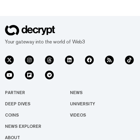
Your gateway into the world of Web3
PARTNER
NEWS
DEEP DIVES
UNIVERSITY
COINS
VIDEOS
NEWS EXPLORER
ABOUT