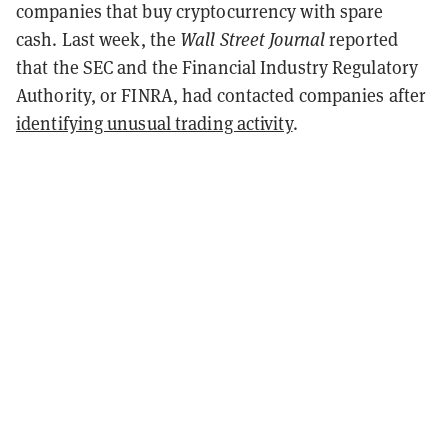
companies that buy cryptocurrency with spare
cash.
Last week, the
Wall Street Journal
reported
that the SEC and the Financial Industry Regulatory
Authority, or FINRA, had contacted companies after
identifying unusual trading activity
.