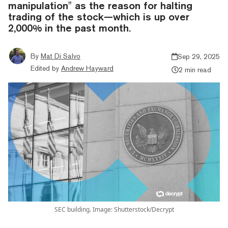
manipulation" as the reason for halting
trading of the stock—which is up over
2,000% in the past month.
By
Mat Di Salvo
Sep 29, 2025
Edited by
Andrew Hayward
2 min read
SEC building. Image: Shutterstock/Decrypt