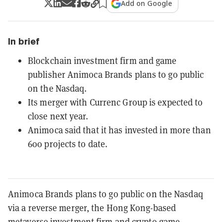
Add on Google
In brief
Blockchain investment firm and game
publisher Animoca Brands plans to go public
on the Nasdaq.
Its merger with Currenc Group is expected to
close next year.
Animoca said that it has invested in more than
600 projects to date.
Animoca Brands plans to go public on the Nasdaq
via a reverse merger, the Hong Kong-based
metaverse investment firm and crypto game