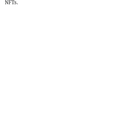
NFTs.