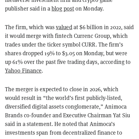
publisher said in a
blog post
on Monday.
The firm, which was
valued
at $6 billion in 2022, said
it would merge with fintech Currenc Group, which
trades under the ticker symbol CURR. The firm’s
shares dropped 19% to $3.05 on Monday, but were
up 61% over the past five trading days, according to
Yahoo Finance
.
The merger is expected to close in 2026, which
would result in “the world’s first publicly-listed,
diversified digital assets conglomerate,” Animoca
Brands co-founder and Executive Chairman Yat Siu
said in a statement. He noted that Animoca’s
investments span from decentralized finance to