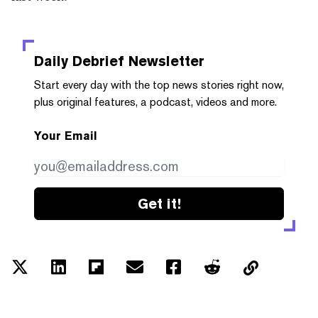
Daily Debrief
Newsletter
Start every day with the top news stories right now,
plus original features, a podcast, videos and more.
Your Email
Get it!