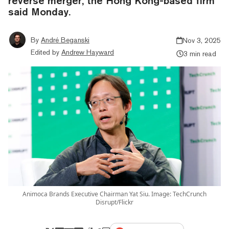
reverse merger, the Hong Kong-based firm
said Monday.
By
André Beganski
Nov 3, 2025
Edited by
Andrew Hayward
3 min read
Animoca Brands Executive Chairman Yat Siu. Image: TechCrunch
Disrupt/Flickr