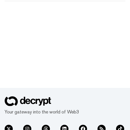
Your gateway into the world of Web3