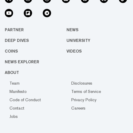
PARTNER
NEWS
DEEP DIVES
UNIVERSITY
COINS
VIDEOS
NEWS EXPLORER
ABOUT
Team
Disclosures
Manifesto
Terms of Service
Code of Conduct
Privacy Policy
Contact
Careers
Jobs