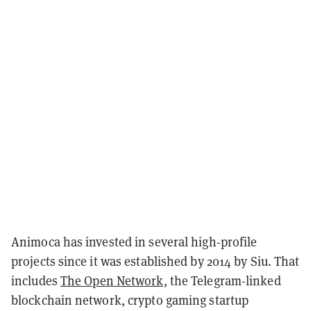
Animoca has invested in several high-profile
projects since it was established by 2014 by Siu. That
includes
The Open Network
, the Telegram-linked
blockchain network, crypto gaming startup