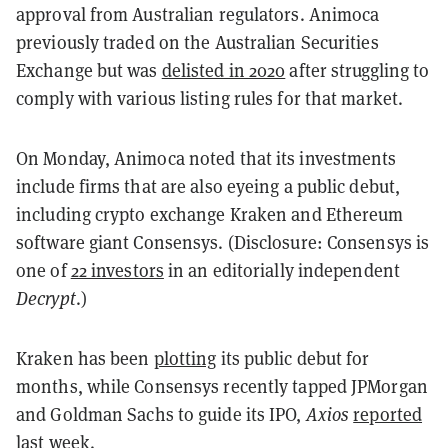
approval from Australian regulators. Animoca
previously traded on the Australian Securities
Exchange but was
delisted in 2020
after struggling to
comply with various listing rules for that market.
On Monday, Animoca noted that its investments
include firms that are also eyeing a public debut,
including crypto exchange Kraken and Ethereum
software giant Consensys. (Disclosure: Consensys is
one of
22 investors
in an editorially independent
Decrypt
.)
Kraken has been
plotting
its public debut for
months, while Consensys recently tapped JPMorgan
and Goldman Sachs to guide its IPO,
Axios
reported
last week.