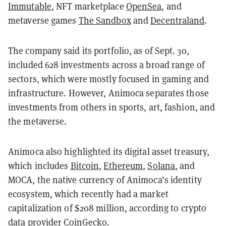
Immutable
, NFT marketplace
OpenSea
, and
metaverse games
The Sandbox
and
Decentraland
.
The company said its portfolio, as of Sept. 30,
included 628 investments across a broad range of
sectors, which were mostly focused in gaming and
infrastructure. However, Animoca separates those
investments from others in sports, art, fashion, and
the metaverse.
Animoca also highlighted its digital asset treasury,
which includes
Bitcoin
,
Ethereum
,
Solana
, and
MOCA, the native currency of Animoca’s identity
ecosystem, which recently had a market
capitalization of $208 million, according to crypto
data provider
CoinGecko
.