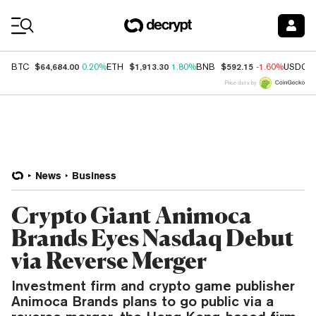
Coin Prices
$64,684.00
$1,913.30
$592.15
BTC
0.20%
ETH
1.80%
BNB
-1.60%
USDC
Price data by
News
Business
Crypto Giant Animoca
Brands Eyes Nasdaq Debut
via Reverse Merger
Investment firm and crypto game publisher
Animoca Brands plans to go public via a