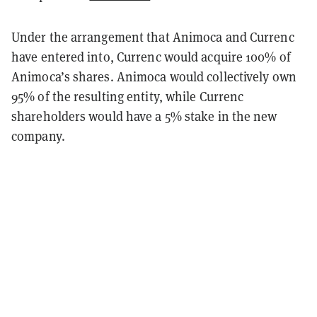
Under the arrangement that Animoca and Currenc
have entered into, Currenc would acquire 100% of
Animoca’s shares. Animoca would collectively own
95% of the resulting entity, while Currenc
shareholders would have a 5% stake in the new
company.