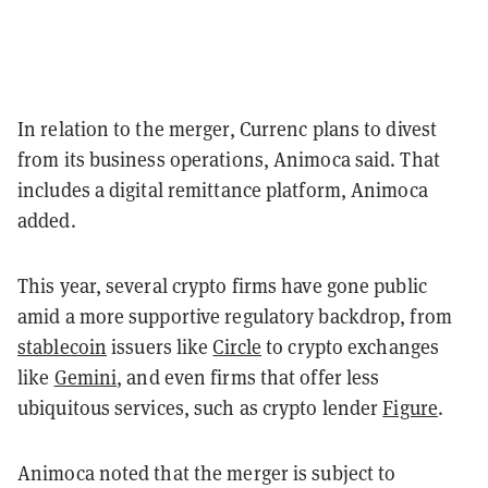
In relation to the merger, Currenc plans to divest
from its business operations, Animoca said. That
includes a digital remittance platform, Animoca
added.
This year, several crypto firms have gone public
amid a more supportive regulatory backdrop, from
stablecoin
issuers like
Circle
to crypto exchanges
like
Gemini
, and even firms that offer less
ubiquitous services, such as crypto lender
Figure
.
Animoca noted that the merger is subject to