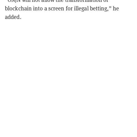
blockchain into a screen for illegal betting,” he
added.