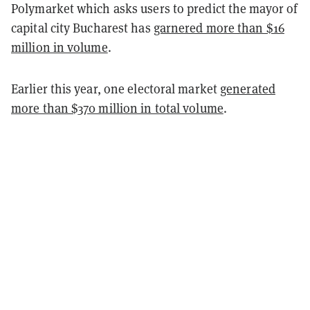
Polymarket which asks users to predict the mayor of
capital city Bucharest has
garnered more than $16
million in volume
.
Earlier this year, one electoral market
generated
more than $370 million in total volume
.