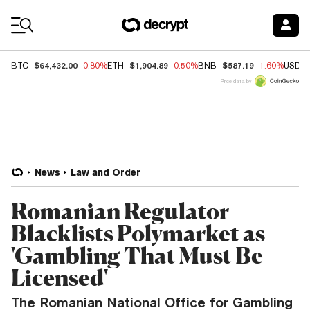
Coin Prices
$64,432.00
$1,904.89
$587.19
BTC
-0.80%
ETH
-0.50%
BNB
-1.60%
USDC
Price data by
News
Law and Order
Romanian Regulator
Blacklists Polymarket as
'Gambling That Must Be
Licensed'
The Romanian National Office for Gambling