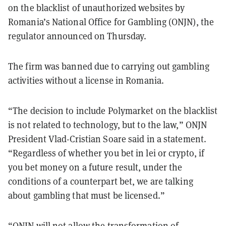
on the blacklist of unauthorized websites by
Romania’s National Office for Gambling (ONJN), the
regulator announced on Thursday.
The firm was banned due to carrying out gambling
activities without a license in Romania.
“The decision to include Polymarket on the blacklist
is not related to technology, but to the law,” ONJN
President Vlad-Cristian Soare said in a statement.
“Regardless of whether you bet in lei or crypto, if
you bet money on a future result, under the
conditions of a counterpart bet, we are talking
about gambling that must be licensed.”
“ONJN will not allow the transformation of