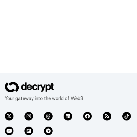
Your gateway into the world of Web3