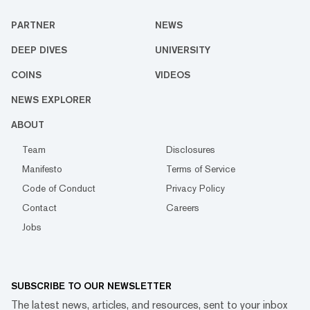
PARTNER
NEWS
DEEP DIVES
UNIVERSITY
COINS
VIDEOS
NEWS EXPLORER
ABOUT
Team
Disclosures
Manifesto
Terms of Service
Code of Conduct
Privacy Policy
Contact
Careers
Jobs
SUBSCRIBE TO OUR NEWSLETTER
The latest news, articles, and resources, sent to your inbox