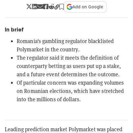
Add on Google
In brief
Romania's gambling regulator blacklisted
Polymarket in the country.
The regulator said it meets the definition of
counterparty betting as users put up a stake,
and a future event determines the outcome.
Of particular concern was expanding volumes
on Romanian elections, which have stretched
into the millions of dollars.
Leading prediction market Polymarket was placed