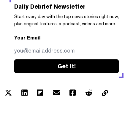
Daily Debrief
Newsletter
Start every day with the top news stories right now,
plus original features, a podcast, videos and more.
Your Email
Get it!