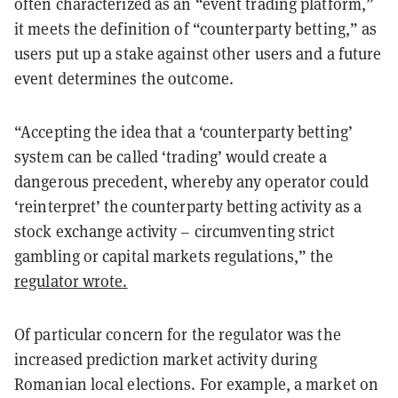
often characterized as an “event trading platform,”
it meets the definition of “counterparty betting,” as
users put up a stake against other users and a future
event determines the outcome.
“Accepting the idea that a ‘counterparty betting’
system can be called ‘trading’ would create a
dangerous precedent, whereby any operator could
‘reinterpret’ the counterparty betting activity as a
stock exchange activity – circumventing strict
gambling or capital markets regulations,” the
regulator wrote.
Of particular concern for the regulator was the
increased prediction market activity during
Romanian local elections. For example, a market on