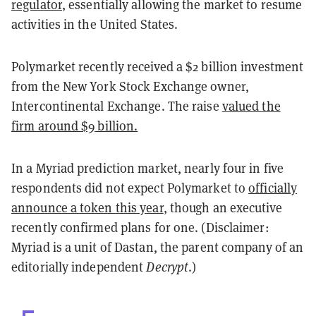
regulator
, essentially allowing the market to resume
activities in the United States.
Polymarket recently received a $2 billion investment
from the New York Stock Exchange owner,
Intercontinental Exchange. The raise
valued the
firm around $9 billion.
In a Myriad prediction market, nearly four in five
respondents did not expect Polymarket to
officially
announce a token this year
, though an executive
recently confirmed plans for one. (Disclaimer:
Myriad is a unit of Dastan, the parent company of an
editorially independent
Decrypt
.)