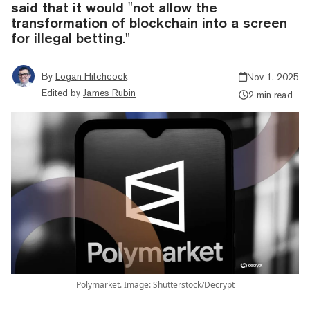
said that it would "not allow the
transformation of blockchain into a screen
for illegal betting."
By
Logan Hitchcock
Nov 1, 2025
Edited by
James Rubin
2 min read
Polymarket. Image: Shutterstock/Decrypt