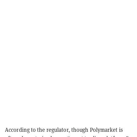
According to the regulator, though Polymarket is