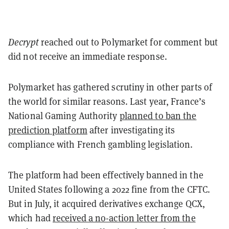
Decrypt
reached out to Polymarket for comment but
did not receive an immediate response.
Polymarket has gathered scrutiny in other parts of
the world for similar reasons. Last year, France’s
National Gaming Authority
planned to ban the
prediction platform
after investigating its
compliance with French gambling legislation.
The platform had been effectively banned in the
United States following a 2022 fine from the CFTC.
But in July, it acquired derivatives exchange QCX,
which had
received a no-action letter from the