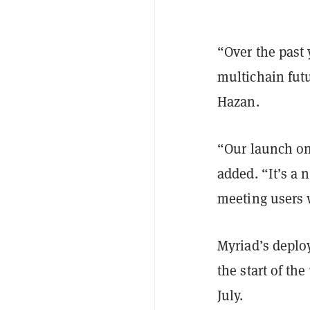
“Over the past 
multichain fut
Hazan.
“Our launch on 
added. “It’s a 
meeting users 
Myriad’s deplo
the start of the
July.