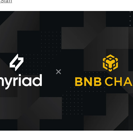
 Staff