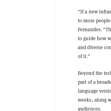
“If a new infra
to more people
Fernandes. “Th
to guide how w
and diverse co
of it.”
Beyond the tec
part of a broa
language versi
weeks, along wi
audiences.