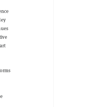
ience
ley
nues
tive
art
forms
se