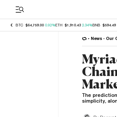
Coin Prices
BTC
$64,759.00
0.92%
ETH
$1,910.43
2.34%
BNB
$594.49
News
Our 
Myria
Chain
Marke
The prediction
simplicity, al