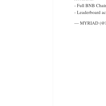
- Full BNB Chain
- Leaderboard ac
— MYRIAD (@M