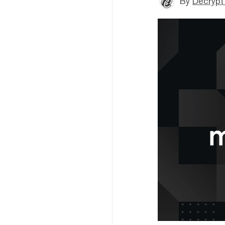
By
Decrypt