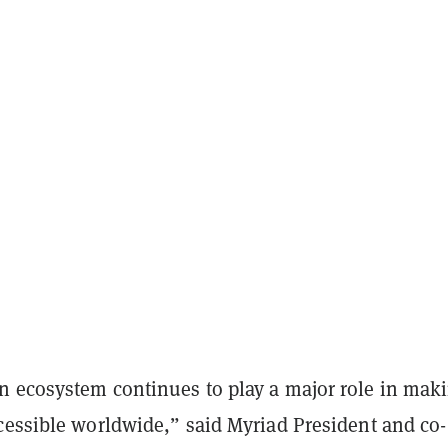
 ecosystem continues to play a major role in mak
cessible worldwide,” said Myriad President and co-