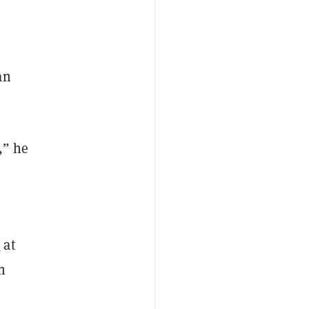
an
,” he
t
at
n