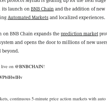
et protocol Myriad is gearing up for the next stage 
 its launch on
BNB Chain
and the addition of new
ding
Automated Markets
and localized experiences.
ch on BNB Chain expands the
prediction market
pro
system and opens the door to millions of new user
d beyond.
live on
@BNBCHAIN
!
/AWPblHwIHv
ets, continuous 5-minute price action markets with auto