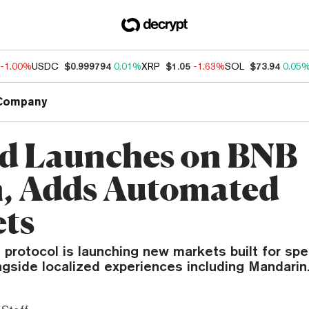
-1.00%
USDC
$0.999794
0.01%
XRP
$1.05
-1.63%
SOL
$73.94
0.05
Company
d Launches on BNB
, Adds Automated
ts
 protocol is launching new markets built for sp
ongside localized experiences including Mandarin