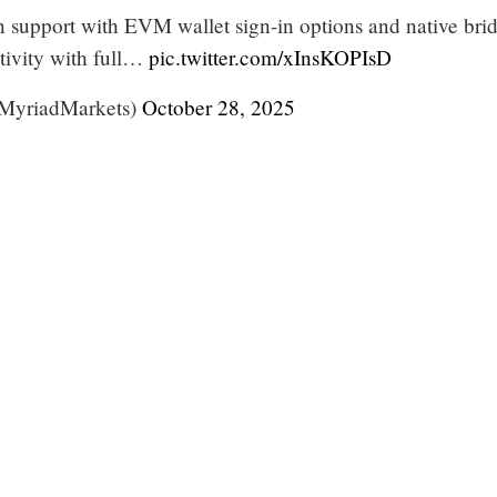
 support with EVM wallet sign-in options and native bri
tivity with full…
pic.twitter.com/xInsKOPIsD
yriadMarkets)
October 28, 2025