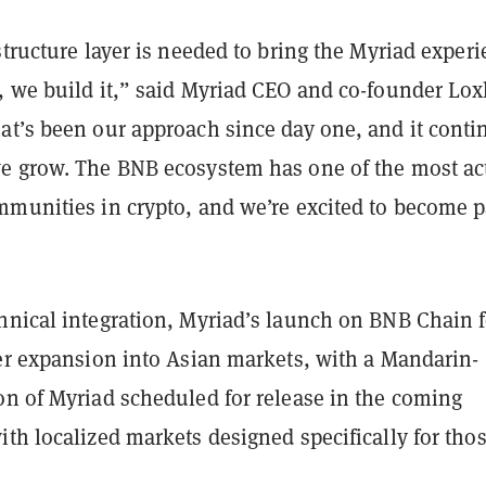
structure layer is needed to bring the Myriad exper
, we build it,” said Myriad CEO and co-founder Lox
at’s been our approach since day one, and it conti
e grow. The BNB ecosystem has one of the most ac
mmunities in crypto, and we’re excited to become p
hnical integration, Myriad’s launch on BNB Chain 
der expansion into Asian markets, with a Mandarin-
on of Myriad scheduled for release in the coming
th localized markets designed specifically for tho