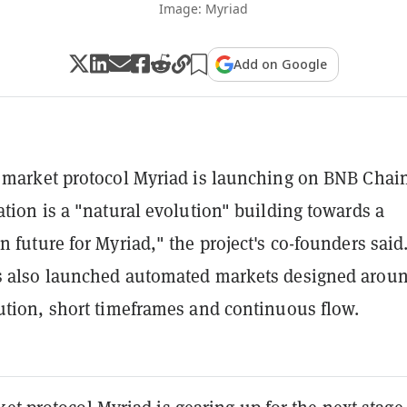
Image: Myriad
Add on Google
 market protocol Myriad is launching on BNB Chain
ation is a "natural evolution" building towards a
n future for Myriad," the project's co-founders said
s also launched automated markets designed arou
ution, short timeframes and continuous flow.