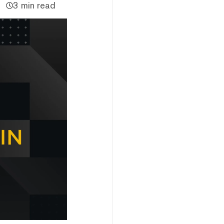
3 min read