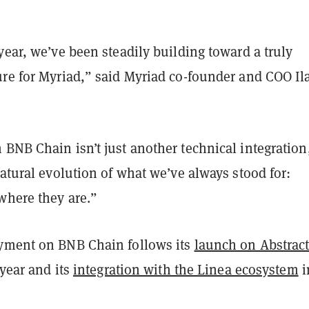
year, we’ve been steadily building toward a truly
ure for Myriad,” said Myriad co-founder and COO Il
BNB Chain isn’t just another technical integration
natural evolution of what we’ve always stood for:
where they are.”
yment on BNB Chain follows its
launch on Abstrac
 year and its
integration with the Linea ecosystem
i