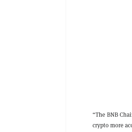
“The BNB Chain
crypto more ac