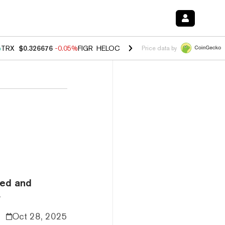
%
TRX
$0.326676
-0.05%
FIGR_HELOC
$1.019
1.64%
HYPE
$55.95
-2
Price data by
eed and
.
Oct 28, 2025