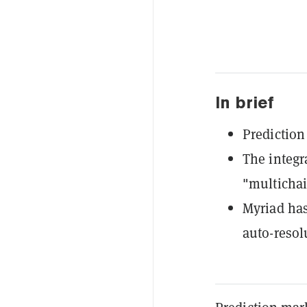
In brief
Prediction
The integr
"multichai
Myriad ha
auto-resol