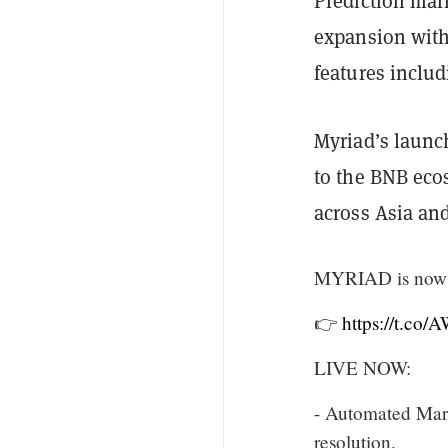
Prediction mark
expansion with
features inclu
Myriad’s laun
to the BNB eco
across Asia an
MYRIAD is now 
👉
https://t.co
LIVE NOW:
- Automated Mark
resolution.