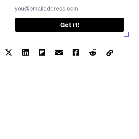
Get it!