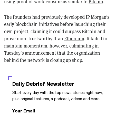
using proof-of-work consensus similar to
Bitcoin
.
The founders had previously developed JP Morgan's
early blockchain initiatives before launching their
own project, claiming it could surpass Bitcoin and
prove more trustworthy than
Ethereum
. It failed to
maintain momentum, however, culminating in
Tuesday’s announcement that the organization
behind the network is closing up shop.
Daily Debrief
Newsletter
Start every day with the top news stories right now,
plus original features, a podcast, videos and more.
Your Email