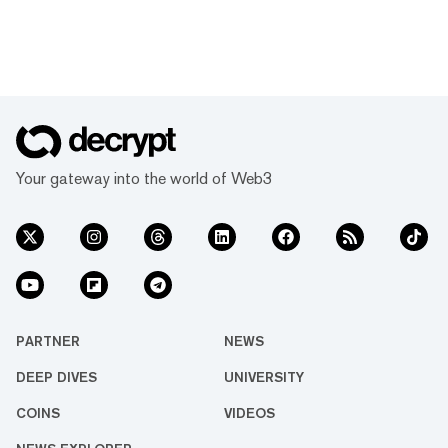
Your gateway into the world of Web3
PARTNER
NEWS
DEEP DIVES
UNIVERSITY
COINS
VIDEOS