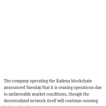
The company operating the Kadena blockchain
announced Tuesday that it is ceasing operations due
to unfavorable market conditions, though the
decentralized network itself will continue running