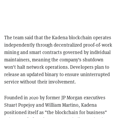
The team said that the Kadena blockchain operates
independently through decentralized proof-of-work
mining and smart contracts governed by individual
maintainers, meaning the company's shutdown
won't halt network operations. Developers plan to
release an updated binary to ensure uninterrupted
service without their involvement.
Founded in 2020 by former JP Morgan executives
Stuart Popejoy and William Martino, Kadena
positioned itself as "the blockchain for business"