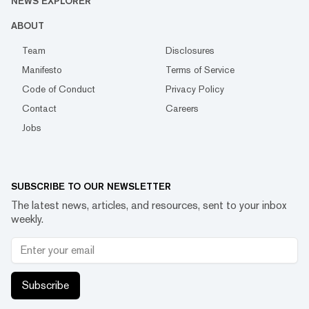
NEWS EXPLORER
ABOUT
Team
Disclosures
Manifesto
Terms of Service
Code of Conduct
Privacy Policy
Contact
Careers
Jobs
SUBSCRIBE TO OUR NEWSLETTER
The latest news, articles, and resources, sent to your inbox
weekly.
Subscribe