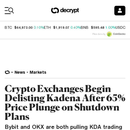
Coin Prices
$64,973.00
$1,919.07
$595.48
$
BTC
0.10%
ETH
0.40%
BNB
1.00%
USDC
Price data by
News
Markets
Crypto Exchanges Begin
Delisting Kadena After 65%
Price Plunge on Shutdown
Plans
Bybit and OKX are both pulling KDA trading