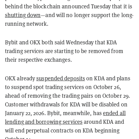
behind the blockchain announced Tuesday that it is
shutting down
—and will no longer support the long-
running network.
Bybit and OKX both said Wednesday that KDA
trading services are starting to be removed from
their respective exchanges.
OKX already
suspended deposits
on KDA and plans
to suspend spot trading services on October 26,
ahead of removing the trading pairs on October 29.
Customer withdrawals for KDA will be disabled on
January 22, 2026. Bybit, meanwhile, has
ended all
lending and borrowing services
around KDA and
will end perpetual contracts on KDA beginning