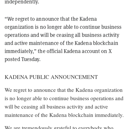
independently.
“We regret to announce that the Kadena
organization is no longer able to continue business
operations and will be ceasing all business activity
and active maintenance of the Kadena blockchain
immediately,” the official Kadena account on X
posted Tuesday.
KADENA PUBLIC ANNOUNCEMENT
We regret to announce that the Kadena organization
is no longer able to continue business operations and
will be ceasing all business activity and active
maintenance of the Kadena blockchain immediately.
We are tremendously grateful to everybody who…