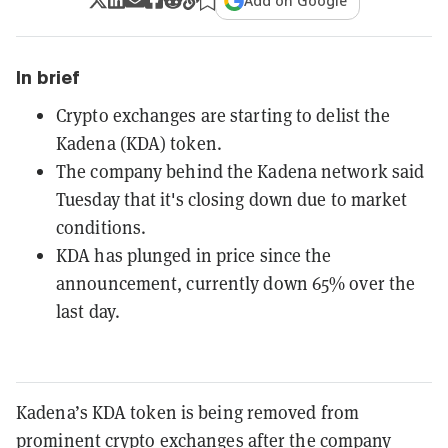
Add on Google
In brief
Crypto exchanges are starting to delist the
Kadena (KDA) token.
The company behind the Kadena network said
Tuesday that it's closing down due to market
conditions.
KDA has plunged in price since the
announcement, currently down 65% over the
last day.
Kadena’s KDA token is being removed from
prominent crypto exchanges after the company