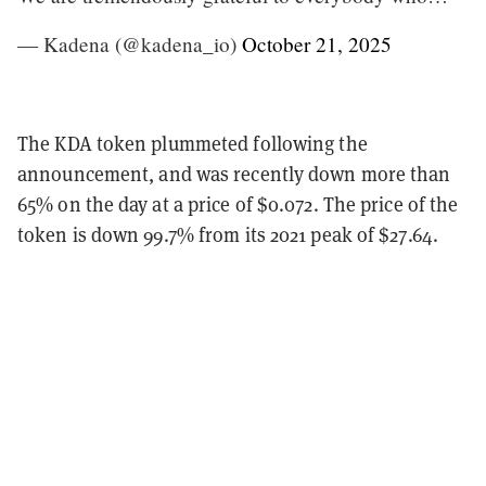
— Kadena (@kadena_io)
October 21, 2025
The KDA token plummeted following the
announcement, and was recently down more than
65% on the day at a price of $0.072. The price of the
token is down 99.7% from its 2021 peak of $27.64.