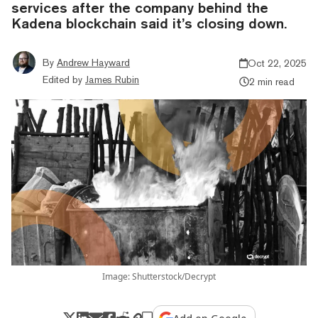
services after the company behind the
Kadena blockchain said it’s closing down.
By
Andrew Hayward
Oct 22, 2025
Edited by
James Rubin
2 min read
Image: Shutterstock/Decrypt