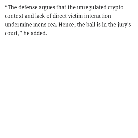
“The defense argues that the unregulated crypto
context and lack of direct victim interaction
undermine mens rea. Hence, the ball is in the jury's
court,” he added.