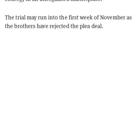
The trial may run into the first week of November as
the brothers have rejected the plea deal.