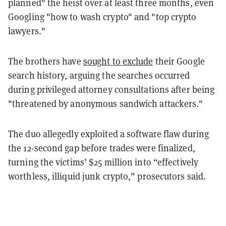
planned" the heist over at least three months, even
Googling "how to wash crypto" and "top crypto
lawyers."
The brothers have
sought to exclude
their Google
search history, arguing the searches occurred
during privileged attorney consultations after being
"threatened by anonymous sandwich attackers."
The duo allegedly exploited a software flaw during
the 12-second gap before trades were finalized,
turning the victims’ $25 million into “effectively
worthless, illiquid junk crypto,” prosecutors said.