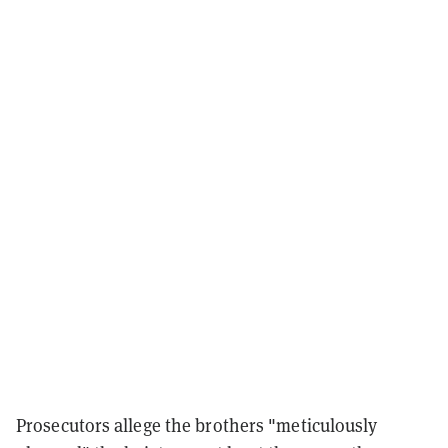
Prosecutors allege the brothers "meticulously