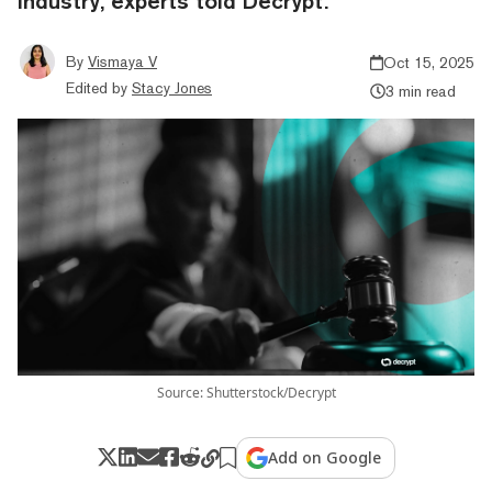
industry, experts told Decrypt.
By
Vismaya V
Oct 15, 2025
Edited by
Stacy Jones
3 min read
Source: Shutterstock/Decrypt
Add on Google