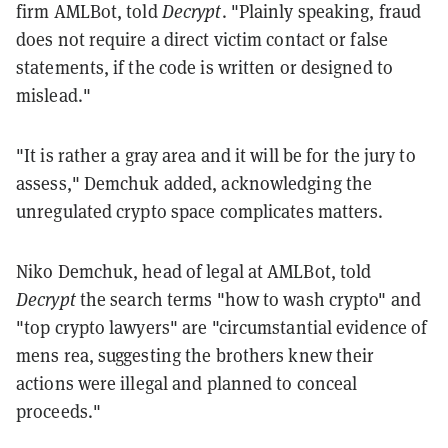
firm AMLBot, told
Decrypt
. "Plainly speaking, fraud
does not require a direct victim contact or false
statements, if the code is written or designed to
mislead."
"It is rather a gray area and it will be for the jury to
assess," Demchuk added, acknowledging the
unregulated crypto space complicates matters.
Niko Demchuk, head of legal at AMLBot, told
Decrypt
the search terms "how to wash crypto" and
"top crypto lawyers" are "circumstantial evidence of
mens rea, suggesting the brothers knew their
actions were illegal and planned to conceal
proceeds."