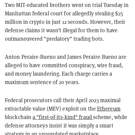
Two MIT-educated brothers went on trial Tuesday in
Manhattan federal court for allegedly stealing $25
million in crypto in just 12 seconds. However, their
defense claims it wasn’t illegal for them to have
outmaneuvered "predatory" trading bots.
Anton Peraire-Bueno and James Peraire-Bueno are
alleged to have committed conspiracy, wire fraud,
and money laundering. Each charge carries a
maximum sentence of 20 years.
Federal prosecutors call their April 2023 maximal
extractable value (MEV) exploit on the
Ethereum
blockchain
a "first-of-its-kind" fraud
scheme, while
defense attorneys insist it was simply a smart
strategy in an unregulated marketplace.