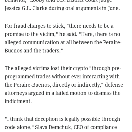
Jessica G.L. Clarke during oral arguments in June.
For fraud charges to stick, "there needs to be a
promise to the victim," he said. "Here, there is no
alleged communication at all between the Peraire-
Buenos and the traders."
The alleged victims lost their crypto "through pre-
programmed trades without ever interacting with
the Peraire-Buenos, directly or indirectly," defense
attorneys argued in a failed motion to dismiss the
indictment.
"I think that deception is legally possible through
code alone," Slava Demchuk, CEO of compliance