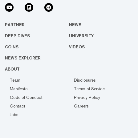
PARTNER
NEWS
DEEP DIVES
UNIVERSITY
COINS
VIDEOS
NEWS EXPLORER
ABOUT
Team
Disclosures
Manifesto
Terms of Service
Code of Conduct
Privacy Policy
Contact
Careers
Jobs