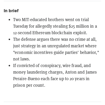
In brief
Two MIT-educated brothers went on trial
Tuesday for allegedly stealing $25 million in a
12-second Ethereum blockchain exploit.
The defense argues there was no crime at all,
just strategy in an unregulated market where
"economic incentives guide parties' behavior,"
not laws.
If convicted of conspiracy, wire fraud, and
money laundering charges, Anton and James
Peraire-Bueno each face up to 20 years in
prison per count.