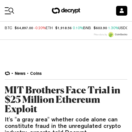
Coin Prices
$64,897.00
$1,918.56
$603.90
BTC
-0.20%
ETH
0.10%
BNB
1.30%
USDC
Price data by
News
Coins
MIT Brothers Face Trial in
$25 Million Ethereum
Exploit
It's "a gray area" whether code alone can
constitute fraud in the unregulated crypto