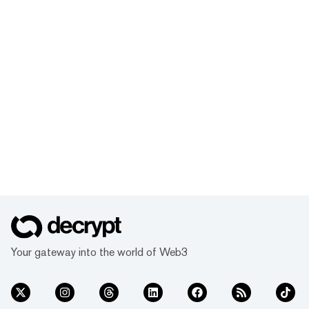
Your gateway into the world of Web3