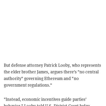
But defense attorney Patrick Looby, who represents
the elder brother James, argues there's "no central
authority" governing Ethereum and "no
government regulations."
"Instead, economic incentives guide parties'
behavior," Looby told U.S. District Court Judge