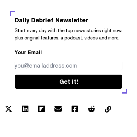
Daily Debrief
Newsletter
Start every day with the top news stories right now,
plus original features, a podcast, videos and more.
Your Email
Get it!