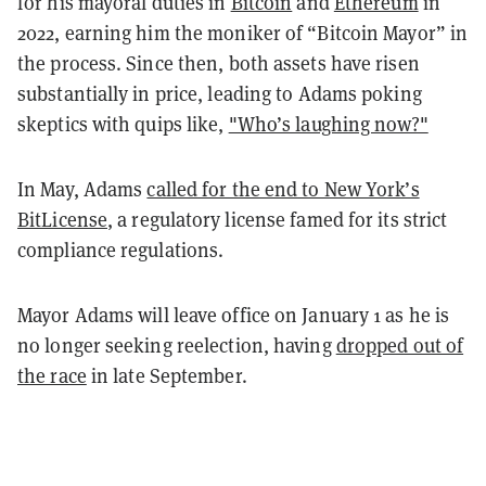
for his mayoral duties in
Bitcoin
and
Ethereum
in
2022, earning him the moniker of “Bitcoin Mayor” in
the process. Since then, both assets have risen
substantially in price, leading to Adams poking
skeptics with quips like,
"Who’s laughing now?"
In May, Adams
called for the end to New York’s
BitLicense
, a regulatory license famed for its strict
compliance regulations.
Mayor Adams will leave office on January 1 as he is
no longer seeking reelection, having
dropped out of
the race
in late September.