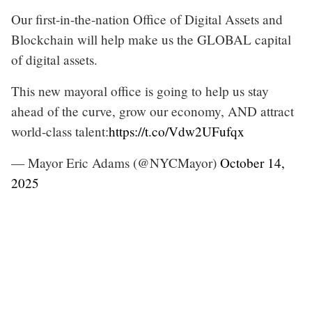
Our first-in-the-nation Office of Digital Assets and
Blockchain will help make us the GLOBAL capital
of digital assets.
This new mayoral office is going to help us stay
ahead of the curve, grow our economy, AND attract
world-class talent:
https://t.co/Vdw2UFufqx
— Mayor Eric Adams (@NYCMayor)
October 14,
2025