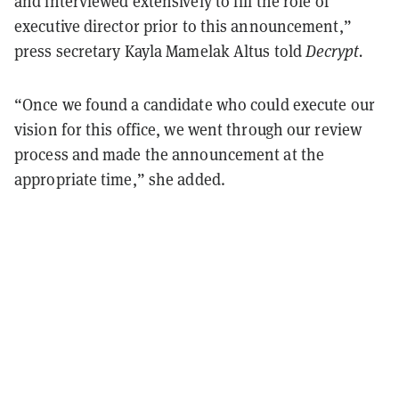
and interviewed extensively to fill the role of
executive director prior to this announcement,”
press secretary Kayla Mamelak Altus told
Decrypt.
“Once we found a candidate who could execute our
vision for this office, we went through our review
process and made the announcement at the
appropriate time,” she added.