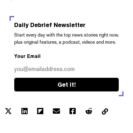
Daily Debrief
Newsletter
Start every day with the top news stories right now,
plus original features, a podcast, videos and more.
Your Email
Get it!