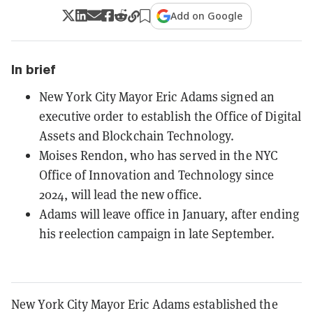
Add on Google
In brief
New York City Mayor Eric Adams signed an
executive order to establish the Office of Digital
Assets and Blockchain Technology.
Moises Rendon, who has served in the NYC
Office of Innovation and Technology since
2024, will lead the new office.
Adams will leave office in January, after ending
his reelection campaign in late September.
New York City Mayor Eric Adams established the