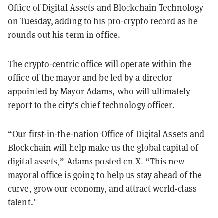
Office of Digital Assets and Blockchain Technology
on Tuesday, adding to his pro-crypto record as he
rounds out his term in office.
The crypto-centric office will operate within the
office of the mayor and be led by a director
appointed by Mayor Adams, who will ultimately
report to the city’s chief technology officer.
“Our first-in-the-nation Office of Digital Assets and
Blockchain will help make us the global capital of
digital assets,” Adams
posted on X
. “This new
mayoral office is going to help us stay ahead of the
curve, grow our economy, and attract world-class
talent.”