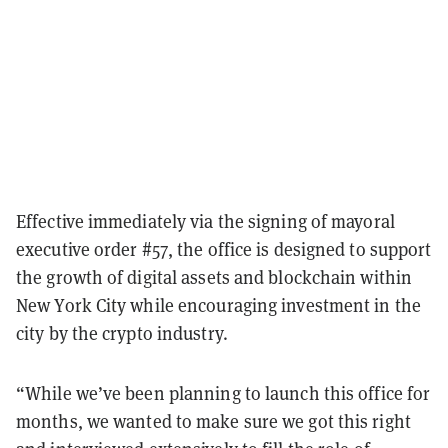
Effective immediately via the signing of mayoral
executive order #57, the office is designed to support
the growth of digital assets and blockchain within
New York City while encouraging investment in the
city by the crypto industry.
“While we’ve been planning to launch this office for
months, we wanted to make sure we got this right