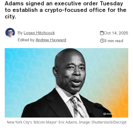
Adams signed an executive order Tuesday
to establish a crypto-focused office for the
city.
By
Logan Hitchcock
Oct 14, 2025
Edited by
Andrew Hayward
3 min read
New York City's 'Bitcoin Mayor' Eric Adams. Image: Shutterstock/Decrypt