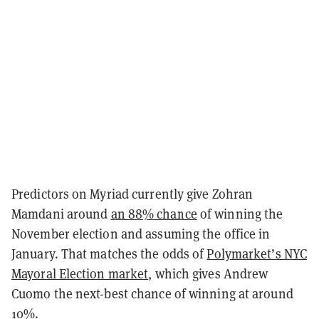
Predictors on Myriad currently give Zohran
Mamdani around
an 88% chance
of winning the
November election and assuming the office in
January. That matches the odds of
Polymarket’s NYC
Mayoral Election market
, which gives Andrew
Cuomo the next-best chance of winning at around
10%.