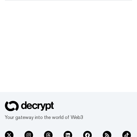
Your gateway into the world of Web3