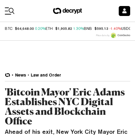
Coin Prices
$64,648.00
$1,905.82
$595.13
BTC
0.20%
ETH
1.30%
BNB
-1.40%
USDC
Price data by
News
Law and Order
'Bitcoin Mayor' Eric Adams
Establishes NYC Digital
Assets and Blockchain
Office
Ahead of his exit, New York City Mayor Eric