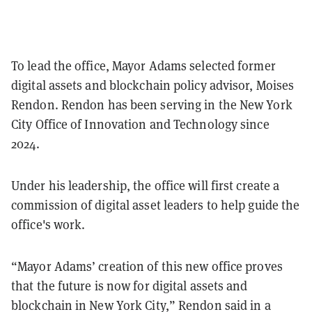
To lead the office, Mayor Adams selected former
digital assets and blockchain policy advisor, Moises
Rendon. Rendon has been serving in the New York
City Office of Innovation and Technology since
2024.
Under his leadership, the office will first create a
commission of digital asset leaders to help guide the
office's work.
“Mayor Adams’ creation of this new office proves
that the future is now for digital assets and
blockchain in New York City,” Rendon said in a