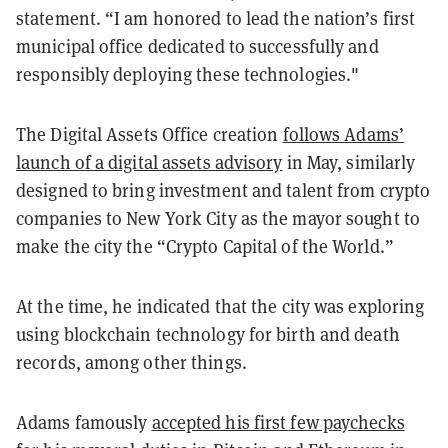
statement. “I am honored to lead the nation’s first
municipal office dedicated to successfully and
responsibly deploying these technologies."
The Digital Assets Office creation
follows Adams’
launch of a digital assets advisory
in May, similarly
designed to bring investment and talent from crypto
companies to New York City as the mayor sought to
make the city the “Crypto Capital of the World.”
At the time, he indicated that the city was exploring
using blockchain technology for birth and death
records, among other things.
Adams famously
accepted his first few paychecks