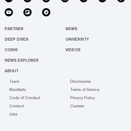
PARTNER
NEWS
DEEP DIVES
UNIVERSITY
COINS
VIDEOS
NEWS EXPLORER
ABOUT
Team
Disclosures
Manifesto
Terms of Service
Code of Conduct
Privacy Policy
Contact
Careers
Jobs