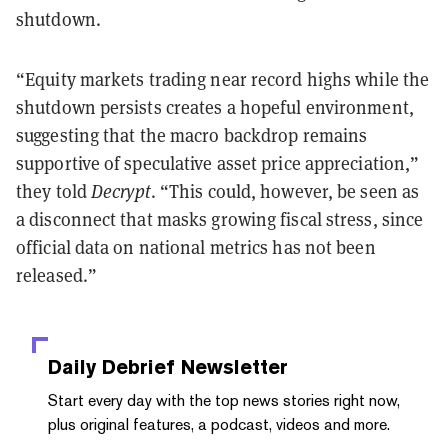
shutdown.
“Equity markets trading near record highs while the
shutdown persists creates a hopeful environment,
suggesting that the macro backdrop remains
supportive of speculative asset price appreciation,”
they told
Decrypt
. “This could, however, be seen as
a disconnect that masks growing fiscal stress, since
official data on national metrics has not been
released.”
Daily Debrief
Newsletter
Start every day with the top news stories right now,
plus original features, a podcast, videos and more.