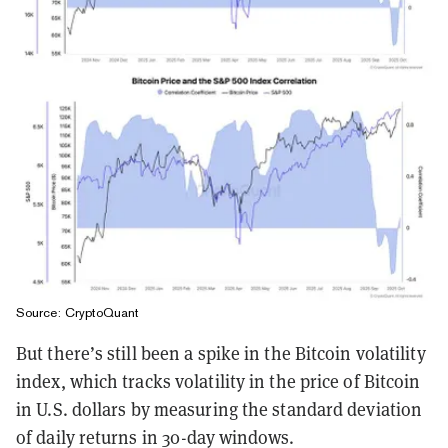
Source: CryptoQuant
But there’s still been a spike in the Bitcoin volatility
index, which tracks volatility in the price of Bitcoin
in U.S. dollars by measuring the standard deviation
of daily returns in 30-day windows.