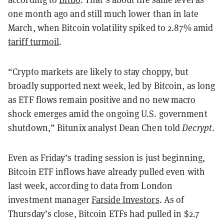
one month ago and still much lower than in late
March, when Bitcoin volatility spiked to 2.87% amid
tariff turmoil
.
“Crypto markets are likely to stay choppy, but
broadly supported next week, led by Bitcoin, as long
as ETF flows remain positive and no new macro
shock emerges amid the ongoing U.S. government
shutdown,” Bitunix analyst Dean Chen told
Decrypt
.
Even as Friday’s trading session is just beginning,
Bitcoin ETF inflows have already pulled even with
last week, according to data from London
investment manager
Farside Investors
. As of
Thursday’s close, Bitcoin ETFs had pulled in $2.7