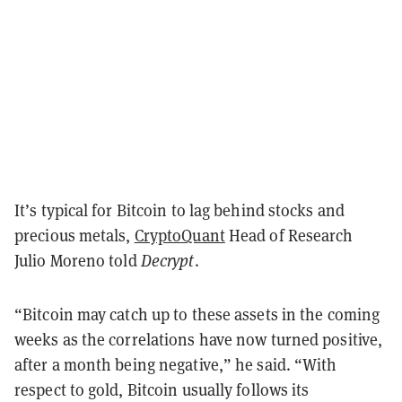
It’s typical for Bitcoin to lag behind stocks and
precious metals,
CryptoQuant
Head of Research
Julio Moreno told
Decrypt
.
“Bitcoin may catch up to these assets in the coming
weeks as the correlations have now turned positive,
after a month being negative,” he said. “With
respect to gold, Bitcoin usually follows its