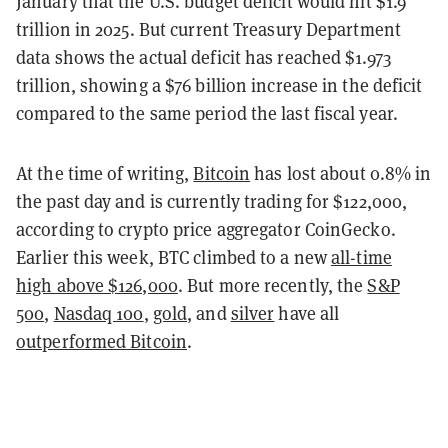
January that the U.S. budget deficit would hit $1.9
trillion in 2025. But current Treasury Department
data shows the actual deficit has reached $1.973
trillion, showing a $76 billion increase in the deficit
compared to the same period the last fiscal year.
At the time of writing,
Bitcoin
has lost about 0.8% in
the past day and is currently trading for $122,000,
according to crypto price aggregator CoinGecko.
Earlier this week, BTC climbed to a new
all-time
high above $126,000
. But more recently, the
S&P
500
,
Nasdaq 100
,
gold
, and
silver
have all
outperformed Bitcoin
.