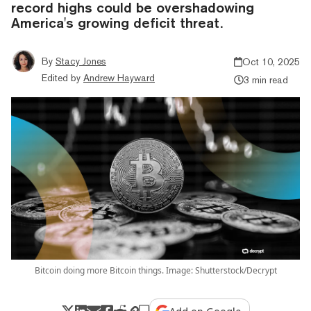
record highs could be overshadowing
America's growing deficit threat.
By
Stacy Jones
Oct 10, 2025
Edited by
Andrew Hayward
3 min read
Bitcoin doing more Bitcoin things. Image: Shutterstock/Decrypt