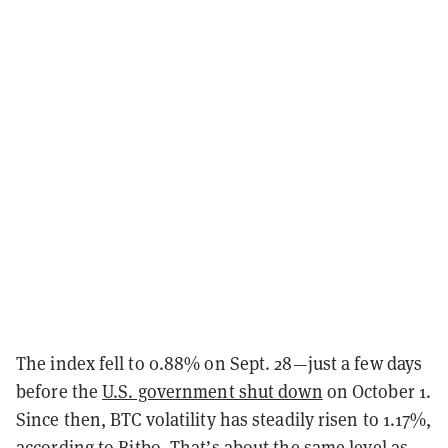
The index fell to 0.88% on Sept. 28—just a few days
before the
U.S. government shut down
on October 1.
Since then, BTC volatility has steadily risen to 1.17%,
according to
Bitbo
. That’s about the same level as