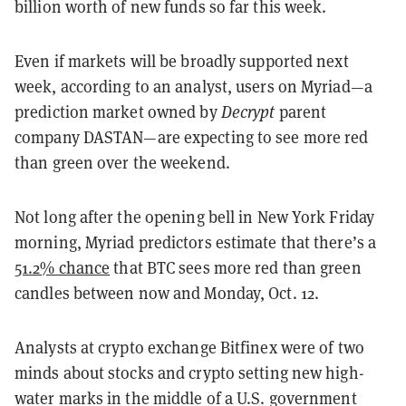
billion worth of new funds so far this week.
Even if markets will be broadly supported next
week, according to an analyst, users on Myriad—a
prediction market owned by
Decrypt
parent
company DASTAN—are expecting to see more red
than green over the weekend.
Not long after the opening bell in New York Friday
morning, Myriad predictors estimate that there’s a
51.2% chance
that BTC sees more red than green
candles between now and Monday, Oct. 12.
Analysts at crypto exchange Bitfinex were of two
minds about stocks and crypto setting new high-
water marks in the middle of a U.S. government