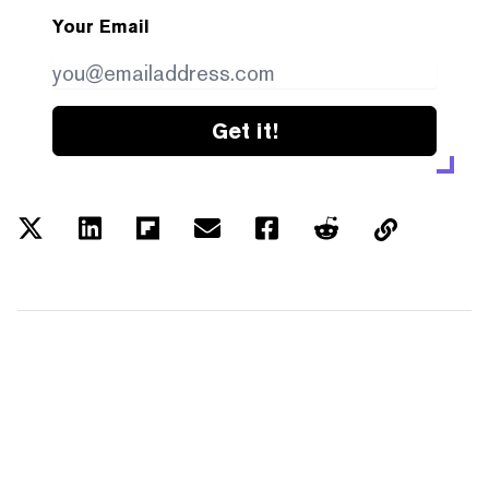
Your Email
Get it!