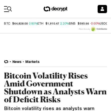
Coin Prices
$64,828.00
$1,910.47
$595.66
BTC
0.80%
ETH
2.20%
BNB
-0.60%
USDC
Price data by
News
Markets
Bitcoin Volatility Rises
Amid Government
Shutdown as Analysts Warn
of Deficit Risks
Bitcoin volatility rises as analysts warn