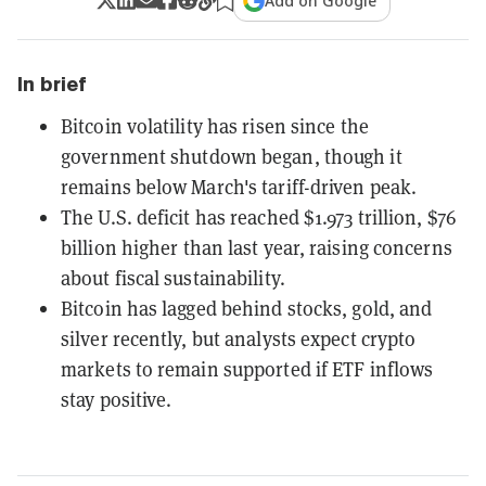
Add on Google
In brief
Bitcoin volatility has risen since the
government shutdown began, though it
remains below March's tariff-driven peak.
The U.S. deficit has reached $1.973 trillion, $76
billion higher than last year, raising concerns
about fiscal sustainability.
Bitcoin has lagged behind stocks, gold, and
silver recently, but analysts expect crypto
markets to remain supported if ETF inflows
stay positive.