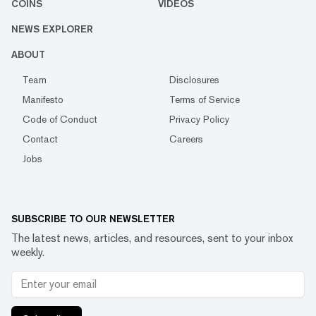
COINS
VIDEOS
NEWS EXPLORER
ABOUT
Team
Disclosures
Manifesto
Terms of Service
Code of Conduct
Privacy Policy
Contact
Careers
Jobs
SUBSCRIBE TO OUR NEWSLETTER
The latest news, articles, and resources, sent to your inbox
weekly.