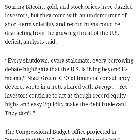
Soaring
Bitcoin
, gold, and stock prices have dazzled
investors, but they come with an undercurrent of
short-term volatility and record highs could be
distracting from the growing threat of the U.S.
deficit, analysts said.
“Every shutdown, every stalemate, every borrowing
debate highlights that the U.S. is living beyond its
means,” Nigel Green, CEO of financial consultancy
deVere, wrote in a note shared with
Decrypt
. “Yet
investors continue to act as though record equity
highs and easy liquidity make the debt irrelevant.
They don’t.”
The
Congressional Budget Office
projected in