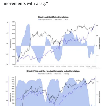
movements with a lag.”