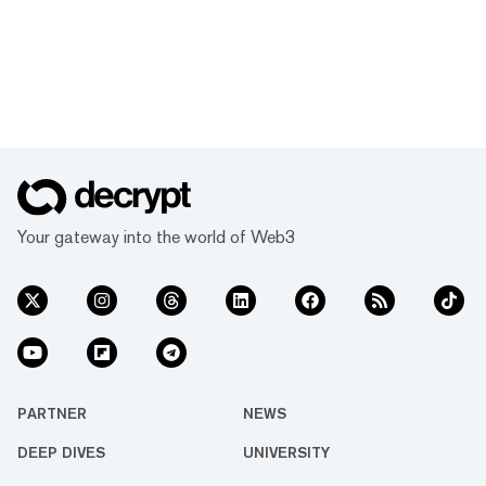
Your gateway into the world of Web3
PARTNER
NEWS
DEEP DIVES
UNIVERSITY