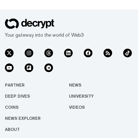
Your gateway into the world of Web3
PARTNER
NEWS
DEEP DIVES
UNIVERSITY
COINS
VIDEOS
NEWS EXPLORER
ABOUT