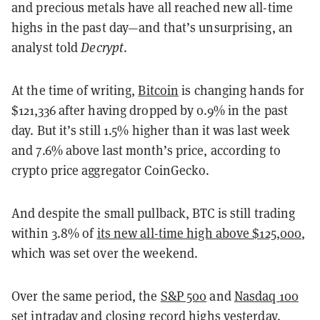
and precious metals have all reached new all-time
highs in the past day—and that’s unsurprising, an
analyst told
Decrypt
.
At the time of writing,
Bitcoin
is changing hands for
$121,336 after having dropped by 0.9% in the past
day. But it’s still 1.5% higher than it was last week
and 7.6% above last month’s price, according to
crypto price aggregator CoinGecko.
And despite the small pullback, BTC is still trading
within 3.8% of
its new all-time high above $125,000
,
which was set over the weekend.
Over the same period, the
S&P 500
and
Nasdaq 100
set intraday and closing record highs yesterday.