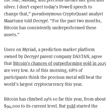
silver. I don’t expect today’s Powell speech to
change that,” pseudonymous CryptoQuant analyst
Maartunn told
Decrypt
. “For the past two months,
Bitcoin has consistently underperformed these
assets.”
Users on Myriad, a prediction market platform
owned by
Decrypt
parent company DASTAN, agree
that
Bitcoin’s chances of outperforming gold in 2025
are very low. As of this morning, 68% of
participants think the precious metal will beat the
world’s largest cryptocurrency this year.
Bitcoin has climbed 29% so far this year, from about
$94,000 to its current level. But
gold
started the