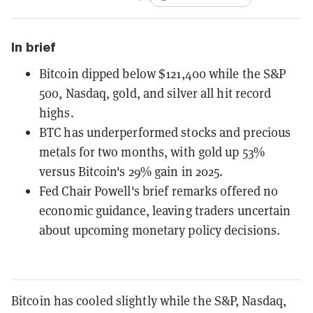
In brief
Bitcoin dipped below $121,400 while the S&P
500, Nasdaq, gold, and silver all hit record
highs.
BTC has underperformed stocks and precious
metals for two months, with gold up 53%
versus Bitcoin's 29% gain in 2025.
Fed Chair Powell's brief remarks offered no
economic guidance, leaving traders uncertain
about upcoming monetary policy decisions.
Bitcoin has cooled slightly while the S&P, Nasdaq,