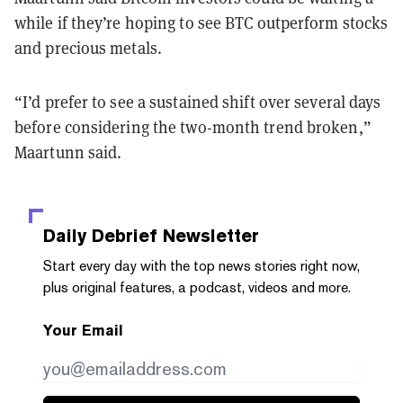
while if they’re hoping to see BTC outperform stocks
and precious metals.
“I’d prefer to see a sustained shift over several days
before considering the two-month trend broken,”
Maartunn said.
Daily Debrief
Newsletter
Start every day with the top news stories right now,
plus original features, a podcast, videos and more.
Your Email