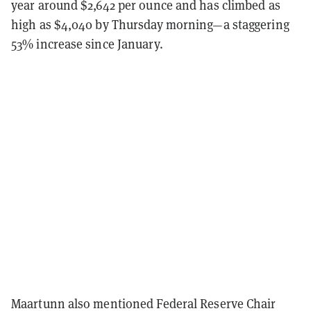
year around $2,642 per ounce and has climbed as
high as $4,040 by Thursday morning—a staggering
53% increase since January.
Maartunn also mentioned Federal Reserve Chair