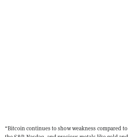
“Bitcoin continues to show weakness compared to
the S&P, Nasdaq, and precious metals like gold and