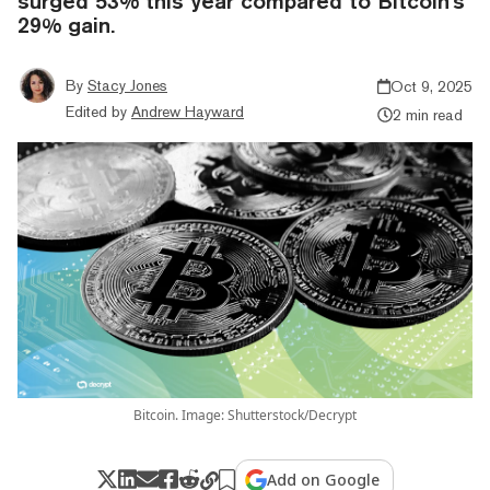
surged 53% this year compared to Bitcoin's
29% gain.
By
Stacy Jones
Oct 9, 2025
Edited by
Andrew Hayward
2 min read
Bitcoin. Image: Shutterstock/Decrypt
Add on Google