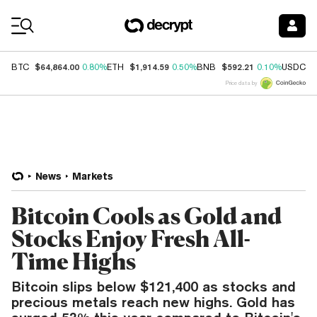
Coin Prices
$64,864.00
$1,914.59
$592.21
$
BTC
0.80%
ETH
0.50%
BNB
0.10%
USDC
Price data by
News
Markets
Bitcoin Cools as Gold and
Stocks Enjoy Fresh All-
Time Highs
Bitcoin slips below $121,400 as stocks and
precious metals reach new highs. Gold has