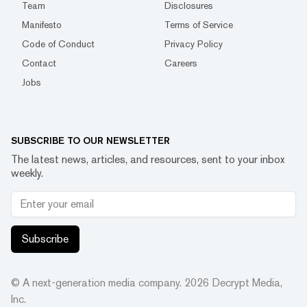
Team
Disclosures
Manifesto
Terms of Service
Code of Conduct
Privacy Policy
Contact
Careers
Jobs
SUBSCRIBE TO OUR NEWSLETTER
The latest news, articles, and resources, sent to your inbox
weekly.
Subscribe
© A next-generation media company.
2026
Decrypt Media,
Inc.