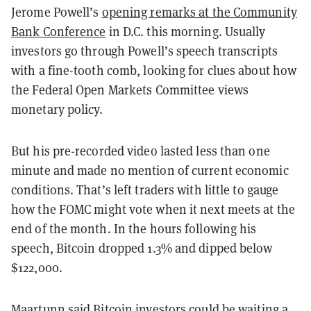
Jerome Powell’s
opening remarks at the Community
Bank Conference
in D.C. this morning. Usually
investors go through Powell’s speech transcripts
with a fine-tooth comb, looking for clues about how
the Federal Open Markets Committee views
monetary policy.
But his pre-recorded video lasted less than one
minute and made no mention of current economic
conditions. That’s left traders with little to gauge
how the FOMC might vote when it next meets at the
end of the month. In the hours following his
speech, Bitcoin dropped 1.3% and dipped below
$122,000.
Maartunn said Bitcoin investors could be waiting a