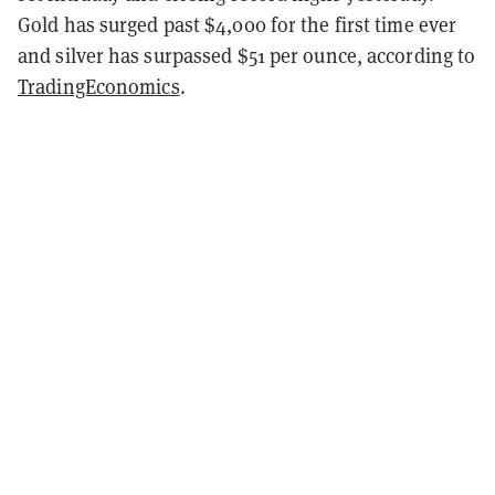
Gold has surged past $4,000 for the first time ever
and silver has surpassed $51 per ounce, according to
TradingEconomics
.