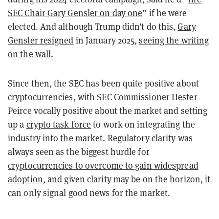
SEC Chair Gary Gensler on day one
” if he were
elected. And although Trump didn’t do this,
Gary
Gensler resigned
in January 2025,
seeing the writing
on the wall
.
Since then, the SEC has been quite positive about
cryptocurrencies, with SEC Commissioner Hester
Peirce vocally positive about the market and setting
up a
crypto task force
to work on integrating the
industry into the market. Regulatory clarity was
always seen as the biggest hurdle for
cryptocurrencies to overcome to gain widespread
adoption,
and given clarity may be on the horizon, it
can only signal good news for the market.