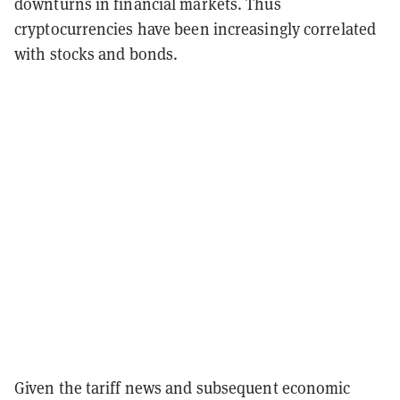
downturns in financial markets.
Thus
cryptocurrencies have been increasingly correlated
with stocks and bonds.
Given the tariff news and subsequent economic