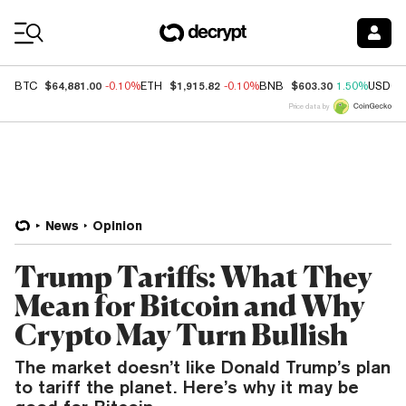
Coin Prices
$64,881.00
$1,915.82
$603.30
BTC
-0.10%
ETH
-0.10%
BNB
1.50%
USDC
Price data by
News
Opinion
Trump Tariffs: What They
Mean for Bitcoin and Why
Crypto May Turn Bullish
The market doesn’t like Donald Trump’s plan
to tariff the planet. Here’s why it may be