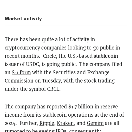
Market activity
There has been quite a lot of activity in
cryptocurrency companies looking to go public in
stablecoin
recent months.
Circle, the U.S.-based
issuer of USDC, is going public.
The company filed
an
S-1 form
with the Securities and Exchange
Commission on Tuesday,
with the stock trading
under the symbol CRCL.
The company has reported $1.7 billion in reserve
income from its stablecoin operations at the end of
2024.
Further,
Ripple
,
Kraken
, and
Gemini
are all
rumored to be eyeing IPOs
, consequently