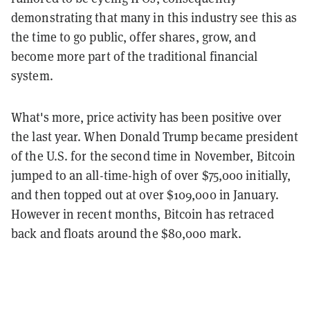
demonstrating that many in this industry see this as
the time to go public, offer shares, grow, and
become more part of the traditional financial
system.
What's more, price activity has been positive over
the last year. When Donald Trump became president
of the U.S. for the second time in November, Bitcoin
jumped to an all-time-high of over $75,000 initially,
and then topped out at over $109,000 in January.
However in recent months, Bitcoin has retraced
back and floats around the $80,000 mark.