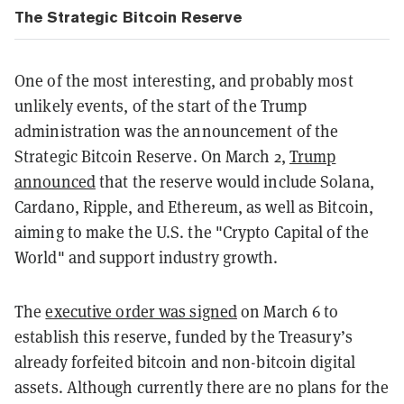
The Strategic Bitcoin Reserve
One of the most interesting, and probably most
unlikely events, of the start of the Trump
administration was the announcement of the
Strategic Bitcoin Reserve. On
March 2,
Trump
announced
that the reserve would include Solana,
Cardano, Ripple, and Ethereum, as well as Bitcoin,
aiming to make the U.S. the "Crypto Capital of the
World" and support industry growth.
The
executive order was signed
on March 6
to
establish this reserve, funded by the Treasury’s
already forfeited bitcoin and non-bitcoin digital
assets. Although currently there are no plans for the