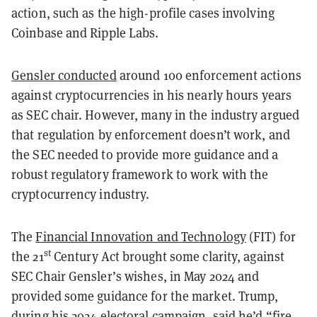
action, such as the high-profile cases involving
Coinbase and Ripple Labs.
Gensler conducted
around 100 enforcement actions
against cryptocurrencies in his nearly hours years
as SEC chair. However, many in the industry argued
that regulation by enforcement doesn’t work, and
the SEC needed to provide more guidance and a
robust regulatory framework to work with the
cryptocurrency industry.
The
Financial Innovation and Technology
(FIT) for
st
the 21
Century Act brought some clarity, against
SEC Chair Gensler’s wishes, in May 2024 and
provided some guidance for the market. Trump,
during his 2024 electoral campaign, said he’d “
fire