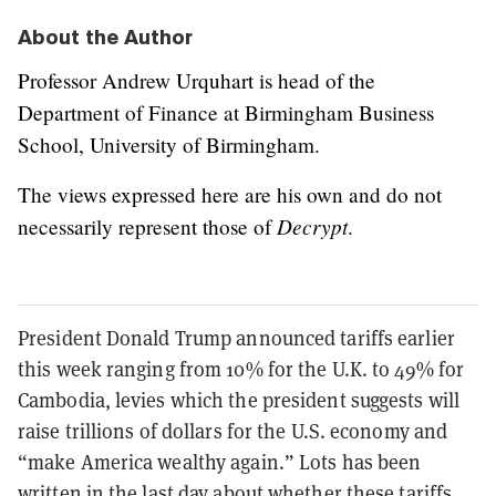
About the Author
Professor Andrew Urquhart is head of the
Department of Finance at Birmingham Business
School, University of Birmingham.
The views expressed here are his own and do not
Decrypt
necessarily represent those of
.
President Donald Trump announced tariffs earlier
this week ranging from 10% for the U.K. to 49% for
Cambodia, levies which the president suggests will
raise trillions of dollars for the U.S. economy and
“make America wealthy again.” Lots has been
written in the last day about whether
these
tariffs