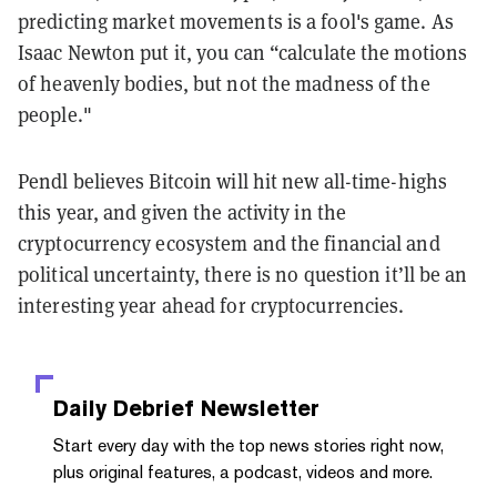
predicting market movements is a fool's game. As
Isaac Newton put
it, you can “calculate the motions
of heavenly bodies, but not the madness of the
people."
Pendl
believes Bitcoin will hit new all-time-highs
this year, and given the activity in the
cryptocurrency ecosystem and the financial and
political uncertainty, there is no question it’ll be an
interesting year ahead for cryptocurrencies.
Daily Debrief
Newsletter
Start every day with the top news stories right now,
plus original features, a podcast, videos and more.