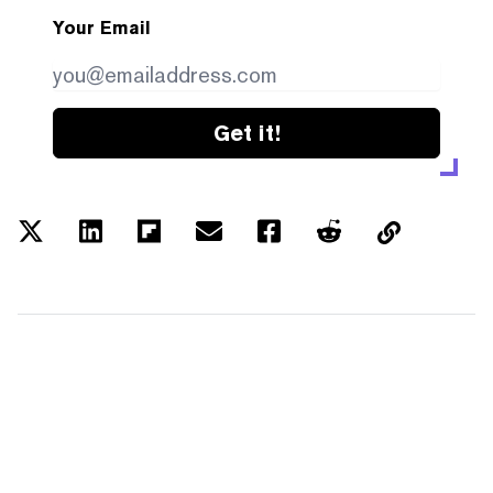
Your Email
Get it!