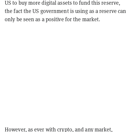
US to buy more digital assets to fund this reserve,
the fact the US government is using as a reserve can
only be seen as a positive for the market.
However, as ever with crypto, and any market,