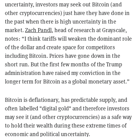
uncertainty, investors may seek out Bitcoin (and
other cryptocurrencies) just have they have done in
the past when there is high uncertainty in the
market.
Zach Pandl
, head of research at Grayscale,
notes: “I think tariffs will weaken the dominant role
of the dollar and create space for competitors
including Bitcoin. Prices have gone down in the
short run. But the first few months of the Trump
administration have raised my conviction in the
longer term for Bitcoin as a global monetary asset.”
Bitcoin is deflationary, has predictable supply, and
often labelled "digital gold" and therefore investors
may see it (and other cryptocurrencies) as a safe way
to hold their wealth during these extreme times of
economic and political uncertainty.