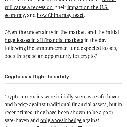
will cause a recession
,
their
impact on the U.S.
economy,
and
how China may react
.
Given the uncertainty in the market, and the
initial
huge losses in all financial markets
in the day
following the announcement
and expected losses,
does this pose an opportunity for crypto?
Crypto as a flight to safety
Cryptocurrencies were initially seen as
a safe-haven
and hedge
against traditional financial assets,
but in
recent times, they have been shown to be a poor
safe-haven and
only a weak hedge
against