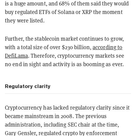
is a huge amount, and 68% of them said they would
buy regulated ETFs of Solana or XRP the moment
they were listed.
Further, the stablecoin market continues to grow,
with a total size of over $230 billion,
according to
DefiLama
. Therefore, cryptocurrency markets see
no end in sight and activity is as booming as ever.
Regulatory clarity
Cryptocurrency has lacked regulatory clarity since it
became mainstream in 2008. The previous
administration, including SEC chair at the time,
Gary Gensler, regulated crypto by enforcement