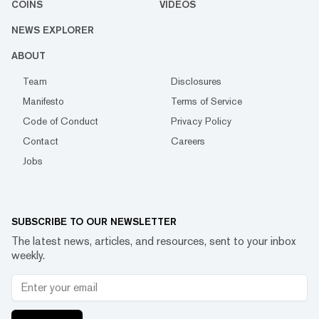
COINS
VIDEOS
NEWS EXPLORER
ABOUT
Team
Disclosures
Manifesto
Terms of Service
Code of Conduct
Privacy Policy
Contact
Careers
Jobs
SUBSCRIBE TO OUR NEWSLETTER
The latest news, articles, and resources, sent to your inbox
weekly.