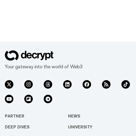
Your gateway into the world of Web3
PARTNER
NEWS
DEEP DIVES
UNIVERSITY