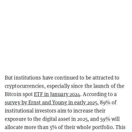
But institutions have continued to be attracted to
cryptocurrencies, especially since the launch of the
Bitcoin spot
ETF in January 2024
. According to a
survey by Ernst and Young in early 2025
, 89% of
institutional investors aim to increase their
exposure to the digital asset in 2025, and 59% will
allocate more than 5% of their whole portfolio. This