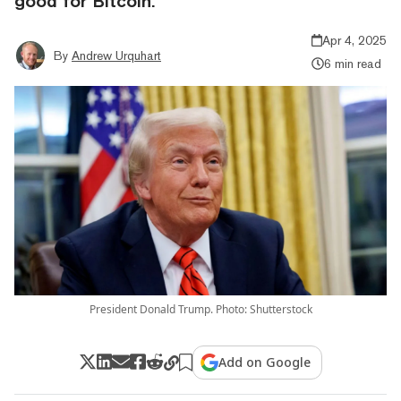
good for Bitcoin.
Apr 4, 2025
By
Andrew Urquhart
6 min read
President Donald Trump. Photo: Shutterstock
Add on Google