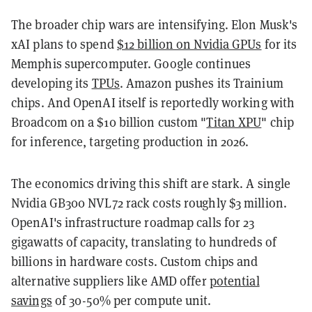
The broader chip wars are intensifying. Elon Musk's
xAI plans to spend
$12 billion on Nvidia GPUs
for its
Memphis supercomputer. Google continues
developing its
TPUs
. Amazon pushes its Trainium
chips. And OpenAI itself is reportedly working with
Broadcom on a $10 billion custom "
Titan XPU
" chip
for inference, targeting production in 2026.
The economics driving this shift are stark. A single
Nvidia GB300 NVL72 rack costs roughly $3 million.
OpenAI's infrastructure roadmap calls for 23
gigawatts of capacity, translating to hundreds of
billions in hardware costs. Custom chips and
alternative suppliers like AMD offer
potential
savings
of 30-50% per compute unit.