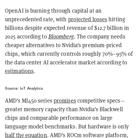
OpenAI is burning through capital at an
unprecedented rate, with
projected losses
hitting
billions despite expected revenue of $12.7 billion in
2025 according to
Bloomberg
. The company needs
cheaper alternatives to Nvidia's premium-priced
chips, which currently controls roughly 70%–95% of
the data center AI accelerator market according to
estimations
.
Source: IoT Analytics
AMD's MI450 series
promises
competitive specs—
greater memory capacity than Nvidia's Blackwell
chips and comparable performance on large
language model benchmarks. But hardware is only
half the equation
. AMD's ROCm software platform,