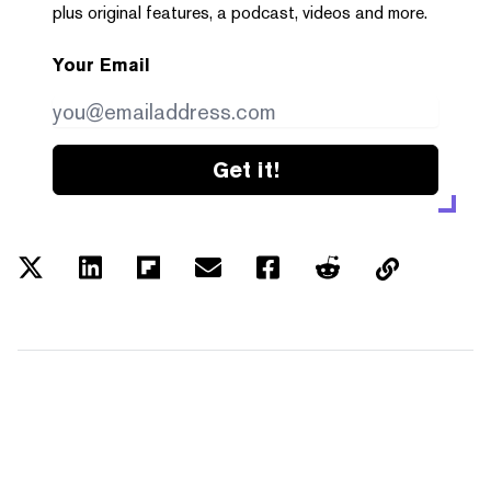
plus original features, a podcast, videos and more.
Your Email
Get it!