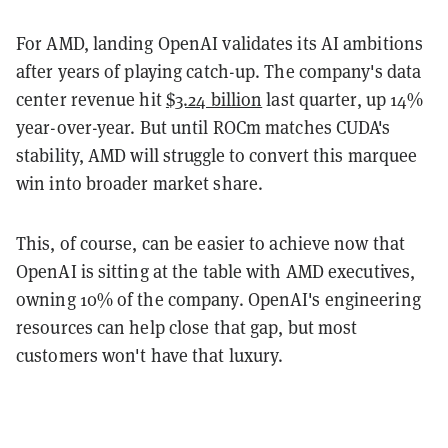
For AMD, landing OpenAI validates its AI ambitions
after years of playing catch-up. The company's data
center revenue hit
$3.24 billion
last quarter, up 14%
year-over-year. But until ROCm matches CUDA's
stability, AMD will struggle to convert this marquee
win into broader market share.
This, of course, can be easier to achieve now that
OpenAI is sitting at the table with AMD executives,
owning 10% of the company. OpenAI's engineering
resources can help close that gap, but most
customers won't have that luxury.