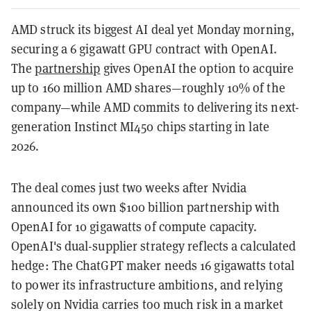
AMD struck its biggest AI deal yet Monday morning,
securing a 6 gigawatt GPU contract with OpenAI.
The
partnership
gives OpenAI the option to acquire
up to 160 million AMD shares—roughly 10% of the
company—while AMD commits to delivering its next-
generation Instinct MI450 chips starting in late
2026.
The deal comes just two weeks after Nvidia
announced its own $100 billion partnership with
OpenAI for 10 gigawatts of compute capacity.
OpenAI's dual-supplier strategy reflects a calculated
hedge: The ChatGPT maker needs 16 gigawatts total
to power its infrastructure ambitions, and relying
solely on Nvidia carries too much risk in a market