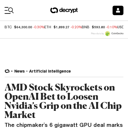
Coin Prices
$64,300.00
$1,899.27
$593.80
BTC
-0.30%
ETH
-0.20%
BNB
-0.10%
USDC
Price data by
News
Artificial Intelligence
AMD Stock Skyrockets on
OpenAI Bet to Loosen
Nvidia’s Grip on the AI Chip
Market
The chipmaker's 6 gigawatt GPU deal marks