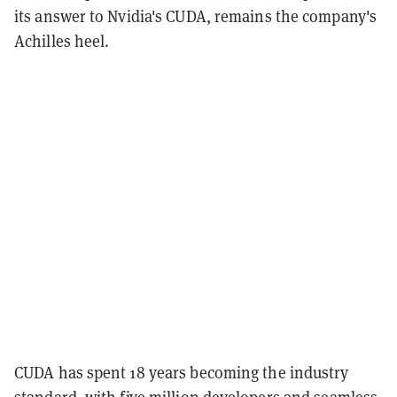
its answer to Nvidia's CUDA, remains the company's
Achilles heel.
CUDA has spent 18 years becoming the industry