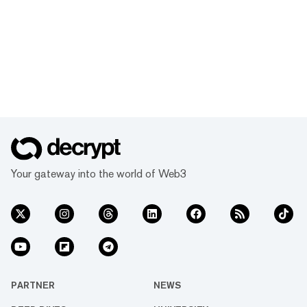
Your gateway into the world of Web3
PARTNER
NEWS