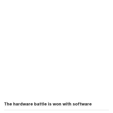
The hardware battle is won with software