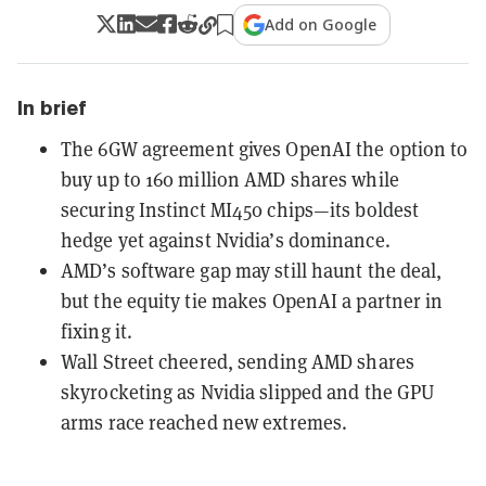
Add on Google
In brief
The 6GW agreement gives OpenAI the option to
buy up to 160 million AMD shares while
securing Instinct MI450 chips—its boldest
hedge yet against Nvidia’s dominance.
AMD’s software gap may still haunt the deal,
but the equity tie makes OpenAI a partner in
fixing it.
Wall Street cheered, sending AMD shares
skyrocketing as Nvidia slipped and the GPU
arms race reached new extremes.