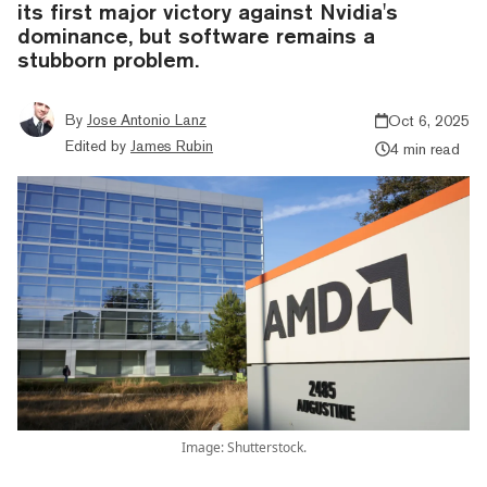
its first major victory against Nvidia's
dominance, but software remains a
stubborn problem.
By
Jose Antonio Lanz
Oct 6, 2025
Edited by
James Rubin
4 min read
Image: Shutterstock.