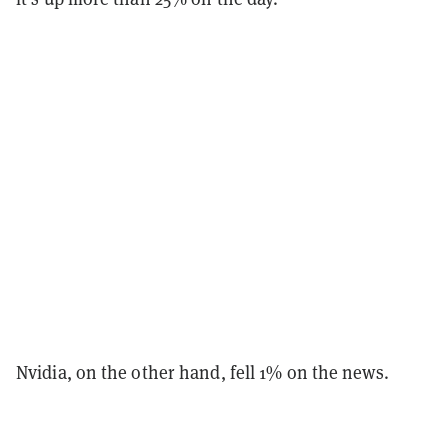
Nvidia, on the other hand, fell 1% on the news.