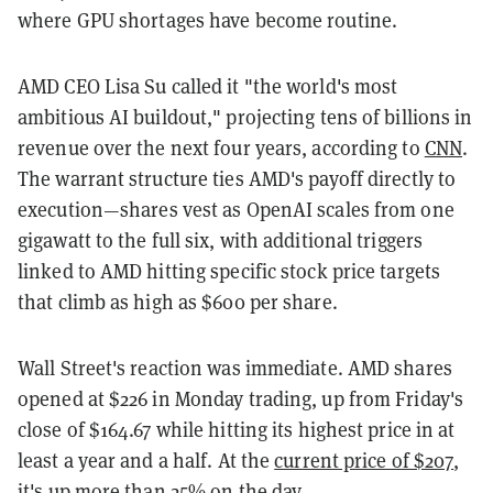
where GPU shortages have become routine.
AMD CEO Lisa Su called it "the world's most
ambitious AI buildout," projecting tens of billions in
revenue over the next four years, according to
CNN
.
The warrant structure ties AMD's payoff directly to
execution—shares vest as OpenAI scales from one
gigawatt to the full six, with additional triggers
linked to AMD hitting specific stock price targets
that climb as high as $600 per share.
Wall Street's reaction was immediate. AMD shares
opened at $226 in Monday trading, up from Friday's
close of $164.67 while hitting its highest price in at
least a year and a half. At the
current price of $207
,
it's up more than 25% on the day.