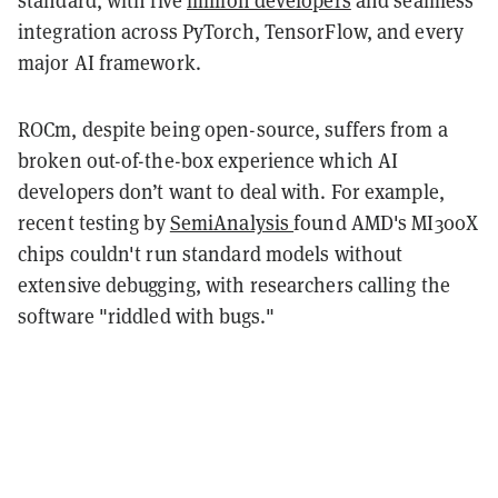
standard, with five
million developers
and seamless
integration across PyTorch, TensorFlow, and every
major AI framework.
ROCm, despite being open-source, suffers from a
broken out-of-the-box experience which AI
developers don’t want to deal with. For example,
recent testing by
SemiAnalysis
found AMD's MI300X
chips couldn't run standard models without
extensive debugging, with researchers calling the
software "riddled with bugs."