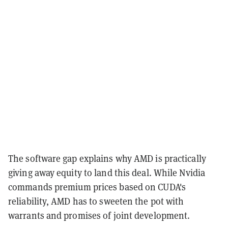
The software gap explains why AMD is practically
giving away equity to land this deal. While Nvidia
commands premium prices based on CUDA's
reliability, AMD has to sweeten the pot with
warrants and promises of joint development.