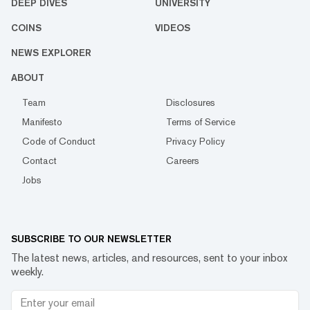
DEEP DIVES
UNIVERSITY
COINS
VIDEOS
NEWS EXPLORER
ABOUT
Team
Disclosures
Manifesto
Terms of Service
Code of Conduct
Privacy Policy
Contact
Careers
Jobs
SUBSCRIBE TO OUR NEWSLETTER
The latest news, articles, and resources, sent to your inbox
weekly.