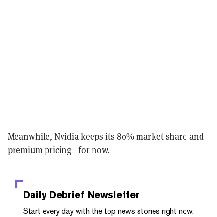
Meanwhile, Nvidia keeps its 80% market share and
premium pricing—for now.
Daily Debrief
Newsletter
Start every day with the top news stories right now,