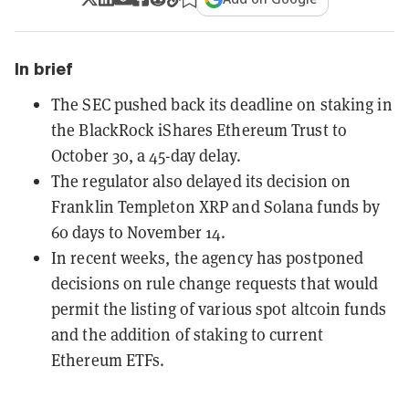
In brief
The SEC pushed back its deadline on staking in
the BlackRock iShares Ethereum Trust to
October 30, a 45-day delay.
The regulator also delayed its decision on
Franklin Templeton XRP and Solana funds by
60 days to November 14.
In recent weeks, the agency has postponed
decisions on rule change requests that would
permit the listing of various spot altcoin funds
and the addition of staking to current
Ethereum ETFs.