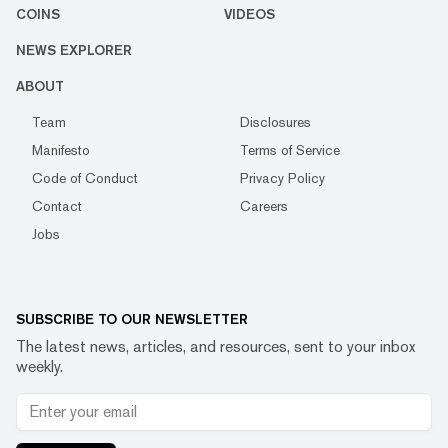
COINS
VIDEOS
NEWS EXPLORER
ABOUT
Team
Disclosures
Manifesto
Terms of Service
Code of Conduct
Privacy Policy
Contact
Careers
Jobs
SUBSCRIBE TO OUR NEWSLETTER
The latest news, articles, and resources, sent to your inbox
weekly.