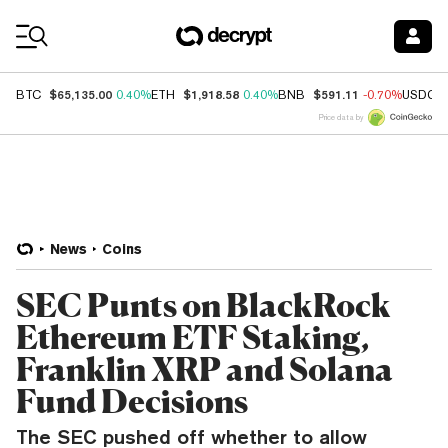
Coin Prices
$65,135.00
$1,918.58
$591.11
BTC
0.40%
ETH
0.40%
BNB
-0.70%
USDC
Price data by
News
Coins
SEC Punts on BlackRock
Ethereum ETF Staking,
Franklin XRP and Solana
Fund Decisions
The SEC pushed off whether to allow