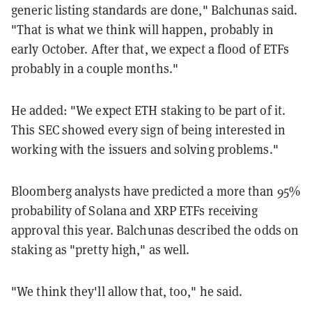
generic listing standards are done," Balchunas said.
"T
hat
is
what
we
think
will
happen,
probably
in
early
October. A
fter
that,
we
expect
a
flood
of
ETFs
probably
in
a
couple
months."
He added: "W
e
expect
ETH
staking
to
be
part
of
it.
T
his SEC showed every sign of being interested in
working with the issuers and solving problems."
Bloomberg analysts have predicted a more than 95%
probability of Solana and XRP ETFs receiving
approval this year. Balchunas described the odds on
staking as "pretty high," as well.
"We think they'll allow that, too," he said.