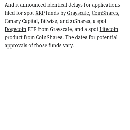
And it announced identical delays for applications
filed for spot
XRP
funds by
Grayscale
,
CoinShares
,
Canary Capital, Bitwise, and 21Shares, a spot
Dogecoin
ETF from Grayscale, and a spot
Litecoin
product from CoinShares. The dates for potential
approvals of those funds vary.