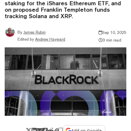
staking for the iShares Ethereum ETF, and
on proposed Franklin Templeton funds
tracking Solana and XRP.
By
James Rubin
Sep 10, 2025
Edited by
Andrew Hayward
3 min read
Add on Google