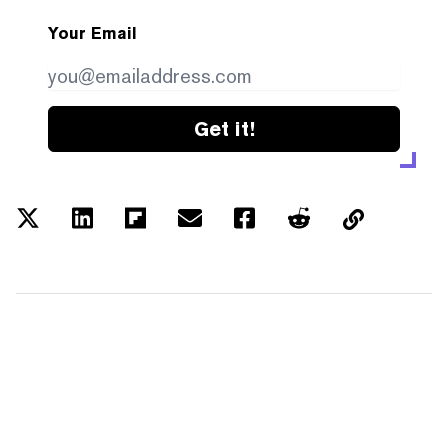
Your Email
Get it!