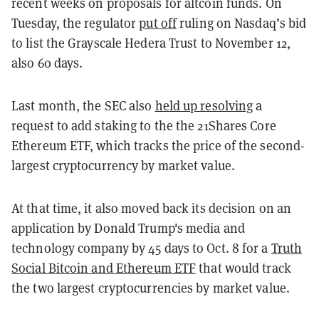
recent weeks on proposals for altcoin funds. On
Tuesday, the regulator
put off
ruling on Nasdaq’s bid
to list the Grayscale Hedera Trust to November 12,
also 60 days.
Last month, the SEC also
held up resolving
a
request to add staking to the the 21Shares Core
Ethereum ETF, which tracks the price of the second-
largest cryptocurrency by market value.
At that time, it also moved back its decision on an
application by Donald Trump's media and
technology company by 45 days to Oct. 8 for a
Truth
Social Bitcoin and Ethereum ETF
that would track
the two largest cryptocurrencies by market value.