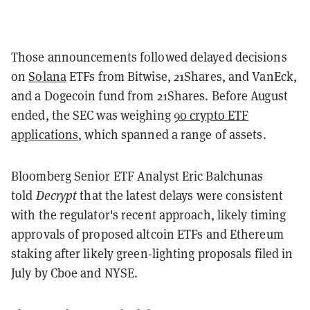
Those announcements followed delayed decisions
on
Solana
ETFs from Bitwise, 21Shares, and VanEck,
and a Dogecoin fund from 21Shares. Before August
ended, the SEC was weighing
90 crypto ETF
applications
, which spanned a range of assets.
Bloomberg Senior ETF Analyst Eric Balchunas
told
Decrypt
that the latest delays were consistent
with the regulator's recent approach, likely timing
approvals of proposed altcoin ETFs and Ethereum
staking after likely green-lighting proposals filed in
July by Cboe and NYSE.