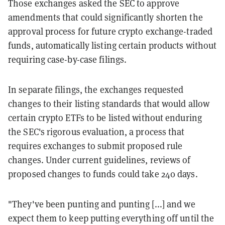
Those exchanges asked the SEC to approve
amendments that could significantly shorten the
approval process for future crypto exchange-traded
funds, automatically listing certain products without
requiring case-by-case filings.
In separate filings, the exchanges requested
changes to their listing standards that would allow
certain crypto ETFs to be listed without enduring
the SEC's rigorous evaluation, a process that
requires exchanges to submit proposed rule
changes. Under current guidelines, reviews of
proposed changes to funds could take 240 days.
"They've been punting and punting [...] and we
expect them to keep putting everything off until the