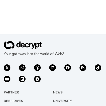
Your gateway into the world of Web3
PARTNER
NEWS
DEEP DIVES
UNIVERSITY