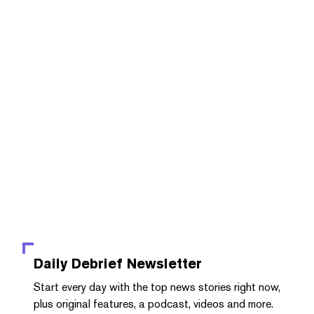
Daily Debrief
Newsletter
Start every day with the top news stories right now,
plus original features, a podcast, videos and more.