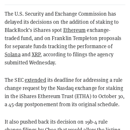
The U.S. Security and Exchange Commission has
delayed its decisions on the addition of staking to
BlackRock’s iShares spot
Ethereum
exchange-
traded fund, and on Franklin Templeton proposals
for separate funds tracking the performance of
Solana
and
XRP
, according to filings the agency
submitted Wednesday.
The SEC
extended
its deadline for addressing a rule
change request by the Nasdaq exchange for staking
in the iShares Ethereum Trust (ETHA) to October 30,
a 45-day postponement from its original schedule.
It also pushed back its decision on 19b-4 rule
change filings by Cboe that would allow the listing