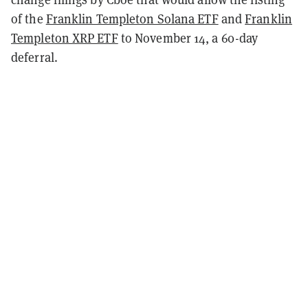
of the
Franklin Templeton Solana ETF
and
Franklin
Templeton XRP ETF
to November 14, a 60-day
deferral.