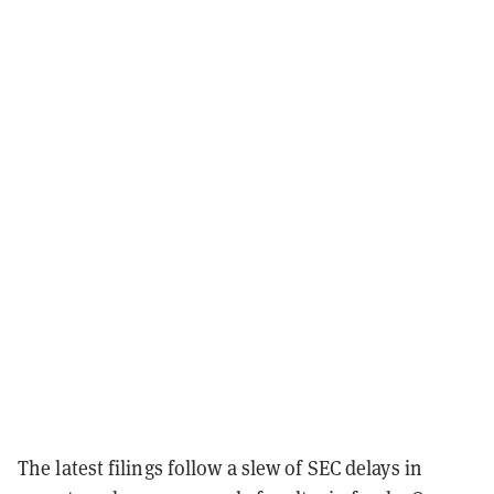
The latest filings follow a slew of SEC delays in