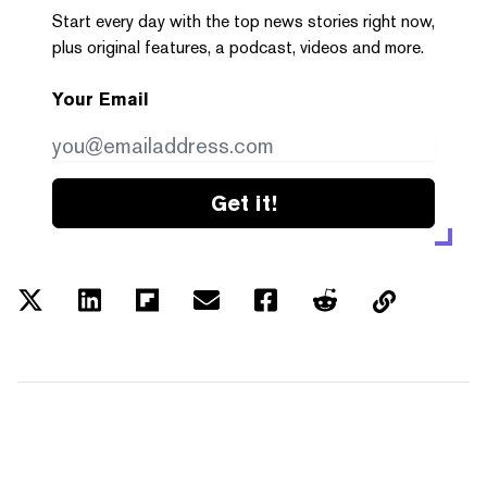
Start every day with the top news stories right now,
plus original features, a podcast, videos and more.
Your Email
Get it!