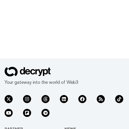
Your gateway into the world of Web3