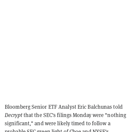
Bloomberg Senior ETF Analyst Eric Balchunas told
Decrypt
that the SEC's filings Monday were "nothing
significant," and were likely timed to follow a
probable SEC green light of Cboe and NYSE's