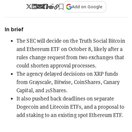
Add on Google
In brief
The SEC will decide on the Truth Social Bitcoin
and Ethereum ETF on October 8, likely after a
rules change request from two exchanges that
could shorten approval processes.
The agency delayed decisions on XRP funds
from Grayscale, Bitwise, CoinShares, Canary
Capital, and 21Shares.
It also pushed back deadlines on separate
Dogecoin and Litecoin ETFs, and a proposal to
add staking to an existing spot Ethereum ETF.