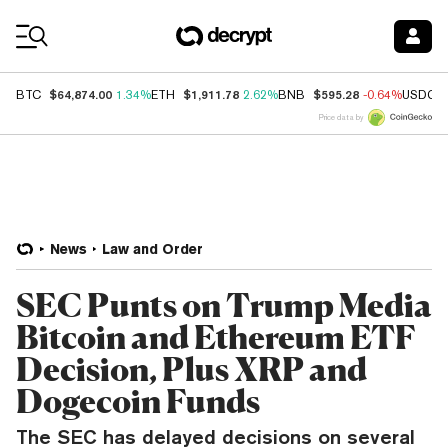
Coin Prices
$64,874.00
$1,911.78
$595.28
BTC
1.34%
ETH
2.62%
BNB
-0.64%
USDC
Price data by
News
Law and Order
SEC Punts on Trump Media
Bitcoin and Ethereum ETF
Decision, Plus XRP and
Dogecoin Funds
The SEC has delayed decisions on several