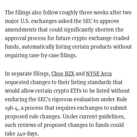
The filings also follow roughly three weeks after two
major U.S. exchanges asked the SEC to approve
amendments that could significantly shorten the
approval process for future crypto exchange-traded
funds, automatically listing certain products without
requiring case-by-case filings.
In separate filings,
Cboe BZX
and
NYSE Arca
requested changes to their listing standards that
would allow certain crypto ETFs to be listed without
enduring the SEC's rigorous evaluation under Rule
19b-4, a process that requires exchanges to submit
proposed rule changes. Under current guidelines,
such reviews of proposed changes to funds could
take 240 days.