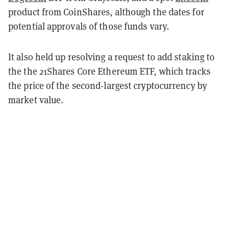
product from CoinShares, although the dates for
potential approvals of those funds vary.
It also held up resolving a request to add staking to
the the 21Shares Core Ethereum ETF, which tracks
the price of the second-largest cryptocurrency by
market value.