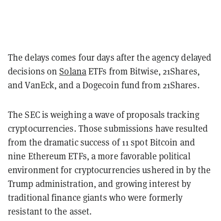
The delays comes four days after the agency delayed
decisions on
Solana
ETFs from Bitwise, 21Shares,
and VanEck, and a Dogecoin fund from 21Shares.
The SEC is weighing a wave of proposals tracking
cryptocurrencies. Those submissions have resulted
from the dramatic success of 11 spot Bitcoin and
nine Ethereum ETFs, a more favorable political
environment for cryptocurrencies ushered in by the
Trump administration, and growing interest by
traditional finance giants who were formerly
resistant to the asset.