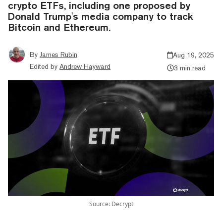
crypto ETFs, including one proposed by
Donald Trump's media company to track
Bitcoin and Ethereum.
By
James Rubin
Aug 19, 2025
Edited by
Andrew Hayward
3 min read
Source: Decrypt