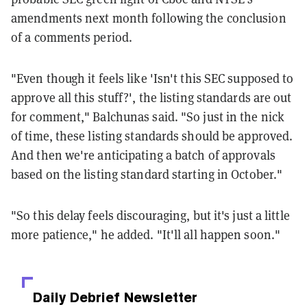
amendments next month following the conclusion
of a comments period.
"Even though it feels like 'Isn't this SEC supposed to
approve all this stuff?', the listing standards are out
for comment," Balchunas said. "So just in the nick
of time, these listing standards should be approved.
And then we're anticipating a batch of approvals
based on the listing standard starting in October."
"So this delay feels discouraging, but it's just a little
more patience," he added. "It'll all happen soon."
Daily Debrief
Newsletter