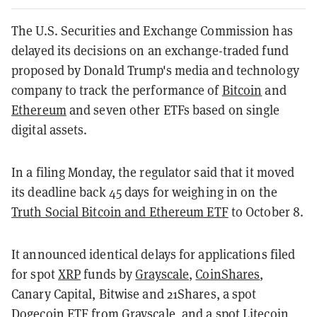
The U.S. Securities and Exchange Commission has
delayed its decisions on an exchange-traded fund
proposed by Donald Trump's media and technology
company to track the performance of
Bitcoin
and
Ethereum
and seven other ETFs based on single
digital assets.
In a filing Monday, the regulator said that it moved
its deadline back 45 days for weighing in on the
Truth Social Bitcoin and Ethereum ETF
to October 8.
It announced identical delays for applications filed
for spot
XRP
funds by
Grayscale
,
CoinShares
,
Canary Capital, Bitwise and 21Shares, a spot
Dogecoin
ETF from Grayscale, and a spot
Litecoin