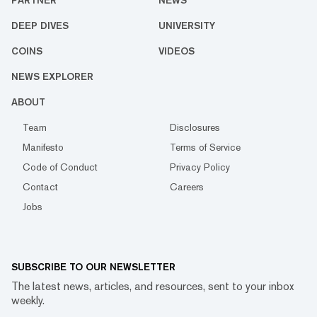
PARTNER
NEWS
DEEP DIVES
UNIVERSITY
COINS
VIDEOS
NEWS EXPLORER
ABOUT
Team
Disclosures
Manifesto
Terms of Service
Code of Conduct
Privacy Policy
Contact
Careers
Jobs
SUBSCRIBE TO OUR NEWSLETTER
The latest news, articles, and resources, sent to your inbox
weekly.