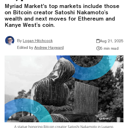
Myriad Market’s top markets include those
on Bitcoin creator Satoshi Nakamoto's
wealth and next moves for Ethereum and
Kanye West's coin.
By
Logan Hitchcock
Aug 21, 2025
Edited by
Andrew Hayward
5 min read
A statue honoring Bitcoin creator Satoshi Nakamoto in Lugano,