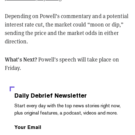
Depending on Powell’s commentary and a potential
interest rate cut, the market could “moon or dip,”
sending the price and the market odds in either
direction.
What’s Next?
Powell’s speech will take place on
Friday.
Daily Debrief
Newsletter
Start every day with the top news stories right now,
plus original features, a podcast, videos and more.
Your Email