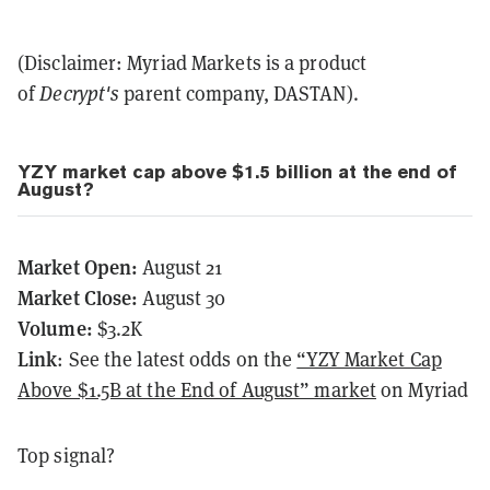
(Disclaimer: Myriad Markets is a product
of
Decrypt's
parent company, DASTAN).
YZY market cap above $1.5 billion at the end of
August?
Market Open:
August 21
Market Close:
August 30
Volume:
$3.2K
Link
: See the latest odds on the
“YZY Market Cap
Above $1.5B at the End of August” market
on Myriad
Top signal?