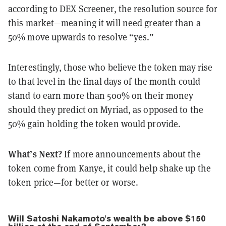
according to DEX Screener, the resolution source for
this market—meaning it will need greater than a
50% move upwards to resolve “yes.”
Interestingly, those who believe the token may rise
to that level in the final days of the month could
stand to earn more than 500% on their money
should they predict on Myriad, as opposed to the
50% gain holding the token would provide.
What’s Next?
If more announcements about the
token come from Kanye, it could help shake up the
token price—for better or worse.
Will Satoshi Nakamoto's wealth be above $150