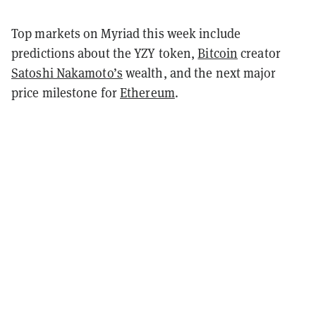
Top markets on Myriad this week include
predictions about the YZY token,
Bitcoin
creator
Satoshi Nakamoto’s
wealth, and the next major
price milestone for
Ethereum
.