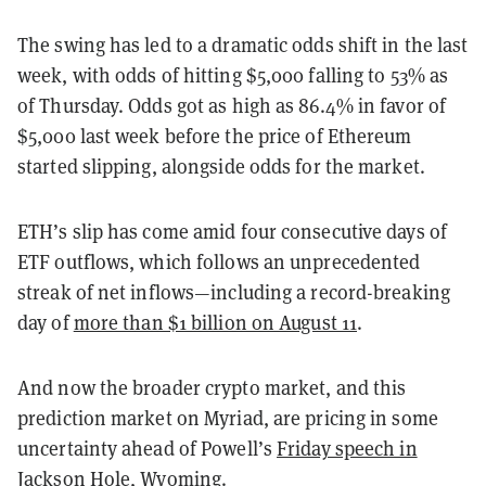
The swing has led to a dramatic odds shift in the last
week, with odds of hitting $5,000 falling to 53% as
of Thursday. Odds got as high as 86.4% in favor of
$5,000 last week before the price of Ethereum
started slipping, alongside odds for the market.
ETH’s slip has come amid four consecutive days of
ETF outflows, which follows an unprecedented
streak of net inflows—including a record-breaking
day of
more than $1 billion on August 11
.
And now the broader crypto market, and this
prediction market on Myriad, are pricing in some
uncertainty ahead of Powell’s
Friday speech in
Jackson Hole, Wyoming
.