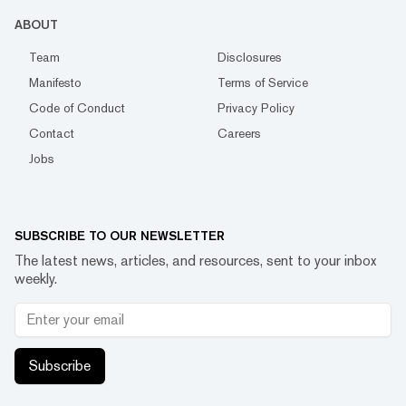
ABOUT
Team
Disclosures
Manifesto
Terms of Service
Code of Conduct
Privacy Policy
Contact
Careers
Jobs
SUBSCRIBE TO OUR NEWSLETTER
The latest news, articles, and resources, sent to your inbox
weekly.
Subscribe