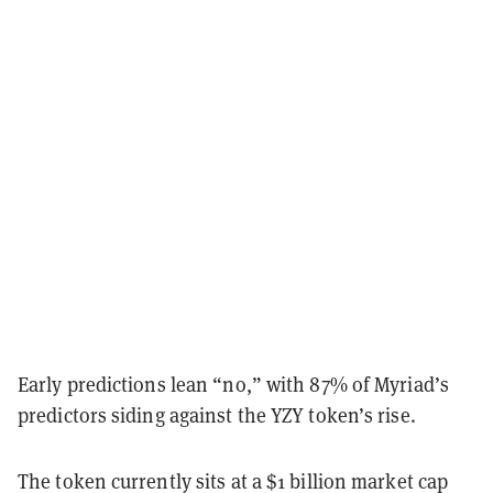
Early predictions lean “no,” with 87% of Myriad’s
predictors siding against the YZY token’s rise.
The token currently sits at a $1 billion market cap