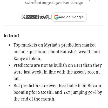
Switzerland. Image: Lugano Plan B/Decrypt
Add on Google
In brief
Top markets on Myriad's prediction market
include questions about Satoshi's wealth and
Kanye's token.
Predictors are not as bullish on ETH than they
were last week, in line with the asset's recent
fall.
But predictors are even less bullish on Bitcoin
booming for Satoshi, and YZY jumping 50% by
the end of the month.