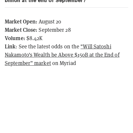
billion at the end of September?
Market Open:
August 20
Market Close:
September 28
Volume:
$8.42K
Link
: See the latest odds on the
"Will Satoshi
Nakamoto's Wealth be Above $150B at the End of
September” market
on Myriad