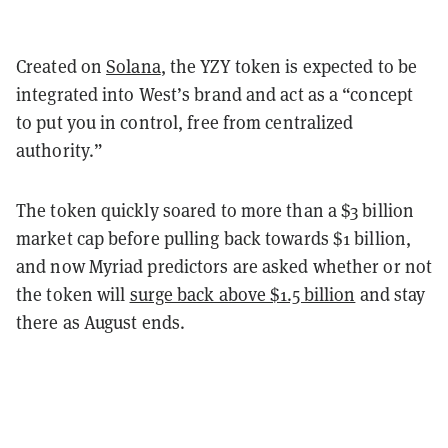
Created on
Solana
, the YZY token is expected to be
integrated into West’s brand and act as a “
concept
to put you in control, free from centralized
authority.”
The token quickly soared to more than a $3 billion
market cap before pulling back towards $1 billion,
and now Myriad predictors are asked whether or not
the token will
surge back above $1.5 billion
and stay
there as August ends.