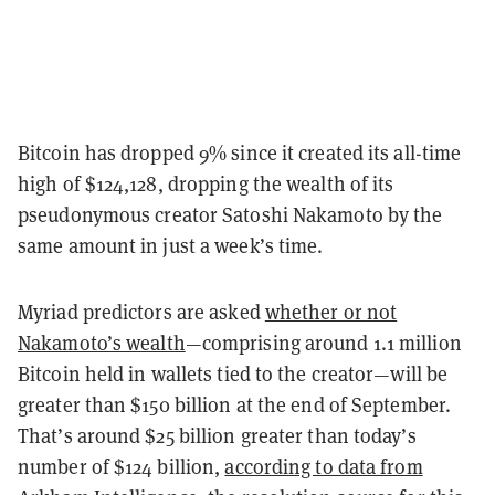
Bitcoin has dropped 9% since it created its all-time
high of $124,128, dropping the wealth of its
pseudonymous creator Satoshi Nakamoto by the
same amount in just a week’s time.
Myriad predictors are asked
whether or not
Nakamoto’s wealth
—comprising around 1.1 million
Bitcoin held in wallets tied to the creator—will be
greater than $150 billion at the end of September.
That’s around $25 billion greater than today’s
number of $124 billion,
according to data from