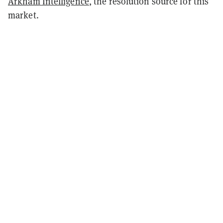
Arkham Intelligence
, the resolution source for this
market.