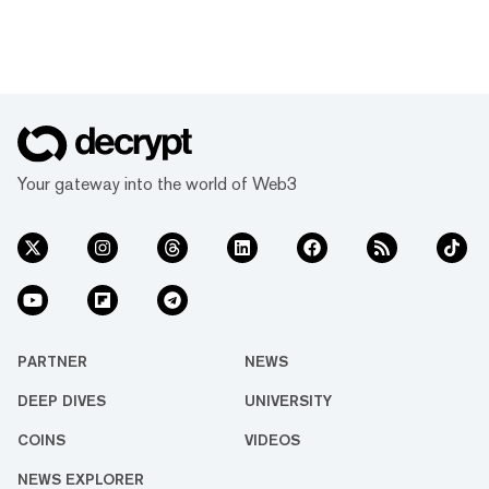
Your gateway into the world of Web3
PARTNER
NEWS
DEEP DIVES
UNIVERSITY
COINS
VIDEOS
NEWS EXPLORER