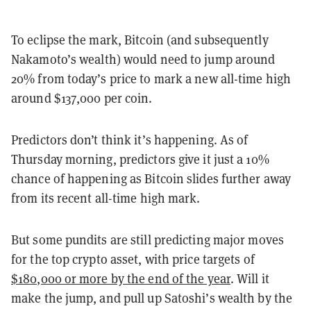
To eclipse the mark, Bitcoin (and subsequently
Nakamoto’s wealth) would need to jump around
20% from today’s price to mark a new all-time high
around $137,000 per coin.
Predictors don’t think it’s happening. As of
Thursday morning, predictors give it just a 10%
chance of happening as Bitcoin slides further away
from its recent all-time high mark.
But some pundits are still predicting major moves
for the top crypto asset, with price targets of
$180,000 or more by the end of the year
. Will it
make the jump, and pull up Satoshi’s wealth by the