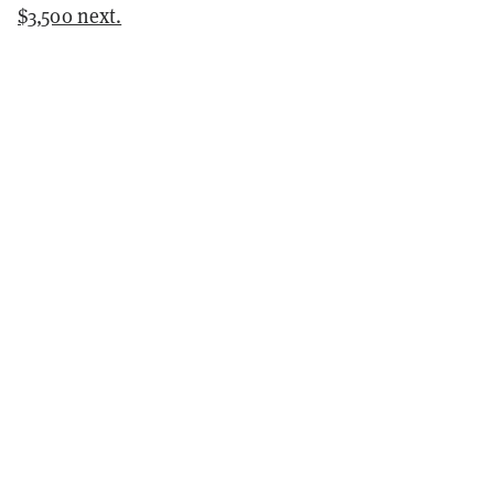
$3,500 next.