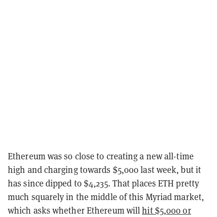
Ethereum was so close to creating a new all-time
high and charging towards $5,000 last week, but it
has since dipped to $4,235. That places ETH pretty
much squarely in the middle of this Myriad market,
which asks whether Ethereum will
hit $5,000 or