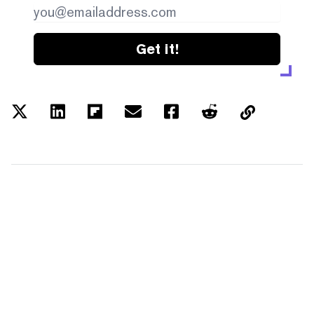
Get it!