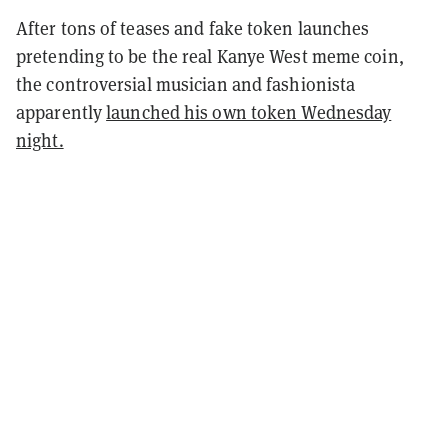
After tons of teases and fake token launches
pretending to be the real Kanye West meme coin,
the controversial musician and fashionista
apparently
launched his own token Wednesday
night.