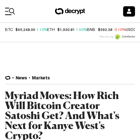
Coin Prices
$65,248.00
$1,930.81
$592.38
BTC
1.10%
ETH
1.50%
BNB
-0.10%
USDC
Price data by
News
Markets
Myriad Moves: How Rich
Will Bitcoin Creator
Satoshi Get? And What's
Next for Kanye West's
Crypto?