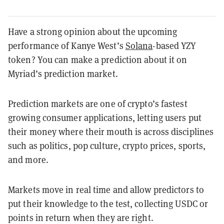
Have a strong opinion about the upcoming
performance of Kanye West’s
Solana
-based YZY
token?
You can make a prediction about it on
Myriad’s prediction market.
Prediction markets are one of crypto’s fastest
growing consumer applications, letting users put
their money where their mouth is across disciplines
such as politics, pop culture, crypto prices, sports,
and more.
Markets move in real time and allow predictors to
put their knowledge to the test, collecting USDC or
points in return when they are right.