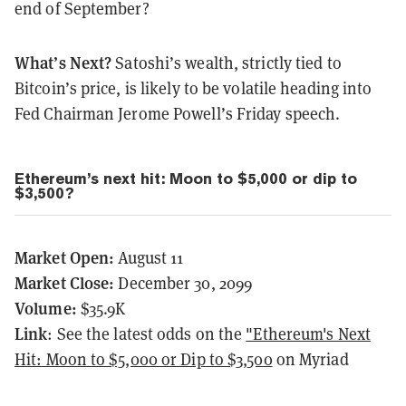
end of September?
What’s Next?
Satoshi’s wealth, strictly tied to
Bitcoin’s price, is likely to be volatile heading into
Fed Chairman Jerome Powell’s Friday speech.
Ethereum’s next hit: Moon to $5,000 or dip to
$3,500?
Market Open:
August 11
Market Close:
December 30, 2099
Volume:
$35.9K
Link
: See the latest odds on the
"Ethereum's Next
Hit: Moon to $5,000 or Dip to $3,500
on Myriad