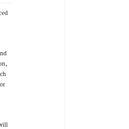
ced
und
on,
uch
or
will