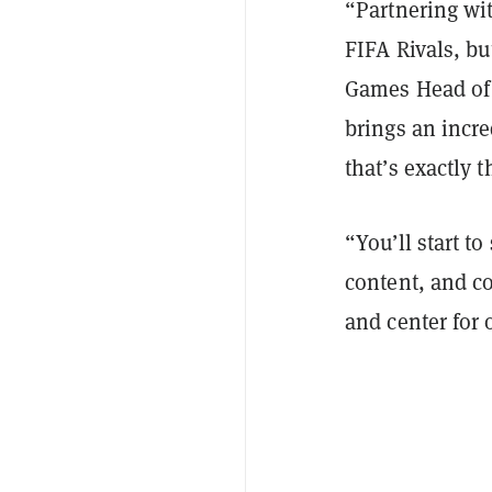
“Partnering wi
FIFA Rivals, bu
Games Head of
brings an incr
that’s exactly 
“You’ll start 
content, and c
and center for