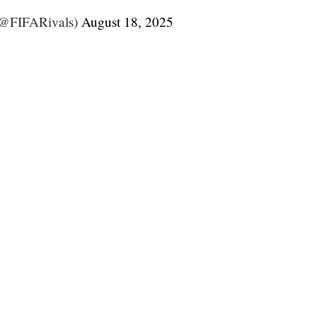
(@FIFARivals)
August 18, 2025