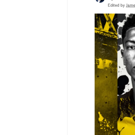
Edited by
Jame