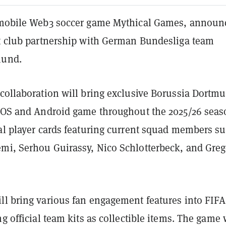
 mobile Web3 soccer game Mythical Games, announ
st club partnership with German Bundesliga team
mund.
 collaboration will bring exclusive Borussia Dortm
 iOS and Android game throughout the 2025/26 seas
tal player cards featuring current squad members s
mi, Serhou Guirassy, Nico Schlotterbeck, and Greg
ll bring various fan engagement features into FIFA
ng official team kits as collectible items. The game 