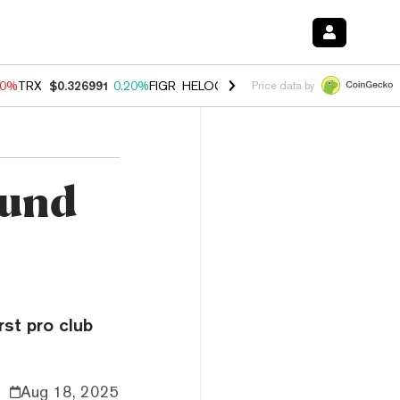
20%
TRX
$0.326991
0.20%
FIGR_HELOC
$1.028
0.80%
HYPE
$54.38
-
Price data by
mund
rst pro club
Aug 18, 2025