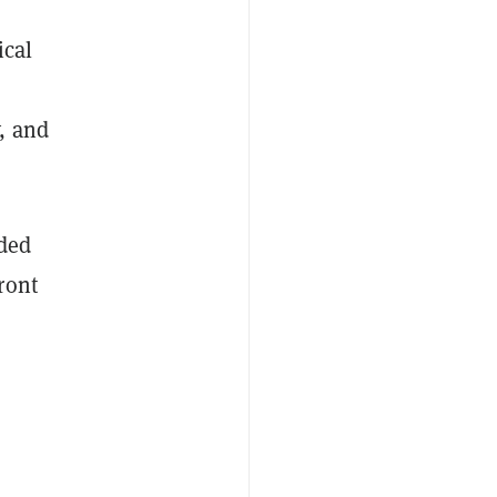
r
ical
, and
nded
ront