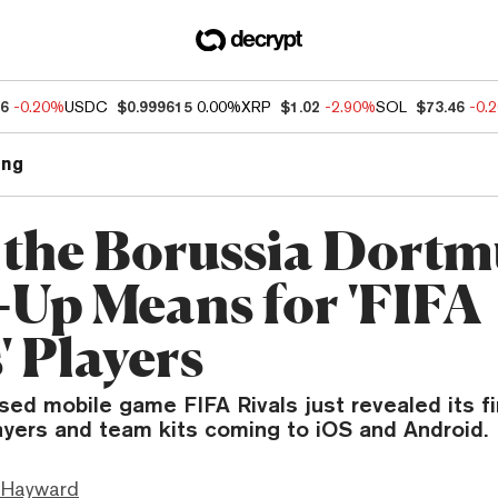
76
-0.20%
USDC
$0.999615
0.00%
XRP
$1.02
-2.90%
SOL
$73.46
-0.
ng
the Borussia Dort
Up Means for 'FIFA
' Players
ed mobile game FIFA Rivals just revealed its fi
layers and team kits coming to iOS and Android.
 Hayward