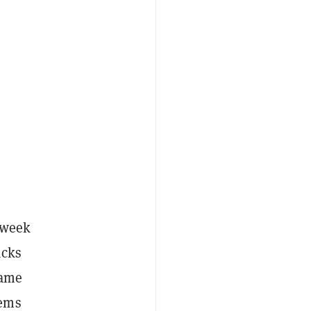
y week
acks
game
lems