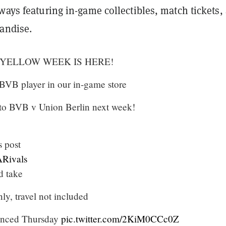
ways featuring in-game collectibles, match tickets,
andise.
 YELLOW WEEK IS HERE!
 BVB player in our in-game store
s to BVB v Union Berlin next week!
 post
Rivals
d take
y, travel not included
unced Thursday
pic.twitter.com/2KiM0CCc0Z