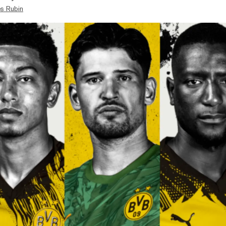
s Rubin