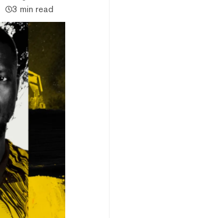
3 min read