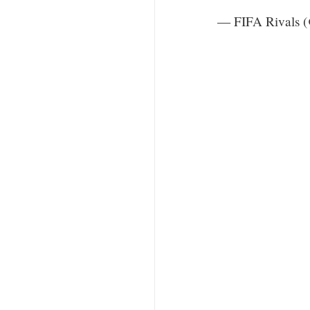
— FIFA Rivals 