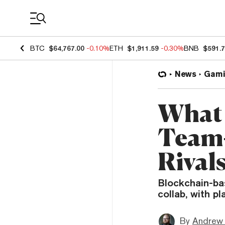
Coin Prices
BTC
$64,767.00
-0.10%
ETH
$1,911.59
-0.30%
BNB
$591.
News
Gami
What 
Team-
Rivals
Blockchain-bas
collab, with p
By
Andrew