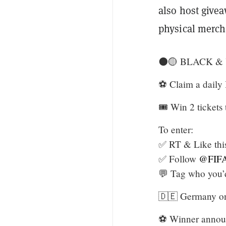
also host givea
physical merch
⚫🟡 BLACK &
⚽️ Claim a daily
🎟️ Win 2 ticket
To enter:
✅ RT & Like this
✅ Follow
@FIFA
💬 Tag who you’
🇩🇪 Germany onl
⚽️ Winner anno