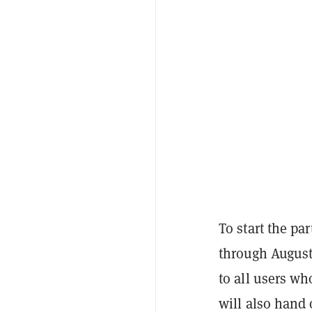
To start the pa
through August
to all users wh
will also hand