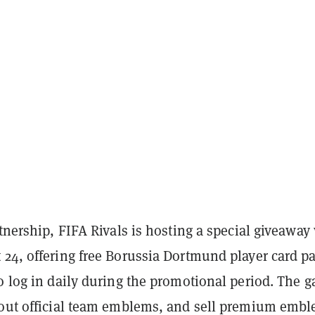
rtnership, FIFA Rivals is hosting a special giveawa
 24, offering free Borussia Dortmund player card p
o log in daily during the promotional period. The 
 out official team emblems, and sell premium emb