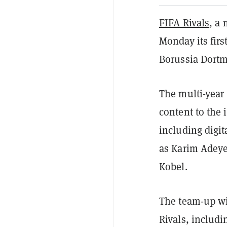
FIFA Rivals
, a
Monday its fir
Borussia Dort
The multi-year
content to the
including digi
as Karim Adeye
Kobel.
The team-up wi
Rivals, includi