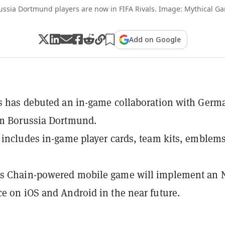
ussia Dortmund players are now in FIFA Rivals. Image: Mythical G
Add on Google
s has debuted an in-game collaboration with Germ
am Borussia Dortmund.
 includes in-game player cards, team kits, emblems
s Chain-powered mobile game will implement an 
e on iOS and Android in the near future.