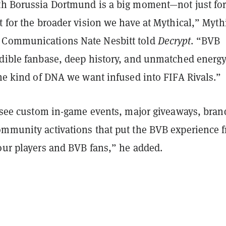
th Borussia Dortmund is a big moment—not just fo
t for the broader vision we have at Mythical,” Myth
 Communications Nate Nesbitt told
Decrypt
. “BVB
edible fanbase, deep history, and unmatched energy
the kind of DNA we want infused into FIFA Rivals.”
to see custom in-game events, major giveaways, bra
ommunity activations that put the BVB experience f
 our players and BVB fans,” he added.