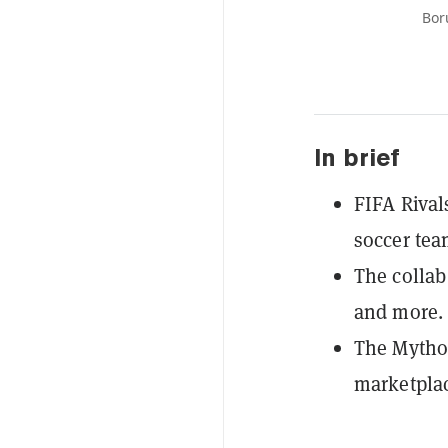
Bor
In brief
FIFA Rival
soccer te
The collab
and more.
The Mytho
marketplac