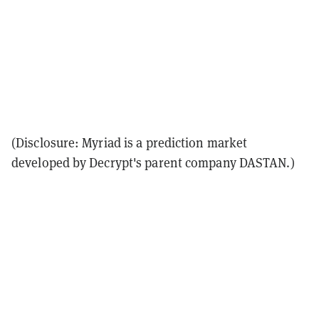
(Disclosure: Myriad is a prediction market
developed by Decrypt's parent company DASTAN.)