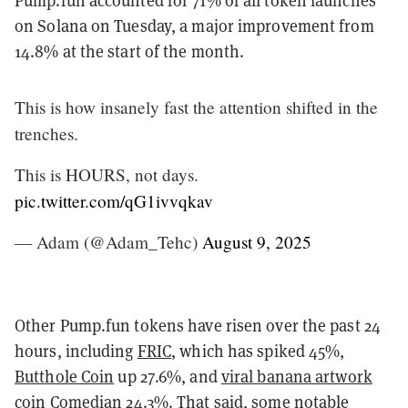
Pump.fun accounted for 71% of all token launches
on Solana on Tuesday, a major improvement from
14.8% at the start of the month.
This is how insanely fast the attention shifted in the
trenches.
This is HOURS, not days.
pic.twitter.com/qG1ivvqkav
— Adam (@Adam_Tehc)
August 9, 2025
Other Pump.fun tokens have risen over the past 24
hours, including
FRIC
, which has spiked 45%,
Butthole Coin
up 27.6%, and
viral banana artwork
coin
Comedian
24.3%. That said, some notable