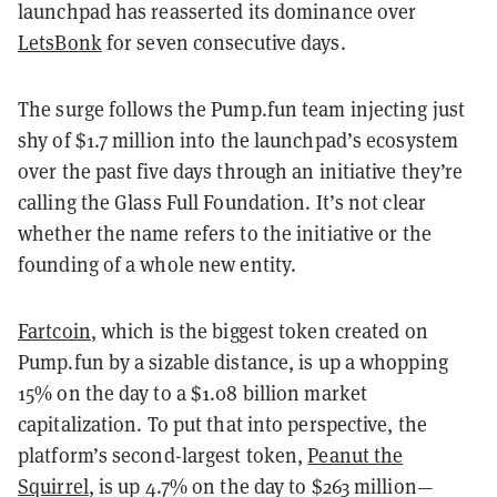
launchpad has reasserted its dominance over
LetsBonk
for seven consecutive days.
The surge follows the Pump.fun team injecting just
shy of $1.7 million into the launchpad’s ecosystem
over the past five days through an initiative they’re
calling the Glass Full Foundation. It’s not clear
whether the name refers to the initiative or the
founding of a whole new entity.
Fartcoin
, which is the biggest token created on
Pump.fun by a sizable distance, is up a whopping
15% on the day to a $1.08 billion market
capitalization. To put that into perspective, the
platform’s second-largest token,
Peanut the
Squirrel
, is up 4.7% on the day to $263 million—