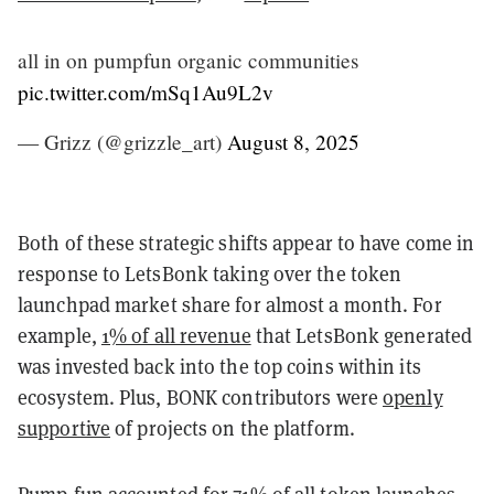
all in on pumpfun organic communities
pic.twitter.com/mSq1Au9L2v
— Grizz (@grizzle_art)
August 8, 2025
Both of these strategic shifts appear to have come in
response to LetsBonk taking over the token
launchpad market share for almost a month. For
example,
1% of all revenue
that LetsBonk generated
was invested back into the top coins within its
ecosystem. Plus, BONK contributors were
openly
supportive
of projects on the platform.