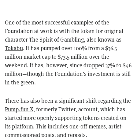
One of the most successful examples of the
Foundation at work is with the token for original
character The Spirit of Gambling, also known as
Tokabu
. It has pumped over 100% from a $36.5
million market cap to $73.5 million over the
weekend. It has, however, since dropped 37% to $46
million—though the Foundation’s investment is still
in the green.
There has also been a significant shift regarding the
Pump.fun X
, formerly Twitter, account, which has
started more openly supporting tokens created on
its platform. This includes
one-off memes
,
artist-
commissioned posts
, and
reposts
.