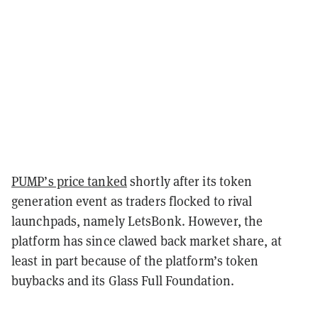
PUMP’s price tanked
shortly after its token
generation event as traders flocked to rival
launchpads, namely LetsBonk. However, the
platform has since clawed back market share, at
least in part because of the platform’s token
buybacks and its Glass Full Foundation.