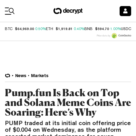
Coin Prices
$64,969.00
$1,919.81
$594.70
$
BTC
0.50%
ETH
0.40%
BNB
1.00%
USDC
Price data by
News
Markets
Pump.fun Is Back on Top
and Solana Meme Coins Are
Soaring: Here’s Why
PUMP traded at its initial coin offering price
of $0.004 on Wednesday, as the platform