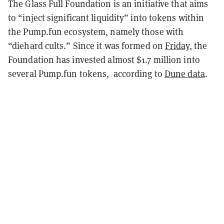
The Glass Full Foundation is an initiative that aims
to “inject significant liquidity” into tokens within
the Pump.fun ecosystem, namely those with
“diehard cults.” Since it was formed on
Friday
, the
Foundation has invested almost $1.7 million into
several Pump.fun tokens, according to
Dune data
.