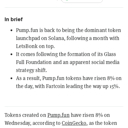
In brief
Pump.fun is back to being the dominant token
launchpad on Solana, following a month with
LetsBonk on top.
It comes following the formation of its Glass
Full Foundation and an apparent social media
strategy shift.
As a result, Pump.fun tokens have risen 8% on
the day, with Fartcoin leading the way up 15%.
Tokens created on
Pump.fun
have risen 8% on
Wednesday, according to
CoinGecko
, as the token