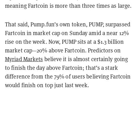
meaning Fartcoin is more than three times as large.
That said, Pump.fun’s own token, PUMP, surpassed
Fartcoin in market cap on Sunday amid a near 12%
rise on the week. Now, PUMP sits at a $1.3 billion
market cap—20% above Fartcoin. Predictors on
Myriad Markets
believe it is almost certainly going
to finish the day above Fartcoin; that’s a stark
difference from the 79% of users believing Fartcoin
would finish on top just last week.