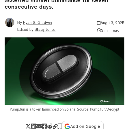
asserted market dominance for seven
consecutive days.
By
Ryan S. Gladwin
Aug 13, 2025
Edited by
Stacy Jones
3 min read
Pump.fun is a token launchpad on Solana. Source: Pump.fun/Decrypt
Add on Google