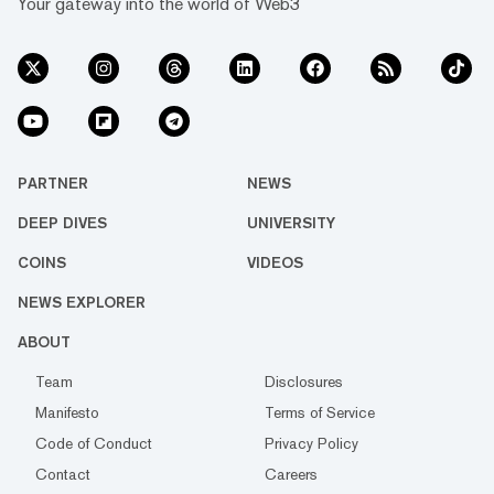
Your gateway into the world of Web3
PARTNER
NEWS
DEEP DIVES
UNIVERSITY
COINS
VIDEOS
NEWS EXPLORER
ABOUT
Team
Disclosures
Manifesto
Terms of Service
Code of Conduct
Privacy Policy
Contact
Careers