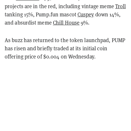
projects are in the red, including vintage meme
Troll
tanking 15%, Pump.fun mascot
Cuspey
down 14%,
and absurdist meme
Chill House
9%.
As buzz has returned to the token launchpad, PUMP
has risen and briefly traded at its initial coin
offering price of $0.004 on Wednesday.