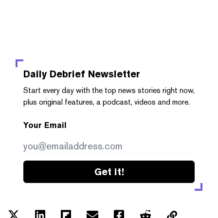
Daily Debrief
Newsletter
Start every day with the top news stories right now,
plus original features, a podcast, videos and more.
Your Email
Get it!