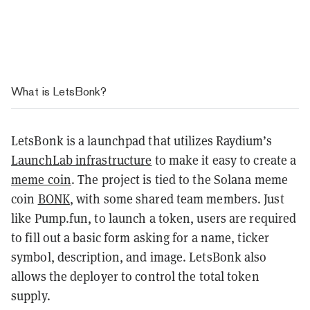
What is LetsBonk?
LetsBonk is a launchpad that utilizes Raydium’s
LaunchLab infrastructure
to make it easy to create a
meme coin
. The project is tied to the Solana meme
coin
BONK
, with some shared team members. Just
like Pump.fun, to launch a token, users are required
to fill out a basic form asking for a name, ticker
symbol, description, and image. LetsBonk also
allows the deployer to control the total token
supply.