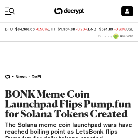
Coin Prices
$64,366.00
$1,904.68
$591.89
BTC
-0.50%
ETH
-0.20%
BNB
-0.80%
USDC
Price data by
News
DeFi
BONK Meme Coin
Launchpad Flips Pump.fun
for Solana Tokens Created
The Solana meme coin launchpad wars have
reached boiling point as LetsBonk flips