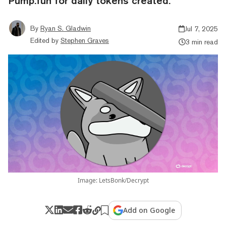
Pump.fun for daily tokens created.
By
Ryan S. Gladwin
Jul 7, 2025
Edited by
Stephen Graves
3 min read
Image: LetsBonk/Decrypt
Add on Google