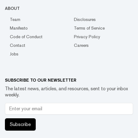
ABOUT
Team
Disclosures
Manifesto
Terms of Service
Code of Conduct
Privacy Policy
Contact
Careers
Jobs
SUBSCRIBE TO OUR NEWSLETTER
The latest news, articles, and resources, sent to your inbox
weekly.
Subscribe