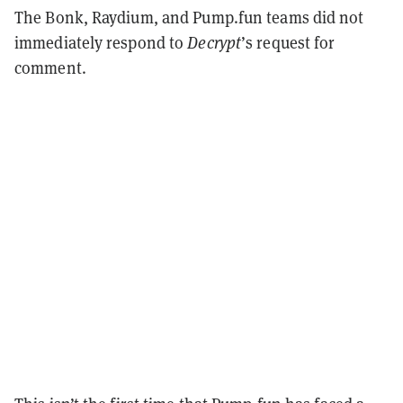
The Bonk, Raydium, and Pump.fun teams did not
immediately respond to
Decrypt
’s request for
comment.