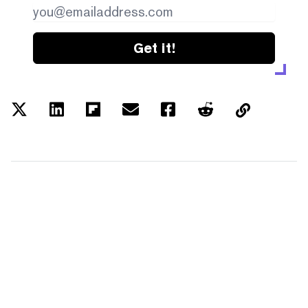
Get it!