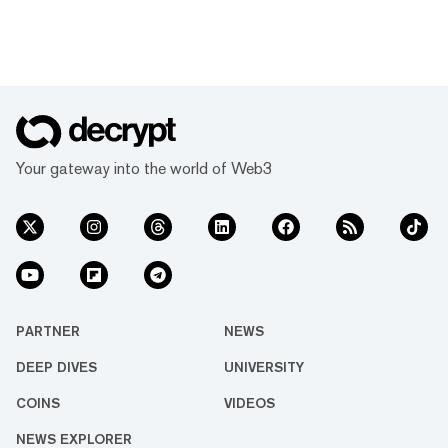
Your gateway into the world of Web3
PARTNER
NEWS
DEEP DIVES
UNIVERSITY
COINS
VIDEOS
NEWS EXPLORER