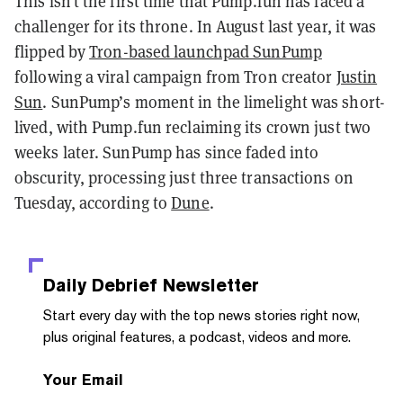
This isn’t the first time that Pump.fun has faced a
challenger for its throne. In August last year, it was
flipped by
Tron-based launchpad SunPump
following a viral campaign from Tron creator
Justin
Sun
. SunPump’s moment in the limelight was short-
lived, with Pump.fun reclaiming its crown just two
weeks later. SunPump has since faded into
obscurity, processing just three transactions on
Tuesday, according to
Dune
.
Daily Debrief
Newsletter
Start every day with the top news stories right now,
plus original features, a podcast, videos and more.
Your Email