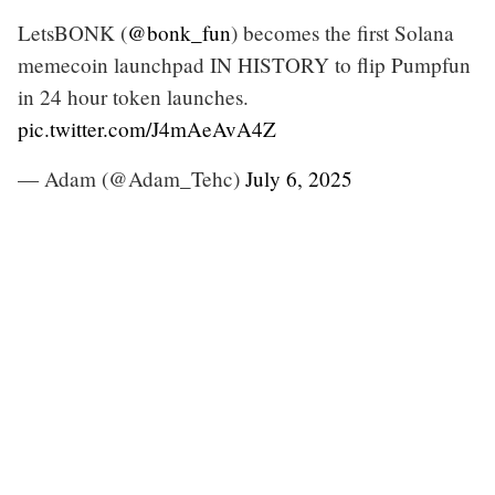
LetsBONK (
@bonk_fun
) becomes the first Solana
memecoin launchpad IN HISTORY to flip Pumpfun
in 24 hour token launches.
pic.twitter.com/J4mAeAvA4Z
— Adam (@Adam_Tehc)
July 6, 2025