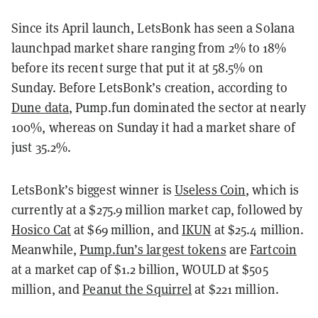
Since its April launch, LetsBonk has seen a Solana
launchpad market share ranging from 2% to 18%
before its recent surge that put it at 58.5% on
Sunday. Before LetsBonk’s creation, according to
Dune data
, Pump.fun dominated the sector at nearly
100%, whereas on Sunday it had a market share of
just 35.2%.
LetsBonk’s biggest winner is
Useless Coin
, which is
currently at a $275.9 million market cap, followed by
Hosico Cat
at $69 million, and
IKUN
at $25.4 million.
Meanwhile,
Pump.fun’s largest tokens
are
Fartcoin
at a market cap of $1.2 billion, WOULD at $505
million, and
Peanut the Squirrel
at $221 million.