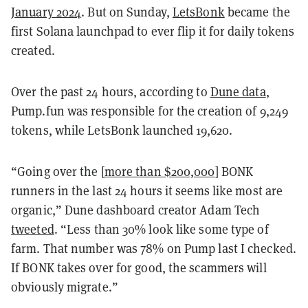
January 2024
. But on Sunday,
LetsBonk
became the
first Solana launchpad to ever flip it for daily tokens
created.
Over the past 24 hours, according to
Dune data
,
Pump.fun was responsible for the creation of 9,249
tokens, while LetsBonk launched 19,620.
“Going over the [
more than $200,000
] BONK
runners in the last 24 hours it seems like most are
organic,” Dune dashboard creator Adam Tech
tweeted
. “Less than 30% look like some type of
farm. That number was 78% on Pump last I checked.
If BONK takes over for good, the scammers will
obviously migrate.”