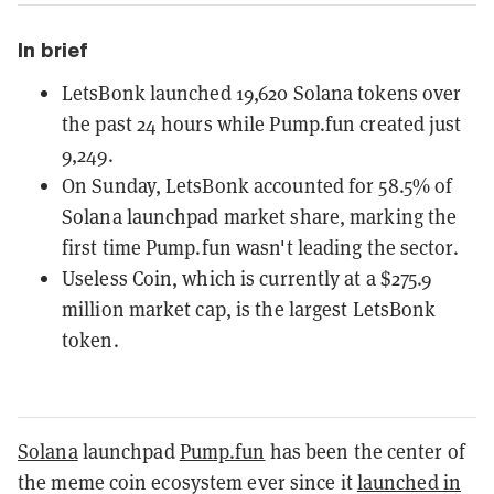
In brief
LetsBonk launched 19,620 Solana tokens over
the past 24 hours while Pump.fun created just
9,249.
On Sunday, LetsBonk accounted for 58.5% of
Solana launchpad market share, marking the
first time Pump.fun wasn't leading the sector.
Useless Coin, which is currently at a $275.9
million market cap, is the largest LetsBonk
token.
Solana
launchpad
Pump.fun
has been the center of
the meme coin ecosystem ever since it
launched in