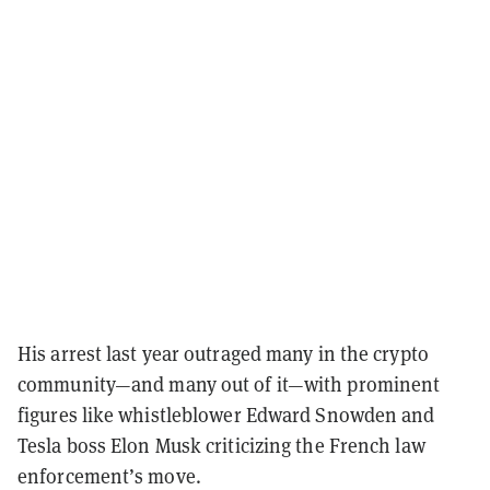
His arrest last year outraged many in the crypto
community—and many out of it—with prominent
figures like whistleblower Edward Snowden and
Tesla boss Elon Musk criticizing the French law
enforcement’s move.