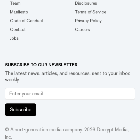
Team
Disclosures
Manifesto
Terms of Service
Code of Conduct
Privacy Policy
Contact
Careers
Jobs
SUBSCRIBE TO OUR NEWSLETTER
The latest news, articles, and resources, sent to your inbox
weekly.
Subscribe
© A next-generation media company.
2026
Decrypt Media,
Inc.