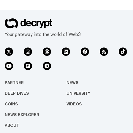
Your gateway into the world of Web3
PARTNER
NEWS
DEEP DIVES
UNIVERSITY
COINS
VIDEOS
NEWS EXPLORER
ABOUT