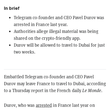
In brief
Telegram co-founder and CEO Pavel Durov was
arrested in France last year.
Authorities allege illegal material was being
shared on the crypto-friendly app.
Durov will be allowed to travel to Dubai for just
two weeks.
Embattled Telegram co-founder and CEO Pavel
Durov may leave France to travel to Dubai, according
to a Thursday report in the French daily
Le Monde
.
Durov, who was
arrested
in France last year on