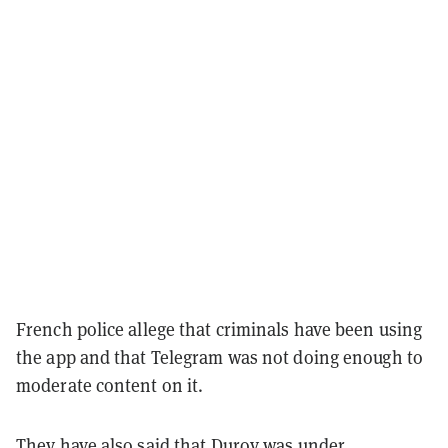
French police allege that criminals have been using
the app and that Telegram was not doing enough to
moderate content on it.
They have also said that Durov was under