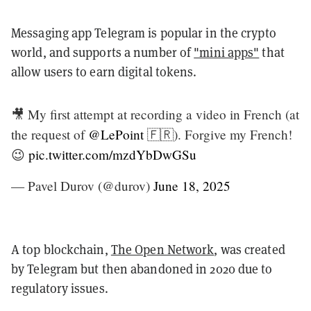
Messaging app Telegram is popular in the crypto
world, and supports a number of
"mini apps"
that
allow users to earn digital tokens.
🎥 My first attempt at recording a video in French (at
the request of
@LePoint
🇫🇷). Forgive my French!
😉
pic.twitter.com/mzdYbDwGSu
— Pavel Durov (@durov)
June 18, 2025
A top blockchain,
The Open Network
, was created
by Telegram but then abandoned in 2020 due to
regulatory issues.