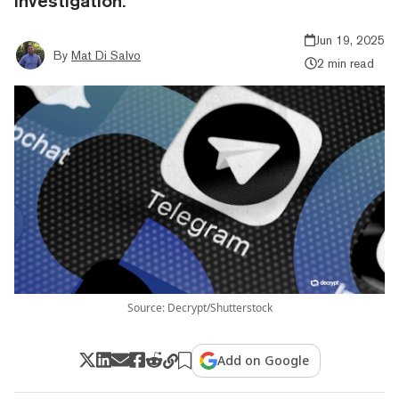
investigation.
Jun 19, 2025
By
Mat Di Salvo
2 min read
Source: Decrypt/Shutterstock
Add on Google