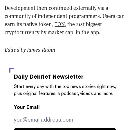
Development then continued externally via a
community of independent programmers. Users can
earn its native token,
TON
, the 21st biggest
cryptocurrency by market cap, in the app.
Edited by
James Rubin
Daily Debrief
Newsletter
Start every day with the top news stories right now,
plus original features, a podcast, videos and more.
Your Email