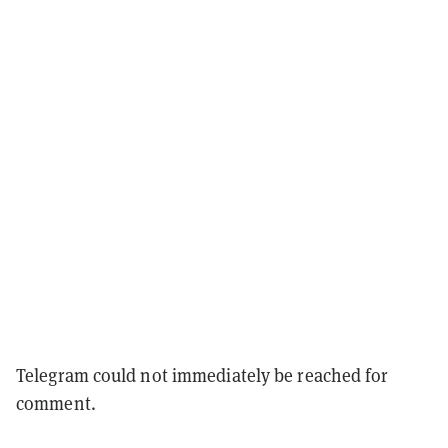
Telegram could not immediately be reached for
comment.