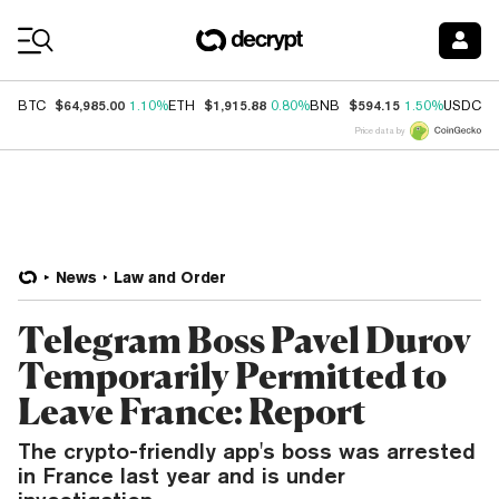
Coin Prices
$64,985.00
$1,915.88
$594.15
$
BTC
1.10%
ETH
0.80%
BNB
1.50%
USDC
Price data by
News
Law and Order
Telegram Boss Pavel Durov
Temporarily Permitted to
Leave France: Report
The crypto-friendly app's boss was arrested
in France last year and is under