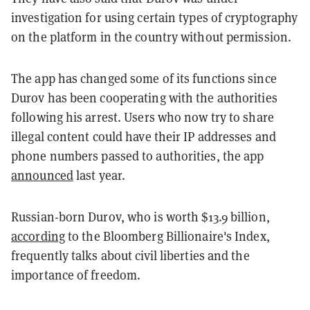
investigation for using certain types of cryptography
on the platform in the country without permission.
The app has changed some of its functions since
Durov has been cooperating with the authorities
following his arrest. Users who now try to share
illegal content could have their IP addresses and
phone numbers passed to authorities, the app
announced
last year.
Russian-born Durov, who is worth $13.9 billion,
according
to the Bloomberg Billionaire's Index,
frequently talks about civil liberties and the
importance of freedom.