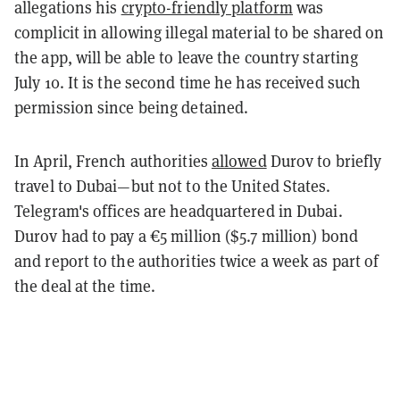
allegations his
crypto-friendly platform
was
complicit in allowing illegal material to be shared on
the app, will be able to leave the country starting
July 10. It is the second time he has received such
permission since being detained.
In April, French authorities
allowed
Durov to briefly
travel to Dubai—but not to the United States.
Telegram's offices are headquartered in Dubai.
Durov had to pay a €5 million ($5.7 million) bond
and report to the authorities twice a week as part of
the deal at the time.