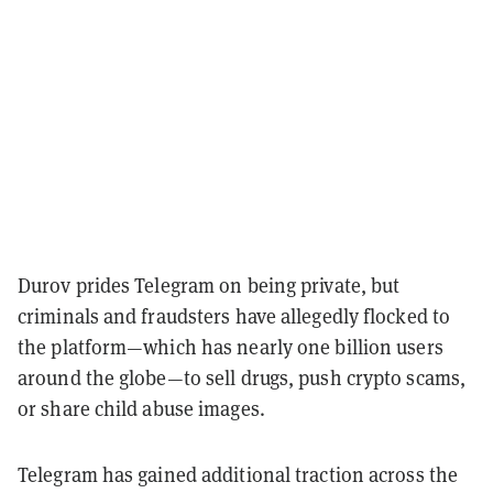
Durov prides Telegram on being private, but
criminals and fraudsters have allegedly flocked to
the platform—which has nearly one billion users
around the globe—to sell drugs, push crypto scams,
or share child abuse images.
Telegram has gained additional traction across the