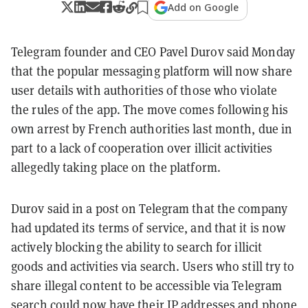
Add on Google
Telegram founder and CEO Pavel Durov said Monday
that the popular messaging platform will now share
user details with authorities of those who violate
the rules of the app. The move comes following his
own arrest by French authorities last month, due in
part to a lack of cooperation over illicit activities
allegedly taking place on the platform.
Durov said in a post on Telegram that the company
had updated its terms of service, and that it is now
actively blocking the ability to search for illicit
goods and activities via search. Users who still try to
share illegal content to be accessible via Telegram
search could now have their IP addresses and phone