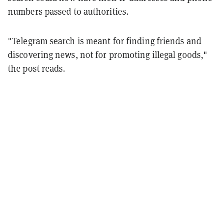
numbers passed to authorities.
"Telegram search is meant for finding friends and
discovering news, not for promoting illegal goods,"
the post reads.