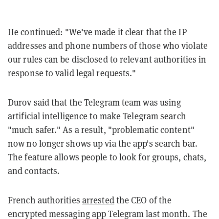
He continued: "We've made it clear that the IP
addresses and phone numbers of those who violate
our rules can be disclosed to relevant authorities in
response to valid legal requests."
Durov said that the Telegram team was using
artificial intelligence to make Telegram search
"much safer." As a result, "problematic content"
now no longer shows up via the app's search bar.
The feature allows people to look for groups, chats,
and contacts.
French authorities
arrested
the CEO of the
encrypted messaging app Telegram last month. The