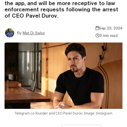
the app, and will be more receptive to law
enforcement requests following the arrest
of CEO Pavel Durov.
Sep 23, 2024
By
Mat Di Salvo
3 min read
Telegram co-founder and CEO Pavel Durov. Image: Instagram