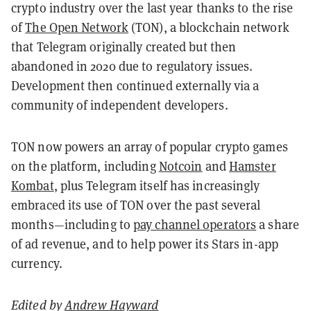
crypto industry over the last year thanks to the rise
of
The Open Network
(TON), a blockchain network
that Telegram originally created but then
abandoned in 2020 due to regulatory issues.
Development then continued externally via a
community of independent developers.
TON now powers an array of popular crypto games
on the platform, including
Notcoin
and
Hamster
Kombat
, plus Telegram itself has increasingly
embraced its use of TON over the past several
months—including to
pay channel operators
a share
of ad revenue, and to help power its Stars in-app
currency.
Edited by
Andrew Hayward