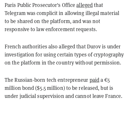
Paris Public Prosecutor's Office
alleged
that
Telegram was complicit in allowing illegal material
to be shared on the platform, and was not
responsive to law enforcement requests.
French authorities also alleged that Durov is under
investigation for using certain types of cryptography
on the platform in the country without permission.
The Russian-born tech entrepreneur
paid
a €5
million bond ($5.5 million) to be released, but is
under judicial supervision and cannot leave France.