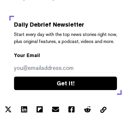
Daily Debrief
Newsletter
Start every day with the top news stories right now,
plus original features, a podcast, videos and more.
Your Email
Get it!