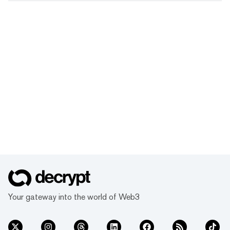
Your gateway into the world of Web3