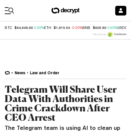
Coin Prices
$64,949.00
$1,915.54
$605.90
BTC
0.20%
ETH
-0.20%
BNB
0.50%
USDC
Price data by
News
Law and Order
Telegram Will Share User
Data With Authorities in
Crime Crackdown After
CEO Arrest
The Telegram team is using AI to clean up