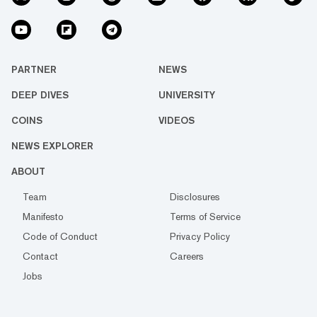
PARTNER
NEWS
DEEP DIVES
UNIVERSITY
COINS
VIDEOS
NEWS EXPLORER
ABOUT
Team
Disclosures
Manifesto
Terms of Service
Code of Conduct
Privacy Policy
Contact
Careers
Jobs