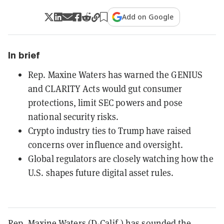
Add on Google
In brief
Rep. Maxine Waters has warned the GENIUS
and CLARITY Acts would gut consumer
protections, limit SEC powers and pose
national security risks.
Crypto industry ties to Trump have raised
concerns over influence and oversight.
Global regulators are closely watching how the
U.S. shapes future digital asset rules.
Rep. Maxine Waters (D-Calif.) has sounded the