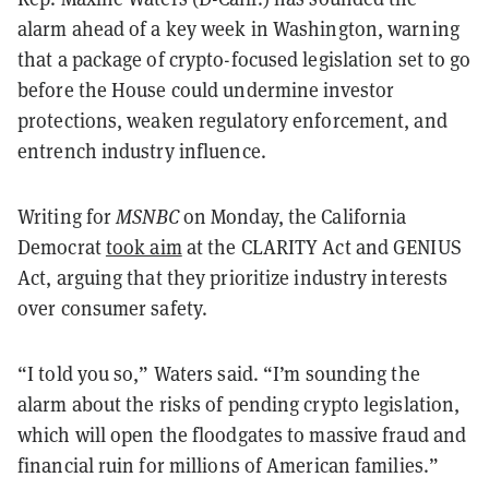
alarm ahead of a key week in Washington, warning
that a package of crypto-focused legislation set to go
before the House could undermine investor
protections, weaken regulatory enforcement, and
entrench industry influence.
Writing for
MSNBC
on Monday, the California
Democrat
took aim
at the CLARITY Act and GENIUS
Act, arguing that they prioritize industry interests
over consumer safety.
“I told you so,” Waters said. “I’m sounding the
alarm about the risks of pending crypto legislation,
which will open the floodgates to massive fraud and
financial ruin for millions of American families.”