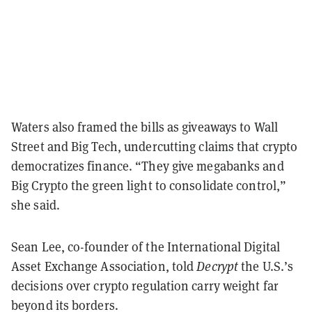
Waters also framed the bills as giveaways to Wall
Street and Big Tech, undercutting claims that crypto
democratizes finance. “They give megabanks and
Big Crypto the green light to consolidate control,”
she said.
Sean Lee, co-founder of the International Digital
Asset Exchange Association, told
Decrypt
the U.S.’s
decisions over crypto regulation carry weight far
beyond its borders.