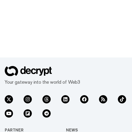
Your gateway into the world of Web3
PARTNER
NEWS