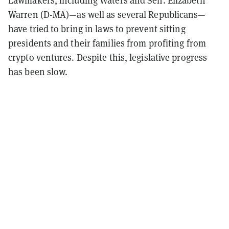
Lawmakers, including Waters and Sen. Elizabeth
Warren (D-MA)—as well as several Republicans—
have tried to bring in laws to prevent sitting
presidents and their families from profiting from
crypto ventures. Despite this, legislative progress
has been slow.