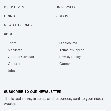
DEEP DIVES
UNIVERSITY
COINS
VIDEOS
NEWS EXPLORER
ABOUT
Team
Disclosures
Manifesto
Terms of Service
Code of Conduct
Privacy Policy
Contact
Careers
Jobs
SUBSCRIBE TO OUR NEWSLETTER
The latest news, articles, and resources, sent to your inbox
weekly.