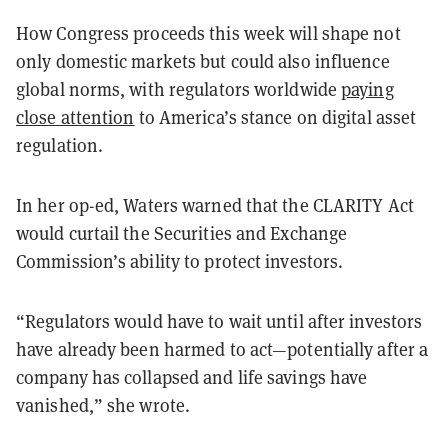
How Congress proceeds this week will shape not
only domestic markets but could also influence
global norms, with regulators worldwide
paying
close attention
to America’s stance on digital asset
regulation.
In her op-ed, Waters warned that the CLARITY Act
would curtail the Securities and Exchange
Commission’s ability to protect investors.
“Regulators would have to wait until after investors
have already been harmed to act—potentially after a
company has collapsed and life savings have
vanished,” she wrote.