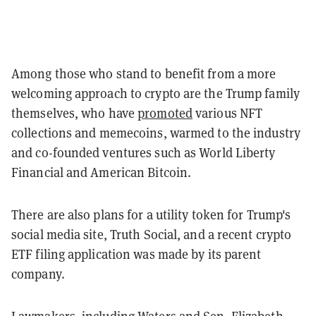
Among those who stand to benefit from a more
welcoming approach to crypto are the Trump family
themselves, who have
promoted
various NFT
collections and memecoins, warmed to the industry
and co-founded ventures such as World Liberty
Financial and American Bitcoin.
There are also plans for a utility token for Trump's
social media site, Truth Social, and a recent crypto
ETF filing application was made by its parent
company.