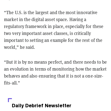
“The U.S. is the largest and the most innovative
market in the digital asset space. Having a
regulatory framework in place, especially for these
two very important asset classes, is critically
important to setting an example for the rest of the
world,” he said.
“But it is by no means perfect, and there needs to be
an evolution in terms of monitoring how the market
behaves and also ensuring that it is not a one-size-
fits-all.”
Daily Debrief
Newsletter