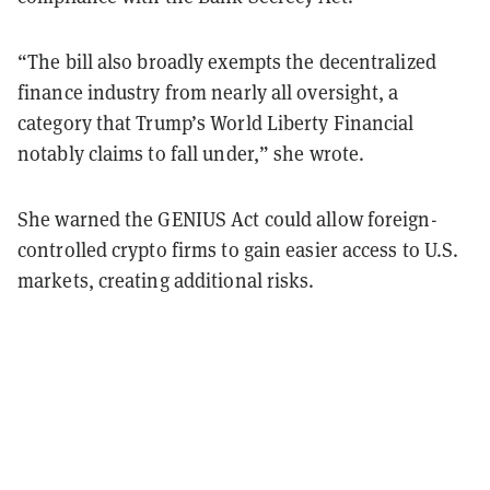
“The bill also broadly exempts the decentralized
finance industry from nearly all oversight, a
category that Trump’s World Liberty Financial
notably claims to fall under,” she wrote.
She warned the GENIUS Act could allow foreign-
controlled crypto firms to gain easier access to U.S.
markets, creating additional risks.