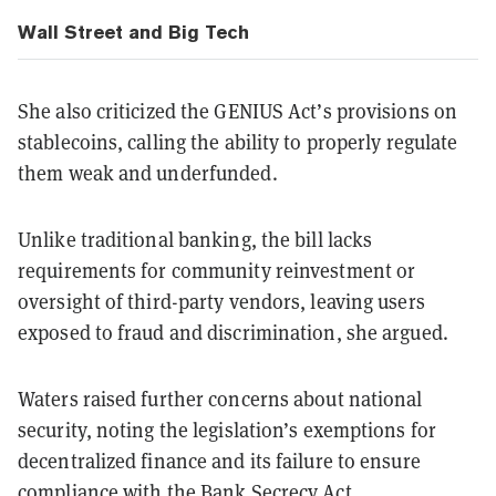
Wall Street and Big Tech
She also criticized the GENIUS Act’s provisions on
stablecoins, calling the ability to properly regulate
them weak and underfunded.
Unlike traditional banking, the bill lacks
requirements for community reinvestment or
oversight of third-party vendors, leaving users
exposed to fraud and discrimination, she argued.
Waters raised further concerns about national
security, noting the legislation’s exemptions for
decentralized finance and its failure to ensure
compliance with the Bank Secrecy Act.