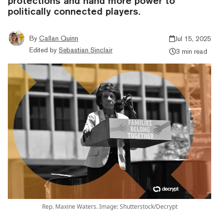
protections and hand more power to
politically connected players.
By
Callan Quinn
Jul 15, 2025
Edited by
Sebastian Sinclair
3 min read
Rep. Maxine Waters. Image: Shutterstock/Decrypt