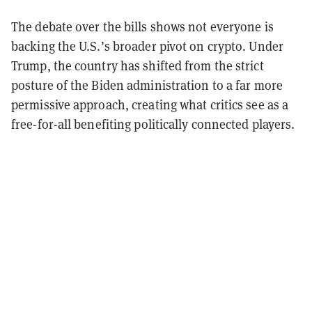
The debate over the bills shows not everyone is
backing the U.S.’s broader pivot on crypto. Under
Trump, the country has shifted from the strict
posture of the Biden administration to a far more
permissive approach, creating what critics see as a
free-for-all benefiting politically connected players.