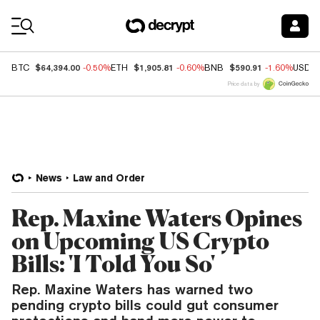
Coin Prices
$64,394.00
$1,905.81
$590.91
BTC
-0.50%
ETH
-0.60%
BNB
-1.60%
USDC
Price data by
News
Law and Order
Rep. Maxine Waters Opines
on Upcoming US Crypto
Bills: 'I Told You So'
Rep. Maxine Waters has warned two
pending crypto bills could gut consumer