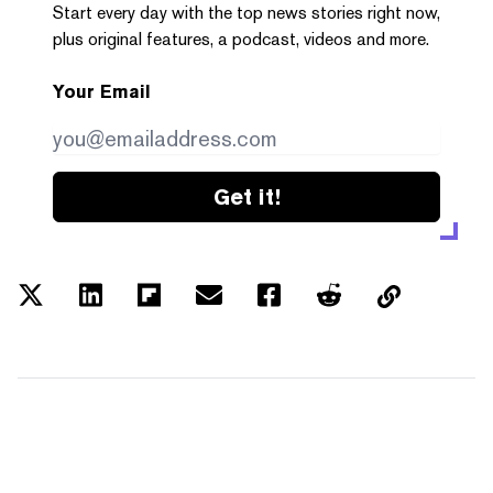
Start every day with the top news stories right now,
plus original features, a podcast, videos and more.
Your Email
Get it!