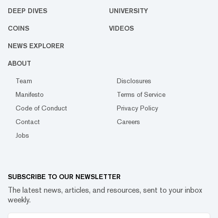
DEEP DIVES
UNIVERSITY
COINS
VIDEOS
NEWS EXPLORER
ABOUT
Team
Disclosures
Manifesto
Terms of Service
Code of Conduct
Privacy Policy
Contact
Careers
Jobs
SUBSCRIBE TO OUR NEWSLETTER
The latest news, articles, and resources, sent to your inbox
weekly.