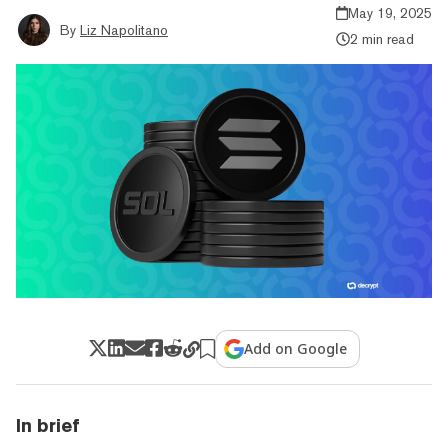
May 19, 2025
By
Liz Napolitano
2 min read
Add on Google
In brief