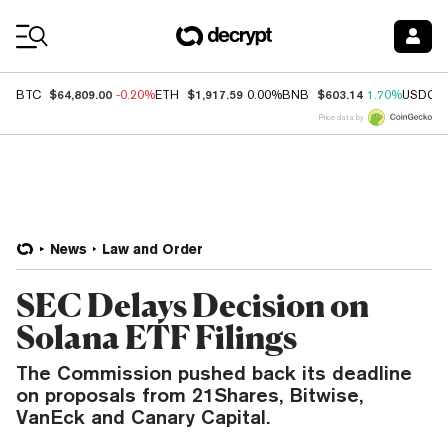
Coin Prices
$64,809.00
$1,917.59
$603.14
BTC
-0.20%
ETH
0.00%
BNB
1.70%
USDC
Price data by
News
Law and Order
SEC Delays Decision on
Solana ETF Filings
The Commission pushed back its deadline
on proposals from 21Shares, Bitwise,
VanEck and Canary Capital.