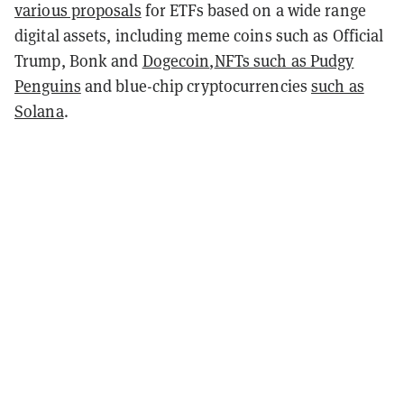
various proposals
for ETFs based on a wide range
digital assets, including meme coins such as Official
Trump, Bonk and
Dogecoin
,
NFTs such as Pudgy
Penguins
and blue-chip cryptocurrencies
such as
Solana
.