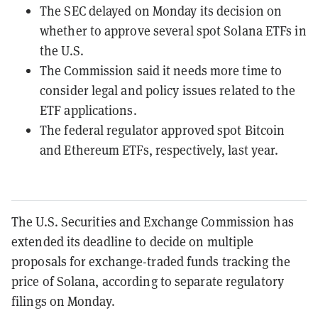
The SEC delayed on Monday its decision on
whether to approve several spot Solana ETFs in
the U.S.
The Commission said it needs more time to
consider legal and policy issues related to the
ETF applications.
The federal regulator approved spot Bitcoin
and Ethereum ETFs, respectively, last year.
The U.S. Securities and Exchange Commission has
extended its deadline to decide on multiple
proposals for exchange-traded funds tracking the
price of Solana, according to separate regulatory
filings on Monday.