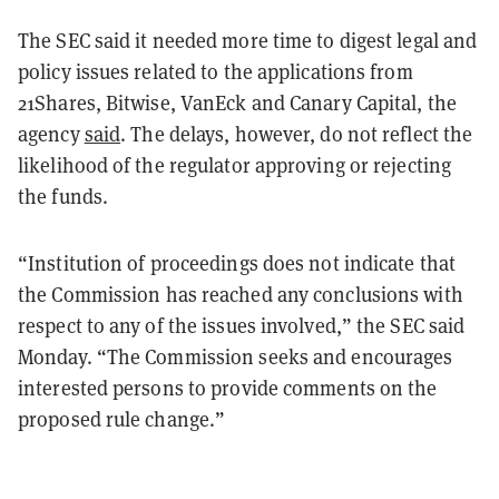
The SEC said it needed more time to digest legal and
policy issues related to the applications from
21Shares, Bitwise, VanEck and Canary Capital, the
agency
said
. The delays, however, do not reflect the
likelihood of the regulator approving or rejecting
the funds.
“Institution of proceedings does not indicate that
the Commission has reached any conclusions with
respect to any of the issues involved,” the SEC said
Monday. “The Commission seeks and encourages
interested persons to provide comments on the
proposed rule change.”