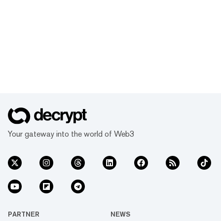
Your gateway into the world of Web3
PARTNER
NEWS