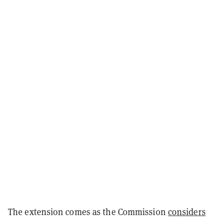
The extension comes as the Commission
considers