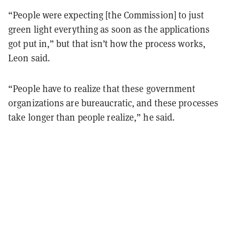
“People were expecting [the Commission] to just
green light everything as soon as the applications
got put in,” but that isn’t how the process works,
Leon said.
“People have to realize that these government
organizations are bureaucratic, and these processes
take longer than people realize,” he said.