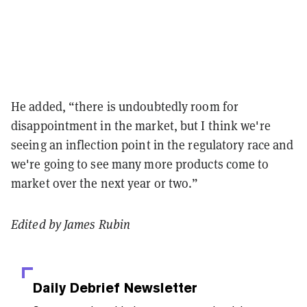
He added, “there is undoubtedly room for
disappointment in the market, but I think we're
seeing an inflection point in the regulatory race and
we're going to see many more products come to
market over the next year or two.”
Edited by James Rubin
Daily Debrief
Newsletter