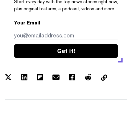
Start every day with the top news stories right now,
plus original features, a podcast, videos and more.
Your Email
Get it!