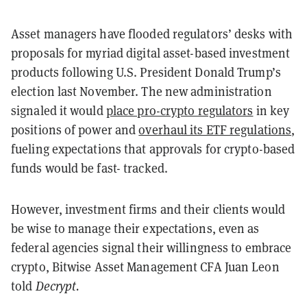
Asset managers have flooded regulators’ desks with
proposals for myriad digital asset-based investment
products following U.S. President Donald Trump’s
election last November. The new administration
signaled it would
place pro-crypto regulators
in key
positions of power and
overhaul its ETF regulations
,
fueling expectations that approvals for crypto-based
funds would be fast- tracked.
However, investment firms and their clients would
be wise to manage their expectations, even as
federal agencies signal their willingness to embrace
crypto, Bitwise Asset Management CFA Juan Leon
told
Decrypt.