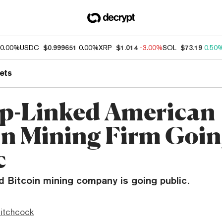
0.00%
USDC
$0.999651
0.00%
XRP
$1.014
-3.00%
SOL
$73.19
0.50
ets
p-Linked American
in Mining Firm Goi
c
 Bitcoin mining company is going public.
itchcock