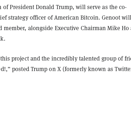
 of President Donald Trump, will serve as the co-
ef strategy officer of American Bitcoin. Genoot wil
rd member, alongside Executive Chairman Mike Ho
ak.
this project and the incredibly talented group of fr
ved!,” posted Trump on X (formerly known as Twitte