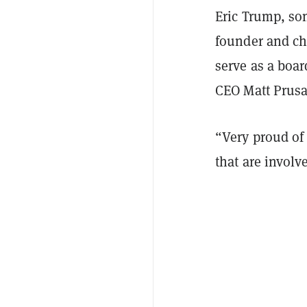
Eric Trump, son
founder and chi
serve as a boa
CEO Matt Prus
“Very proud of 
that are invol