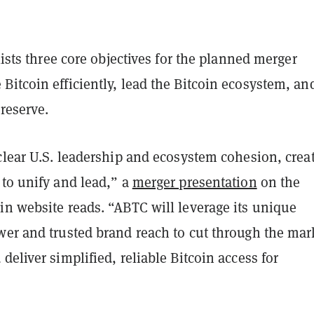
 lists three core objectives for the planned merger
itcoin efficiently, lead the Bitcoin ecosystem, an
 reserve.
clear U.S. leadership and ecosystem cohesion, crea
 to unify and lead,” a
merger presentation
on the
in website reads. “ABTC will leverage its unique
wer and trusted brand reach to cut through the mar
deliver simplified, reliable Bitcoin access for