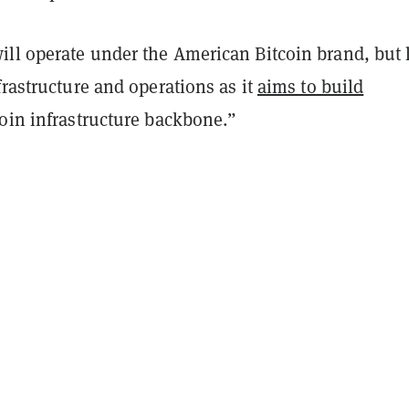
ll operate under the American Bitcoin brand, but 
frastructure and operations as it
aims to build
coin infrastructure backbone.”