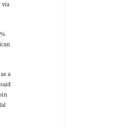
 via
00%
ican
 as a
 said
oin
tal