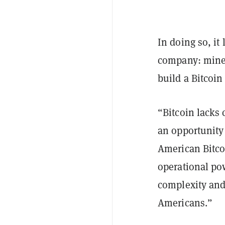
In doing so, it
company: mine B
build a Bitcoin
“Bitcoin lacks 
an opportunity
American Bitco
operational po
complexity and 
Americans.”