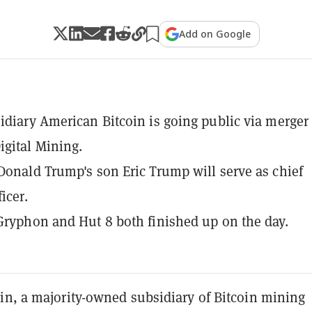
Add on Google
idiary American Bitcoin is going public via merger
gital Mining.
Donald Trump's son Eric Trump will serve as chief
ficer.
Gryphon and Hut 8 both finished up on the day.
in, a majority-owned subsidiary of Bitcoin mining