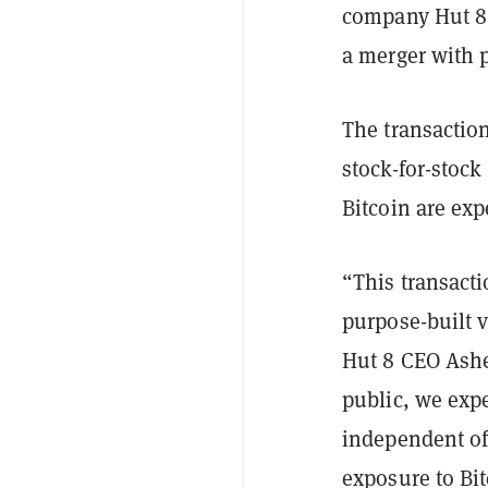
company Hut 8 
a merger with 
The transaction
stock-for-stoc
Bitcoin are ex
“This transacti
purpose-built v
Hut 8 CEO Ashe
public, we expe
independent of
exposure to Bit