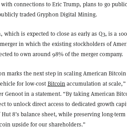
with connections to Eric Trump, plans to go public
publicly traded Gryphon Digital Mining.
, which is expected to close as early as Q3, is a 1
k merger in which the existing stockholders of Amer
pected to own around 98% of the merger company.
on marks the next step in scaling American Bitcoin
ehicle for low-cost
Bitcoin
accumulation at scale,”
r Genoot in a statement. “By taking American Bitc
ct to unlock direct access to dedicated growth capi
 Hut 8’s balance sheet, while preserving long-term
coin upside for our shareholders.”