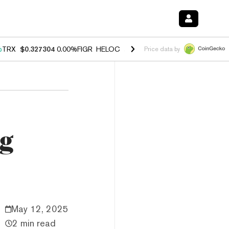
%
TRX
$0.327304
0.00%
FIGR_HELOC
$1.028
1.80%
HYPE
$53.97
-0.
Price data by
ng
May 12, 2025
2 min read