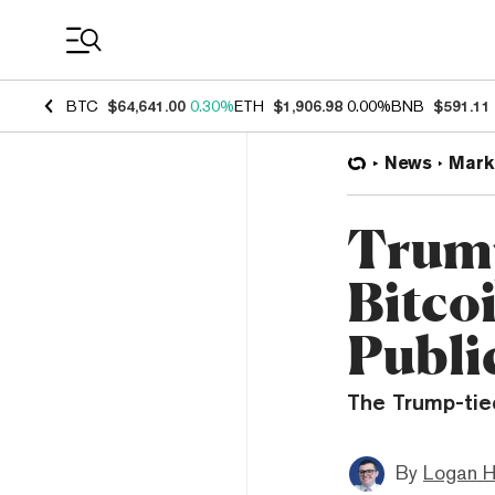
Coin Prices
BTC
$64,641.00
0.30%
ETH
$1,906.98
0.00%
BNB
$591.11
News
Mark
Trum
Bitco
Publi
The Trump-tied
By
Logan H