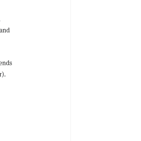
l
 and
iends
r).