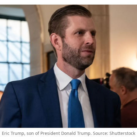
Eric Trump, son of President Donald Trump. Source: Shutterstock