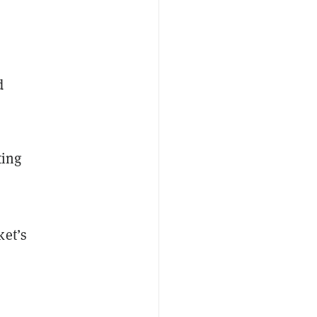
d
ting
ket’s