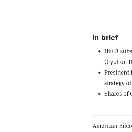
In brief
Hut 8 subs
Gryphon Di
President 
strategy of
Shares of 
American Bitco