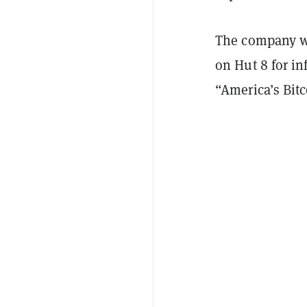
The company wi
on Hut 8 for in
“America’s Bit