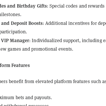
es and Birthday Gifts
: Special codes and rewards 
ilestones.
s and Deposit Boosts
: Additional incentives for dep
articipation.
 VIP Manager
: Individualized support, including e
new games and promotional events.
form Features
rs benefit from elevated platform features such a
ximum bets and payouts.
ed withdrawal processes.