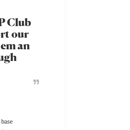
P Club
rt our
them an
ough
 base