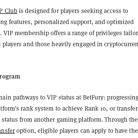
P Club
is designed for players seeking access to
g features, personalized support, and optimized
. VIP membership offers a range of privileges tailo
d players and those heavily engaged in cryptocurre
Program
main pathways to VIP status at BetFury: progressin
tform’s rank system to achieve Rank 10, or transfer
P status from another gaming platform. Through the
ansfer
option, eligible players can apply to have the