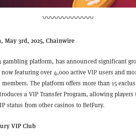
, May 3rd, 2025, Chainwire
3 gambling platform, has announced significant gr
, now featuring over 4,000 active VIP users and mo
l members. The platform offers more than 15 exclus
troduces a VIP Transfer Program, allowing players 
VIP status from other casinos to BetFury.
Fury VIP Club