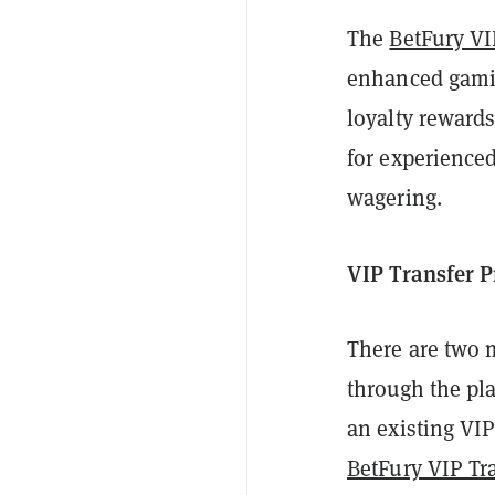
The
BetFury VI
enhanced gamin
loyalty rewards
for experience
wagering.
VIP Transfer 
There are two 
through the pla
an existing VI
BetFury VIP Tr