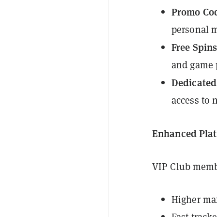
Promo Cod
personal m
Free Spin
and game p
Dedicated
access to 
Enhanced Plat
VIP Club membe
Higher ma
Fast-track