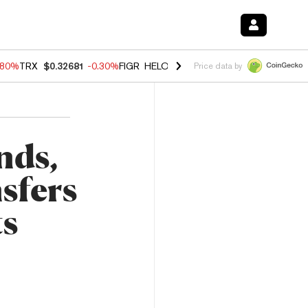
.80%
TRX
$0.32681
-0.30%
FIGR_HELOC
$1.006
-2.20%
HYPE
$56.00
Price data by
nds,
sfers
ts