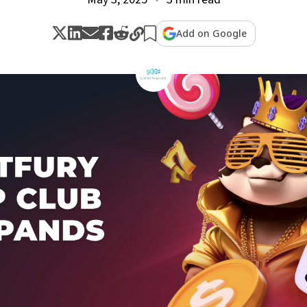
Add on Google