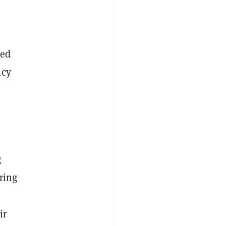
red
ncy
g
ring
ir