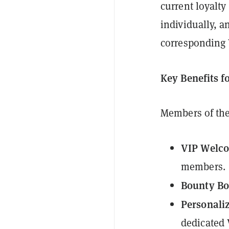
current loyalty
individually, 
corresponding 
Key Benefits 
Members of the 
VIP Welc
members.
Bounty B
Personali
dedicated