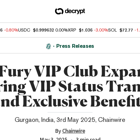
76
-0.80%
USDC
$0.999632
0.00%
XRP
$1.036
-3.00%
SOL
$72.77
-1
Press Releases
Fury VIP Club Expa
ring VIP Status Tran
nd Exclusive Benefi
Gurgaon, India, 3rd May 2025, Chainwire
By
Chainwire
May 3, 2025
3 min read