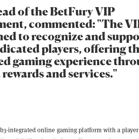
ead of the BetFury VIP
ent, commented: "The VI
gned to recognize and suppo
dicated players, offering 
d gaming experience thr
 rewards and services."
b3-integrated online gaming platform with a player