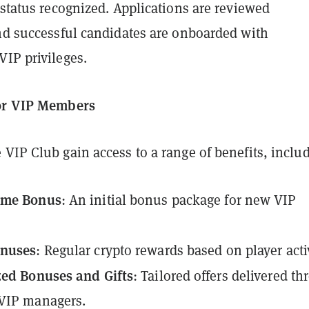
 status recognized. Applications are reviewed
and successful candidates are onboarded with
VIP privileges.
for VIP Members
VIP Club gain access to a range of benefits, inclu
ome Bonus
: An initial bonus package for new VIP
onuses
: Regular crypto rewards based on player activ
zed Bonuses and Gifts
: Tailored offers delivered t
 VIP managers.