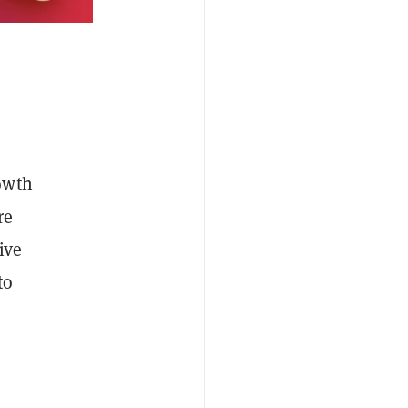
owth
re
ive
to