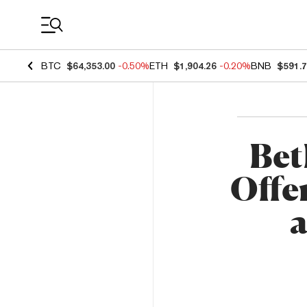
Coin Prices
BTC
$64,353.00
-0.50%
ETH
$1,904.26
-0.20%
BNB
$591.
Bet
Offe
a