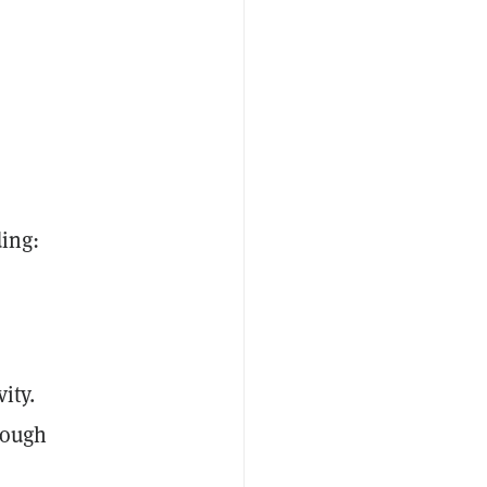
ding:
ity.
hrough