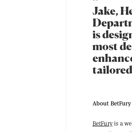
Jake, H
Departm
is desi
most de
enhance
tailored
About BetFury
BetFury
is a we