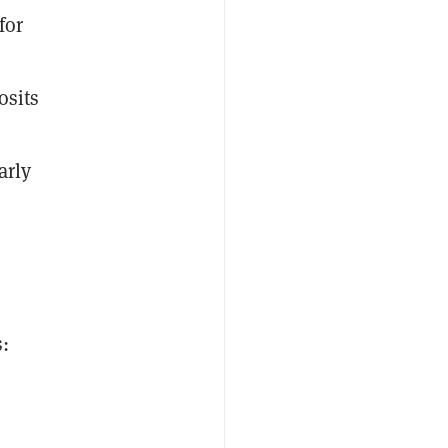
for
osits
arly
s: