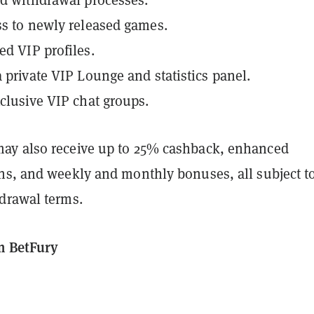
ss to newly released games.
ed VIP profiles.
a private VIP Lounge and statistics panel.
xclusive VIP chat groups.
ay also receive up to 25% cashback, enhanced
ns, and weekly and monthly bonuses, all subject t
drawal terms.
m BetFury