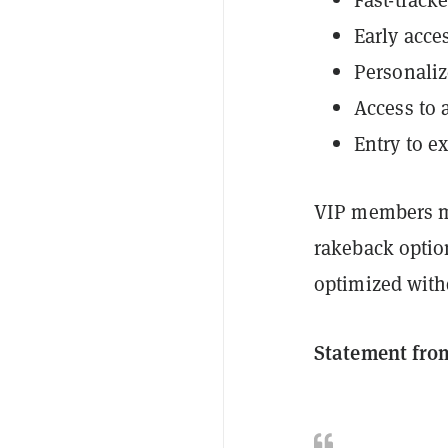
Early acce
Personaliz
Access to 
Entry to e
VIP members m
rakeback optio
optimized with
Statement fro