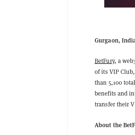
Gurgaon, India
BetFury
, a web
of its VIP Club
than 5,100 tota
benefits and in
transfer their 
About the Bet