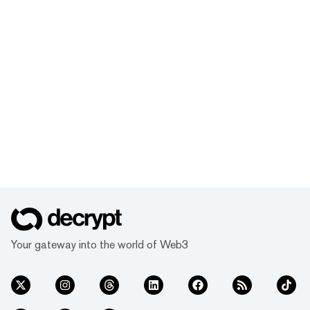
Your gateway into the world of Web3