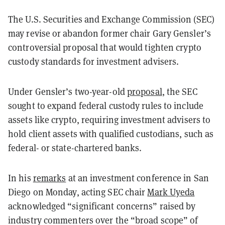
The U.S. Securities and Exchange Commission (SEC)
may revise or abandon former chair Gary Gensler’s
controversial proposal that would tighten crypto
custody standards for investment advisers.
Under Gensler’s two-year-old
proposal
, the SEC
sought to expand federal custody rules to include
assets like crypto, requiring investment advisers to
hold client assets with qualified custodians, such as
federal- or state-chartered banks.
In his
remarks
at an investment conference in San
Diego on Monday, acting SEC chair
Mark Uyeda
acknowledged “significant concerns” raised by
industry commenters over the “broad scope” of