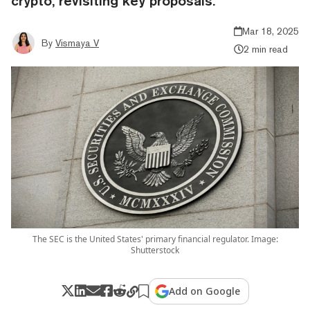
crypto, revisiting key proposals.
Mar 18, 2025
By
Vismaya V
2 min read
The SEC is the United States' primary financial regulator. Image:
Shutterstock
Add on Google