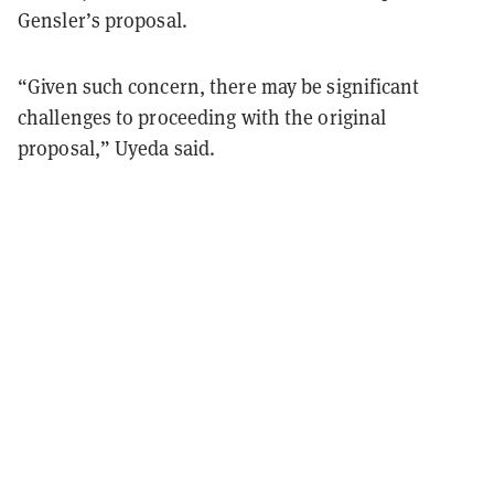
Gensler’s proposal.
“Given such concern, there may be significant
challenges to proceeding with the original
proposal,” Uyeda said.