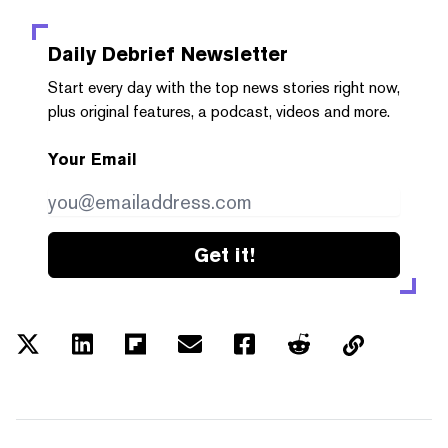
Daily Debrief
Newsletter
Start every day with the top news stories right now,
plus original features, a podcast, videos and more.
Your Email
Get it!