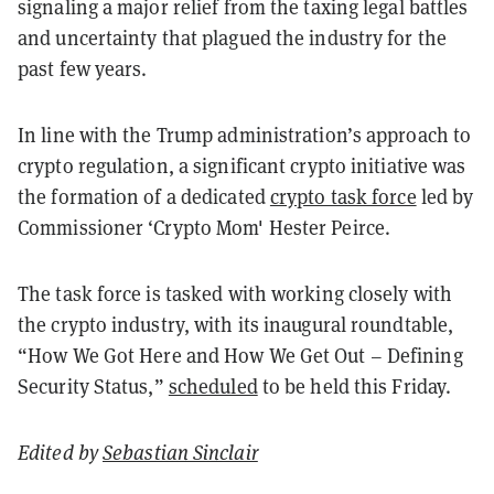
signaling a major relief from the taxing legal battles
and uncertainty that plagued the industry for the
past few years.
In line with the Trump administration’s approach to
crypto regulation, a significant crypto initiative was
the formation of a dedicated
crypto task force
led by
Commissioner ‘Crypto Mom' Hester Peirce.
The task force is tasked with working closely with
the crypto industry, with its inaugural roundtable,
“How We Got Here and How We Get Out – Defining
Security Status,”
scheduled
to be held this Friday.
Edited by
Sebastian Sinclair