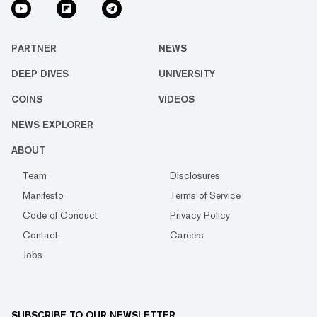
PARTNER
NEWS
DEEP DIVES
UNIVERSITY
COINS
VIDEOS
NEWS EXPLORER
ABOUT
Team
Disclosures
Manifesto
Terms of Service
Code of Conduct
Privacy Policy
Contact
Careers
Jobs
SUBSCRIBE TO OUR NEWSLETTER