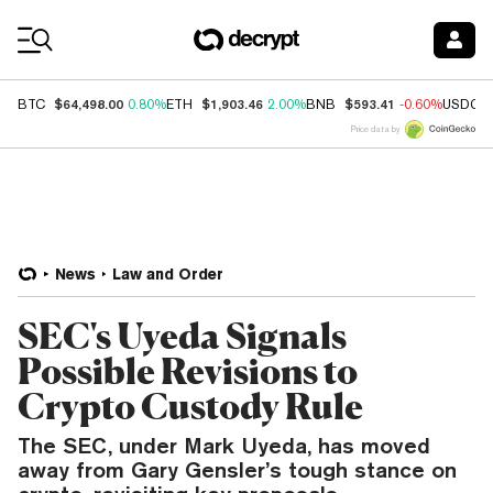
Coin Prices
$64,498.00
$1,903.46
$593.41
BTC
0.80%
ETH
2.00%
BNB
-0.60%
USDC
Price data by
News
Law and Order
SEC's Uyeda Signals
Possible Revisions to
Crypto Custody Rule
The SEC, under Mark Uyeda, has moved
away from Gary Gensler’s tough stance on