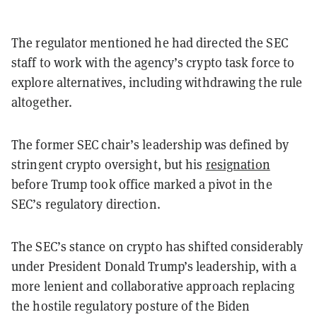
The regulator mentioned he had directed the SEC
staff to work with the agency’s crypto task force to
explore alternatives, including withdrawing the rule
altogether.
The former SEC chair’s leadership was defined by
stringent crypto oversight, but his
resignation
before Trump took office marked a pivot in the
SEC’s regulatory direction.
The SEC’s stance on crypto has shifted considerably
under President Donald Trump’s leadership, with a
more lenient and collaborative approach replacing
the hostile regulatory posture of the Biden