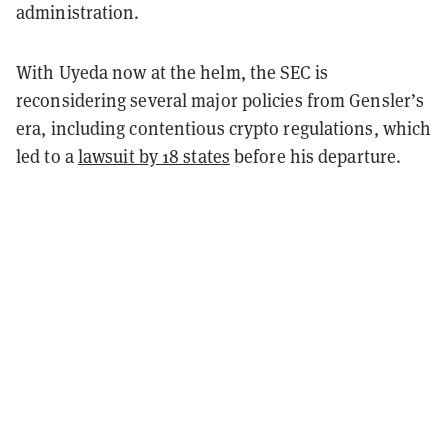
administration.
With Uyeda now at the helm, the SEC is
reconsidering several major policies from Gensler’s
era, including contentious crypto regulations, which
led to a
lawsuit by 18 states
before his departure.