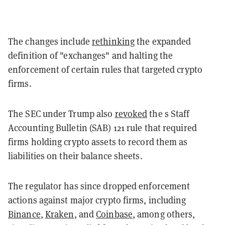
The changes include
rethinking
the expanded
definition of "exchanges" and halting the
enforcement of certain rules that targeted crypto
firms.
The SEC under Trump also
revoked
the s Staff
Accounting Bulletin (SAB) 121 rule that required
firms holding crypto assets to record them as
liabilities on their balance sheets.
The regulator has since dropped enforcement
actions against major crypto firms, including
Binance
,
Kraken
, and
Coinbase
, among others,