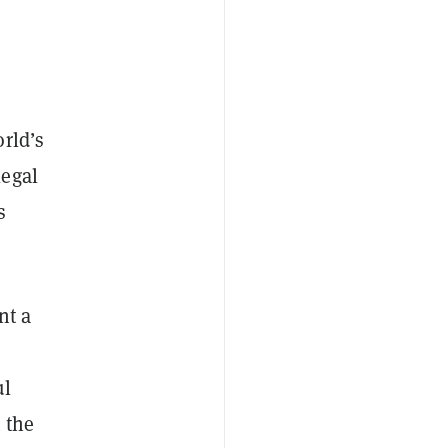
orld’s
legal
s
nt a
ul
 the