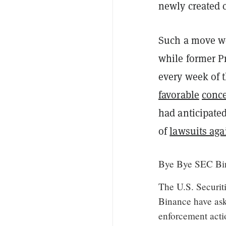
newly created c
Such a move w
while former Pr
every week of 
favorable
conc
had anticipate
of
lawsuits aga
Bye Bye SEC Bin
The U.S. Securi
Binance have ask
enforcement acti