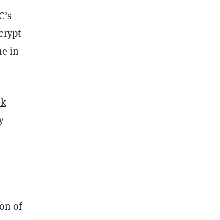
C’s
crypt
ne in
sk
y
ion of