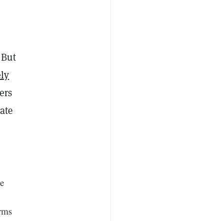
 But
ly
ers
ate
ge
orms