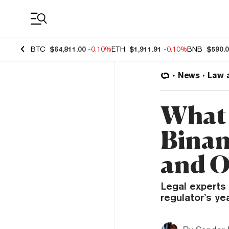
Coin Prices
BTC
$64,811.00
-0.10%
ETH
$1,911.91
-0.10%
BNB
$590.
News
Law 
What 
Binan
and O
Legal experts 
regulator’s ye