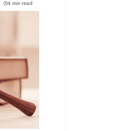
4 min read