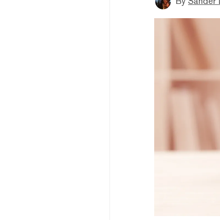
By
Sander 