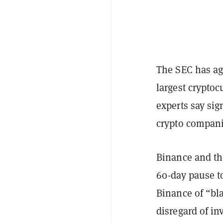
The SEC has ag
largest crypto
experts say sig
crypto compani
Binance and t
60-day pause t
Binance of “bla
disregard of in