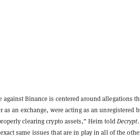
e against Binance is centered around allegations t
ter as an exchange, were acting as an unregistered 
roperly clearing crypto assets,” Heim told
Decrypt
.
exact same issues that are in play in all of the othe