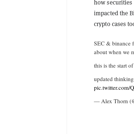
how securities 
impacted the Bin
crypto cases to
SEC & binance fil
about when we m
this is the start
updated thinking 
pic.twitter.com
— Alex Thorn (@