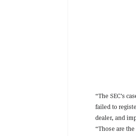
“The SEC’s cas
failed to regis
dealer, and imp
“Those are the 