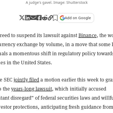
A judge's gavel. Image: Shutterstock
Add on Google
reed to suspend its lawsuit against
Binance
, the w
currency exchange by volume, in a move that some 
nals a momentous shift in regulatory policy toward
es in the United States.
he SEC
jointly filed
a motion earlier this week to gra
o the
years-long lawsuit
, which initially accused
tant disregard” of federal securities laws and willf
vestor protections, anticipating fresh guidance from