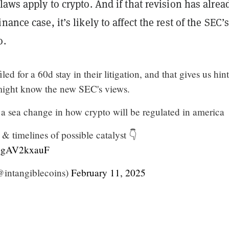
laws apply to crypto. And if that revision has alrea
ance case, it’s likely to affect the rest of the SEC’
o.
ed for a 60d stay in their litigation, and that gives us hint
ight know the new SEC's views.
 of a sea change in how crypto will be regulated in america
& timelines of possible catalyst 👇
/QgAV2kxauF
intangiblecoins)
February 11, 2025