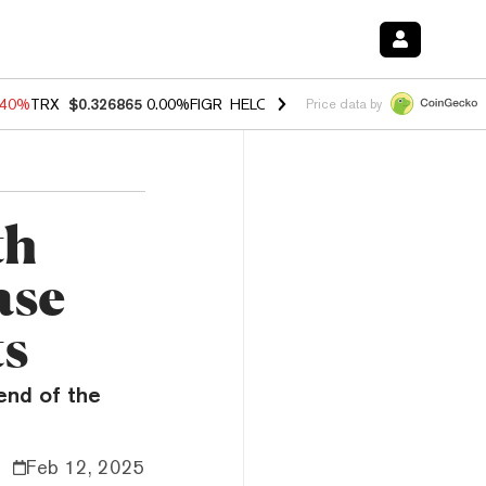
.40%
TRX
$0.326865
0.00%
FIGR_HELOC
$1.035
1.50%
HYPE
$56.65
Price data by
th
ase
ts
end of the
Feb 12, 2025