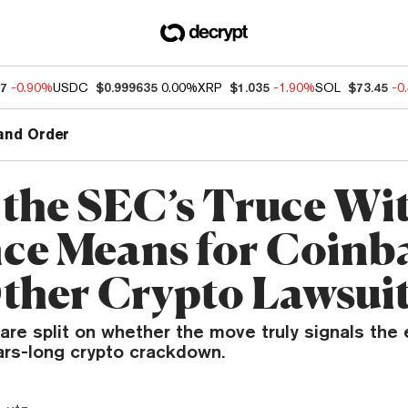
07
-0.90%
USDC
$0.999635
0.00%
XRP
$1.035
-1.90%
SOL
$73.45
-0
and Order
the SEC’s Truce Wi
ce Means for Coinb
ther Crypto Lawsui
are split on whether the move truly signals the 
ars-long crypto crackdown.