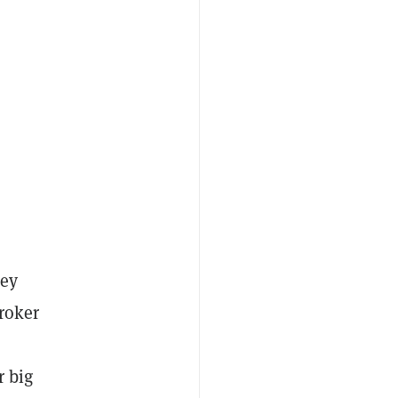
hey
broker
r big