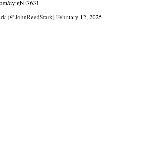
.com/dyjgbE7631
ark (@JohnReedStark)
February 12, 2025