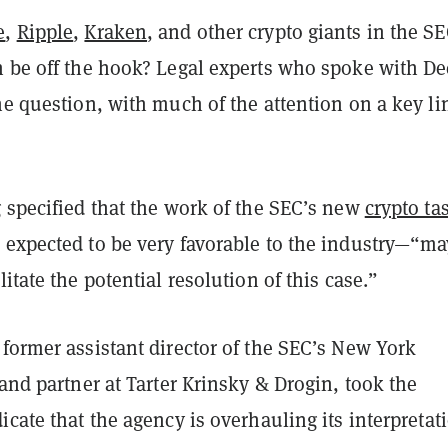
e
,
Ripple
,
Kraken
, and other crypto giants in the SE
n be off the hook? Legal experts who spoke with De
he question, with much of the attention on a key li
g
specified that the work of the SEC’s new
crypto ta
 expected to be very favorable to the industry—“ma
litate the potential resolution of this case.”
former assistant director of the SEC’s New York
and partner at Tarter Krinsky & Drogin
, took the
icate that the agency is overhauling its interpretat