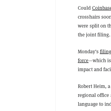
Could
Coinbas
crosshairs soo
were split on t
the joint filing.
Monday’s
filin
force
—which is
impact and faci
Robert Heim, a 
regional office
language to ind