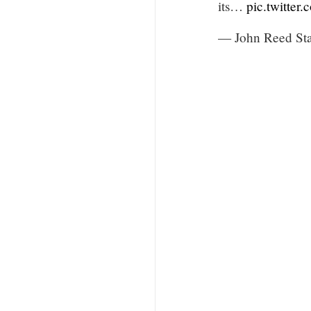
its…
pic.twitter
— John Reed St