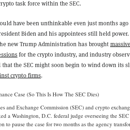
rypto task force within the SEC.
ould have been unthinkable even just months ago
esident Biden and his appointees still held power.
the new Trump Administration has brought
massive
essions
for the crypto industry, and industry observ
d that the SEC might soon begin to wind down its sl
inst crypto firms
.
ance Case (So This Is How The SEC Dies)
ties and Exchange Commission (SEC) and crypto exchan
ed a Washington, D.C. federal judge overseeing the SEC
on to pause the case for two months as the agency transf