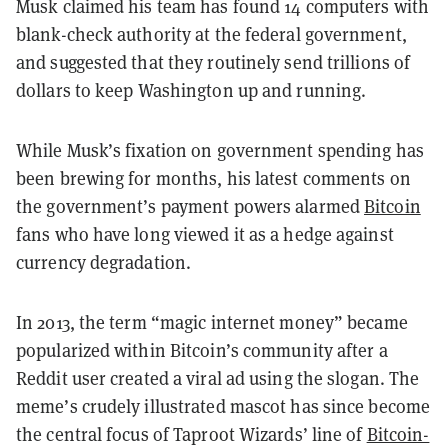
Musk claimed his team has found 14 computers with
blank-check authority at the federal government,
and suggested that they routinely send trillions of
dollars to keep Washington up and running.
While Musk’s fixation on government spending has
been brewing for months, his latest comments on
the government’s payment powers alarmed
Bitcoin
fans who have long viewed it as a hedge against
currency degradation.
In 2013, the term “magic internet money” became
popularized within Bitcoin’s community after a
Reddit user created a viral ad using the slogan. The
meme’s crudely illustrated mascot has since become
the central focus of Taproot Wizards’ line of
Bitcoin-