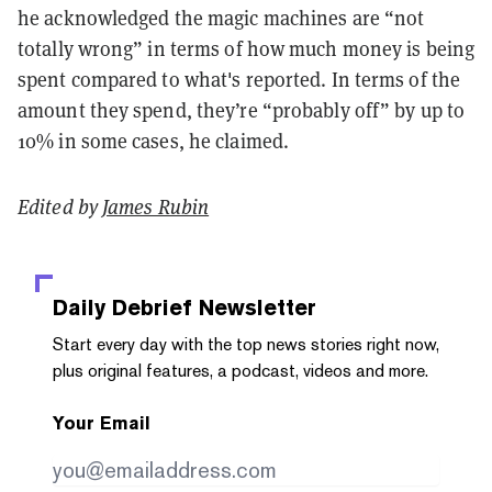
he acknowledged the magic machines are “not
totally wrong” in terms of how much money is being
spent compared to what's reported. In terms of the
amount they spend, they’re “probably off” by up to
10% in some cases, he claimed.
Edited by
James Rubin
Daily Debrief
Newsletter
Start every day with the top news stories right now,
plus original features, a podcast, videos and more.
Your Email