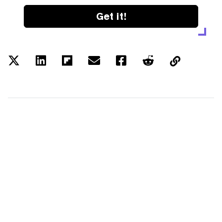
Get it!