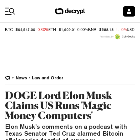
Coin Prices
$64,547.00
$1,909.01
$588.18
BTC
-0.30%
ETH
0.00%
BNB
-1.10%
USDC
Price data by
News
Law and Order
DOGE Lord Elon Musk
Claims US Runs 'Magic
Money Computers'
Elon Musk’s comments on a podcast with
Texas Senator Ted Cruz alarmed Bitcoin