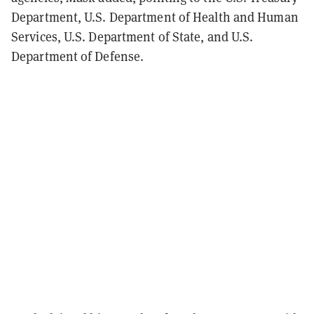
Department, U.S. Department of Health and Human
Services, U.S. Department of State, and U.S.
Department of Defense.