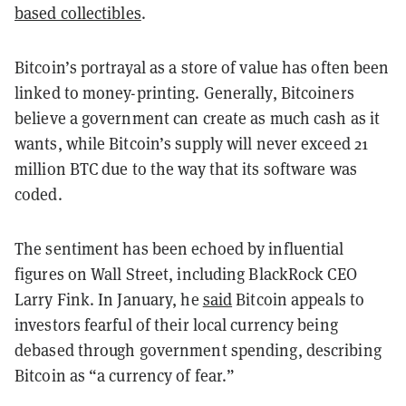
based collectibles
.
Bitcoin’s portrayal as a store of value has often been
linked to money-printing. Generally, Bitcoiners
believe a government can create as much cash as it
wants, while Bitcoin’s supply will never exceed 21
million BTC due to the way that its software was
coded.
The sentiment has been echoed by influential
figures on Wall Street, including BlackRock CEO
Larry Fink. In January, he
said
Bitcoin appeals to
investors fearful of their local currency being
debased through government spending, describing
Bitcoin as “a currency of fear.”