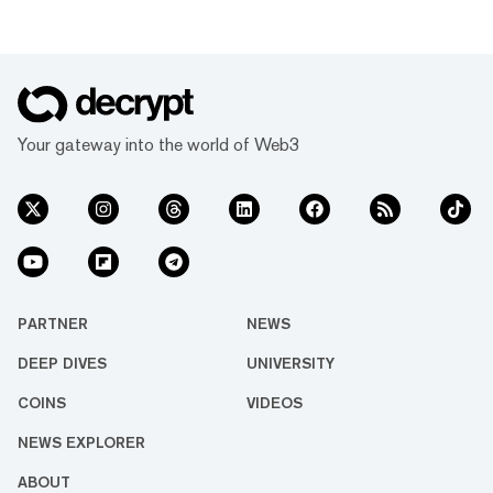
Your gateway into the world of Web3
PARTNER
NEWS
DEEP DIVES
UNIVERSITY
COINS
VIDEOS
NEWS EXPLORER
ABOUT