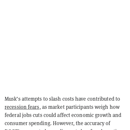
Musk’s attempts to slash costs have contributed to
recession fears
, as market participants weigh how
federal jobs cuts could affect economic growth and
consumer spending. However, the accuracy of