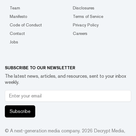
Team
Disclosures
Manifesto
Terms of Service
Code of Conduct
Privacy Policy
Contact
Careers
Jobs
SUBSCRIBE TO OUR NEWSLETTER
The latest news, articles, and resources, sent to your inbox
weekly.
Subscribe
© A next-generation media company.
2026
Decrypt Media,