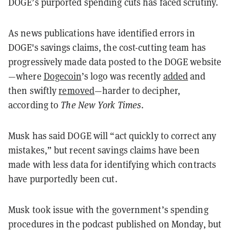
DOGE’s purported spending cuts has faced scrutiny.
As news publications have identified errors in
DOGE's savings claims, the cost-cutting team has
progressively made data posted to the DOGE website
—where
Dogecoin
’s logo was recently
added
and
then swiftly
removed
—harder to decipher,
according to
The New York Times
.
Musk has said DOGE will “act quickly to correct any
mistakes,” but recent savings claims have been
made with less data for identifying which contracts
have purportedly been cut.
Musk took issue with the government’s spending
procedures in the podcast published on Monday, but