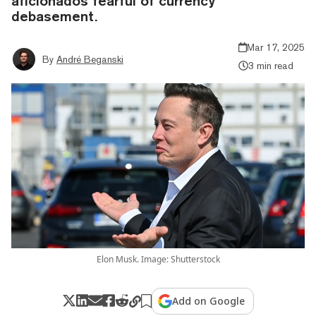
aficionados fearful of currency
debasement.
Mar 17, 2025
By
André Beganski
3 min read
Elon Musk. Image: Shutterstock
Add on Google