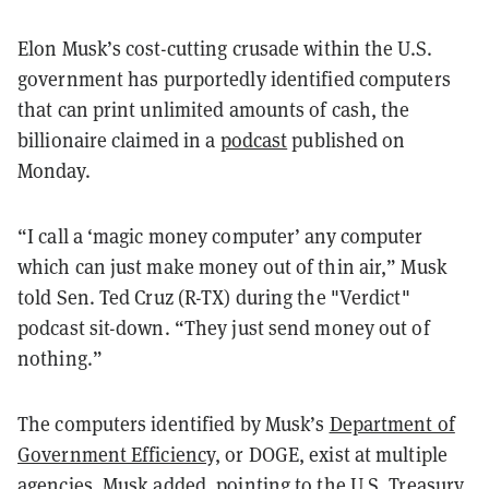
Elon Musk’s cost-cutting crusade within the U.S.
government has purportedly identified computers
that can print unlimited amounts of cash, the
billionaire claimed in a
podcast
published on
Monday.
“I call a ‘magic money computer’ any computer
which can just make money out of thin air,” Musk
told Sen. Ted Cruz (R-TX) during the "Verdict"
podcast sit-down. “They just send money out of
nothing.”
The computers identified by Musk’s
Department of
Government Efficienc
y, or DOGE, exist at multiple
agencies, Musk added, pointing to the U.S. Treasury