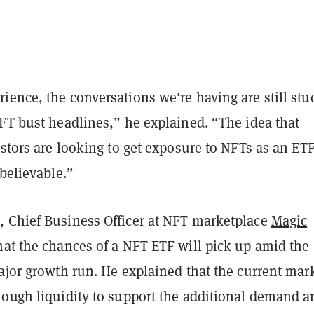
ence, the conversations we're having are still stu
FT bust headlines,” he explained. “The idea that
estors are looking to get exposure to NFTs as an ETF
 believable.”
 Chief Business Officer at NFT marketplace
Magic
hat the chances of a NFT ETF will pick up amid the
ajor growth run. He explained that the current mar
nough liquidity to support the additional demand a