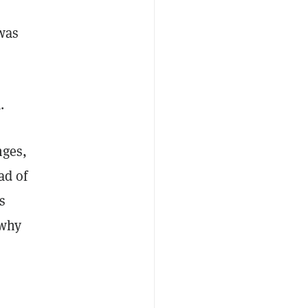
was
.
nges,
ad of
s
 why