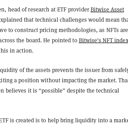
, head of research at ETF provider
Bitwise Asset
explained that technical challenges would mean th
ve to construct pricing methodologies, as NFTs are
across the board. He pointed to
Bitwise's NFT inde
his in action.
liquidity of the assets prevents the issuer from safel
iting a position without impacting the market. Tha
 believes it is “possible” despite the technical
TF is created is to help bring liquidity into a mark