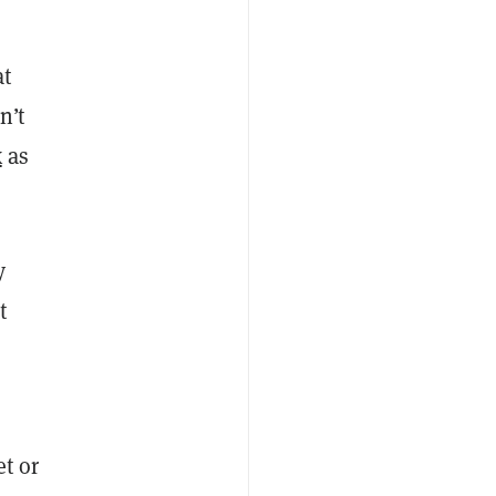
at
n’t
x
as
y
t
et or