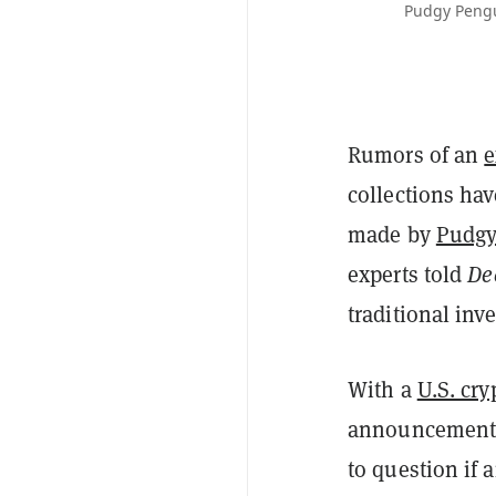
Pudgy Pengu
Rumors of an
e
collections hav
made by
Pudgy
experts told
De
traditional inv
With a
U.S. cry
announcement
to question if 