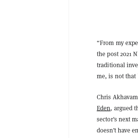
“From my experi
the post 2021 N
traditional inv
me, is not that
Chris Akhavam,
Eden
, argued t
sector's next m
doesn’t have e