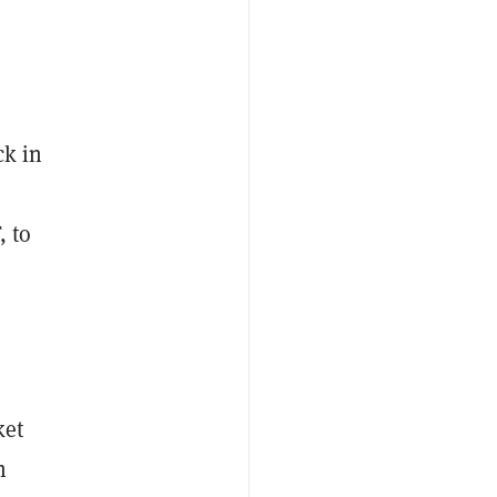
ck in
, to
ket
n