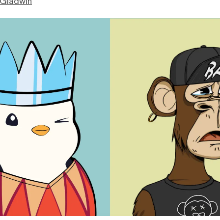
 Gladwin