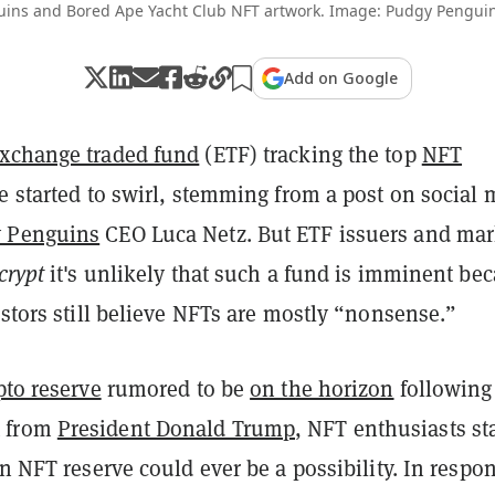
ins and Bored Ape Yacht Club NFT artwork. Image: Pudgy Pengui
Add on Google
xchange traded fund
(ETF) tracking the top
NFT
e started to swirl, stemming from a post on social
 Penguins
CEO Luca Netz. But ETF issuers and mar
crypt
it's unlikely that such a fund is imminent be
estors still believe NFTs are mostly “nonsense.”
pto reserve
rumored to be
on the horizon
following
 from
President Donald Trump
, NFT enthusiasts st
an NFT reserve could ever be a possibility. In respo