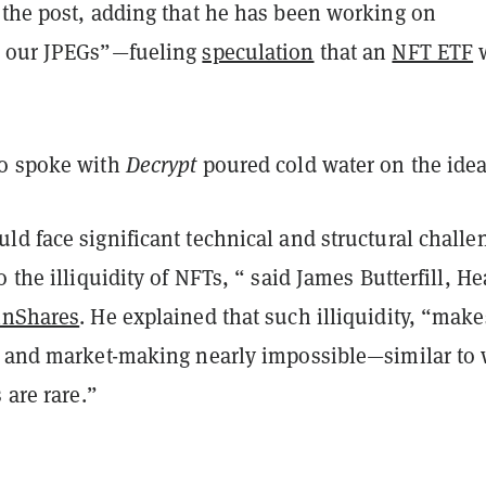
the post, adding that he has been working on
r our JPEGs”—fueling
speculation
that an
NFT ETF
ho spoke with
Decrypt
poured cold water on the idea
d face significant technical and structural challe
o the illiquidity of NFTs, “ said James Butterfill, He
inShares
. He explained that such illiquidity, “make
y and market-making nearly impossible—similar to
 are rare.”