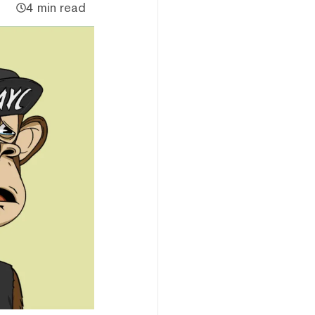
4 min read