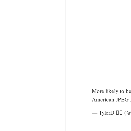
More likely to b
American JPEG Re
— TylerD 🧙‍♂️ (