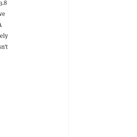
3.8
ve
A
ely
n’t