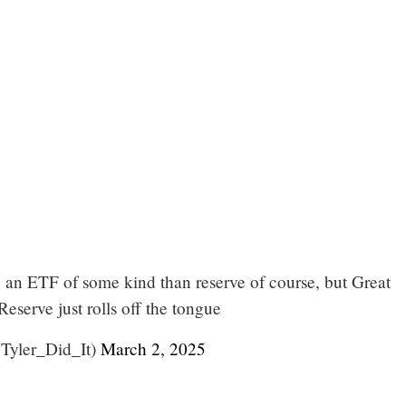
e an ETF of some kind than reserve of course, but Great
serve just rolls off the tongue
@Tyler_Did_It)
March 2, 2025