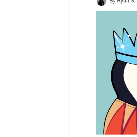
By
Ryan S.