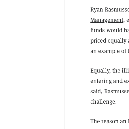
Ryan Rasmussen
Management
, 
funds would ha
priced equally 
an example of t
Equally, the il
entering and ex
said, Rasmussen
challenge.
The reason an E