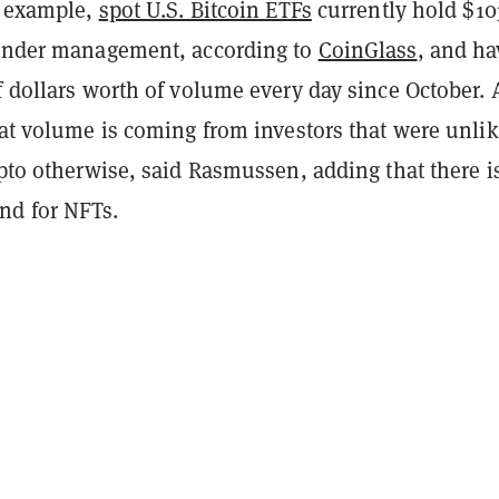
r example,
spot U.S. Bitcoin ETFs
currently hold $10
 under management, according to
CoinGlass
, and ha
f dollars worth of volume every day since October. 
hat volume is coming from investors that were unlik
ypto otherwise, said Rasmussen, adding that there is
nd for NFTs.