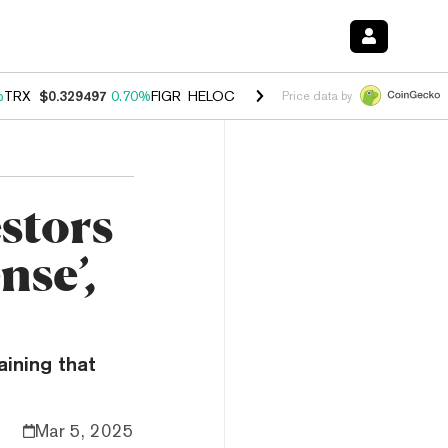
%
TRX
$0.329497
0.70%
FIGR_HELOC
$1.001
-2.70%
HYPE
$54.74
0.
Price data by
estors
nse’,
ining that
Mar 5, 2025