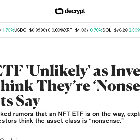
3
1.70%
USDC
$0.999616
0.00%
XRP
$1.037
0.70%
SOL
$76.28
2.30
TF 'Unlikely' as Inv
Think They’re ‘Nonse
ts Say
ked rumors that an NFT ETF is on the way, expla
vestors think the asset class is “nonsense.”