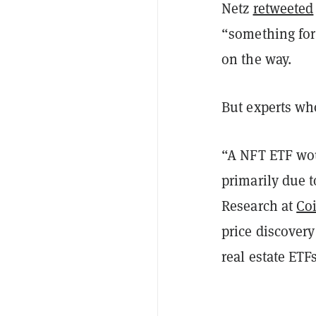
Netz
retweeted
“something fo
on the way.
But experts w
“A NFT ETF woul
primarily due t
Research at
Co
price discover
real estate ETFs