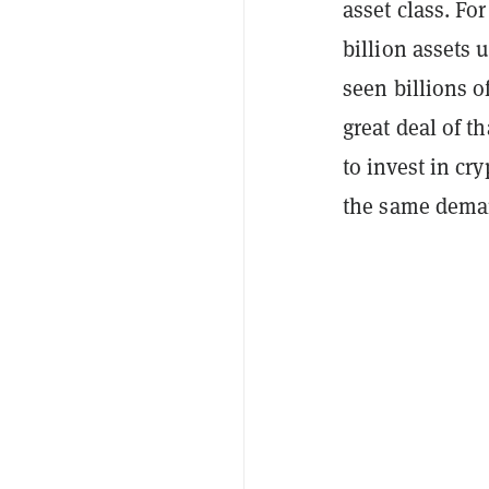
asset class. Fo
billion assets
seen billions o
great deal of t
to invest in cr
the same dema