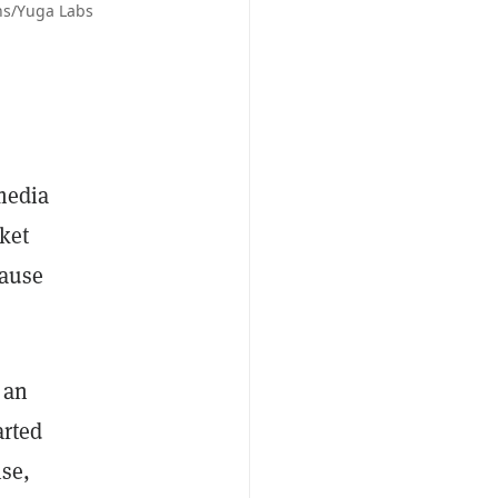
ns/Yuga Labs
 media
ket
cause
 an
arted
nse,