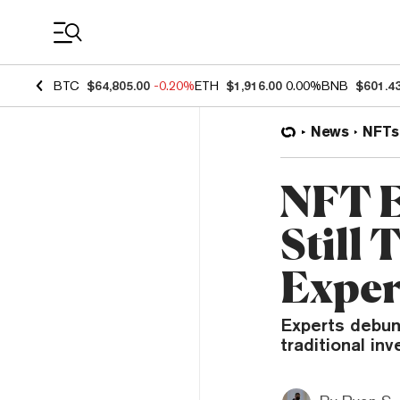
Coin Prices
BTC
$64,805.00
-0.20%
ETH
$1,916.00
0.00%
BNB
$601.4
News
NFTs
NFT E
Still 
Exper
Experts debun
traditional in