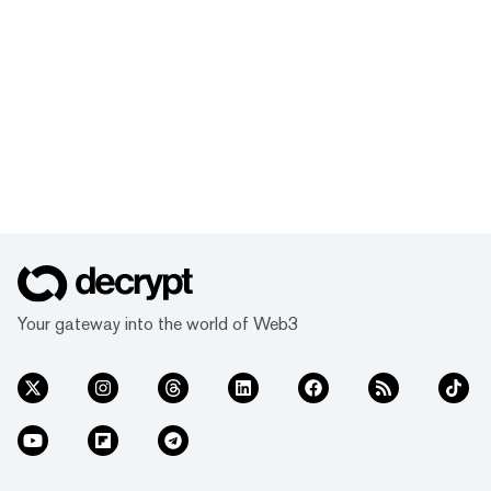
Your gateway into the world of Web3