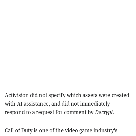
Activision did not specify which assets were created
with AI assistance, and did not immediately
respond to a request for comment by
Decrypt
.
Call of Duty is one of the video game industry's