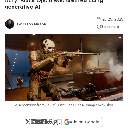
Duty: Black Ops 6 was created using
generative AI.
Feb 25, 2025
By
Jason Nelson
3 min read
A screenshot from Call of Duty: Black Ops 6. Image: Activision
Add on Google