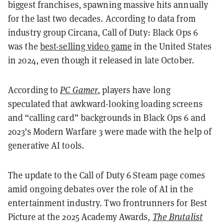
biggest franchises, spawning massive hits annually
for the last two decades. According to data from
industry group Circana, Call of Duty: Black Ops 6
was the
best-selling video game
in the United States
in 2024, even though it released in late October.
According to
PC Gamer
, players have long
speculated that awkward-looking loading screens
and “calling card” backgrounds in Black Ops 6 and
2023's Modern Warfare 3 were made with the help of
generative AI tools.
The update to the Call of Duty 6 Steam page comes
amid ongoing debates over the role of AI in the
entertainment industry. Two frontrunners for Best
Picture at the 2025 Academy Awards,
The Brutalist