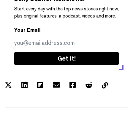
Start every day with the top news stories right now,
plus original features, a podcast, videos and more.
Your Email
Get it!