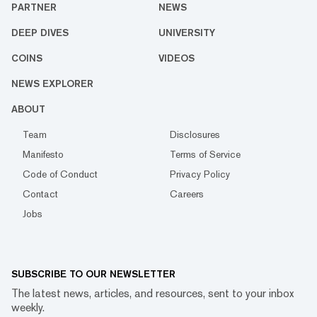
PARTNER
NEWS
DEEP DIVES
UNIVERSITY
COINS
VIDEOS
NEWS EXPLORER
ABOUT
Team
Disclosures
Manifesto
Terms of Service
Code of Conduct
Privacy Policy
Contact
Careers
Jobs
SUBSCRIBE TO OUR NEWSLETTER
The latest news, articles, and resources, sent to your inbox
weekly.