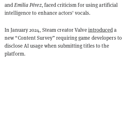
and
Emilia Pérez
, faced criticism for using artificial
intelligence to enhance actors' vocals.
In January 2024, Steam creator Valve
introduced
a
new “Content Survey” requiring game developers to
disclose AI usage when submitting titles to the
platform.