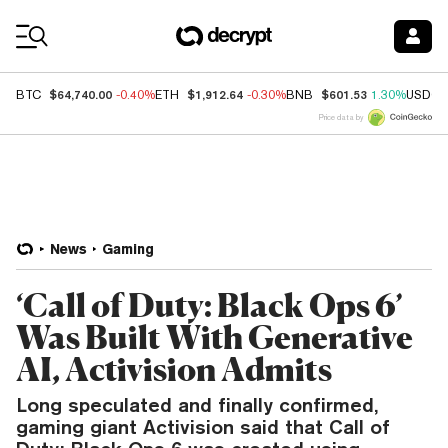
Coin Prices
$64,740.00
$1,912.64
$601.53
BTC
-0.40%
ETH
-0.30%
BNB
1.30%
USDC
Price data by
News
Gaming
‘Call of Duty: Black Ops 6’
Was Built With Generative
AI, Activision Admits
Long speculated and finally confirmed,
gaming giant Activision said that Call of