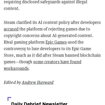
requiring disclosed safeguards against illegal
content.
Steam clarified its AI content policy after developers
accused
the platform of rejecting games due to
copyright concerns about AI-generated content.
Rival gaming platform
Epic Games
used the
controversy to lure developers to its Epic Game
Store, much as it did after Steam banned blockchain
games—though
some creators have found
workarounds
.
Edited by
Andrew Hayward
Daily Debrief
Newsletter