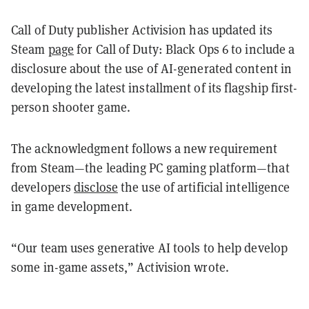
Call of Duty publisher Activision has updated its
Steam
page
for Call of Duty: Black Ops 6 to include a
disclosure about the use of AI-generated content in
developing the latest installment of its flagship first-
person shooter game.
The acknowledgment follows a new requirement
from Steam—the leading PC gaming platform—that
developers
disclose
the use of artificial intelligence
in game development.
“Our team uses generative AI tools to help develop
some in-game assets,” Activision wrote.