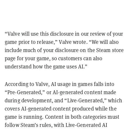
“Valve will use this disclosure in our review of your
game prior to release,” Valve wrote. “We will also
include much of your disclosure on the Steam store
page for your game, so customers can also
understand how the game uses AI.”
According to Valve, AI usage in games falls into
“Pre-Generated,” or AI-generated content made
during development, and “Live-Generated,” which
covers AI-generated content produced while the
game is running. Content in both categories must
follow Steam’s rules, with Live-Generated AI