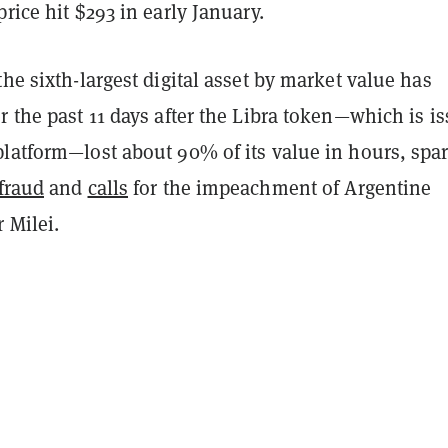
price hit $293 in early January.
the sixth-largest digital asset by market value has
r the past 11 days after the Libra token—which is i
platform—lost about 90% of its value in hours,
spa
fraud
and
calls
for the impeachment of Argentine
r Milei.