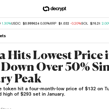
9
1.30%
USDC
$0.999624
0.00%
XRP
$1.032
-0.20%
SOL
$76.21
2.0
ets
a Hits Lowest Price 
 Down Over 50% Si
ry Peak
ve token hit a four-month-low price of $132 on 
d high of $293 set in January.