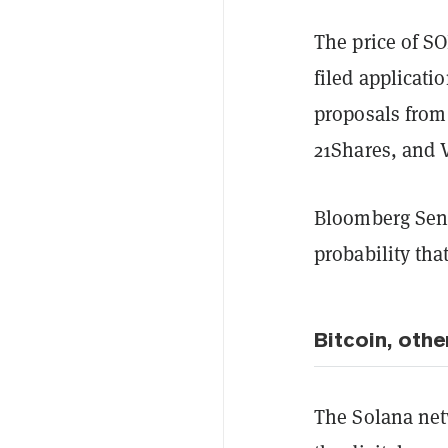
The price of S
filed applicati
proposals from
21Shares, and 
Bloomberg Seni
probability tha
Bitcoin, othe
The Solana net