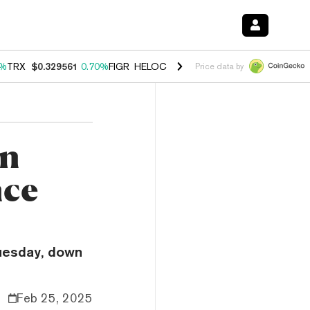
0%
TRX
$0.329561
0.70%
FIGR_HELOC
$1.001
-2.70%
HYPE
$54.46
0
Price data by
in
nce
Tuesday, down
Feb 25, 2025