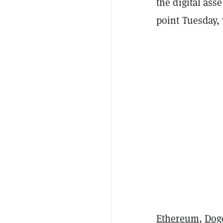
the digital ass
point Tuesday, 
Ethereum
,
Dog