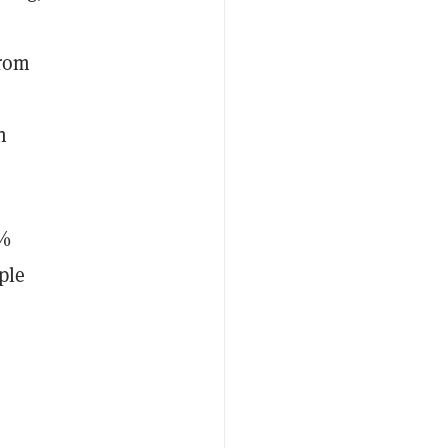
from
n
5%
ple