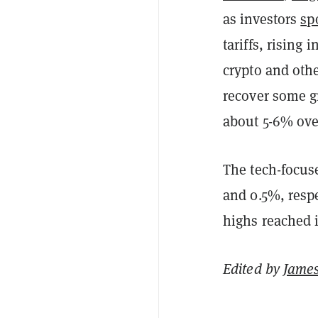
as investors
sp
tariffs, rising 
crypto and othe
recover some g
about 5-6% over
The tech-focu
and 0.5%, respe
highs reached 
Edited by
James