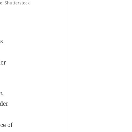
ce: Shutterstock
as
der
r,
der
ice of