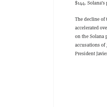
$144. Solana’s 
The decline of 
accelerated ove
on the Solana 
accusations of
President Javie