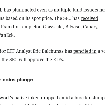
OL has plummeted even as multiple fund issuers ha
ons based on its spot price. The SEC has
received
 Franklin Templeton Grayscale, Bitwise, Canary,
VanEck.
or ETF Analyst Eric Balchunas has
penciled in
a 7
t the SEC will approve the ETFs.
r coins plunge
work’s native token dropped amid a broader slump