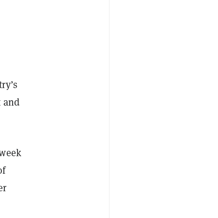
ry’s
t and
-week
of
er