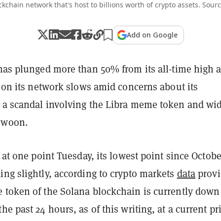
ckchain network that's host to billions worth of crypto assets. Sour
Add on Google
 has plunged more than 50% from its all-time high 
y on its network slows amid concerns about its
 a scandal involving the Libra meme token and wi
 swoon.
2 at one point Tuesday, its lowest point since Octobe
ing slightly, according to crypto markets
data
provi
 token of the Solana blockchain is currently down
he past 24 hours, as of this writing, at a current pr