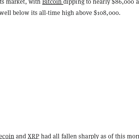
ets market, with
Bitcoin
dipping to nearly $86,000
a
well below its all-time high above $108,000.
ecoin
and
XRP
had all fallen sharply
as of this mor