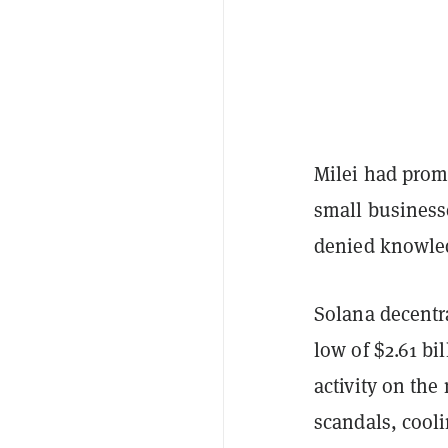
Milei had prom
small business
denied knowled
Solana decentr
low of $2.61 bi
activity on th
scandals, cooli