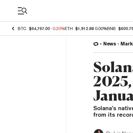
Coin Prices
BTC
$64,767.00
-0.20%
ETH
$1,912.88
0.00%
BNB
$600.7
News
Mark
Solan
2025,
Janua
Solana’s nati
from its recor