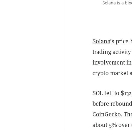
Solana is a blo
Solana
’s price
trading activit
involvement in
crypto market
SOL fell to $13
before rebound
CoinGecko. The
about 5% over t