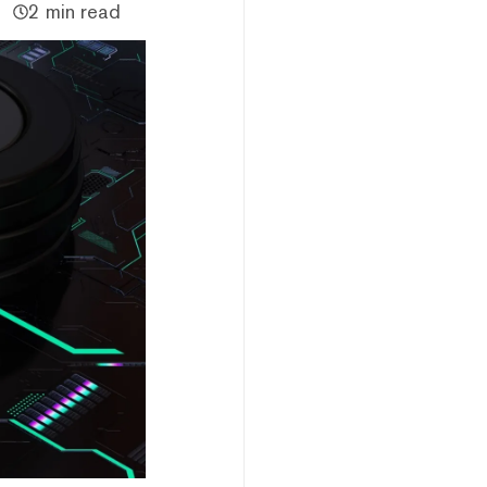
2 min read