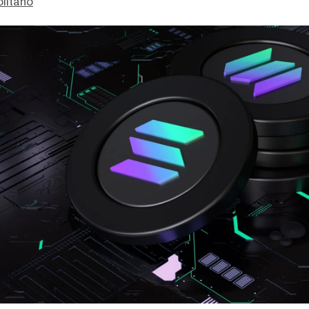
litano