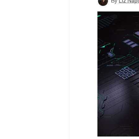
By
Liz Napo