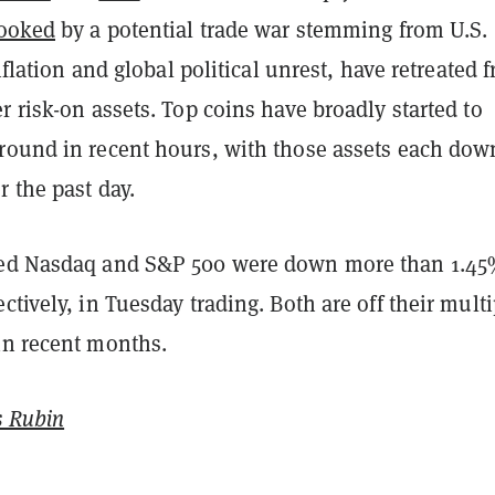
ooked
by a potential trade war stemming from U.S.
inflation and global political unrest, have retreated 
r risk-on assets. Top coins have broadly started to
round in recent hours, with those assets each dow
 the past day.
sed Nasdaq and S&P 500 were down more than 1.4
ctively, in Tuesday trading. Both are off their multi
in recent months.
 Rubin