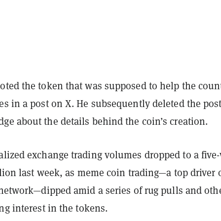
oted the token that was supposed to help the count
es in a post on X. He subsequently deleted the pos
ge about the details behind the coin’s creation.
alized exchange trading volumes dropped to a five
llion last week, as meme coin trading—a top driver 
e network—dipped amid
a series of rug pulls and oth
ng interest in the tokens.