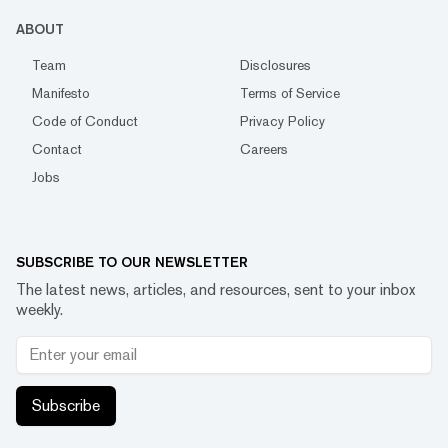
ABOUT
Team
Disclosures
Manifesto
Terms of Service
Code of Conduct
Privacy Policy
Contact
Careers
Jobs
SUBSCRIBE TO OUR NEWSLETTER
The latest news, articles, and resources, sent to your inbox
weekly.
Subscribe