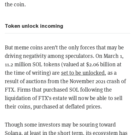
the coin.
Token unlock incoming
But meme coins aren’t the only forces that may be
driving negativity among speculators. On March 1,
11.2 million SOL tokens (valued at $2.06 billion at
the time of writing) are
set to be unlocked
, as a
result of auctions from the November 2021 crash of
FTX. Firms that purchased SOL following the
liquidation of FTX’s estate will now be able to sell
their coins, purchased at deflated prices.
Though some investors may be souring toward
Solana, at least in the short term, its ecosystem has