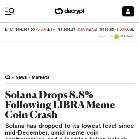
Coin Prices
$64,367.00
$1,904.27
$586.85
BTC
-0.80%
ETH
-0.50%
BNB
-1.60%
USDC
Price data by
News
Markets
Solana Drops 8.8%
Following LIBRA Meme
Coin Crash
Solana has dropped to its lowest level since
mid-December, amid meme coin