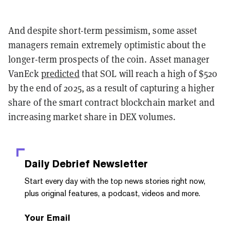
And despite short-term pessimism, some asset
managers remain extremely optimistic about the
longer-term prospects of the coin. Asset manager
VanEck
predicted
that SOL will reach a high of $520
by the end of 2025, as a result of capturing a higher
share of the smart contract blockchain market and
increasing market share in DEX volumes.
Daily Debrief
Newsletter
Start every day with the top news stories right now,
plus original features, a podcast, videos and more.
Your Email