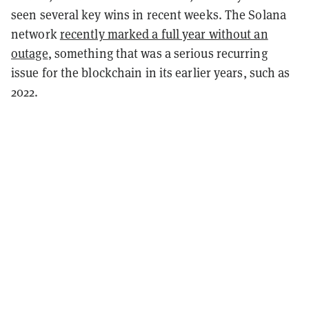
seen several key wins in recent weeks. The Solana
network
recently marked a full year without an
outage
, something that was a serious recurring
issue for the blockchain in its earlier years, such as
2022.