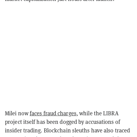
Milei now
faces fraud charges
, while the LIBRA
project itself has been dogged by accusations of
insider trading. Blockchain sleuths have also traced