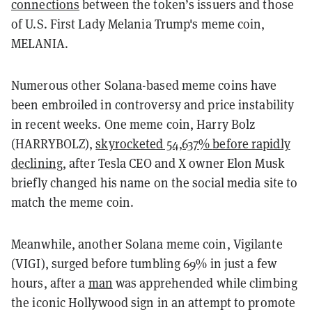
connections
between the token’s issuers and those
of U.S. First Lady Melania Trump's meme coin,
MELANIA.
Numerous other Solana-based meme coins have
been embroiled in controversy and price instability
in recent weeks. One meme coin, Harry Bolz
(HARRYBOLZ),
skyrocketed 54,637%
before rapidly
declining
, after Tesla CEO and X owner Elon Musk
briefly changed his name on the social media site to
match the meme coin.
Meanwhile, another Solana meme coin, Vigilante
(VIGI), surged before tumbling 69% in just a few
hours, after a
man
was apprehended while climbing
the iconic Hollywood sign in an attempt to promote