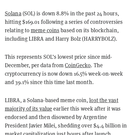
Solana
(SOL) is down 8.8% in the past 24 hours,
hitting $169.01 following a series of controversies
relating to
meme coins
based on its blockchain,
including LIBRA and Harry Bolz (HARRYBOLZ).
This represents SOL’s lowest price since mid-
December, per data from
CoinGecko
. The
cryptocurrency is now down 16.5% week-on-week
and 39.1% since this time last month.
LIBRA, a Solana-based meme coin,
lost the vast
majority of its value
earlier this week after it was
endorsed and then disowned by Argentine
President Javier Milei, shedding over $4.4 billion in
market capitalization just hours after launch.