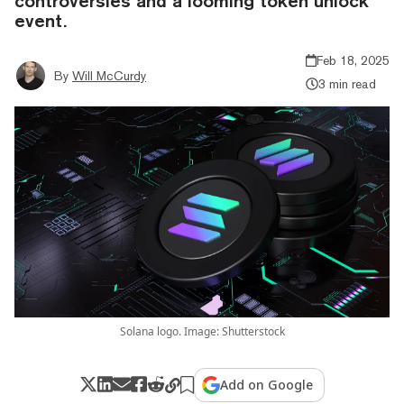
controversies and a looming token unlock
event.
Feb 18, 2025
By
Will McCurdy
3 min read
Solana logo. Image: Shutterstock
Add on Google