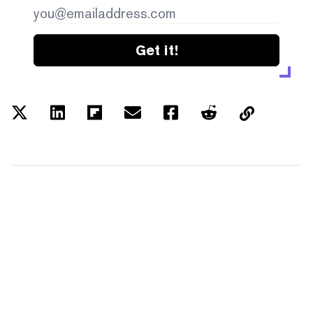
Get it!