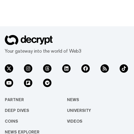
Your gateway into the world of Web3
PARTNER
NEWS
DEEP DIVES
UNIVERSITY
COINS
VIDEOS
NEWS EXPLORER