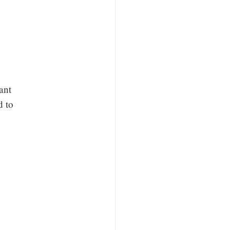
ant
d to