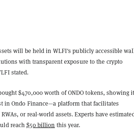
sets will be held in WLFI's publicly accessible wall
tutions with transparent exposure to the crypto
FI stated.
bought $470,000 worth of ONDO tokens, showing i
t in Ondo Finance—a platform that facilitates
 RWAs, or real-world assets. Experts have estimate
uld reach
$50 billion
this year.