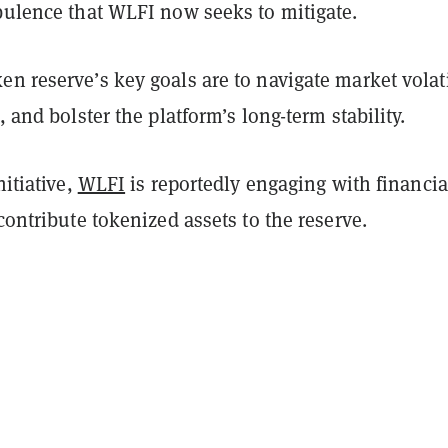
rbulence that WLFI now seeks to mitigate.
n reserve’s key goals are to navigate market volati
, and bolster the platform’s long-term stability.
nitiative,
WLFI
is reportedly engaging with financia
 contribute tokenized assets to the reserve.