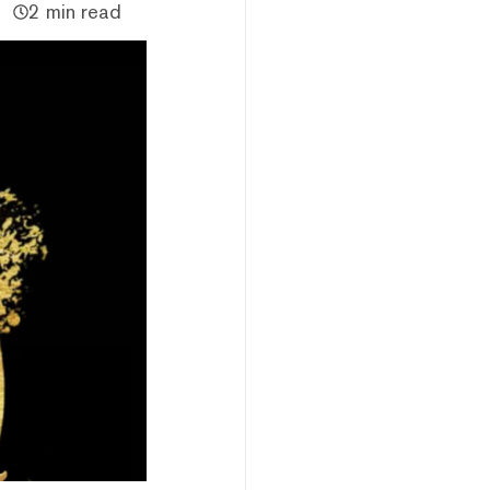
2 min read