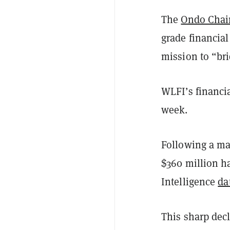
The
Ondo Chai
grade financial
mission to “bri
WLFI’s financia
week.
Following a mas
$360 million h
Intelligence
da
This sharp decl