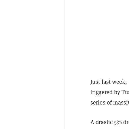
Just last week,
triggered by T
series of massi
A drastic 5% d