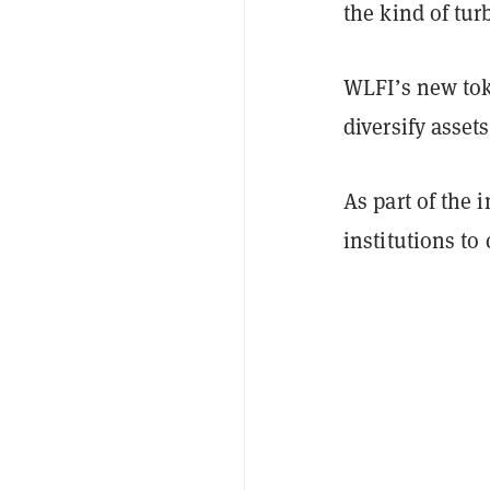
the kind of tu
WLFI’s new toke
diversify assets
As part of the i
institutions to