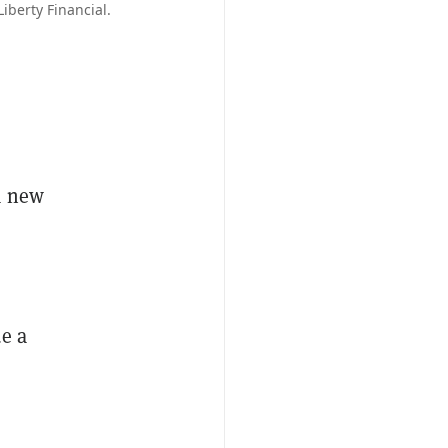
iberty Financial.
a new
de a