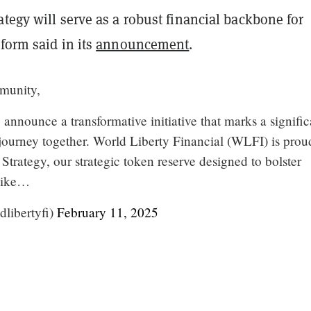
tegy will serve as a robust financial backbone for
form said in its
announcement
.
munity,
o announce a transformative initiative that marks a signific
 journey together. World Liberty Financial (WLFI) is prou
Strategy, our strategic token reserve designed to bolster
 like…
libertyfi)
February 11, 2025