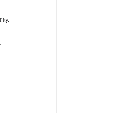
lity,
l