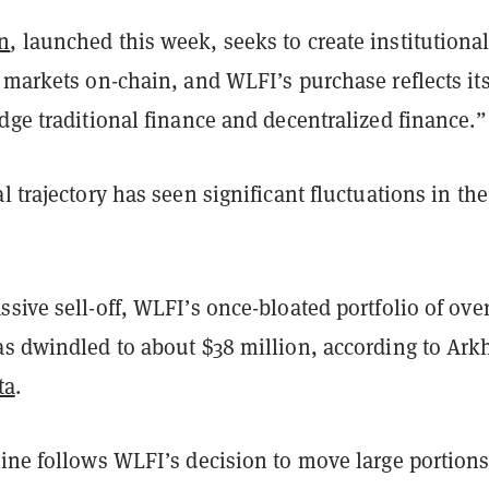
n
, launched this week, seeks to create institutional
 markets on-chain, and WLFI’s purchase reflects it
dge traditional finance and decentralized finance.”
l trajectory has seen significant fluctuations in the
sive sell-off, WLFI’s once-bloated portfolio of ove
as dwindled to about $38 million, according to Ar
ta
.
ine follows WLFI’s decision to move large portions