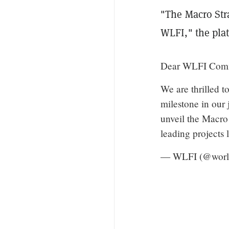
"The Macro Stra
WLFI," the plat
Dear WLFI Com
We are thrilled t
milestone in our
unveil the Macro 
leading projects
— WLFI (@world