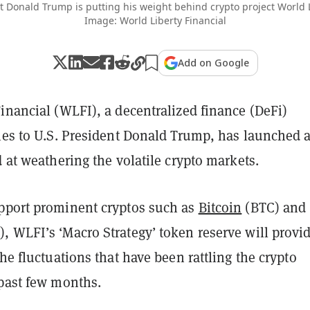
 Donald Trump is putting his weight behind crypto project World L
Image: World Liberty Financial
Add on Google
inancial (WLFI), a decentralized finance (DeFi)
ties to U.S. President Donald Trump, has launched 
d at weathering the volatile crypto markets.
pport prominent cryptos such as
Bitcoin
(BTC) and
, WLFI’s ‘Macro Strategy’ token reserve will provi
the fluctuations that have been rattling the crypto
 past few months.