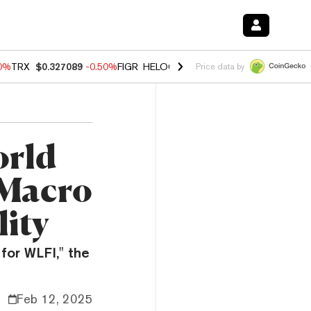
60%
TRX
$0.327089
-0.50%
FIGR_HELOC
$1.02
1.70%
HYPE
$55.15
-
Price data by
orld
 Macro
lity
for WLFI," the
Feb 12, 2025