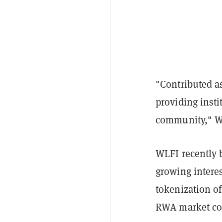
"Contributed as
providing insti
community," WL
WLFI recently 
growing interes
tokenization of
RWA market co