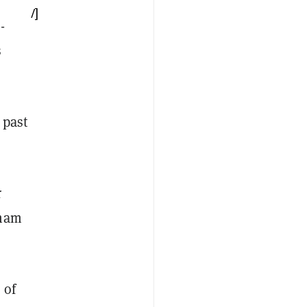
/]
-
s
 past
r
kham
 of