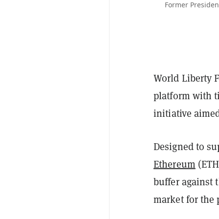
Former President
World Liberty F
platform with 
initiative aime
Designed to su
Ethereum
(ETH)
buffer against 
market for the