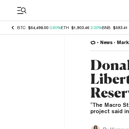
Coin Prices
BTC
$64,498.00
0.80%
ETH
$1,903.46
2.00%
BNB
$593.41
News
Mark
Donal
Liber
Reser
"The Macro Str
project said i