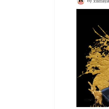
By
Vismaya