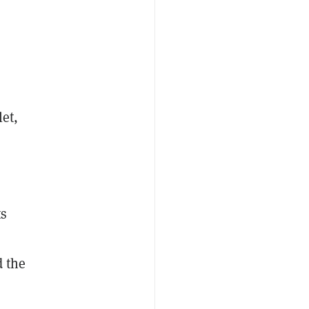
et,
ts
d the