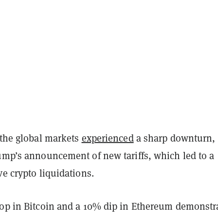
 the global markets
experienced
a sharp downturn,
rump’s announcement of new tariffs, which led to a
ve crypto liquidations.
rop in Bitcoin and a 10% dip in Ethereum demonstr