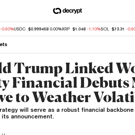
-0.60%
USDC
$0.999468
0.00%
XRP
$1.048
-1.10%
SOL
$73.31
-0.
ets
d Trump Linked W
ty Financial Debuts
ve to Weather Volati
ategy will serve as a robust financial backbone 
n its announcement.