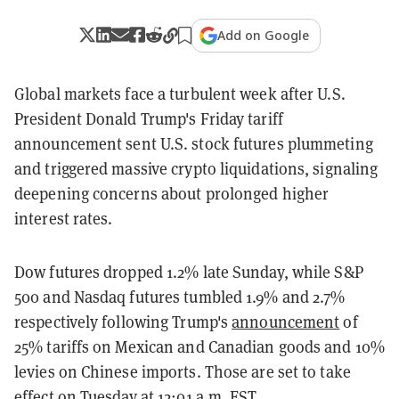
Add on Google
Global markets face a turbulent week after U.S.
President Donald Trump's Friday tariff
announcement sent U.S. stock futures plummeting
and triggered massive crypto liquidations, signaling
deepening concerns about prolonged higher
interest rates.
Dow futures dropped 1.2% late Sunday, while S&P
500 and Nasdaq futures tumbled 1.9% and 2.7%
respectively following Trump's
announcement
of
25% tariffs on Mexican and Canadian goods and 10%
levies on Chinese imports. Those are set to take
effect on Tuesday at 12:01 a.m. EST.