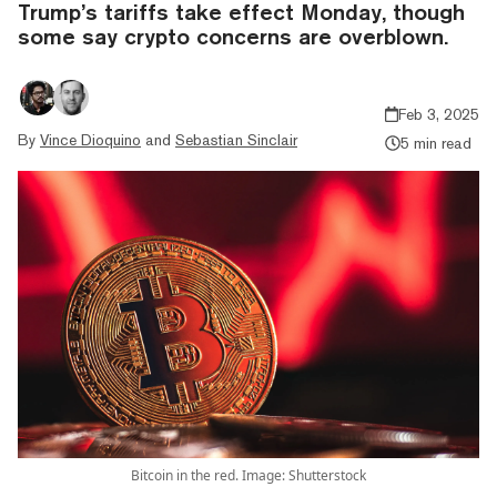
Trump’s tariffs take effect Monday, though
some say crypto concerns are overblown.
Feb 3, 2025
By
Vince Dioquino
and
Sebastian Sinclair
5 min read
Bitcoin in the red. Image: Shutterstock