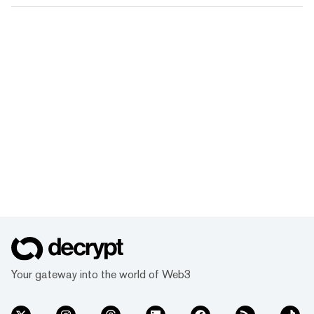
Your gateway into the world of Web3