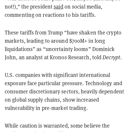
not!)," the president
said
on social media,
commenting on reactions to his tariffs.
These tariffs from Trump “have shaken the crypto
markets, leading to around $700M+ in long
liquidations” as “uncertainty looms” Dominick
John, an analyst at Kronos Research, told
Decrypt
.
U.S. companies with significant international
exposure face particular pressure. Technology and
consumer discretionary sectors, heavily dependent
on global supply chains, show increased
vulnerability in pre-market trading.
While caution is warranted, some believe the