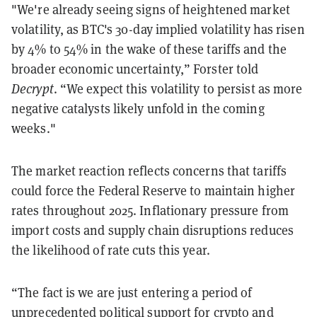
"We're already seeing signs of heightened market
volatility, as BTC's 30-day implied volatility has risen
by 4% to 54% in the wake of these tariffs and the
broader economic uncertainty,” Forster told
Decrypt
. “We expect this volatility to persist as more
negative catalysts likely unfold in the coming
weeks."
The market reaction reflects concerns that tariffs
could force the Federal Reserve to maintain higher
rates throughout 2025. Inflationary pressure from
import costs and supply chain disruptions reduces
the likelihood of rate cuts this year.
“The fact is we are just entering a period of
unprecedented political support for crypto and