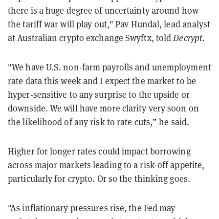
there is a huge degree of uncertainty around how
the tariff war will play out," Pav Hundal, lead analyst
at Australian crypto exchange Swyftx, told
Decrypt.
"We have U.S. non-farm payrolls and unemployment
rate data this week and I expect the market to be
hyper-sensitive to any surprise to the upside or
downside. We will have more clarity very soon on
the likelihood of any risk to rate cuts,” he said.
Higher for longer rates could impact borrowing
across major markets leading to a risk-off appetite,
particularly for crypto. Or so the thinking goes.
"As inflationary pressures rise, the Fed may