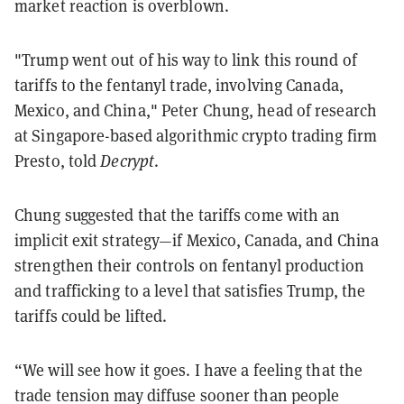
market reaction is overblown.
"Trump went out of his way to link this round of
tariffs to the fentanyl trade, involving Canada,
Mexico, and China," Peter Chung, head of research
at Singapore-based algorithmic crypto trading firm
Presto, told
Decrypt
.
Chung suggested that the tariffs come with an
implicit exit strategy—if Mexico, Canada, and China
strengthen their controls on fentanyl production
and trafficking to a level that satisfies Trump, the
tariffs could be lifted.
“We will see how it goes. I have a feeling that the
trade tension may diffuse sooner than people