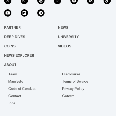
PARTNER
NEWS
DEEP DIVES
UNIVERSITY
COINS
VIDEOS
NEWS EXPLORER
ABOUT
Team
Disclosures
Manifesto
Terms of Service
Code of Conduct
Privacy Policy
Contact
Careers
Jobs