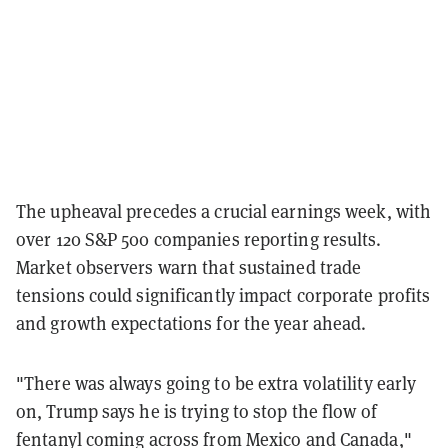
The upheaval precedes a crucial earnings week, with
over 120 S&P 500 companies reporting results.
Market observers warn that sustained trade
tensions could significantly impact corporate profits
and growth expectations for the year ahead.
"There was always going to be extra volatility early
on, Trump says he is trying to stop the flow of
fentanyl coming across from Mexico and Canada,"