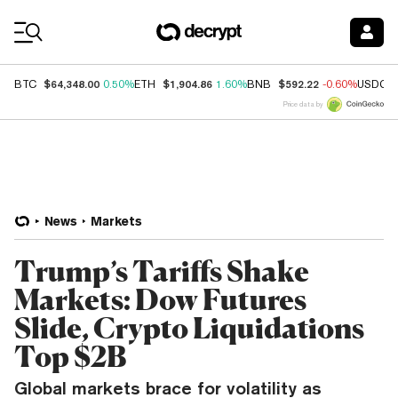
Coin Prices
$64,348.00
$1,904.86
$592.22
BTC
0.50%
ETH
1.60%
BNB
-0.60%
USDC
Price data by
News
Markets
Trump’s Tariffs Shake
Markets: Dow Futures
Slide, Crypto Liquidations
Top $2B
Global markets brace for volatility as