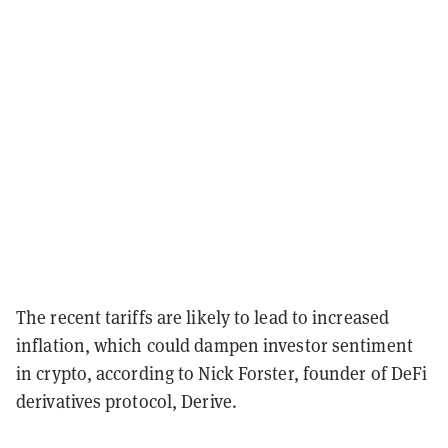
The recent tariffs are likely to lead to increased
inflation, which could dampen investor sentiment
in crypto, according to Nick Forster, founder of DeFi
derivatives protocol, Derive.