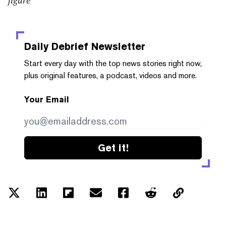
Daily Debrief
Newsletter
Start every day with the top news stories right now,
plus original features, a podcast, videos and more.
Your Email
Get it!