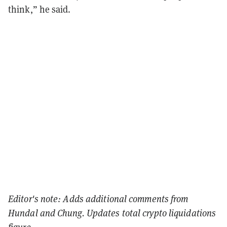
think,” he said.
Editor's note: Adds additional comments from
Hundal and Chung. Updates total crypto liquidations
figure