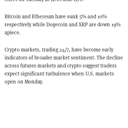
Bitcoin and Ethereum have sunk 5% and 10%
respectively while Dogecoin and XRP are down 19%
apiece.
Crypto markets, trading 24/7, have become early
indicators of broader market sentiment. The decline
across futures markets and crypto suggest traders
expect significant turbulence when U.S. markets
open on Monday.