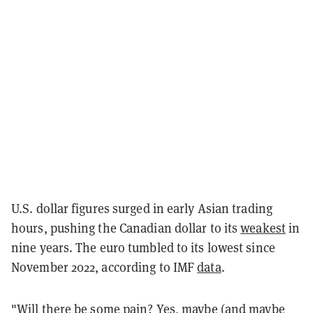
U.S. dollar figures surged in early Asian trading
hours, pushing the Canadian dollar to its
weakest
in
nine years. The euro tumbled to its lowest since
November 2022, according to IMF
data
.
"Will there be some pain? Yes, maybe (and maybe