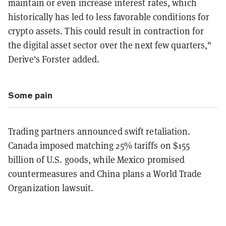
maintain or even increase interest rates, which
historically has led to less favorable conditions for
crypto assets. This could result in contraction for
the digital asset sector over the next few quarters,"
Derive's Forster added.
Some pain
Trading partners announced swift retaliation.
Canada imposed matching 25% tariffs on $155
billion of U.S. goods, while Mexico promised
countermeasures and China plans a World Trade
Organization lawsuit.