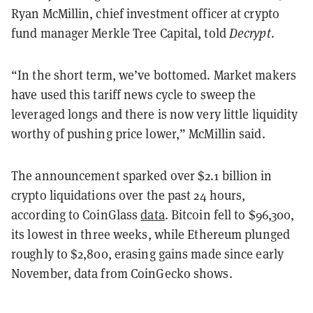
Ryan McMillin, chief investment officer at crypto
fund manager Merkle Tree Capital, told
Decrypt
.
“In the short term, we’ve bottomed. Market makers
have used this tariff news cycle to sweep the
leveraged longs and there is now very little liquidity
worthy of pushing price lower,” McMillin said.
The announcement sparked over $2.1 billion in
crypto liquidations over the past 24 hours,
according to CoinGlass
data
. Bitcoin fell to $96,300,
its lowest in three weeks, while Ethereum plunged
roughly to $2,800, erasing gains made since early
November, data from CoinGecko shows.