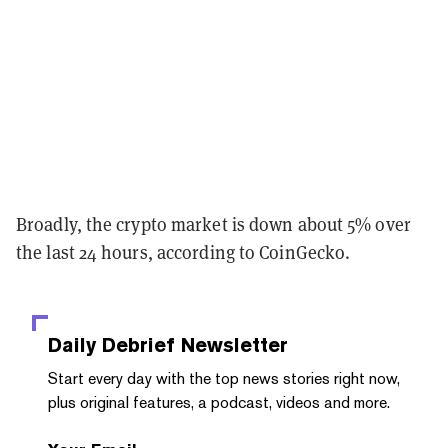
Broadly, the crypto market is down about 5% over
the last 24 hours, according to CoinGecko.
Daily Debrief
Newsletter
Start every day with the top news stories right now,
plus original features, a podcast, videos and more.