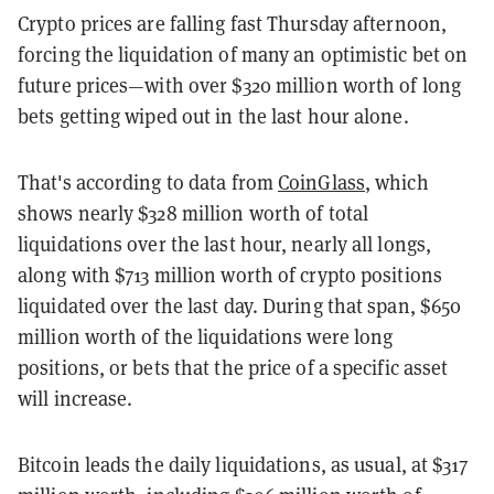
Crypto prices are falling fast Thursday afternoon,
forcing the liquidation of many an optimistic bet on
future prices—with over $320 million worth of long
bets getting wiped out in the last hour alone.
That's according to data from
CoinGlass
, which
shows nearly $328 million worth of total
liquidations over the last hour, nearly all longs,
along with $713 million worth of crypto positions
liquidated over the last day. During that span, $650
million worth of the liquidations were long
positions, or bets that the price of a specific asset
will increase.
Bitcoin leads the daily liquidations, as usual, at $317