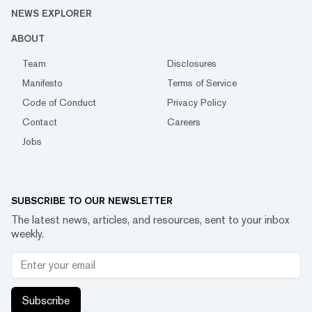
NEWS EXPLORER
ABOUT
Team
Disclosures
Manifesto
Terms of Service
Code of Conduct
Privacy Policy
Contact
Careers
Jobs
SUBSCRIBE TO OUR NEWSLETTER
The latest news, articles, and resources, sent to your inbox
weekly.
Subscribe