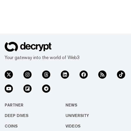
Your gateway into the world of Web3
PARTNER
NEWS
DEEP DIVES
UNIVERSITY
COINS
VIDEOS