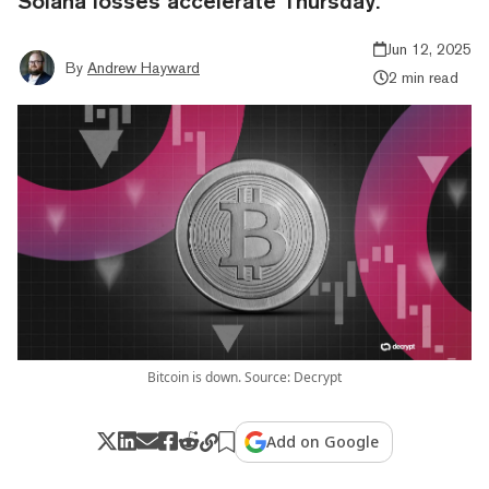
Solana losses accelerate Thursday.
Jun 12, 2025
By
Andrew Hayward
2 min read
Bitcoin is down. Source: Decrypt
Add on Google