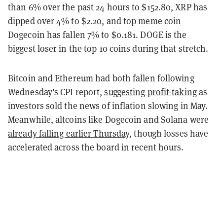
than 6% over the past 24 hours to $152.80, XRP has
dipped over 4% to $2.20, and top meme coin
Dogecoin has fallen 7% to $0.181. DOGE is the
biggest loser in the top 10 coins during that stretch.
Bitcoin and Ethereum had both fallen following
Wednesday's CPI report,
suggesting profit-taking
as
investors sold the news of inflation slowing in May.
Meanwhile, altcoins like Dogecoin and Solana were
already falling earlier Thursday
, though losses have
accelerated across the board in recent hours.