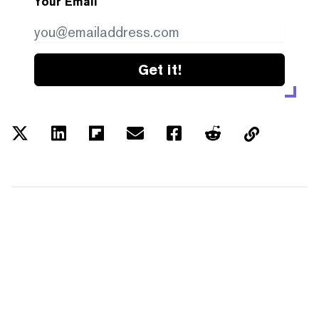
Your Email
Get it!