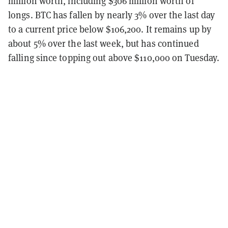
million worth, including $306 million worth of
longs. BTC has fallen by nearly 3% over the last day
to a current price below $106,200. It remains up by
about 5% over the last week, but has continued
falling since topping out above $110,000 on Tuesday.