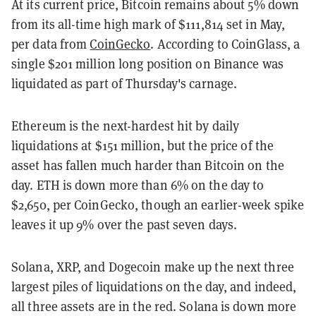
At its current price, Bitcoin remains about 5% down
from its all-time high mark of $111,814 set in May,
per data from
CoinGecko
. According to CoinGlass, a
single $201 million long position on Binance was
liquidated as part of Thursday's carnage.
Ethereum is the next-hardest hit by daily
liquidations at $151 million, but the price of the
asset has fallen much harder than Bitcoin on the
day. ETH is down more than 6% on the day to
$2,650, per CoinGecko, though an earlier-week spike
leaves it up 9% over the past seven days.
Solana, XRP, and Dogecoin make up the next three
largest piles of liquidations on the day, and indeed,
all three assets are in the red. Solana is down more