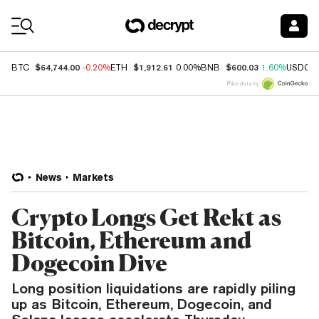
Coin Prices
$64,744.00
$1,912.61
$600.03
BTC
-0.20%
ETH
0.00%
BNB
1.60%
USDC
Price data by
News
Markets
Crypto Longs Get Rekt as
Bitcoin, Ethereum and
Dogecoin Dive
Long position liquidations are rapidly piling
up as Bitcoin, Ethereum, Dogecoin, and