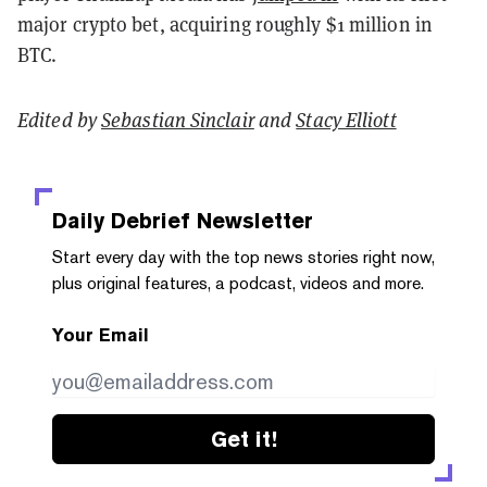
major crypto bet, acquiring roughly $1 million in
BTC.
Edited by
Sebastian Sinclair
and
Stacy Elliott
Daily Debrief
Newsletter
Start every day with the top news stories right now,
plus original features, a podcast, videos and more.
Your Email
Get it!