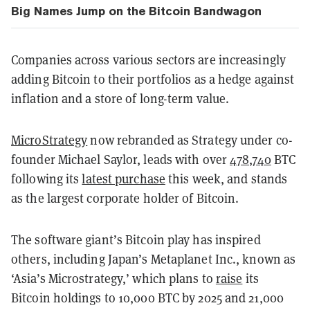
Big Names Jump on the Bitcoin Bandwagon
Companies across various sectors are increasingly
adding Bitcoin to their portfolios as a hedge against
inflation and a store of long-term value.
MicroStrategy
now rebranded as Strategy under co-
founder Michael Saylor, leads with over
478,740
BTC
following its
latest purchase
this week, and stands
as the largest corporate holder of Bitcoin.
The software giant’s Bitcoin play has inspired
others, including Japan’s Metaplanet Inc., known as
‘Asia’s Microstrategy,’ which plans to
raise
its
Bitcoin holdings to 10,000 BTC by 2025 and 21,000