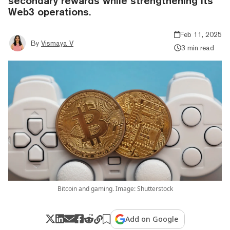
secondary rewards while strengthening its
Web3 operations.
Feb 11, 2025
By
Vismaya V
3 min read
Bitcoin and gaming. Image: Shutterstock
Add on Google