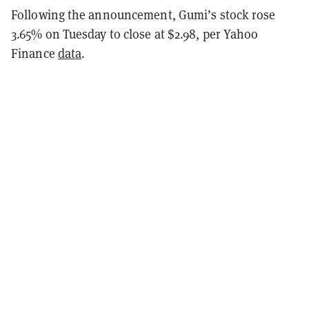
Following the announcement, Gumi’s stock rose
3.65% on Tuesday to close at $2.98, per Yahoo
Finance
data
.