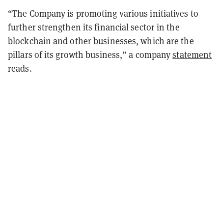
“The Company is promoting various initiatives to
further strengthen its financial sector in the
blockchain and other businesses, which are the
pillars of its growth business,” a company
statement
reads.