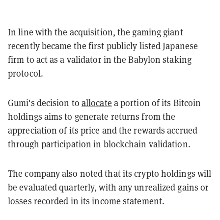
In line with the acquisition, the gaming giant
recently became the first publicly listed Japanese
firm to act as a validator in the Babylon staking
protocol.
Gumi's decision to
allocate
a portion of its Bitcoin
holdings aims to generate returns from the
appreciation of its price and the rewards accrued
through participation in blockchain validation.
The company also noted that its crypto holdings will
be evaluated quarterly, with any unrealized gains or
losses recorded in its income statement.