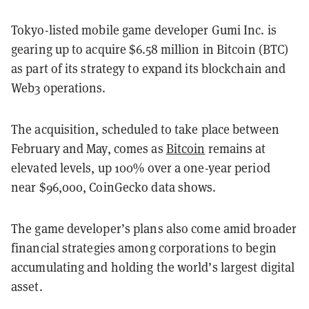
Tokyo-listed mobile game developer Gumi Inc. is
gearing up to acquire $6.58 million in Bitcoin (BTC)
as part of its strategy to expand its blockchain and
Web3 operations.
The acquisition, scheduled to take place between
February and May, comes as
Bitcoin
remains at
elevated levels, up 100% over a one-year period
near $96,000, CoinGecko data shows.
The game developer’s plans also come amid broader
financial strategies among corporations to begin
accumulating and holding the world’s largest digital
asset.