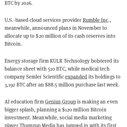
BTC by 2026.
U.S.-based cloud services provider
Rumble Inc
.,
meanwhile, announced plans in November to
allocate up to $20 million of its cash reserves into
Bitcoin.
Energy storage firm KULR Technology bolstered its
balance sheet with 510 BTC, while medical tech
company Semler Scientific
expanded
its holdings to
3,192 BTC after an $88.5 million purchase last week.
AI education firm
Genius Group
is making an even
bigger splash, planning a $120 million Bitcoin
investment. Meanwhile, social media marketing
player Thumzup Media has
jumped in
with its first