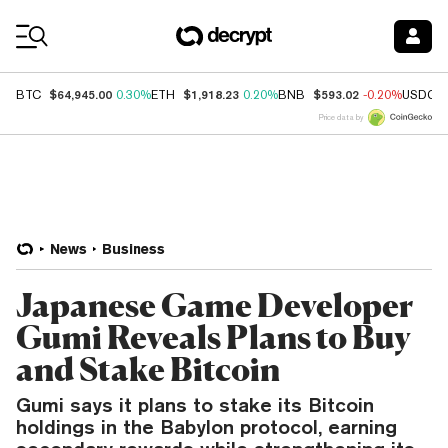
Coin Prices
$64,945.00
$1,918.23
$593.02
BTC
0.30%
ETH
0.20%
BNB
-0.20%
USDC
Price data by
News
Business
Japanese Game Developer
Gumi Reveals Plans to Buy
and Stake Bitcoin
Gumi says it plans to stake its Bitcoin
holdings in the Babylon protocol, earning