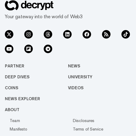
Your gateway into the world of Web3
PARTNER
NEWS
DEEP DIVES
UNIVERSITY
COINS
VIDEOS
NEWS EXPLORER
ABOUT
Team
Disclosures
Manifesto
Terms of Service