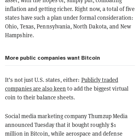
asset, with the hopes of, simply put, combating
inflation and getting richer.
Right now, a total of five
states have such a plan under formal consideration:
Ohio, Texas, Pennsylvania, North Dakota, and New
Hampshire.
More public companies want Bitcoin
It’s not just U.S. states, either:
Publicly traded
companies are also keen
to add the biggest virtual
coin to their balance sheets.
Social media marketing company Thumzup Media
announced Tuesday that it bought roughly $1
million in Bitcoin, while aerospace and defense