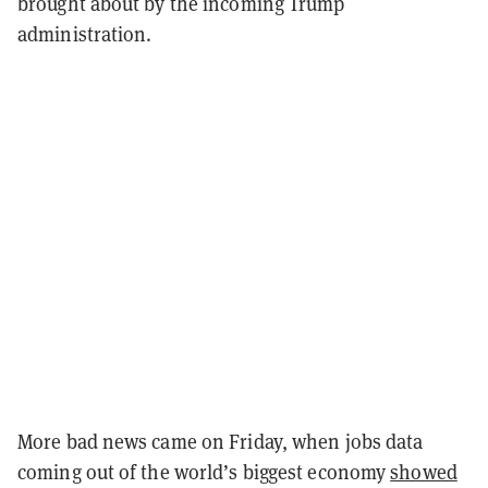
brought about by the incoming Trump
administration.
More bad news came on Friday, when jobs data
coming out of the world’s biggest economy
showed