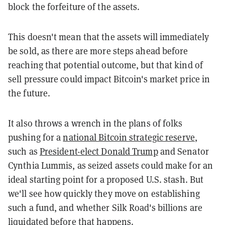
block the forfeiture of the assets.
This doesn't mean that the assets will immediately
be sold, as there are more steps ahead before
reaching that potential outcome, but that kind of
sell pressure could impact Bitcoin's market price in
the future.
It also throws a wrench in the plans of folks
pushing for a
national Bitcoin strategic reserve
,
such as
President-elect Donald Trump
and Senator
Cynthia Lummis, as seized assets could make for an
ideal starting point for a proposed U.S. stash. But
we'll see how quickly they move on establishing
such a fund, and whether Silk Road's billions are
liquidated before that happens.