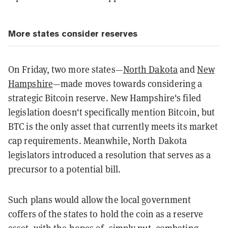
More states consider reserves
On Friday, two more states—
North Dakota
and
New
Hampshire
—made moves towards considering a
strategic Bitcoin reserve. New Hampshire's filed
legislation doesn't specifically mention Bitcoin, but
BTC is the only asset that currently meets its market
cap requirements. Meanwhile, North Dakota
legislators introduced a resolution that serves as a
precursor to a potential bill.
Such plans would allow the local government
coffers of the states to hold the coin as a reserve