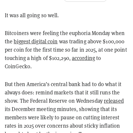
It was all going so well.
Bitcoiners were feeling the euphoria Monday when
the
biggest digital coin
was trading above $100,000
per coin for the first time so far in 2025, at one point
touching a high of $102,290,
according
to
CoinGecko.
But then America’s central bank had to do what it
always does: remind markets that it still runs the
show. The Federal Reserve on Wednesday
released
its December meeting minutes, showing that its
members were likely to pause on cutting interest
rates in 2025 over concerns about sticky inflation