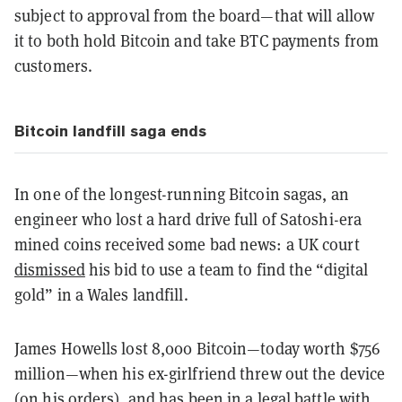
subject to approval from the board—that will allow
it to both hold Bitcoin and take BTC payments from
customers.
Bitcoin landfill saga ends
In one of the longest-running Bitcoin sagas, an
engineer who lost a hard drive full of Satoshi-era
mined coins received some bad news: a UK court
dismissed
his bid to use a team to find the “digital
gold” in a Wales landfill.
James Howells lost 8,000 Bitcoin—today worth $756
million—when his ex-girlfriend threw out the device
(on his orders), and has been in a legal battle with