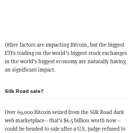
Other factors are impacting Bitcoin, but the biggest
ETFs trading on the world’s biggest stock exchanges
in the world’s biggest economy are naturally having
an significant impact.
Silk Road sale?
Over 69,000 Bitcoin seized from the Silk Road dark
web marketplace—that's $6.5 billion worth now—
could be headed to sale after a U.S. judge refused to