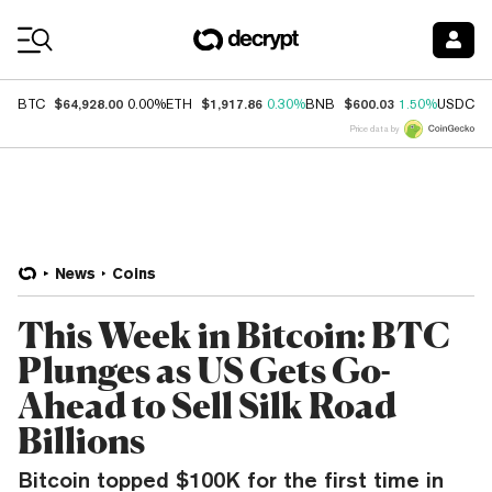
Coin Prices
$64,928.00
$1,917.86
$600.03
$
BTC
0.00%
ETH
0.30%
BNB
1.50%
USDC
Price data by
News
Coins
This Week in Bitcoin: BTC
Plunges as US Gets Go-
Ahead to Sell Silk Road
Billions
Bitcoin topped $100K for the first time in