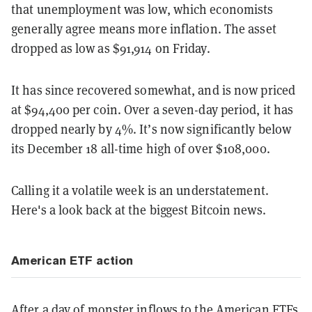
that unemployment was low, which economists
generally agree means more inflation. The asset
dropped as low as $91,914 on Friday.
It has since recovered somewhat, and is now priced
at $94,400 per coin. Over a seven-day period, it has
dropped nearly by 4%. It’s now significantly below
its December 18 all-time high of over $108,000.
Calling it a volatile week is an understatement.
Here's a look back at the biggest Bitcoin news.
American ETF action
After a
day of monster inflows
to the American ETFs