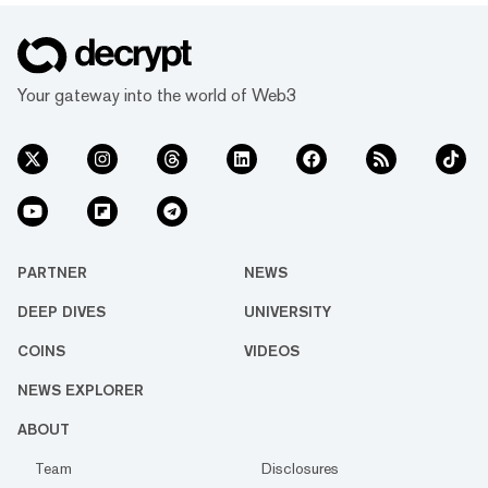
Your gateway into the world of Web3
PARTNER
NEWS
DEEP DIVES
UNIVERSITY
COINS
VIDEOS
NEWS EXPLORER
ABOUT
Team
Disclosures