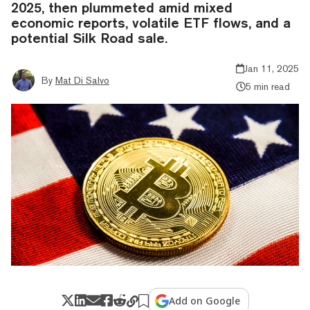
2025, then plummeted amid mixed
economic reports, volatile ETF flows, and a
potential Silk Road sale.
Jan 11, 2025
By
Mat Di Salvo
5 min read
Add on Google