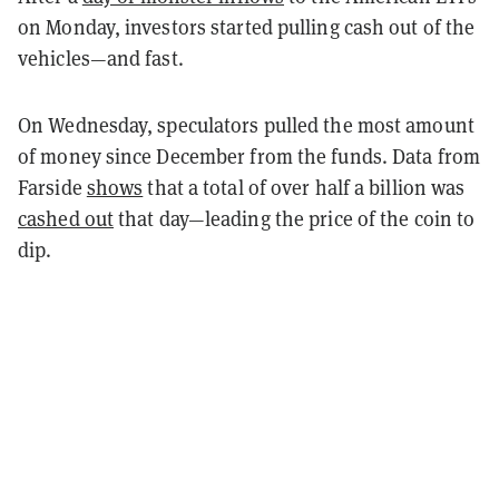
on Monday, investors started pulling cash out of the
vehicles—and fast.
On Wednesday, speculators pulled the most amount
of money since December from the funds. Data from
Farside
shows
that a total of over half a billion was
cashed out
that day—leading the price of the coin to
dip.