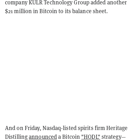
company KULR Technology Group added another
$21 million in Bitcoin to its balance sheet.
And on Friday, Nasdaq-listed spirits firm Heritage
Distilling
announced
a Bitcoin
"HODL"
strategy—