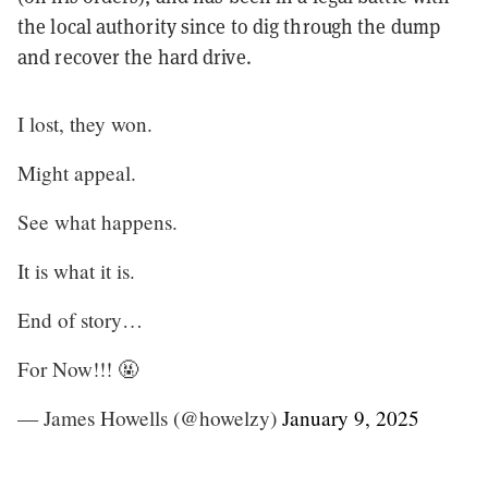
the local authority since to dig through the dump
and recover the hard drive.
I lost, they won.
Might appeal.
See what happens.
It is what it is.
End of story…
For Now!!! 🤬
— James Howells (@howelzy)
January 9, 2025