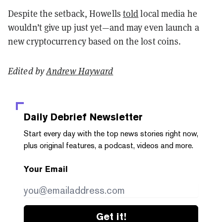
Despite the setback, Howells
told
local media he
wouldn’t give up just yet—and may even launch a
new cryptocurrency based on the lost coins.
Edited by
Andrew Hayward
Daily Debrief
Newsletter
Start every day with the top news stories right now,
plus original features, a podcast, videos and more.
Your Email
Get it!