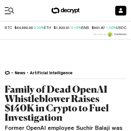
Coin Prices
$64,990.00
$1,920.01
$601.87
$
BTC
0.20%
ETH
0.10%
BNB
1.50%
USDC
Price data by
News
Artificial Intelligence
Family of Dead OpenAI
Whistleblower Raises
$140K in Crypto to Fuel
Investigation
Former OpenAI employee Suchir Balaji was