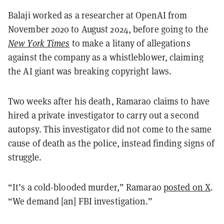
Balaji worked as a researcher at OpenAI from
November 2020 to August 2024, before going to the
New York Times
to make a litany of allegations
against the company as a whistleblower, claiming
the AI giant was breaking copyright laws.
Two weeks after his death, Ramarao claims to have
hired a private investigator to carry out a second
autopsy. This investigator did not come to the same
cause of death as the police, instead finding signs of
struggle.
“It’s a cold-blooded murder,” Ramarao
posted on X
.
“We demand [an] FBI investigation.”