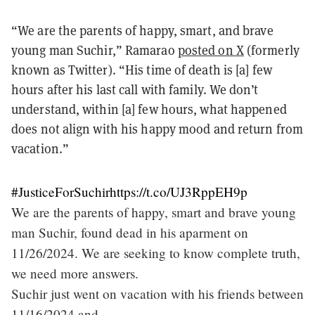
“We are the parents of happy, smart, and brave
young man Suchir,” Ramarao
posted on X
(formerly
known as Twitter). “His time of death is [a] few
hours after his last call with family. We don’t
understand, within [a] few hours, what happened
does not align with his happy mood and return from
vacation.”
#JusticeForSuchir
https://t.co/UJ3RppEH9p
We are the parents of happy, smart and brave young
man Suchir, found dead in his aparment on
11/26/2024. We are seeking to know complete truth,
we need more answers.
Suchir just went on vacation with his friends between
11/16/2024 and…