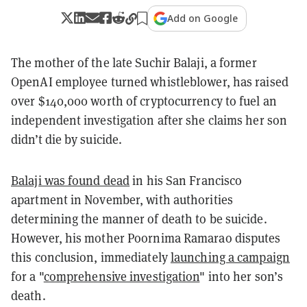
Add on Google
The mother of the late Suchir Balaji, a former
OpenAI employee turned whistleblower, has raised
over $140,000 worth of cryptocurrency to fuel an
independent investigation after she claims her son
didn’t die by suicide.
Balaji was found dead
in his San Francisco
apartment in November, with authorities
determining the manner of death to be suicide.
However, his mother Poornima Ramarao disputes
this conclusion, immediately
launching a campaign
for a "
comprehensive investigation
" into her son’s
death.