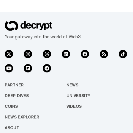
Your gateway into the world of Web3
PARTNER
NEWS
DEEP DIVES
UNIVERSITY
COINS
VIDEOS
NEWS EXPLORER
ABOUT