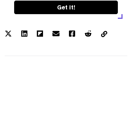
Get it!