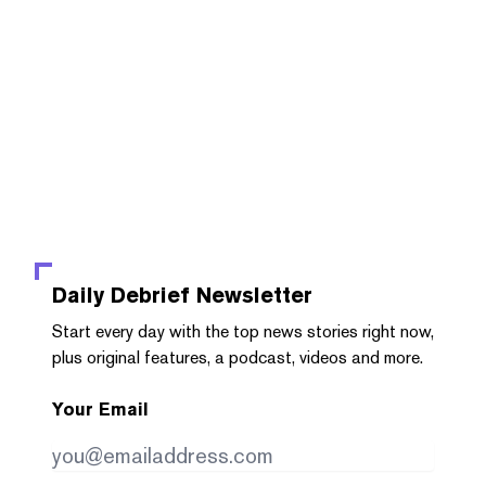
Daily Debrief
Newsletter
Start every day with the top news stories right now,
plus original features, a podcast, videos and more.
Your Email