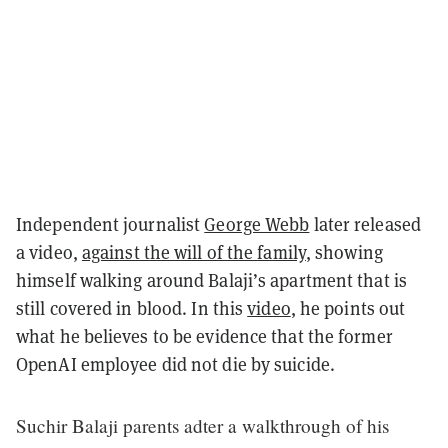
Independent journalist
George Webb
later released
a video,
against the will of the family
, showing
himself walking around Balaji’s apartment that is
still covered in blood. In this
video
, he points out
what he believes to be evidence that the former
OpenAI employee did not die by suicide.
Suchir Balaji parents adter a walkthrough of his