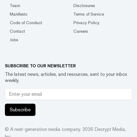
Team
Disclosures
Manifesto
Terms of Service
Code of Conduct
Privacy Policy
Contact
Careers
Jobs
SUBSCRIBE TO OUR NEWSLETTER
The latest news, articles, and resources, sent to your inbox
weekly.
Subscribe
© A next-generation media company.
2026
Decrypt Media,
Inc.