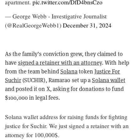
apartment.
pic.twitter.com/DfD4bnsCzo
— George Webb - Investigative Journalist
(@RealGeorgeWebb1)
December 31, 2024
As the family’s conviction grew, they claimed to
have
signed a retainer with an attorney
. With help
from the team behind
Solana
token
Justice For
Suchir
(SUCHIR), Ramarao set up a
Solana wallet
and posted it on X, asking for donations to fund
$100,000 in legal fees.
Solana wallet address for raising funds for fighting
justice for Suchir. We just signed a retainer with an
attorney for 100,000$.