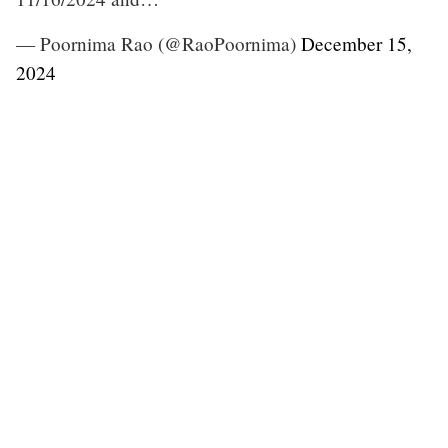
— Poornima Rao (@RaoPoornima)
December 15,
2024