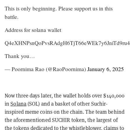
This is only beginning. Please support us in this
battle.
Address for solana wallet
Q4eXHNPsnQoPvsRAdgH6TjT66eWEk7y6JniTd9ru
Thank you…
— Poornima Rao (@RaoPoornima)
January 6, 2025
Now three days later, the wallet holds over $140,000
in
Solana
(SOL) and a basket of other Suchir-
inspired meme coins on the chain. The team behind
the aforementioned SUCHIR token, the largest of
the tokens dedicated to the whistleblower, claims to