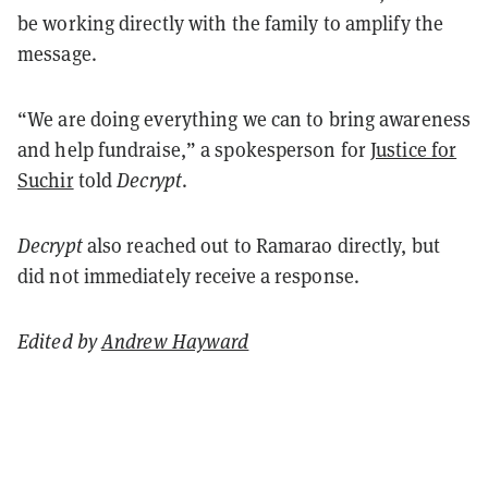
be working directly with the family to amplify the
message.
“We are doing everything we can to bring awareness
and help fundraise,” a spokesperson for
Justice for
Suchir
told
Decrypt
.
Decrypt
also reached out to
Ramarao directly, but
did not immediately receive a response.
Edited by
Andrew Hayward