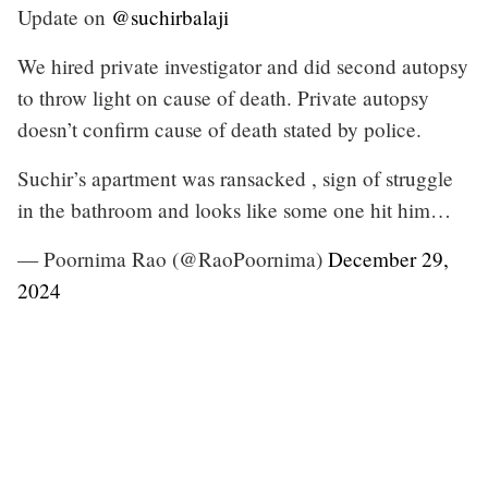
Update on
@suchirbalaji
We hired private investigator and did second autopsy
to throw light on cause of death. Private autopsy
doesn’t confirm cause of death stated by police.
Suchir’s apartment was ransacked , sign of struggle
in the bathroom and looks like some one hit him…
— Poornima Rao (@RaoPoornima)
December 29,
2024