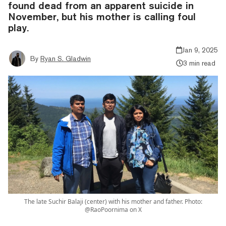
found dead from an apparent suicide in
November, but his mother is calling foul
play.
Jan 9, 2025
By
Ryan S. Gladwin
3 min read
The late Suchir Balaji (center) with his mother and father. Photo:
@RaoPoornima on X